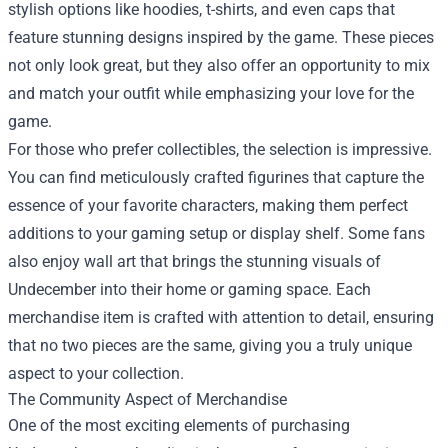
stylish options like hoodies, t-shirts, and even caps that
feature stunning designs inspired by the game. These pieces
not only look great, but they also offer an opportunity to mix
and match your outfit while emphasizing your love for the
game.
For those who prefer collectibles, the selection is impressive.
You can find meticulously crafted figurines that capture the
essence of your favorite characters, making them perfect
additions to your gaming setup or display shelf. Some fans
also enjoy wall art that brings the stunning visuals of
Undecember into their home or gaming space. Each
merchandise item is crafted with attention to detail, ensuring
that no two pieces are the same, giving you a truly unique
aspect to your collection.
The Community Aspect of Merchandise
One of the most exciting elements of purchasing