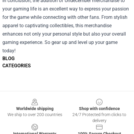
In conclusion, the addition of Undecember merchandise to
your gaming life is an excellent way to express your passion
for the game while connecting with other fans. From stylish
apparel to captivating collectibles, this merchandise
enhances not only your personal style but also your overall
gaming experience. So gear up and level up your game
today!
BLOG
CATEGORIES
Footer
Worldwide shipping
Shop with confidence
We ship to over 200 countries
24/7 Protected from clicks to
delivery
International Warranty
100% Secure Checkout