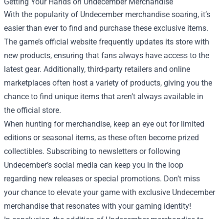
Getting Your Hands on Undecember Merchandise
With the popularity of Undecember merchandise soaring, it’s
easier than ever to find and purchase these exclusive items.
The game’s official website frequently updates its store with
new products, ensuring that fans always have access to the
latest gear. Additionally, third-party retailers and online
marketplaces often host a variety of products, giving you the
chance to find unique items that aren’t always available in
the official store.
When hunting for merchandise, keep an eye out for limited
editions or seasonal items, as these often become prized
collectibles. Subscribing to newsletters or following
Undecember’s social media can keep you in the loop
regarding new releases or special promotions. Don’t miss
your chance to elevate your game with exclusive Undecember
merchandise that resonates with your gaming identity!