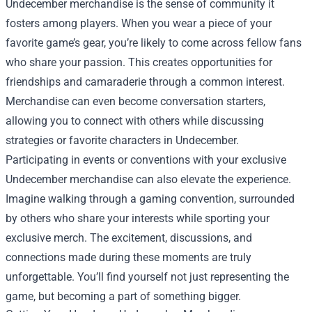
Undecember merchandise is the sense of community it
fosters among players. When you wear a piece of your
favorite game’s gear, you’re likely to come across fellow fans
who share your passion. This creates opportunities for
friendships and camaraderie through a common interest.
Merchandise can even become conversation starters,
allowing you to connect with others while discussing
strategies or favorite characters in Undecember.
Participating in events or conventions with your exclusive
Undecember merchandise can also elevate the experience.
Imagine walking through a gaming convention, surrounded
by others who share your interests while sporting your
exclusive merch. The excitement, discussions, and
connections made during these moments are truly
unforgettable. You’ll find yourself not just representing the
game, but becoming a part of something bigger.