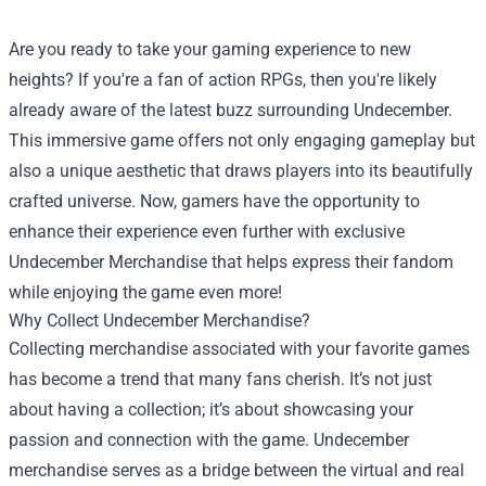
Are you ready to take your gaming experience to new
heights? If you're a fan of action RPGs, then you're likely
already aware of the latest buzz surrounding Undecember.
This immersive game offers not only engaging gameplay but
also a unique aesthetic that draws players into its beautifully
crafted universe. Now, gamers have the opportunity to
enhance their experience even further with exclusive
Undecember Merchandise
that helps express their fandom
while enjoying the game even more!
Why Collect Undecember Merchandise?
Collecting merchandise associated with your favorite games
has become a trend that many fans cherish. It’s not just
about having a collection; it’s about showcasing your
passion and connection with the game. Undecember
merchandise serves as a bridge between the virtual and real