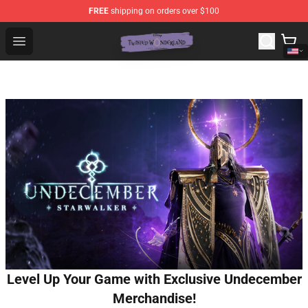
FREE
shipping on orders over $100
Twisted Wonderland Store - Official Twisted Wonderlan
Open menu
Level Up Your Game with Exclusive Undecember
Merchandise!