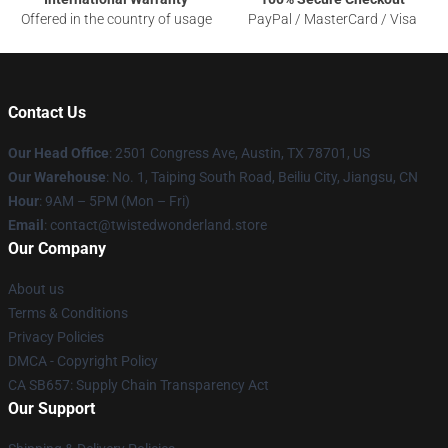
Offered in the country of usage
PayPal / MasterCard / Visa
Contact Us
Our Head Office
: 2501 Congress Ave, Austin, TX 78701, US
Our Warehouse
: No. 1, Taiping South Road, Beiliu City, Jiangsu, CN
Hour
: 9AM – 5PM (Mon – Fri)
Email
: contact@twistedwonderland.store
Our Company
About us
Terms & Conditions
Privacy Policies
DMCA - Copyright Policy
CA SB657: Supply Chain Transparency Act
Our Support