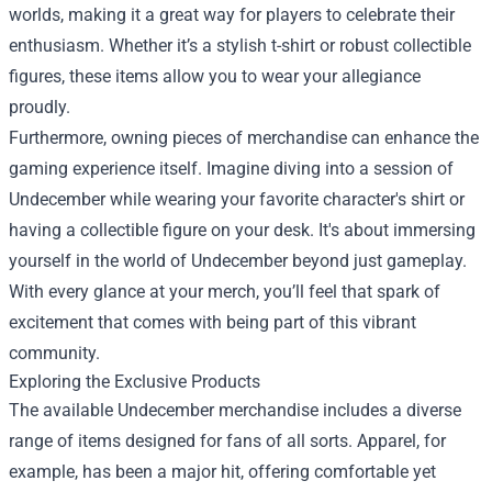
worlds, making it a great way for players to celebrate their
enthusiasm. Whether it’s a stylish t-shirt or robust collectible
figures, these items allow you to wear your allegiance
proudly.
Furthermore, owning pieces of merchandise can enhance the
gaming experience itself. Imagine diving into a session of
Undecember while wearing your favorite character's shirt or
having a collectible figure on your desk. It's about immersing
yourself in the world of Undecember beyond just gameplay.
With every glance at your merch, you’ll feel that spark of
excitement that comes with being part of this vibrant
community.
Exploring the Exclusive Products
The available Undecember merchandise includes a diverse
range of items designed for fans of all sorts. Apparel, for
example, has been a major hit, offering comfortable yet