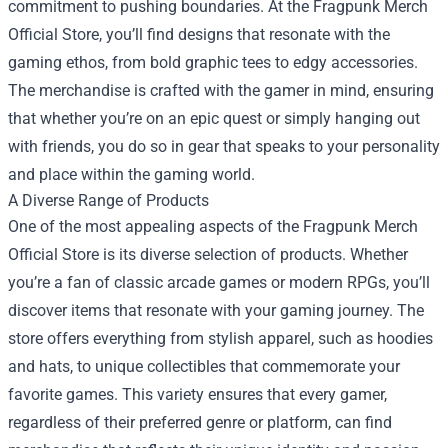
commitment to pushing boundaries. At the Fragpunk Merch
Official Store, you’ll find designs that resonate with the
gaming ethos, from bold graphic tees to edgy accessories.
The merchandise is crafted with the gamer in mind, ensuring
that whether you’re on an epic quest or simply hanging out
with friends, you do so in gear that speaks to your personality
and place within the gaming world.
A Diverse Range of Products
One of the most appealing aspects of the Fragpunk Merch
Official Store is its diverse selection of products. Whether
you’re a fan of classic arcade games or modern RPGs, you’ll
discover items that resonate with your gaming journey. The
store offers everything from stylish apparel, such as hoodies
and hats, to unique collectibles that commemorate your
favorite games. This variety ensures that every gamer,
regardless of their preferred genre or platform, can find