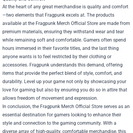
At the heart of any great merchandise is quality and comfort
—two elements that Fragpunk excels at. The products
available at the Fragpunk Merch Official Store are made from
premium materials, ensuring they withstand wear and tear
while remaining soft and comfortable. Gamers often spend
hours immersed in their favorite titles, and the last thing
anyone wants is to feel restricted by their clothing or
accessories. Fragpunk understands this demand, offering
items that provide the perfect blend of style, comfort, and
durability. Level up your game not only by showcasing your
love for gaming but also by ensuring you do so in attire that
allows freedom of movement and expression.
In conclusion, the Fragpunk Merch Official Store serves as an
essential destination for gamers looking to enhance their
style and connection to the gaming community. With a
diverse array of high-quality, comfortable merchandise, this