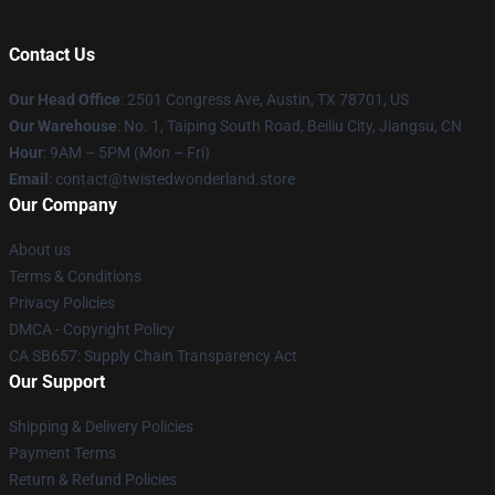
Contact Us
Our Head Office
: 2501 Congress Ave, Austin, TX 78701, US
Our Warehouse
: No. 1, Taiping South Road, Beiliu City, Jiangsu, CN
Hour
: 9AM – 5PM (Mon – Fri)
Email
: contact@twistedwonderland.store
Our Company
About us
Terms & Conditions
Privacy Policies
DMCA - Copyright Policy
CA SB657: Supply Chain Transparency Act
Our Support
Shipping & Delivery Policies
Payment Terms
Return & Refund Policies