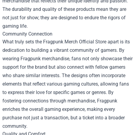
merchandise that reflects their unique identity and passion.
The durability and quality of these products mean they are
not just for show; they are designed to endure the rigors of
gaming life.
Community Connection
What truly sets the Fragpunk Merch Official Store apart is its
dedication to building a vibrant community of gamers. By
wearing Fragpunk merchandise, fans not only showcase their
support for the brand but also connect with fellow gamers
who share similar interests. The designs often incorporate
elements that reflect various gaming cultures, allowing fans
to express their love for specific games or genres. By
fostering connections through merchandise, Fragpunk
enriches the overall gaming experience, making every
purchase not just a transaction, but a ticket into a broader
community.
Quality and Comfort