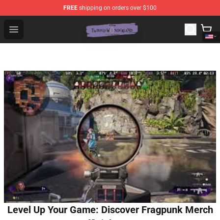
FREE
shipping on orders over $100
Twisted Wonderland Store - Official Twisted Wonderlan
Open menu
Level Up Your Game: Discover Fragpunk Merch