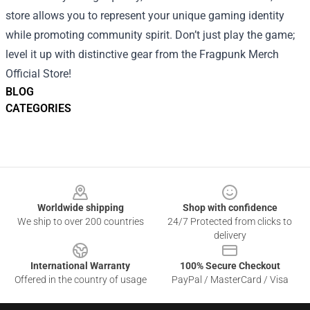
store allows you to represent your unique gaming identity
while promoting community spirit. Don’t just play the game;
level it up with distinctive gear from the Fragpunk Merch
Official Store!
BLOG
CATEGORIES
Footer
Worldwide shipping
Shop with confidence
We ship to over 200 countries
24/7 Protected from clicks to
delivery
International Warranty
100% Secure Checkout
Offered in the country of usage
PayPal / MasterCard / Visa