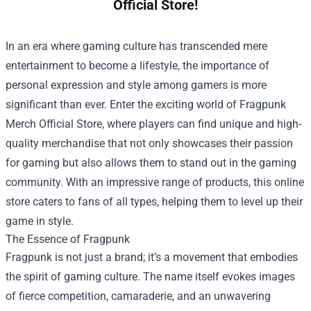
Official Store!
In an era where gaming culture has transcended mere
entertainment to become a lifestyle, the importance of
personal expression and style among gamers is more
significant than ever. Enter the exciting world of
Fragpunk
Merch Official Store
, where players can find unique and high-
quality merchandise that not only showcases their passion
for gaming but also allows them to stand out in the gaming
community. With an impressive range of products, this online
store caters to fans of all types, helping them to level up their
game in style.
The Essence of Fragpunk
Fragpunk is not just a brand; it’s a movement that embodies
the spirit of gaming culture. The name itself evokes images
of fierce competition, camaraderie, and an unwavering