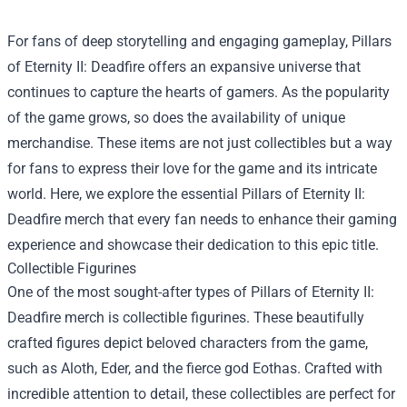
For fans of deep storytelling and engaging gameplay, Pillars
of Eternity II: Deadfire offers an expansive universe that
continues to capture the hearts of gamers. As the popularity
of the game grows, so does the availability of unique
merchandise. These items are not just collectibles but a way
for fans to express their love for the game and its intricate
world. Here, we explore the essential Pillars of Eternity II:
Deadfire merch that every fan needs to enhance their gaming
experience and showcase their dedication to this epic title.
Collectible Figurines
One of the most sought-after types of Pillars of Eternity II:
Deadfire merch is collectible figurines. These beautifully
crafted figures depict beloved characters from the game,
such as Aloth, Eder, and the fierce god Eothas. Crafted with
incredible attention to detail, these collectibles are perfect for