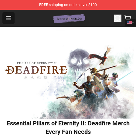
FREE
shipping on orders over $100
Twisted Wonderland Store - Official Twisted Wonderlan
Open menu
Essential Pillars of Eternity II: Deadfire Merch
Every Fan Needs