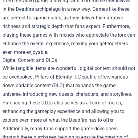
from the video game, allowing fans to immerse themselves
in the Deadfire archipelago in a new way. Games like these
are perfect for game nights, as they deliver the narrative
richness and strategic depth that fans expect. Furthermore,
playing these games with friends who appreciate the lore can
enhance the overall experience, making your get-togethers
even more enjoyable.
Digital Content and DLCs
While tangible items are wonderful, digital content should not
be overlooked. Pillars of Eternity II: Deadfire offers various
downloadable content (DLC) that expands the game
universe, introducing new quests, characters, and storylines.
Purchasing these DLCs also serves as a form of merch,
enhancing the gameplay experience and allowing you to
explore even more of what the Deadfire has to offer.
Additionally, many fans support the game developers
through these purchases, helping to ensure the creation of