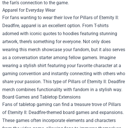
the fan's connection to the game.
Apparel for Everyday Wear
For fans wanting to wear their love for Pillars of Eternity II:
Deadfire, apparel is an excellent option. From T-shirts
adorned with iconic quotes to hoodies featuring stunning
artwork, there’s something for everyone. Not only does
wearing this merch showcase your fandom, but it also serves
as a conversation starter among fellow gamers. Imagine
wearing a stylish shirt featuring your favorite character at a
gaming convention and instantly connecting with others who
share your passion. This type of Pillars of Eternity II: Deadfire
merch combines functionality with fandom in a stylish way.
Board Games and Tabletop Extensions
Fans of tabletop gaming can find a treasure trove of Pillars
of Eternity II: Deadfire-themed board games and expansions.
These games often incorporate elements and characters