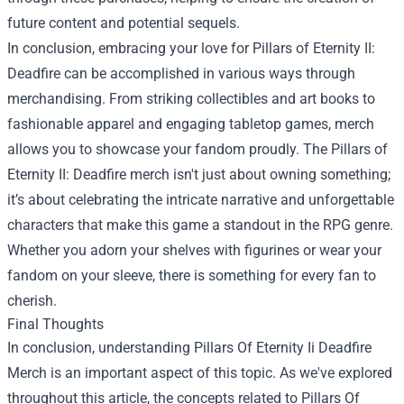
future content and potential sequels.
In conclusion, embracing your love for Pillars of Eternity II:
Deadfire can be accomplished in various ways through
merchandising. From striking collectibles and art books to
fashionable apparel and engaging tabletop games, merch
allows you to showcase your fandom proudly. The Pillars of
Eternity II: Deadfire merch isn't just about owning something;
it’s about celebrating the intricate narrative and unforgettable
characters that make this game a standout in the RPG genre.
Whether you adorn your shelves with figurines or wear your
fandom on your sleeve, there is something for every fan to
cherish.
Final Thoughts
In conclusion, understanding
Pillars Of Eternity Ii Deadfire
Merch
is an important aspect of this topic. As we've explored
throughout this article, the concepts related to Pillars Of