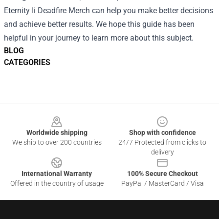
Eternity Ii Deadfire Merch can help you make better decisions
and achieve better results. We hope this guide has been
helpful in your journey to learn more about this subject.
BLOG
CATEGORIES
Footer
Worldwide shipping
Shop with confidence
We ship to over 200 countries
24/7 Protected from clicks to
delivery
International Warranty
100% Secure Checkout
Offered in the country of usage
PayPal / MasterCard / Visa