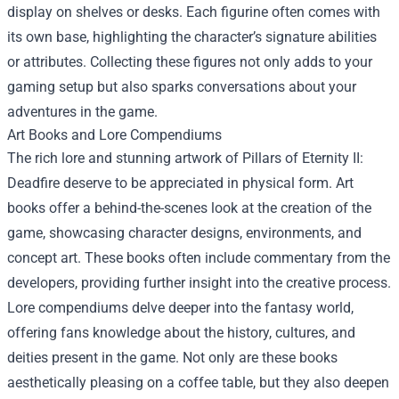
display on shelves or desks. Each figurine often comes with
its own base, highlighting the character’s signature abilities
or attributes. Collecting these figures not only adds to your
gaming setup but also sparks conversations about your
adventures in the game.
Art Books and Lore Compendiums
The rich lore and stunning artwork of Pillars of Eternity II:
Deadfire deserve to be appreciated in physical form. Art
books offer a behind-the-scenes look at the creation of the
game, showcasing character designs, environments, and
concept art. These books often include commentary from the
developers, providing further insight into the creative process.
Lore compendiums delve deeper into the fantasy world,
offering fans knowledge about the history, cultures, and
deities present in the game. Not only are these books
aesthetically pleasing on a coffee table, but they also deepen