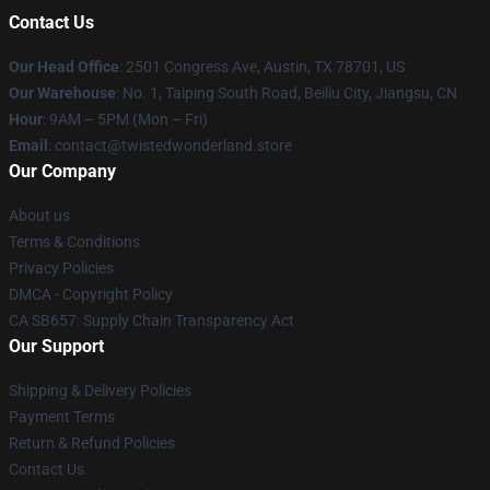
Contact Us
Our Head Office
: 2501 Congress Ave, Austin, TX 78701, US
Our Warehouse
: No. 1, Taiping South Road, Beiliu City, Jiangsu, CN
Hour
: 9AM – 5PM (Mon – Fri)
Email
: contact@twistedwonderland.store
Our Company
About us
Terms & Conditions
Privacy Policies
DMCA - Copyright Policy
CA SB657: Supply Chain Transparency Act
Our Support
Shipping & Delivery Policies
Payment Terms
Return & Refund Policies
Contact Us