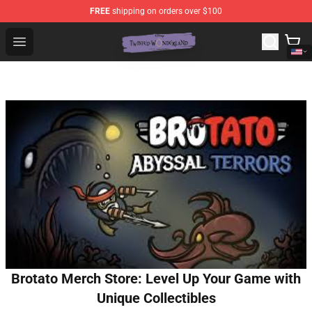
FREE
shipping on orders over $100
Twisted Wonderland Store - Official Twisted Wonderlan
Open menu
Brotato Merch Store: Level Up Your Game with
Unique Collectibles