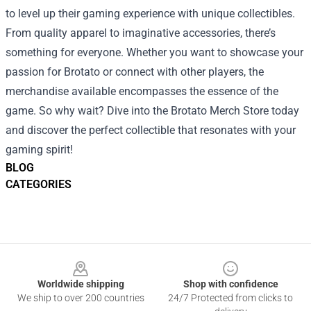
to level up their gaming experience with unique collectibles.
From quality apparel to imaginative accessories, there’s
something for everyone. Whether you want to showcase your
passion for Brotato or connect with other players, the
merchandise available encompasses the essence of the
game. So why wait? Dive into the Brotato Merch Store today
and discover the perfect collectible that resonates with your
gaming spirit!
BLOG
CATEGORIES
Footer
Worldwide shipping
Shop with confidence
We ship to over 200 countries
24/7 Protected from clicks to