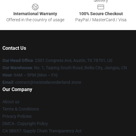
delivery
International Warranty
100% Secure Checkout
Offered in the country of usage
PayPal / MasterCard / Visa
Contact Us
Our Head Office
: 2501 Congress Ave, Austin, TX 78701, US
Our Warehouse
: No. 1, Taiping South Road, Beiliu City, Jiangsu, CN
Hour
: 9AM – 5PM (Mon – Fri)
Email
: contact@twistedwonderland.store
Our Company
About us
Terms & Conditions
Privacy Policies
DMCA - Copyright Policy
CA SB657: Supply Chain Transparency Act