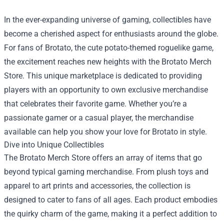
In the ever-expanding universe of gaming, collectibles have
become a cherished aspect for enthusiasts around the globe.
For fans of Brotato, the cute potato-themed roguelike game,
the excitement reaches new heights with the
Brotato Merch
Store
. This unique marketplace is dedicated to providing
players with an opportunity to own exclusive merchandise
that celebrates their favorite game. Whether you’re a
passionate gamer or a casual player, the merchandise
available can help you show your love for Brotato in style.
Dive into Unique Collectibles
The Brotato Merch Store offers an array of items that go
beyond typical gaming merchandise. From plush toys and
apparel to art prints and accessories, the collection is
designed to cater to fans of all ages. Each product embodies
the quirky charm of the game, making it a perfect addition to