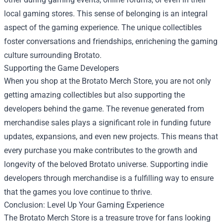
local gaming stores. This sense of belonging is an integral
aspect of the gaming experience. The unique collectibles
foster conversations and friendships, enrichening the gaming
culture surrounding Brotato.
Supporting the Game Developers
When you shop at the Brotato Merch Store, you are not only
getting amazing collectibles but also supporting the
developers behind the game. The revenue generated from
merchandise sales plays a significant role in funding future
updates, expansions, and even new projects. This means that
every purchase you make contributes to the growth and
longevity of the beloved Brotato universe. Supporting indie
developers through merchandise is a fulfilling way to ensure
that the games you love continue to thrive.
Conclusion: Level Up Your Gaming Experience
The Brotato Merch Store is a treasure trove for fans looking