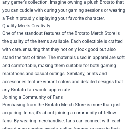
any gamer’s collection. Imagine owning a plush Brotato that
you can cuddle with during your gaming sessions or wearing
a T-shirt proudly displaying your favorite character.
Quality Meets Creativity
One of the standout features of the Brotato Merch Store is
the quality of the items available. Each collectible is crafted
with care, ensuring that they not only look good but also
stand the test of time. The materials used in apparel are soft
and comfortable, making them suitable for both gaming
marathons and casual outings. Similarly, prints and
accessories feature vibrant colors and detailed designs that
any Brotato fan would appreciate.
Joining a Community of Fans
Purchasing from the Brotato Merch Store is more than just
acquiring items; it’s about joining a community of fellow
fans. By wearing merchandise, fans can connect with each
other during gaming events, online forums, or even in their