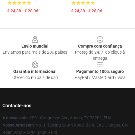
€ 24,38 - € 28,06
€ 24,38 - € 28,06
Footer
Envio mundial
Compre com confiança
Enviamos para mais de 200 países
Protegido 24/7, do clique à
entrega
Garantia internacional
Pagamento 100% seguro
Oferecido no país de uso
PayPal / MasterCard / Visa
Contacte-nos
A nossa sede
: 2501 Congresso Ave, Austin, TX 78701, EUA
Nosso Armazém
: No. 1, Taiping South Road, Beiliu City, Jiangsu, CN
Hour
: 9AM – 5PM (Mon – Fri)