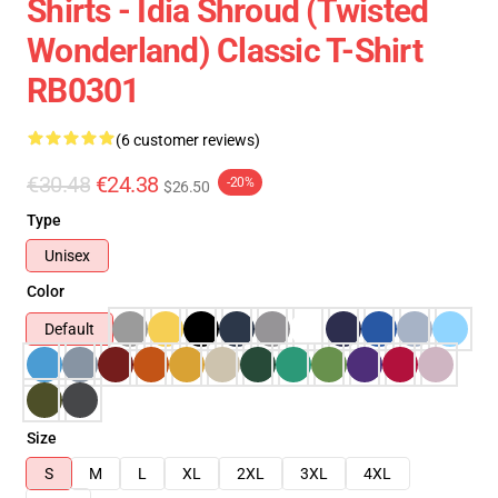
Shirts - Idia Shroud (Twisted
Wonderland) Classic T-Shirt
RB0301
(6 customer reviews)
€30.48
€24.38
-20%
$26.50
Type
Unisex
Color
Default
Size
S
M
L
XL
2XL
3XL
4XL