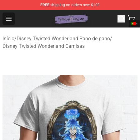
FREE
shipping on orders over $100
Twisted Wonderland Store - Official Twisted Wonderlan
Open menu
Início
/
Disney Twisted Wonderland Pano de pano
/
Disney Twisted Wonderland Camisas