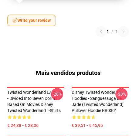
Write your review
1
/
1
Mais vendidos produtos
Twisted Wonderland LA 2801
Disney Twisted Wonderland
-20%
-20%
- Divided Into Seven Dorms
Hoodies - Sanguessuga De
Based On Movies Disney
Jade (Twisted Wonderland)
Twisted Wonderland T-Shirts
Pullover Hoodie RB0301
€ 24,38 - € 28,06
€ 39,51 - € 45,95