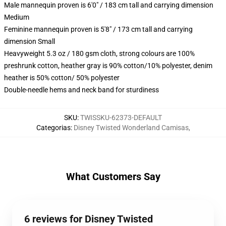
Male mannequin proven is 6'0" / 183 cm tall and carrying dimension
Medium
Feminine mannequin proven is 5'8" / 173 cm tall and carrying
dimension Small
Heavyweight 5.3 oz / 180 gsm cloth, strong colours are 100%
preshrunk cotton, heather gray is 90% cotton/10% polyester, denim
heather is 50% cotton/ 50% polyester
Double-needle hems and neck band for sturdiness
SKU
:
TWISSKU-62373-DEFAULT
Categorias
:
Disney Twisted Wonderland Camisas
,
What Customers Say
6 reviews for Disney Twisted