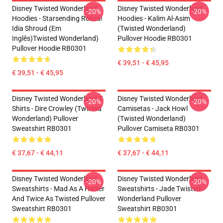
Disney Twisted Wonderland
Disney Twisted Wonderland
-20%
-20%
Hoodies - Starsending Robes!
Hoodies - Kalim Al-Asim
Idia Shroud (em
(Twisted Wonderland)
Inglês)Twisted Wonderland)
Pullover Hoodie RB0301
Pullover Hoodie RB0301
€ 39,51 - € 45,95
€ 39,51 - € 45,95
Disney Twisted Wonderland T-
Disney Twisted Wonderland
-20%
-20%
Shirts - Dire Crowley (Twisted
Camisetas - Jack Howl
Wonderland) Pullover
(Twisted Wonderland)
Sweatshirt RB0301
Pullover Camiseta RB0301
€ 37,67 - € 44,11
€ 37,67 - € 44,11
Disney Twisted Wonderland
Disney Twisted Wonderland
-20%
-20%
Sweatshirts - Mad As A Hatter
Sweatshirts - Jade Twisted
And Twice As Twisted Pullover
Wonderland Pullover
Sweatshirt RB0301
Sweatshirt RB0301