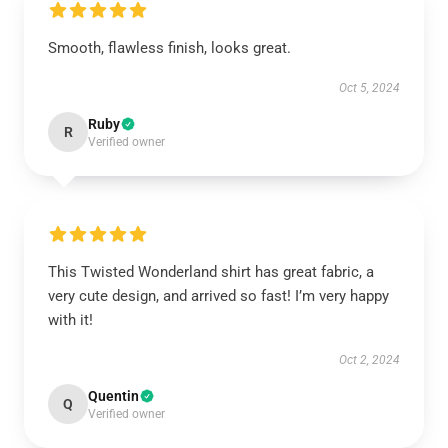
Smooth, flawless finish, looks great.
Oct 5, 2024
Ruby
R
Verified owner
This Twisted Wonderland shirt has great fabric, a
very cute design, and arrived so fast! I’m very happy
with it!
Oct 2, 2024
Quentin
Q
Verified owner