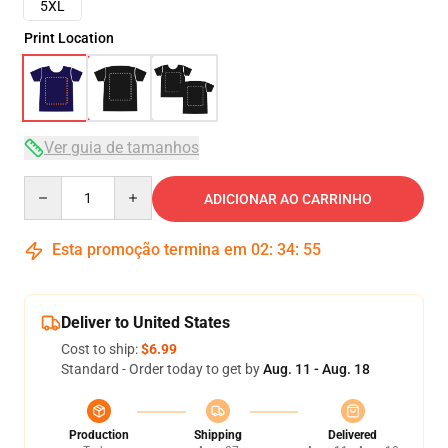
5XL
Print Location
Ver guia de tamanhos
Quantity
ADICIONAR AO CARRINHO
Esta promoção termina em
02
:
34
:
54
Deliver to United States
Cost to ship:
$6.99
Standard - Order today to get by
Aug. 11 - Aug. 18
Production
Shipping
Delivered