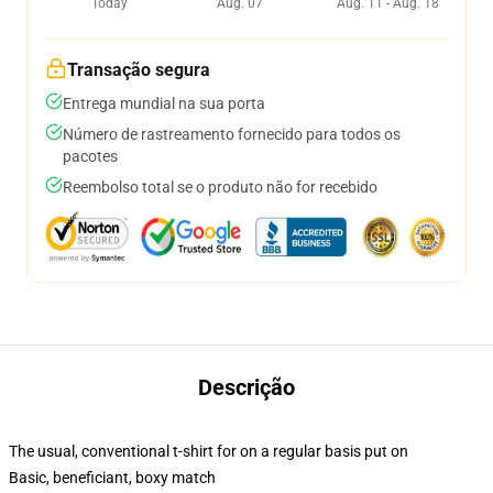
Today
Aug. 07
Aug. 11 - Aug. 18
Transação segura
Entrega mundial na sua porta
Número de rastreamento fornecido para todos os
pacotes
Reembolso total se o produto não for recebido
Descrição
The usual, conventional t-shirt for on a regular basis put on
Basic, beneficiant, boxy match