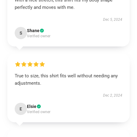
With a nice stretch, this shirt fits my body shape
perfectly and moves with me.
Dec 5, 2024
Shane
S
Verified owner
True to size, this shirt fits well without needing any
adjustments.
Dec 2, 2024
Elsie
E
Verified owner