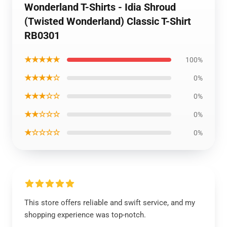
Wonderland T-Shirts - Idia Shroud
(Twisted Wonderland) Classic T-Shirt
RB0301
★★★★★
100%
★★★★☆
0%
★★★☆☆
0%
★★☆☆☆
0%
★☆☆☆☆
0%
This store offers reliable and swift service, and my
shopping experience was top-notch.