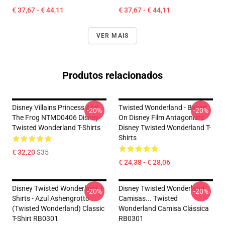
€ 37,67 - € 44,11
€ 37,67 - € 44,11
VER MAIS
Produtos relacionados
Disney Villains Princess And
Twisted Wonderland - Based
-20%
-20%
The Frog NTMD0406 Disney
On Disney Film Antagonists
Twisted Wonderland T-Shirts
Disney Twisted Wonderland T-
Shirts
€ 32,20
$35
€ 24,38 - € 28,06
Disney Twisted Wonderland T-
Disney Twisted Wonderland
-20%
-20%
Shirts - Azul Ashengrotto
Camisas... Twisted
(Twisted Wonderland) Classic
Wonderland Camisa Clássica
T-Shirt RB0301
RB0301