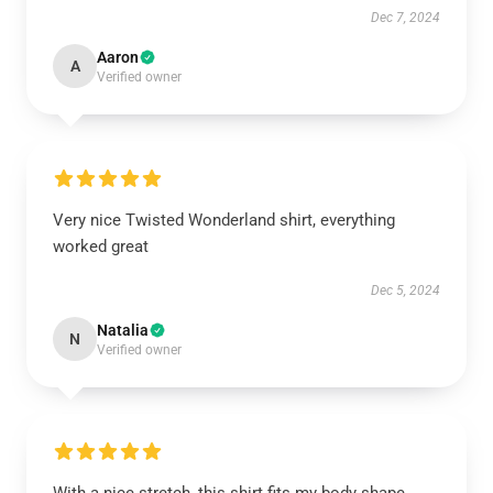
Dec 7, 2024
Aaron
A
Verified owner
Very nice Twisted Wonderland shirt, everything
worked great
Dec 5, 2024
Natalia
N
Verified owner