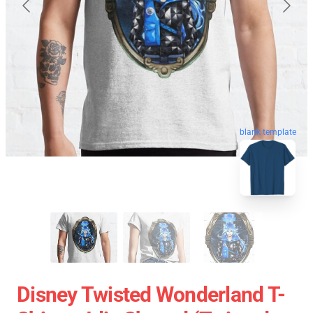
blank template
Disney Twisted Wonderland T-