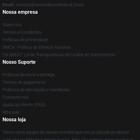
Email
: contact@twistedwonderland.store
Nossa empresa
Sobre nós
Termos e Condições
Políticas de privacidade
DMCA - Política de Direitos Autorais
CA SB657: Lei de Transparência de Cadeia de Suprimentos
Nosso Suporte
Políticas de envio e entrega
Termos de pagamento
Políticas de devolução e reembolso
Contacte-nos
Ajuda ao cliente (FAQ)
Whosale
Nossa loja
Temos uma equipe de classe mundial que tem projetado produtos
com alta qualidade e design bonito. Não são apenas estes produtos