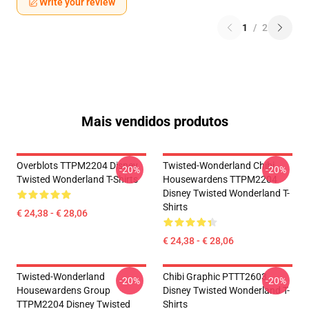
Write your review
1
/
2
Mais vendidos produtos
Overblots TTPM2204 Disney
Twisted-Wonderland Chibi
-20%
-20%
Twisted Wonderland T-Shirts
Housewardens TTPM2204
Disney Twisted Wonderland T-
Shirts
€ 24,38 - € 28,06
€ 24,38 - € 28,06
Twisted-Wonderland
Chibi Graphic PTTT2603
-20%
-20%
Housewardens Group
Disney Twisted Wonderland T-
TTPM2204 Disney Twisted
Shirts