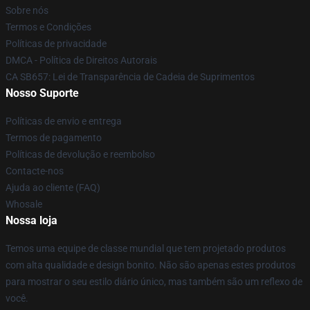
Sobre nós
Termos e Condições
Políticas de privacidade
DMCA - Política de Direitos Autorais
CA SB657: Lei de Transparência de Cadeia de Suprimentos
Nosso Suporte
Políticas de envio e entrega
Termos de pagamento
Políticas de devolução e reembolso
Contacte-nos
Ajuda ao cliente (FAQ)
Whosale
Nossa loja
Temos uma equipe de classe mundial que tem projetado produtos
com alta qualidade e design bonito. Não são apenas estes produtos
para mostrar o seu estilo diário único, mas também são um reflexo de
você.