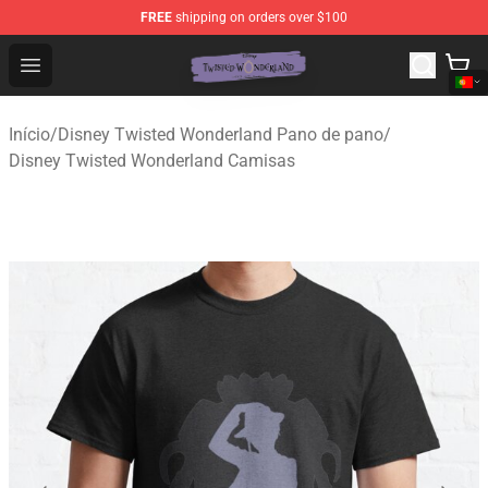
FREE
shipping on orders over $100
Twisted Wonderland Store - Official Twisted Wonderlan
Open menu
Início
/
Disney Twisted Wonderland Pano de pano
/
Disney Twisted Wonderland Camisas