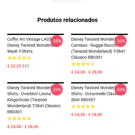
Produtos relacionados
Coffin Art Vintage LA0307
Disney Twisted Wonderland
-20%
-20%
Disney Twisted Wonderland
Camisas - Ruggie Bucchi
Wash T-Shirts
(Twisted Wonderland) T-Shirt
Clássico RB0301
€ 32,20
$35
€ 24,38 - € 28,06
Disney Twisted Wonderland T-
Disney Twisted Wonderland T-
-20%
-20%
Shirts - Overblot! Leona
Shirts - Octavinelle Clássico T-
Kingscholar (Twisted
Shirt RB0301
Wonderland) T-Shirt Clássico
RB0301
€ 24,38 - € 28,06
€ 24,38 - € 28,06