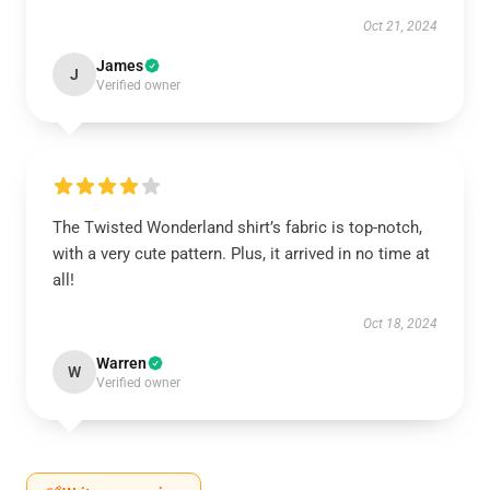
Oct 21, 2024
James
J
Verified owner
The Twisted Wonderland shirt’s fabric is top-notch,
with a very cute pattern. Plus, it arrived in no time at
all!
Oct 18, 2024
Warren
W
Verified owner