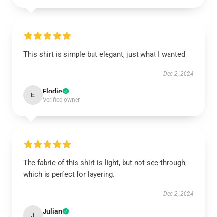
This shirt is simple but elegant, just what I wanted.
Dec 2, 2024
Elodie
E
Verified owner
The fabric of this shirt is light, but not see-through,
which is perfect for layering.
Dec 2, 2024
Julian
J