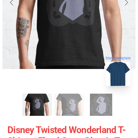
blank template
Disney Twisted Wonderland T-