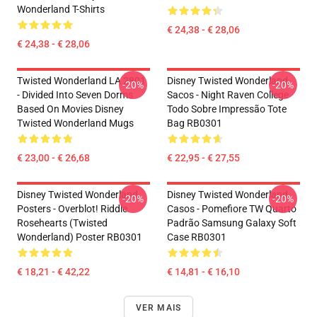
Wonderland T-Shirts
€ 24,38 - € 28,06
€ 24,38 - € 28,06
Twisted Wonderland LA 2801
Disney Twisted Wonderland
-20%
-20%
- Divided Into Seven Dorms
Sacos - Night Raven College
Based On Movies Disney
Todo Sobre Impressão Tote
Twisted Wonderland Mugs
Bag RB0301
€ 23,00 - € 26,68
€ 22,95 - € 27,55
Disney Twisted Wonderland
Disney Twisted Wonderland
-20%
-20%
Posters - Overblot! Riddle
Casos - Pomefiore TW Quarto
Rosehearts (Twisted
Padrão Samsung Galaxy Soft
Wonderland) Poster RB0301
Case RB0301
€ 18,21 - € 42,22
€ 14,81 - € 16,10
VER MAIS