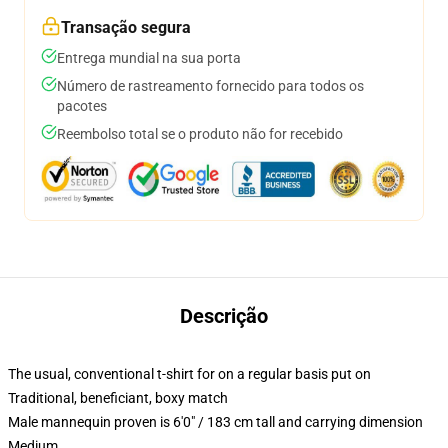
Transação segura
Entrega mundial na sua porta
Número de rastreamento fornecido para todos os
pacotes
Reembolso total se o produto não for recebido
Descrição
The usual, conventional t-shirt for on a regular basis put on
Traditional, beneficiant, boxy match
Male mannequin proven is 6'0" / 183 cm tall and carrying dimension
Medium