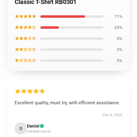
Classic T-Shirt RB0301
★★★★★
71%
★★★★☆
29%
★★★☆☆
0%
★★☆☆☆
0%
★☆☆☆☆
0%
Excellent quality, must try, with efficient assistance.
Dec 6, 2024
Daniel
D
Verified owner