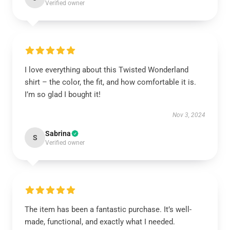
Verified owner
I love everything about this Twisted Wonderland
shirt – the color, the fit, and how comfortable it is.
I’m so glad I bought it!
Nov 3, 2024
Sabrina
S
Verified owner
The item has been a fantastic purchase. It’s well-
made, functional, and exactly what I needed.