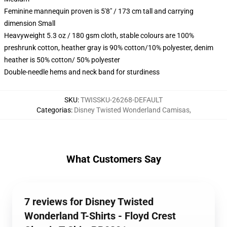
Feminine mannequin proven is 5'8" / 173 cm tall and carrying
dimension Small
Heavyweight 5.3 oz / 180 gsm cloth, stable colours are 100%
preshrunk cotton, heather gray is 90% cotton/10% polyester, denim
heather is 50% cotton/ 50% polyester
Double-needle hems and neck band for sturdiness
SKU
:
TWISSKU-26268-DEFAULT
Categorias
:
Disney Twisted Wonderland Camisas
,
What Customers Say
7 reviews for Disney Twisted
Wonderland T-Shirts - Floyd Crest