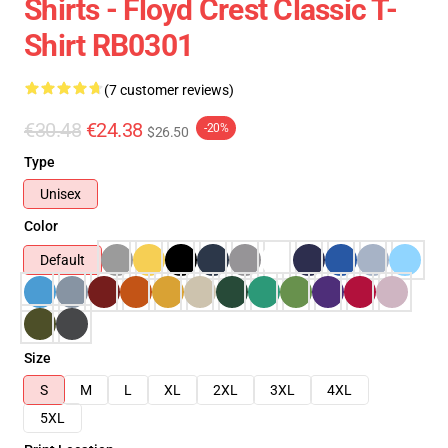
Shirts - Floyd Crest Classic T-
Shirt RB0301
(7 customer reviews)
€30.48
€24.38
-20%
$26.50
Type
Unisex
Color
Default
Size
S
M
L
XL
2XL
3XL
4XL
5XL