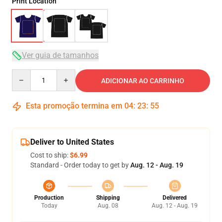
Print Location
Ver guia de tamanhos
Quantity
ADICIONAR AO CARRINHO
Esta promoção termina em
04
:
23
:
54
Deliver to United States
Cost to ship:
$6.99
Standard - Order today to get by
Aug. 12 - Aug. 19
Production
Shipping
Delivered
Today
Aug. 08
Aug. 12 - Aug. 19