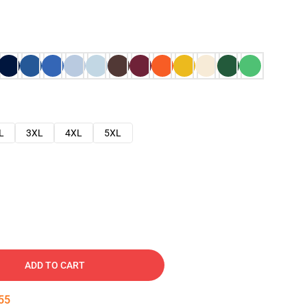
L
3XL
4XL
5XL
ADD TO CART
54