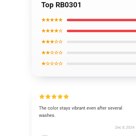
Top RB0301
★★★★★
★★★★☆
★★★☆☆
★★☆☆☆
★☆☆☆☆
The color stays vibrant even after several
washes.
Dec 8, 2024