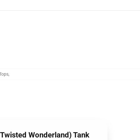
Tops
,
 (Twisted Wonderland) Tank