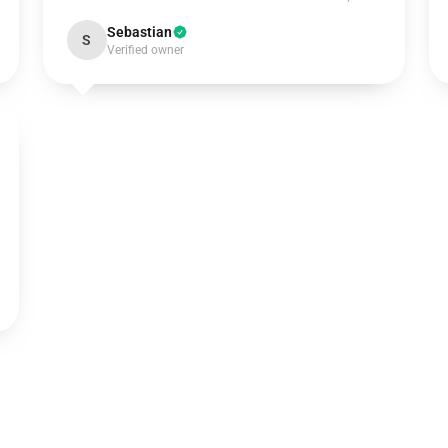
Sebastian
S
Verified owner