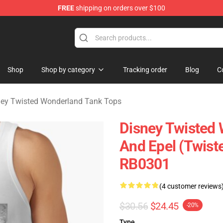
FREE
shipping on orders over $100
and Merchandise Shop
Shop
Shop by category
Tracking order
Blog
C
ney Twisted Wonderland Tank Tops
Disney Twisted 
And Epel (Twist
RB0301
(4 customer reviews
$30.56
$24.45
-20%
Type