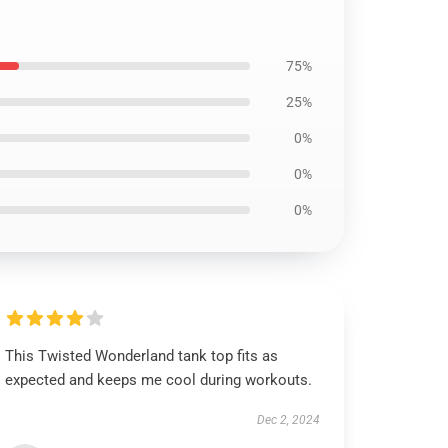
75%
25%
0%
0%
0%
This Twisted Wonderland tank top fits as
expected and keeps me cool during workouts.
Dec 2, 2024