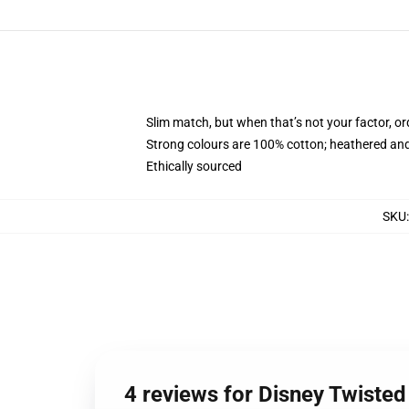
Slim match, but when that’s not your factor, 
Strong colours are 100% cotton; heathered and
Ethically sourced
SKU
4 reviews for Disney Twiste