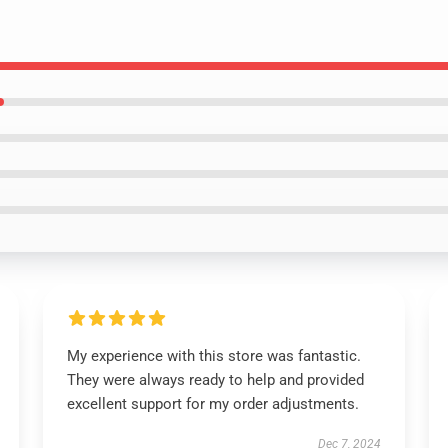
My experience with this store was fantastic.
They were always ready to help and provided
excellent support for my order adjustments.
Dec 7, 2024