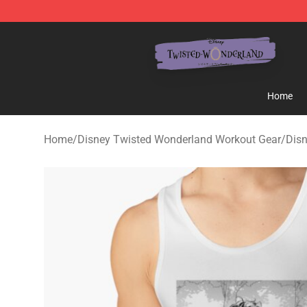
Twisted Wonderland Store - Official Twisted Wonderl
Home
Home
/
Disney Twisted Wonderland Workout Gear
/
Dis