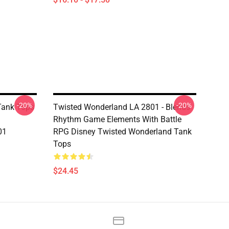
-20%
-20%
Tank Tops
Twisted Wonderland LA 2801 - Blends
Rhythm Game Elements With Battle
01
RPG Disney Twisted Wonderland Tank
Tops
$24.45