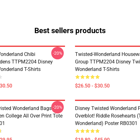
Best sellers products
-20%
onderland Chibi
Twisted-Wonderland Housew
dens TTPM2204 Disney
Group TTPM2204 Disney Twi
onderland T-Shirts
Wonderland T-Shirts
$30.50
$26.50 - $30.50
-20%
isted Wonderland Bags -
Disney Twisted Wonderland P
n College All Over Print Tote
Overblot! Riddle Rosehearts 
01
Wonderland) Poster RB0301
$29.95
$19.80 - $45.90