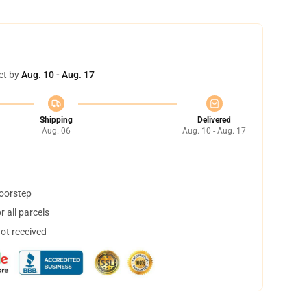
et by
Aug. 10 - Aug. 17
Shipping
Delivered
Aug. 06
Aug. 10 - Aug. 17
doorstep
 all parcels
not received