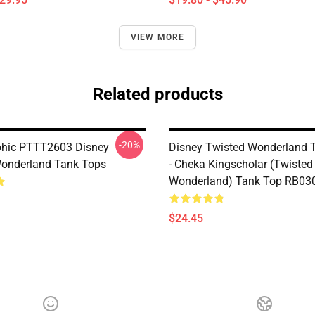
VIEW MORE
Related products
-20%
phic PTTT2603 Disney
Disney Twisted Wonderland 
onderland Tank Tops
- Cheka Kingscholar (Twisted
Wonderland) Tank Top RB03
$24.45