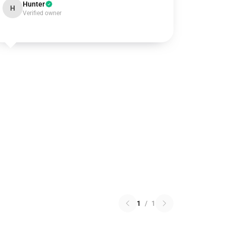
Hunter
H
Verified owner
1
/
1