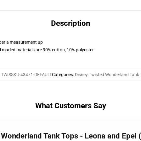
Description
order a measurement up
 marled materials are 90% cotton, 10% polyester
:
TWISSKU-43471-DEFAULT
Categories
:
Disney Twisted Wonderland Tank 
What Customers Say
d Wonderland Tank Tops - Leona and Epel