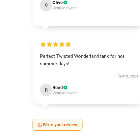
Olive
O
Verified owner
Perfect Twisted Wonderland tank for hot
summer days!
Nov 9, 2024
Reed
R
Verified owner
Write your review