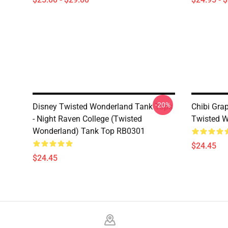
-20%
Disney Twisted Wonderland Tank Tops
Chibi Gra
- Night Raven College (Twisted
Twisted W
Wonderland) Tank Top RB0301
$24.45
$24.45
Footer