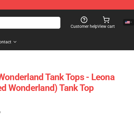
Customer help
View cart
ontact
Wonderland Tank Tops - Leona
ed Wonderland) Tank Top
)