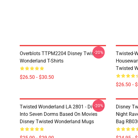
-20%
Overblots TTPM2204 Disney Twisted
Twisted-W
Wonderland T-Shirts
Housewar
Twisted W
$26.50 - $30.50
$26.50 - 
-20%
Twisted Wonderland LA 2801 - Divided
Disney Tw
Into Seven Dorms Based On Movies
Night Rave
Disney Twisted Wonderland Mugs
Bag RB03
$25.00 - $29.00
$24.95 - 