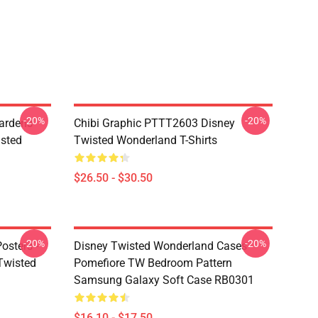
-20%
-20%
ardens
Chibi Graphic PTTT2603 Disney
sted
Twisted Wonderland T-Shirts
$26.50 - $30.50
-20%
-20%
osters -
Disney Twisted Wonderland Cases -
(Twisted
Pomefiore TW Bedroom Pattern
Samsung Galaxy Soft Case RB0301
$16.10 - $17.50