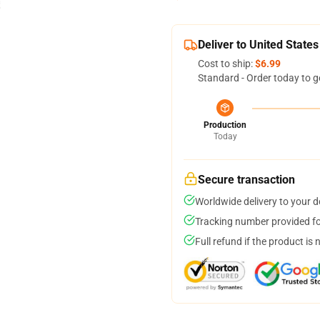
Deliver to United States
Cost to ship:
$6.99
Standard - Order today to g
Production
Today
Secure transaction
Worldwide delivery to your 
Tracking number provided for
Full refund if the product is 