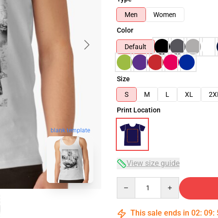
Men
Women
Color
Default
Size
S
M
L
XL
2X
Print Location
blank template
View size guide
Quantity
This sale ends in
02
:
09
: