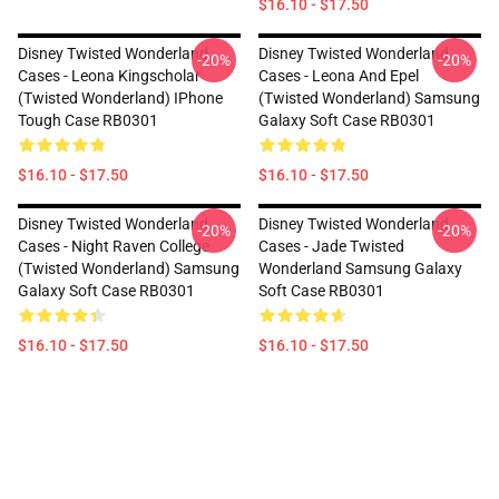
$16.10 - $17.50
Disney Twisted Wonderland
Disney Twisted Wonderland
-20%
-20%
Cases - Leona Kingscholar
Cases - Leona And Epel
(Twisted Wonderland) IPhone
(Twisted Wonderland) Samsung
Tough Case RB0301
Galaxy Soft Case RB0301
$16.10 - $17.50
$16.10 - $17.50
Disney Twisted Wonderland
Disney Twisted Wonderland
-20%
-20%
Cases - Night Raven College
Cases - Jade Twisted
(Twisted Wonderland) Samsung
Wonderland Samsung Galaxy
Galaxy Soft Case RB0301
Soft Case RB0301
$16.10 - $17.50
$16.10 - $17.50