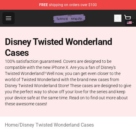
FREE
shipping on orders over $100
Twisted Wonderland Store - Official Twisted Wonderlan
Open menu
Disney Twisted Wonderland
Cases
100% satisfaction guaranteed. Covers are designed to be
compatible with the new iPhone X. Are you a fan of Disney's
Twisted Wonderland? Well now, you can get even closer to the
world of Twisted Wonderland with the brand new cases from
Disney Twisted Wonderland Store! These cases are designed to give
you the perfect way to show off your love for the series and keep
your device safe at the same time. Read on to find out more about
these awesome cases!
Home
/
Disney Twisted Wonderland Cases