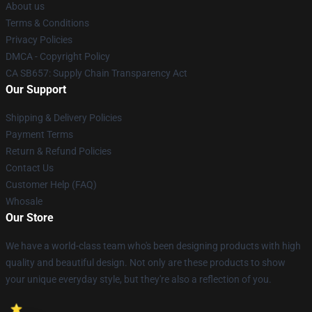
About us
Terms & Conditions
Privacy Policies
DMCA - Copyright Policy
CA SB657: Supply Chain Transparency Act
Our Support
Shipping & Delivery Policies
Payment Terms
Return & Refund Policies
Contact Us
Customer Help (FAQ)
Whosale
Our Store
We have a world-class team who's been designing products with high
quality and beautiful design. Not only are these products to show
your unique everyday style, but they're also a reflection of you.