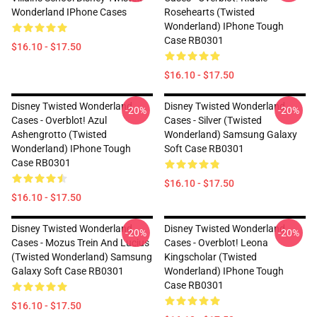
Wonderland IPhone Cases
Rosehearts (Twisted
Wonderland) IPhone Tough
Case RB0301
$16.10 - $17.50
$16.10 - $17.50
Disney Twisted Wonderland
Disney Twisted Wonderland
-20%
-20%
Cases - Overblot! Azul
Cases - Silver (Twisted
Ashengrotto (Twisted
Wonderland) Samsung Galaxy
Wonderland) IPhone Tough
Soft Case RB0301
Case RB0301
$16.10 - $17.50
$16.10 - $17.50
Disney Twisted Wonderland
Disney Twisted Wonderland
-20%
-20%
Cases - Mozus Trein And Lucius
Cases - Overblot! Leona
(Twisted Wonderland) Samsung
Kingscholar (Twisted
Galaxy Soft Case RB0301
Wonderland) IPhone Tough
Case RB0301
$16.10 - $17.50