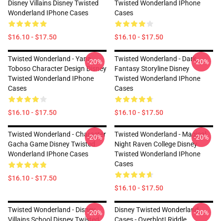
Disney Villains Disney Twisted
Twisted Wonderland IPhone
Wonderland IPhone Cases
Cases
$16.10 - $17.50
$16.10 - $17.50
Twisted Wonderland - Yana
Twisted Wonderland - Dark
-20%
-20%
Toboso Character Design Disney
Fantasy Storyline Disney
Twisted Wonderland IPhone
Twisted Wonderland IPhone
Cases
Cases
$16.10 - $17.50
$16.10 - $17.50
Twisted Wonderland - Character
Twisted Wonderland - Magical
-20%
-20%
Gacha Game Disney Twisted
Night Raven College Disney
Wonderland IPhone Cases
Twisted Wonderland IPhone
Cases
$16.10 - $17.50
$16.10 - $17.50
Twisted Wonderland - Disney
Disney Twisted Wonderland
-20%
-20%
Villains School Disney Twisted
Cases - Overblot! Riddle