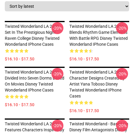
Twisted Wonderland LA 2801 -
Twisted Wonderland LA 2801 -
-20%
-20%
Set In The Prestigious Night
Blends Rhythm Game Elements
Raven College Disney Twisted
With Battle RPG Disney Twisted
Wonderland IPhone Cases
Wonderland IPhone Cases
$16.10 - $17.50
$16.10 - $17.50
Twisted Wonderland LA 2801 -
Twisted Wonderland LA 2801 -
-20%
-20%
Divided Into Seven Dorms Based
Character Designs Created By
On Movies Disney Twisted
Artist Yana Toboso Disney
Wonderland IPhone Cases
Twisted Wonderland IPhone
Cases
$16.10 - $17.50
$16.10 - $17.50
Twisted Wonderland LA 2801 -
Twisted Wonderland - Based On
-20%
-20%
Features Characters Inspired By
Disney Film Antagonists Disney