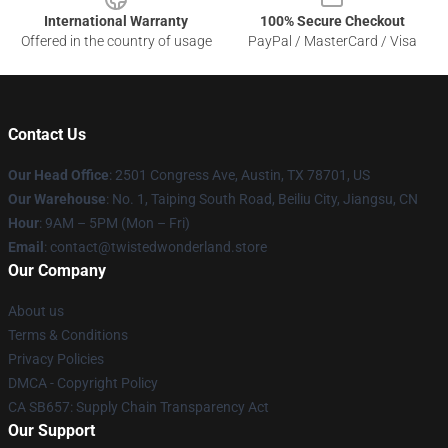
International Warranty
100% Secure Checkout
Offered in the country of usage
PayPal / MasterCard / Visa
Contact Us
Our Head Office
: 2501 Congress Ave, Austin, TX 78701, US
Our Warehouse
: No. 1, Taiping South Road, Beiliu City, Jiangsu, CN
Hour
: 9AM – 5PM (Mon – Fri)
Email
: contact@twistedwonderland.store
Our Company
About us
Terms & Conditions
Privacy Policies
DMCA - Copyright Policy
CA SB657: Supply Chain Transparency Act
Our Support