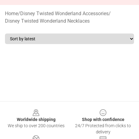
Home
/
Disney Twisted Wonderland Accessories
/
Disney Twisted Wonderland Necklaces
Footer
Worldwide shipping
Shop with confidence
We ship to over 200 countries
24/7 Protected from clicks to
delivery