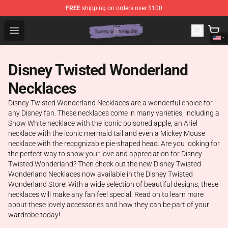
FREE
shipping on orders over $100
Twisted Wonderland Store - Official Twisted Wonderlan
Open menu
Disney Twisted Wonderland
Necklaces
Disney Twisted Wonderland Necklaces are a wonderful choice for
any Disney fan. These necklaces come in many varieties, including a
Snow White necklace with the iconic poisoned apple, an Ariel
necklace with the iconic mermaid tail and even a Mickey Mouse
necklace with the recognizable pie-shaped head. Are you looking for
the perfect way to show your love and appreciation for Disney
Twisted Wonderland? Then check out the new Disney Twisted
Wonderland Necklaces now available in the Disney Twisted
Wonderland Store! With a wide selection of beautiful designs, these
necklaces will make any fan feel special. Read on to learn more
about these lovely accessories and how they can be part of your
wardrobe today!