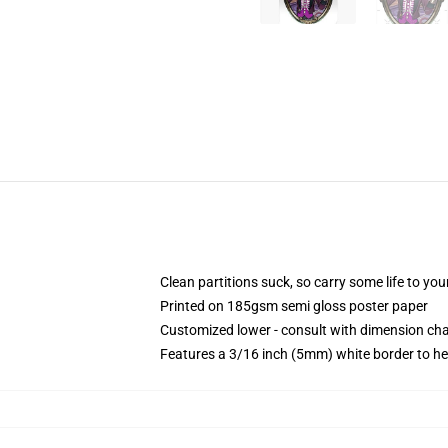
Clean partitions suck, so carry some life to y
Printed on 185gsm semi gloss poster paper
Customized lower - consult with dimension c
Features a 3/16 inch (5mm) white border to he