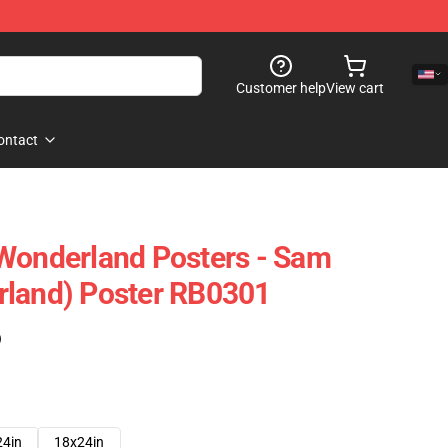
Customer help
View cart
ontact
Wonderland Posters - Sam
rland) Poster RB0301
)
24in
18x24in