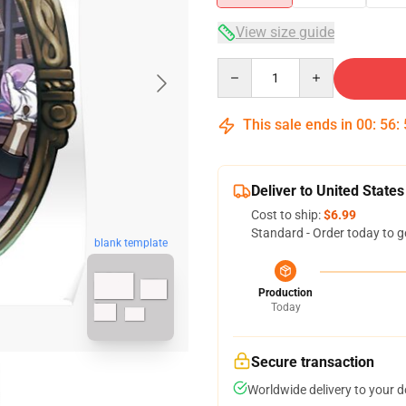
View size guide
Quantity
This sale ends in
00
:
56
:
Deliver to United States
Cost to ship:
$6.99
Standard - Order today to g
blank template
Production
Today
Secure transaction
Worldwide delivery to your 