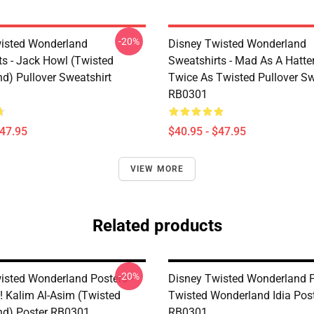
-20%
isted Wonderland
Disney Twisted Wonderland
ts - Jack Howl (Twisted
Sweatshirts - Mad As A Hatte
d) Pullover Sweatshirt
Twice As Twisted Pullover Sw
RB0301
$47.95
$40.95 - $47.95
VIEW MORE
Related products
-20%
isted Wonderland Posters -
Disney Twisted Wonderland P
! Kalim Al-Asim (Twisted
Twisted Wonderland Idia Pos
d) Poster RB0301
RB0301