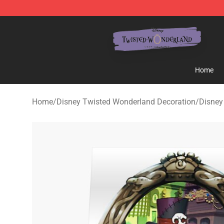
Twisted Wonderland Store - Official Twisted Wonderl
Home
Home
/
Disney Twisted Wonderland Decoration
/
Disney