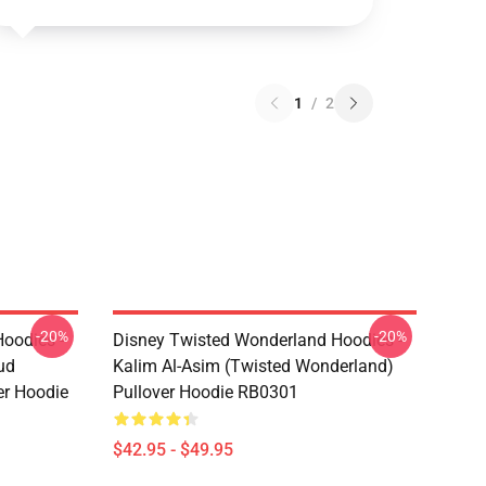
1
/
2
-20%
-20%
oodies -
Disney Twisted Wonderland Hoodies -
ud
Kalim Al-Asim (Twisted Wonderland)
er Hoodie
Pullover Hoodie RB0301
$42.95 - $49.95