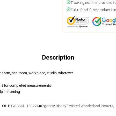
Tracking number provided for
Full refund if the product is 
Description
our dorm, bed room, workplace, studio, wherever
hart for completed measurements
lp in framing
SKU
:
TWISSKU-18322
Categories
:
Disney Twisted Wonderland Posters
,