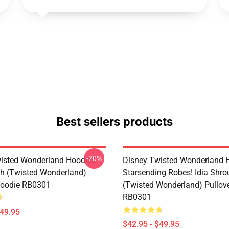
Best sellers products
-20%
isted Wonderland Hoodies -
Disney Twisted Wonderland H
h (Twisted Wonderland)
Starsending Robes! Idia Shro
Hoodie RB0301
(Twisted Wonderland) Pullov
RB0301
$49.95
$42.95 - $49.95