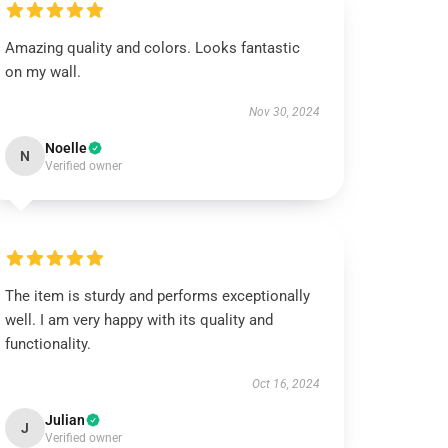
Amazing quality and colors. Looks fantastic
on my wall.
Nov 30, 2024
Noelle
N
Verified owner
The item is sturdy and performs exceptionally
well. I am very happy with its quality and
functionality.
Oct 16, 2024
Julian
J
Verified owner