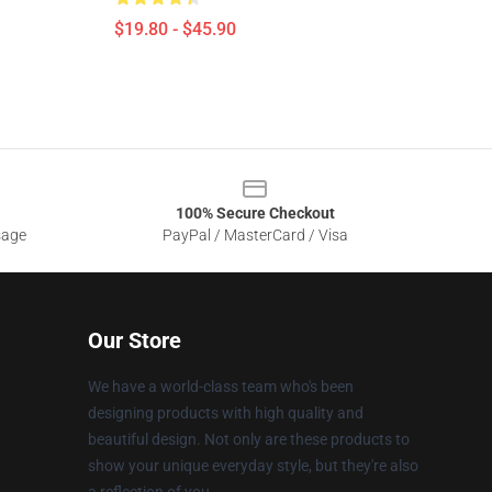
$19.80 - $45.90
100% Secure Checkout
sage
PayPal / MasterCard / Visa
Our Store
We have a world-class team who's been
designing products with high quality and
beautiful design. Not only are these products to
show your unique everyday style, but they're also