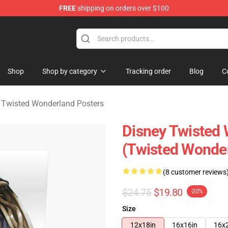
FREE
shipping on orders over $100
and Merchandise Shop
Shop
Shop by category
Tracking order
Blog
C
 Twisted Wonderland Posters
Disney Twisted 
(Twisted Wonde
(8 customer reviews
$24.75
$19.80
-20%
Size
12x18in
16x16in
16x