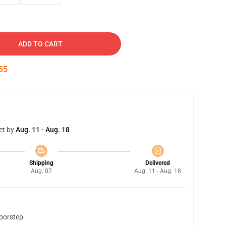
ADD TO CART
54
et by
Aug. 11 - Aug. 18
Shipping
Delivered
Aug. 07
Aug. 11 - Aug. 18
doorstep