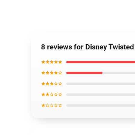
8 reviews for Disney Twiste
★★★★★
★★★★☆
★★★☆☆
★★☆☆☆
★☆☆☆☆