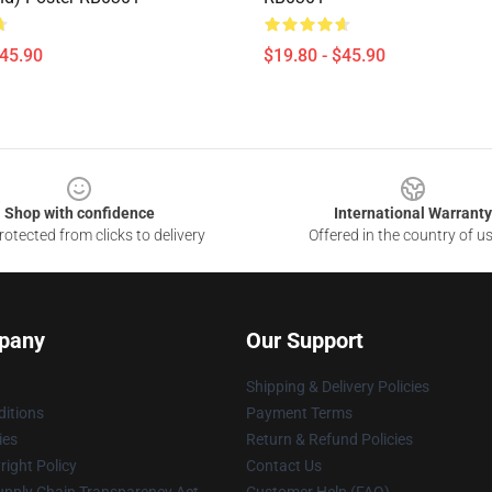
$45.90
$19.80 - $45.90
Shop with confidence
International Warranty
otected from clicks to delivery
Offered in the country of u
pany
Our Support
Shipping & Delivery Policies
itions
Payment Terms
ies
Return & Refund Policies
ight Policy
Contact Us