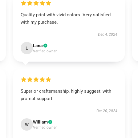
Quality print with vivid colors. Very satisfied
with my purchase.
Dec 4, 2024
Lana
L
Verified owner
Superior craftsmanship, highly suggest, with
prompt support.
Oct 20, 2024
William
W
Verified owner