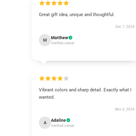
Great gift idea, unique and thoughtful.
Dec 7, 2024
Matthew
M
Verified owner
Vibrant colors and sharp detail. Exactly what I
wanted.
Nov 6, 2024
Adaline
A
Verified owner