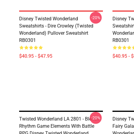
-20%
Disney Twisted Wonderland
Disney Tw
Sweatshirts - Dire Crowley (Twisted
Sweatshir
Wonderland) Pullover Sweatshirt
Wonderlan
RB0301
RB0301
$40.95 - $47.95
$40.95 - 
-20%
Twisted Wonderland LA 2801 - Blends
Disney Tw
Rhythm Game Elements With Battle
Fairy Gala
RPG Disney Twisted Wonderland
Wonderlan