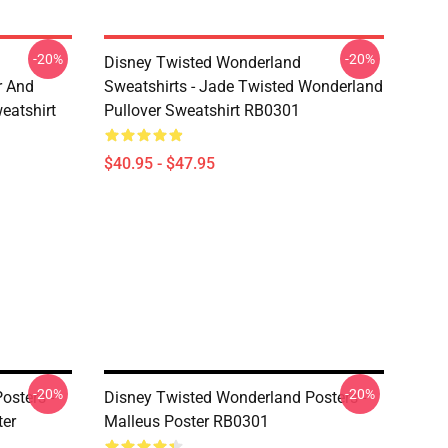
-20%
-20%
Disney Twisted Wonderland
r And
Sweatshirts - Jade Twisted Wonderland
eatshirt
Pullover Sweatshirt RB0301
$40.95 - $47.95
-20%
-20%
osters -
Disney Twisted Wonderland Posters -
ter
Malleus Poster RB0301