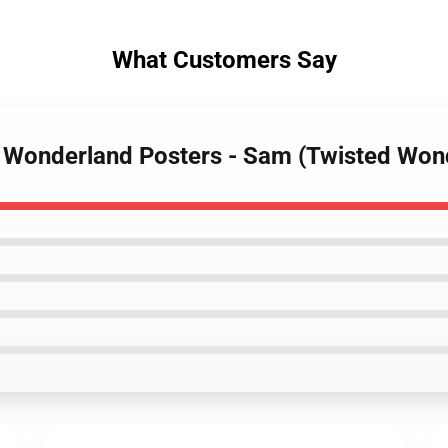
What Customers Say
d Wonderland Posters - Sam (Twisted Wo