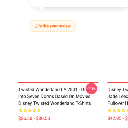
Write your review
-20%
Twisted Wonderland LA 2801 - Divided
Disney Tw
Into Seven Dorms Based On Movies
Jade Leec
Disney Twisted Wonderland T-Shirts
Pullover 
$26.50 - $30.50
$42.95 - 