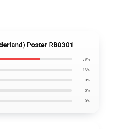
nderland) Poster RB0301
88%
13%
0%
0%
0%