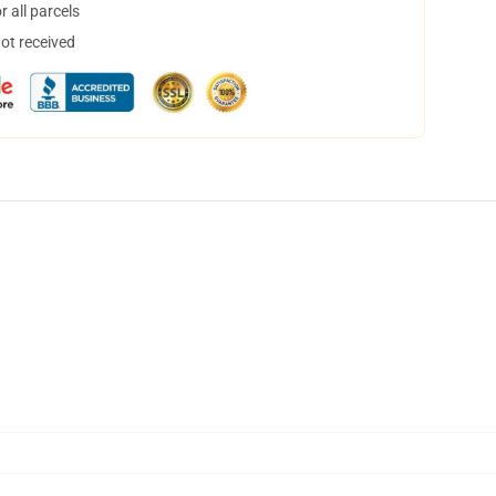
 all parcels
not received