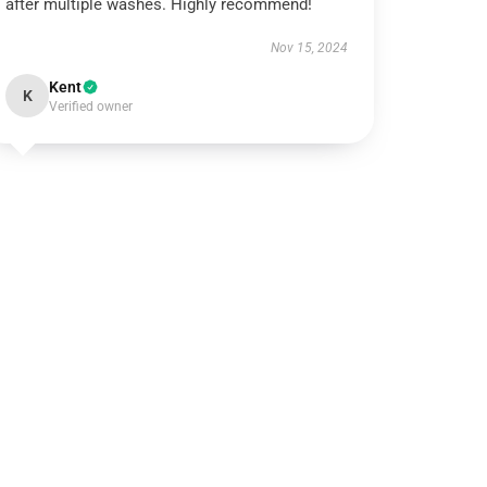
after multiple washes. Highly recommend!
Nov 15, 2024
Kent
K
Verified owner