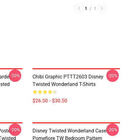
1
/
1
-20%
-20%
ardens
Chibi Graphic PTTT2603 Disney
sted
Twisted Wonderland T-Shirts
$26.50 - $30.50
-20%
-20%
osters -
Disney Twisted Wonderland Cases -
(Twisted
Pomefiore TW Bedroom Pattern