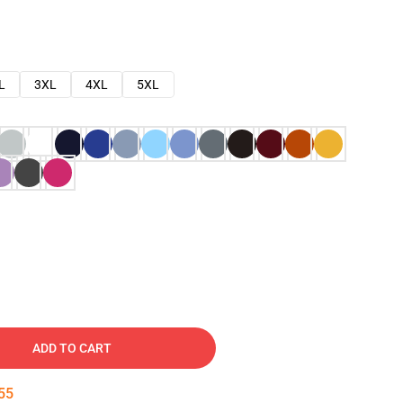
L
3XL
4XL
5XL
ADD TO CART
54