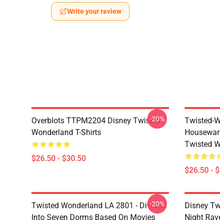
Write your review
-20%
Overblots TTPM2204 Disney Twisted
Twisted-W
Wonderland T-Shirts
Housewar
Twisted W
$26.50 - $30.50
$26.50 - 
-20%
Twisted Wonderland LA 2801 - Divided
Disney Tw
Into Seven Dorms Based On Movies
Night Rave