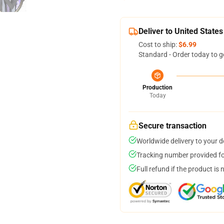
Deliver to United States
Cost to ship:
$6.99
Standard - Order today to g
Production
Today
Secure transaction
Worldwide delivery to your 
Tracking number provided for
Full refund if the product is 