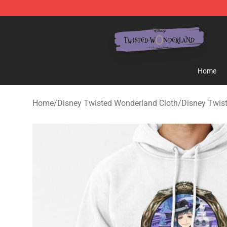
Twisted Wonderland Store - Official Twisted Wonderl
Home
Home
/
Disney Twisted Wonderland Cloth
/
Disney Twis