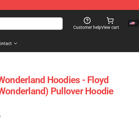
Customer help
View cart
ontact
Wonderland Hoodies - Floyd
Wonderland) Pullover Hoodie
)