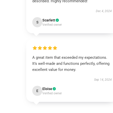
described. Highly recommended!
Dec 4, 2024
Scarlett
S
Verified owner
A great item that exceeded my expectations.
It’s well-made and functions perfectly, offering
excellent value for money.
Sep 14, 2024
Eloise
E
Verified owner