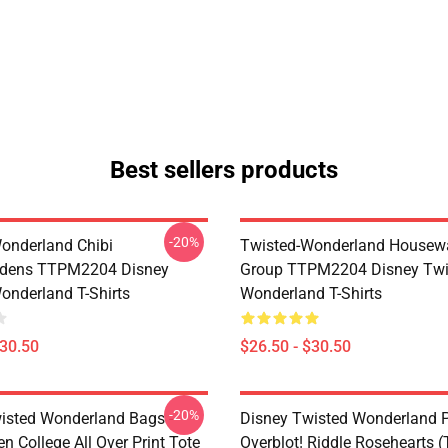
Best sellers products
-20%
onderland Chibi
Twisted-Wonderland Housew
dens TTPM2204 Disney
Group TTPM2204 Disney Twi
onderland T-Shirts
Wonderland T-Shirts
$30.50
$26.50 - $30.50
-20%
isted Wonderland Bags -
Disney Twisted Wonderland P
n College All Over Print Tote
Overblot! Riddle Rosehearts 