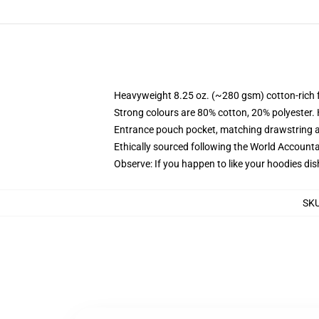
Heavyweight 8.25 oz. (~280 gsm) cotton-rich 
Strong colours are 80% cotton, 20% polyester.
Entrance pouch pocket, matching drawstring a
Ethically sourced following the World Account
Observe: If you happen to like your hoodies dis
SK