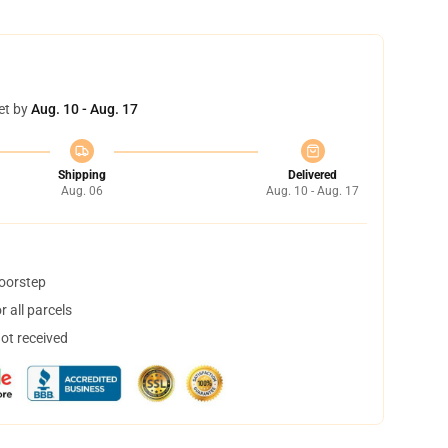
et by
Aug. 10 - Aug. 17
Shipping
Delivered
Aug. 06
Aug. 10 - Aug. 17
doorstep
 all parcels
not received