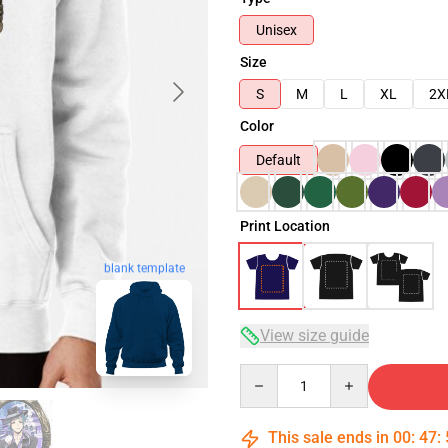
Unisex
Size
S
M
L
XL
2X
Color
Default
Print Location
blank template
View size guide
Quantity
This sale ends in
00
:
47
: