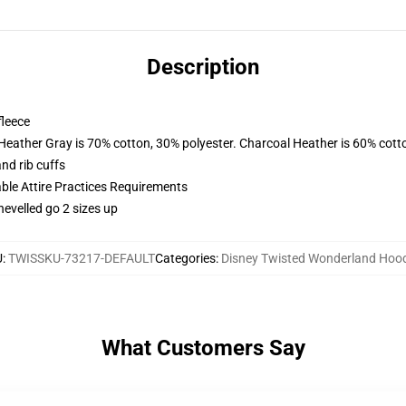
Description
fleece
 Heather Gray is 70% cotton, 30% polyester. Charcoal Heather is 60% cott
nd rib cuffs
able Attire Practices Requirements
hevelled go 2 sizes up
U
:
TWISSKU-73217-DEFAULT
Categories
:
Disney Twisted Wonderland Hoo
What Customers Say