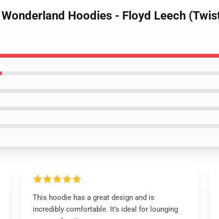
d Wonderland Hoodies - Floyd Leech (Twis
This hoodie has a great design and is
incredibly comfortable. It’s ideal for lounging