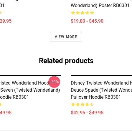
01
Wonderland) Poster RB0301
$29.95
$19.80 - $45.90
VIEW MORE
Related products
-20%
isted Wonderland Hoodies -
Disney Twisted Wonderland H
 Seven (Twisted Wonderland)
Deuce Spade (Twisted Wonde
Hoodie RB0301
Pullover Hoodie RB0301
$49.95
$42.95 - $49.95