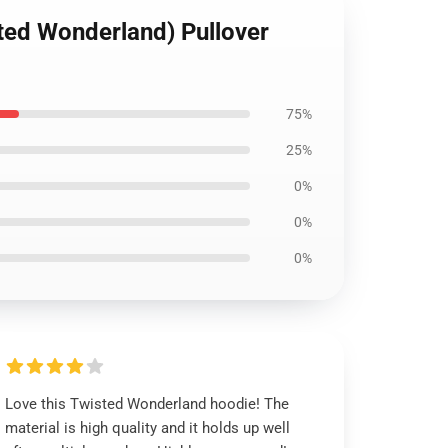
ted Wonderland) Pullover
75%
25%
0%
0%
0%
Love this Twisted Wonderland hoodie! The
material is high quality and it holds up well