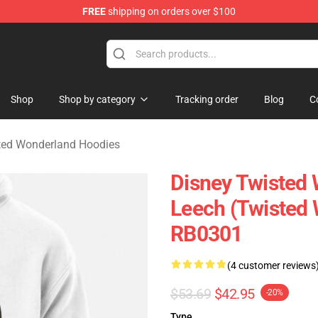
FREE
shipping on orders over $100
and Merchandise Shop
Shop
Shop by category
Tracking order
Blog
C
ted Wonderland Hoodies
Disney Twisted 
Leech (Twisted 
RB0301
(4 customer reviews
$53.69
$42.95
-20%
Type