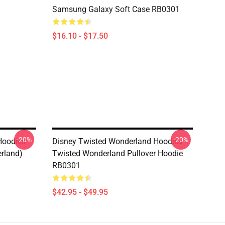
Samsung Galaxy Soft Case RB0301
$16.10 - $17.50
-20%
-20%
oodies -
Disney Twisted Wonderland Hoodies -
rland)
Twisted Wonderland Pullover Hoodie
RB0301
$42.95 - $49.95