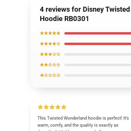
4 reviews for Disney Twiste
Hoodie RB0301
★★★★★
★★★★☆
★★★☆☆
★★☆☆☆
★☆☆☆☆
This Twisted Wonderland hoodie is perfect! It’s
warm, comfy, and the quality is exactly as