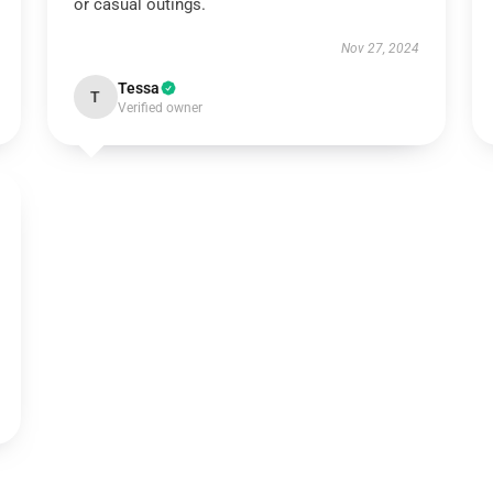
or casual outings.
Nov 27, 2024
Tessa
T
Verified owner