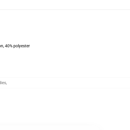
on, 40% polyester
dies
,