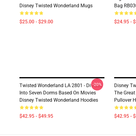
Disney Twisted Wonderland Mugs
Bag RB03
$25.00 - $29.00
$24.95 - 
-20%
Twisted Wonderland LA 2801 - Divided
Disney Tw
Into Seven Dorms Based On Movies
The Great
Disney Twisted Wonderland Hoodies
Pullover 
$42.95 - $49.95
$42.95 - 