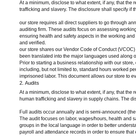
At a minimum, disclose to what extent, if any, that the 
trafficking and slavery. The disclosure shall specify if 
our store requires all direct suppliers to go through a
auditing firm. These audits focus on assessing working
ensuring health and safety aspects in the working and 
and verified.
our store shares our Vendor Code of Conduct (VCOC) with
been translated into the major languages used along o
Prior to starting a business relationship with our store,
including, but not limited to, standard hours worked p
imprisoned labor. This document allows our store to eva
2. Audits
At a minimum, disclose to what extent, if any, that the
human trafficking and slavery in supply chains. The di
Full audits occur annually and is semi-announced (the 
The audit focuses on labor, wages/hours, health and 
groups in the local language in order to better unders
payroll and attendance records in order to ensure tha