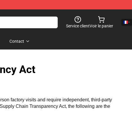
Service client
Voir le panier
Contact
ncy Act
n factory visits and require independent, third-party 
a Supply Chain Transparency Act, the following are the 