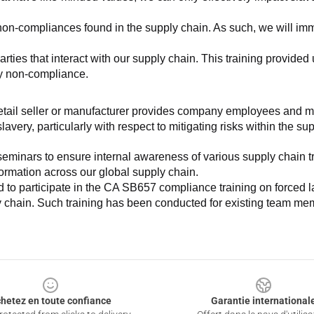
non-compliances found in the supply chain. As such, we will imm
es that interact with our supply chain. This training provided us 
ny non-compliance.
e retail seller or manufacturer provides company employees and m
very, particularly with respect to mitigating risks within the su
minars to ensure internal awareness of various supply chain tre
nformation across our global supply chain.
to participate in the CA SB657 compliance training on forced lab
ly chain. Such training has been conducted for existing team mem
hetez en toute confiance
Garantie international