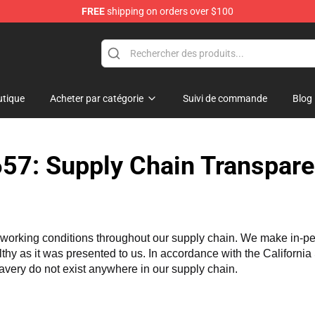
FREE
shipping on orders over $100
and Merchandise Shop
tique
Acheter par catégorie
Suivi de commande
Blog
57: Supply Chain Transpare
working conditions throughout our supply chain. We make in-perso
althy as it was presented to us. In accordance with the Californi
lavery do not exist anywhere in our supply chain.