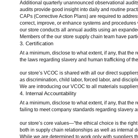
Additional quarterly unannounced observational audits
audits provide good insight into daily and routine practic
CAPs (Corrective Action Plans) are required to address 
correct, improve, or enhance systems and procedures wit
our store conducts all annual audits using an expanded
Members of the our store supply chain team have partic
3. Certification
At a minimum, disclose to what extent, if any, that the r
the laws regarding slavery and human trafficking of the
our store’s VCOC is shared with all our direct supplier
as discrimination, child labor, forced labor, and discipl
We are introducing our VCOC to all materials suppliers
4. Internal Accountability
At a minimum, disclose to what extent, if any, that the 
failing to meet company standards regarding slavery an
our store’s core values—“the ethical choice is the rig
both in supply chain relationships as well as internal 
While we are determined to work only with suppliers th