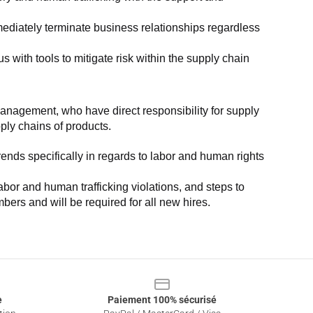
ediately terminate business relationships regardless 
with tools to mitigate risk within the supply chain 
anagement, who have direct responsibility for supply 
pply chains of products.
nds specifically in regards to labor and human rights 
or and human trafficking violations, and steps to 
bers and will be required for all new hires.
e
Paiement 100% sécurisé