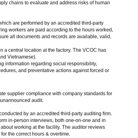
supply chains to evaluate and address risks of human 
which are performed by an accredited third-party 
ring workers are paid according to the hours worked, 
ure all documents and records are available, valid, 
n a central location at the factory. The VCOC has 
 and Vietnamese).
g information regarding social responsibility, 
edures, and preventative actions against forced or 
luate supplier compliance with company standards for 
t, unannounced audit.
nducted by an accredited third-party auditing firm. 
rm in-person interviews, both one-on-one and in 
out working at the facility. The auditor reviews 
or the correct hours & overtime.