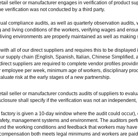
retail seller or manufacturer engages in verification of product 
the verification was not conducted by a third party.
nnual compliance audits, as well as quarterly observation audits, 
 and living conditions of the workers, verifying wages and ensu
living environments are properly maintained as well as making s
 all of our direct suppliers and requires this to be displayed i
ur supply chain (English, Spanish, Italian, Chinese Simplified,
 direct suppliers are required to complete vendor profiles providin
er employee per week, minimum age of workers, disciplinary proc
luate risk at the early stages of a new partnership.
 retail seller or manufacturer conducts audits of suppliers to eva
sclosure shall specify if the verification was not an independen
factory is given a 10-day window where the audit could occur), co
safety, management systems and environment. The auditors perfo
tand the working conditions and feedback that workers may have ab
t compensation both meets legal minimums and workers are paid f