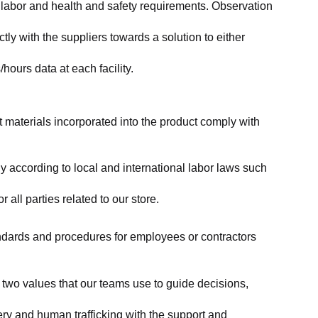
labor and health and safety requirements. Observation 
y with the suppliers towards a solution to either 
ours data at each facility.
at materials incorporated into the product comply with 
y according to local and international labor laws such 
ll parties related to our store.
tandards and procedures for employees or contractors 
two values that our teams use to guide decisions, 
ry and human trafficking with the support and 