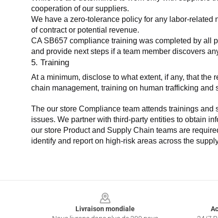
cooperation of our suppliers.
We have a zero-tolerance policy for any labor-related 
of contract or potential revenue.
CA SB657 compliance training was completed by all parti
and provide next steps if a team member discovers a
5. Training
At a minimum, disclose to what extent, if any, that th
chain management, training on human trafficking and sla
The our store Compliance team attends trainings and se
issues. We partner with third-party entities to obtain i
our store Product and Supply Chain teams are required 
identify and report on high-risk areas across the supp
Footer
Livraison mondiale
Ac