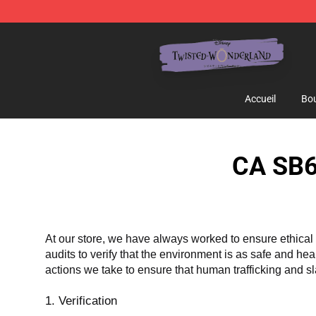
Twisted Wonderland Store - Official Twisted Wonderl
Accueil
Bou
CA SB6
At our store, we have always worked to ensure ethical 
audits to verify that the environment is as safe and he
actions we take to ensure that human trafficking and s
1. Verification