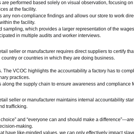
 are performed based solely on visual observation, focusing on 
es at the facility.
any non-compliance findings and allows our store to work directl
hin the facility.
 sampling, which provides a larger representation of the wages/h
ipated in multiple audits and worker interviews.
etail seller or manufacturer requires direct suppliers to certify th
 country or countries in which they are doing business.
s. The VCOC highlights the accountability a factory has to compl
inary practices.
 along the supply chain to ensure awareness and compliance for a
retail seller or manufacturer maintains internal accountability s
d trafficking.
ht choice” and “everyone can and should make a difference”—are 
decision-making.
at have like-minded values, we can only effectively impact slave