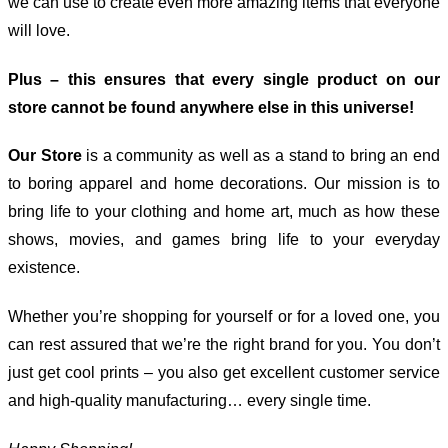
we can use to create even more amazing items that everyone
will love.
Plus – this ensures that every single product on our
store cannot be found anywhere else in this universe!
Our Store
is a community as well as a stand to bring an end
to boring apparel and home decorations. Our mission is to
bring life to your clothing and home art, much as how these
shows, movies, and games bring life to your everyday
existence.
Whether you’re shopping for yourself or for a loved one, you
can rest assured that we’re the right brand for you. You don’t
just get cool prints – you also get excellent customer service
and high-quality manufacturing… every single time.