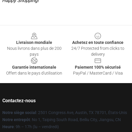
Happy Shopping!
Footer
Livraison mondiale
Achetez en toute confiance
Nous livrons dans plus de 200
24/7 Protected from clicks to
pays
delivery
Garantie internationale
Paiement 100% sécurisé
Offert dans le pays d'utilisation
PayPal / MasterCard / Visa
Contactez-nous
Notre siège social
: 2501 Congress Ave, Austin, TX 78701, États-Unis
Notre entrepôt
: No 1, Taiping South Road, Beiliu City, Jiangsu, CN
Heure
: 9h – 17h (lu – vendredi)