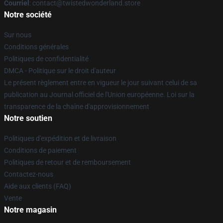
Courriel
: contact@twistedwonderland.store
Notre société
Sur nous
Conditions générales
Politiques de confidentialité
DMCA - Politique sur le droit d'auteur
Le présent règlement entre en vigueur le jour suivant celui de sa
publication au Journal officiel de l'Union européenne. Loi sur la
transparence de la chaîne d'approvisionnement
Notre soutien
Politiques d'expédition et de livraison
Conditions de paiement
Politiques de retour et de remboursement
Contactez-nous
Aide aux clients (FAQ)
Vente
Notre magasin