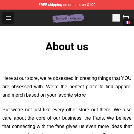
FREE
shipping on orders over $100
Twisted Wonderland Store - Official Twisted Wonderlan
Open menu
About us
Here at our store
, we’re obsessed in creating things that YOU
are obsessed with. We’re the perfect place to find apparel
and merch based on your favorite
store
But we’re not just like every other store out there. We also
care about the core of our business: the Fans. We believe
that connecting with the fans gives us even more ideas that