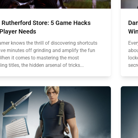
n Rutherford Store: 5 Game Hacks
Dan
 Player Needs
Win
amer knows the thrill of discovering shortcuts
Ever
ave minutes off grinding and amplify the fun
abou
 When it comes to mastering the most
lock
g titles, the hidden arsenal of tricks...
secre