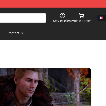
Service client
Voir le panier
Contact