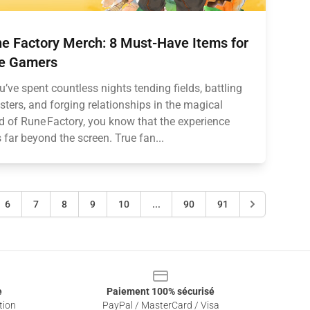
e Factory Merch: 8 Must-Have Items for
e Gamers
ou’ve spent countless nights tending fields, battling
ters, and forging relationships in the magical
d of Rune Factory, you know that the experience
 far beyond the screen. True fan...
6
7
8
9
10
...
90
91
e
Paiement 100% sécurisé
tion
PayPal / MasterCard / Visa