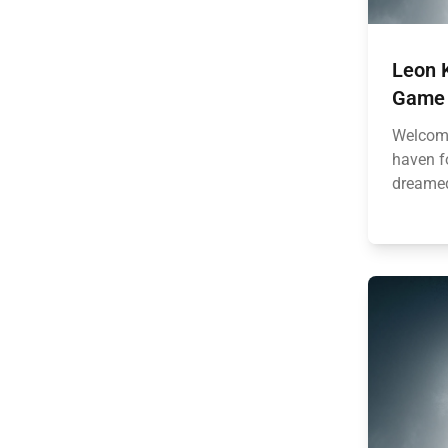
Leon K
Game 
Welcome
haven fo
dreamed 