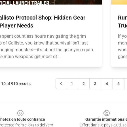
llisto Protocol Shop: Hidden Gear
Run
 Player Needs
Tru
ve spent countless hours navigating the grim
If y
s of Callisto, you know that survival isn’t just
mons
odging monsters—it’s about the gear you equip.
worl
he main weapons get most of...
goes
o
10
of
910
results
1
2
3
4
5
hetez en toute confiance
Garantie international
otected from clicks to delivery
Offert dans le pays d'utilisa