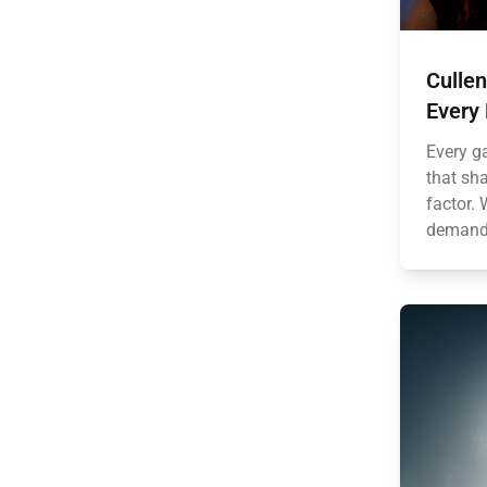
Culle
Every
Every g
that sh
factor.
demandin