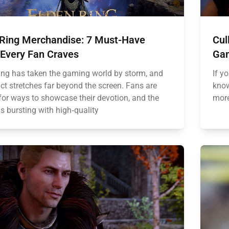
 Ring Merchandise: 7 Must-Have
Cul
 Every Fan Craves
Gam
ing has taken the gaming world by storm, and
If y
ct stretches far beyond the screen. Fans are
know
for ways to showcase their devotion, and the
more
s bursting with high‑quality