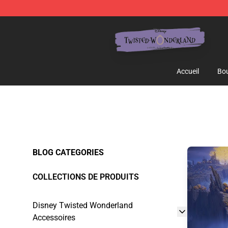
Twisted Wonderland Store - Official Twisted Wonderl
Accueil
Bou
BLOG CATEGORIES
COLLECTIONS DE PRODUITS
Disney Twisted Wonderland
Accessoires