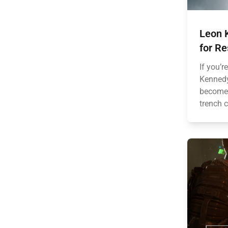
Leon 
for Re
If you’r
Kennedy’
become 
trench c