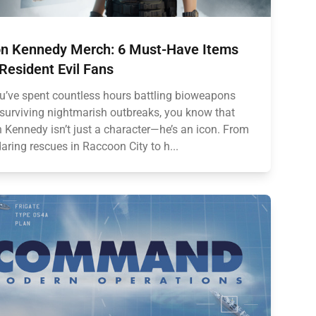
n Kennedy Merch: 6 Must-Have Items
 Resident Evil Fans
ou’ve spent countless hours battling bioweapons
surviving nightmarish outbreaks, you know that
 Kennedy isn’t just a character—he’s an icon. From
daring rescues in Raccoon City to h...