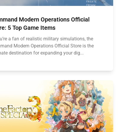
mand Modern Operations Official
re: 5 Top Game Items
ou’re a fan of realistic military simulations, the
and Modern Operations Official Store is the
mate destination for expanding your dig...