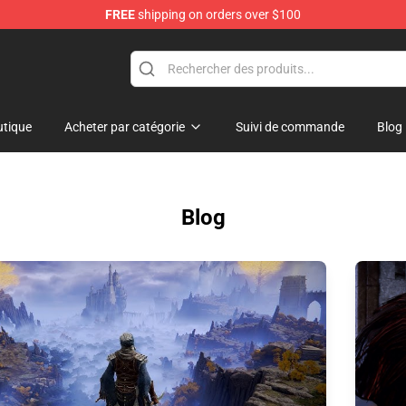
FREE
shipping on orders over $100
and Merchandise Shop
tique
Acheter par catégorie
Suivi de commande
Blog
Blog