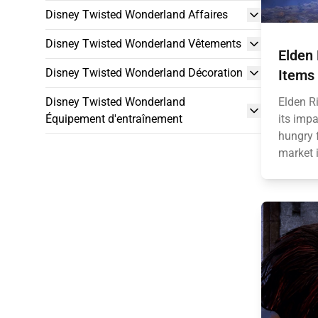
Disney Twisted Wonderland Affaires
Disney Twisted Wonderland Vêtements
Elden
Disney Twisted Wonderland Décoration
Items
Disney Twisted Wonderland
Elden R
Équipement d'entraînement
its impa
hungry 
market i