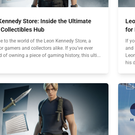
ennedy Store: Inside the Ultimate
Leo
Collectibles Hub
for
 to the world of the Leon Kennedy Store, a
If y
r gamers and collectors alike. If you’ve ever
and 
of owning a piece of gaming history, this ulti...
Leon
his 