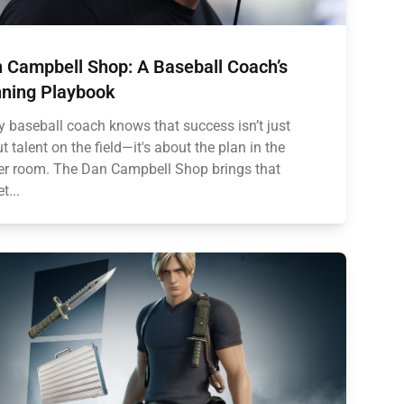
 Campbell Shop: A Baseball Coach’s
ning Playbook
y baseball coach knows that success isn’t just
t talent on the field—it's about the plan in the
er room. The Dan Campbell Shop brings that
t...