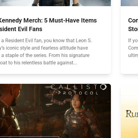
Kennedy Merch: 5 Must-Have Items
Com
sident Evil Fans
Sto
e a Resident Evil fan, you know that Leon S.
If y
s iconic style and fearless attitude have
Comm
a staple of the series. From his signature
ulti
oat to his relentless battle against...