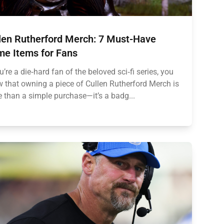
len Rutherford Merch: 7 Must-Have
e Items for Fans
ou’re a die‑hard fan of the beloved sci‑fi series, you
 that owning a piece of Cullen Rutherford Merch is
 than a simple purchase—it’s a badg...