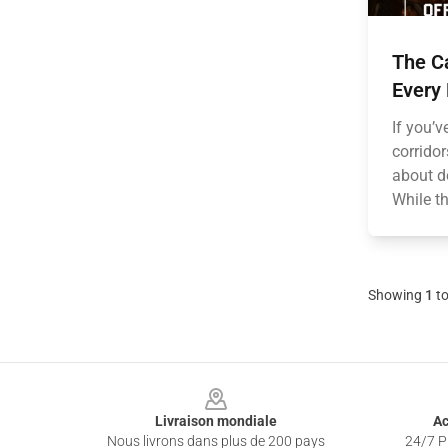
The Ca
Every
If you’
corridor
about d
While t
Showing
1
t
Footer
Livraison mondiale
Ac
Nous livrons dans plus de 200 pays
24/7 Pr