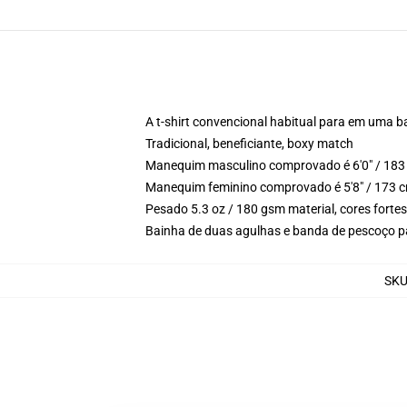
A t-shirt convencional habitual para em uma b
Tradicional, beneficiante, boxy match
Manequim masculino comprovado é 6'0" / 183 
Manequim feminino comprovado é 5'8" / 173 c
Pesado 5.3 oz / 180 gsm material, cores forte
Bainha de duas agulhas e banda de pescoço p
SK