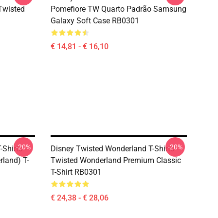
(Twisted
Pomefiore TW Quarto Padrão Samsung
Galaxy Soft Case RB0301
€ 14,81 - € 16,10
-20%
-20%
Shirts -
Disney Twisted Wonderland T-Shirts -
land) T-
Twisted Wonderland Premium Classic
T-Shirt RB0301
€ 24,38 - € 28,06