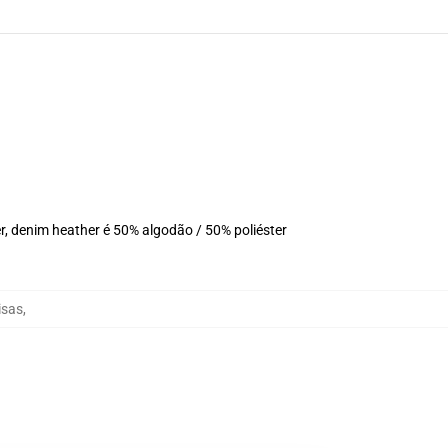
r, denim heather é 50% algodão / 50% poliéster
isas
,