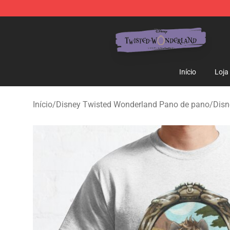
Twisted Wonderland Store - Official Twisted Wonderl
Início
Loja
Início
/
Disney Twisted Wonderland Pano de pano
/
Disn