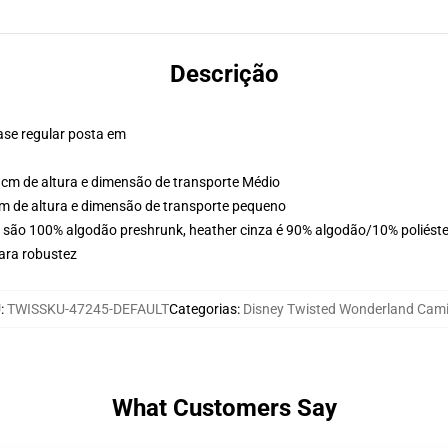
Descrição
ase regular posta em
cm de altura e dimensão de transporte Médio
m de altura e dimensão de transporte pequeno
s são 100% algodão preshrunk, heather cinza é 90% algodão/10% poliéste
ara robustez
U
:
TWISSKU-47245-DEFAULT
Categorias
:
Disney Twisted Wonderland Cam
What Customers Say