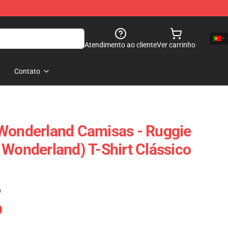
Atendimento ao cliente
Ver carrinho
Contato
 Wonderland Camisas - Ruggie
 Wonderland) T-Shirt Clássico
)