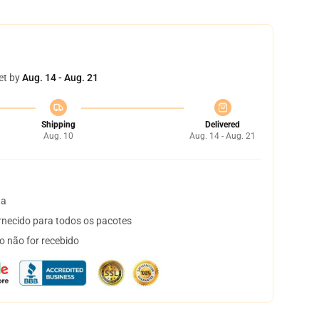
et by
Aug. 14 - Aug. 21
Shipping
Delivered
Aug. 10
Aug. 14 - Aug. 21
ta
necido para todos os pacotes
o não for recebido