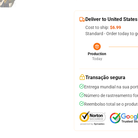
Deliver to United States
Cost to ship:
$6.99
Standard - Order today to g
Production
Today
Transação segura
Entrega mundial na sua por
Número de rastreamento for
Reembolso total se o produt