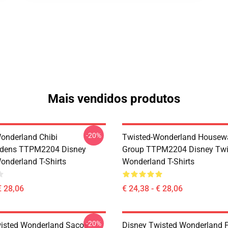
Mais vendidos produtos
-20%
onderland Chibi
Twisted-Wonderland Housew
dens TTPM2204 Disney
Group TTPM2204 Disney Twi
onderland T-Shirts
Wonderland T-Shirts
€ 28,06
€ 24,38 - € 28,06
-20%
isted Wonderland Sacos -
Disney Twisted Wonderland P