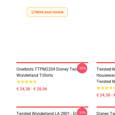
Write your review
-20%
Overblots TTPM2204 Disney Twisted
Twisted-W
Wonderland T-Shirts
Housewar
Twisted W
€ 24,38 - € 28,06
€ 24,38 - 
-20%
Twisted Wonderland LA 2801 - Divided
Disney Tw