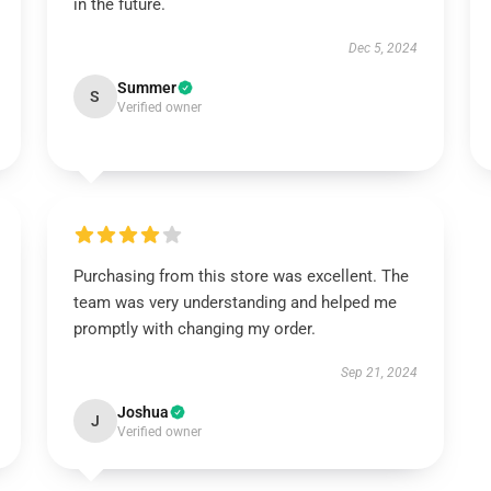
in the future.
Dec 5, 2024
Summer
S
Verified owner
Purchasing from this store was excellent. The
team was very understanding and helped me
promptly with changing my order.
Sep 21, 2024
Joshua
J
Verified owner