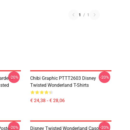
1
/
1
-20%
-20%
ardens
Chibi Graphic PTTT2603 Disney
sted
Twisted Wonderland T-Shirts
€ 24,38 - € 28,06
-20%
-20%
osters -
Disney Twisted Wonderland Casos -