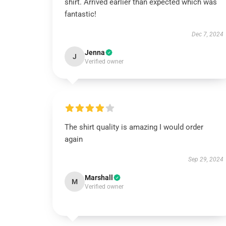
shirt. Arrived earlier than expected which was
fantastic!
Dec 7, 2024
Jenna
J
Verified owner
The shirt quality is amazing I would order
again
Sep 29, 2024
Marshall
M
Verified owner