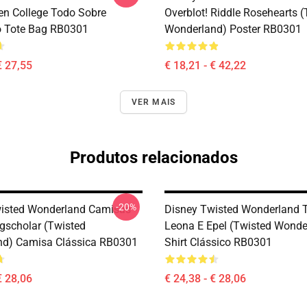
en College Todo Sobre
Overblot! Riddle Rosehearts 
o Tote Bag RB0301
Wonderland) Poster RB0301
€ 27,55
€ 18,21 - € 42,22
VER MAIS
Produtos relacionados
-20%
isted Wonderland Camisas -
Disney Twisted Wonderland T-
gscholar (Twisted
Leona E Epel (Twisted Wonder
nd) Camisa Clássica RB0301
Shirt Clássico RB0301
€ 28,06
€ 24,38 - € 28,06