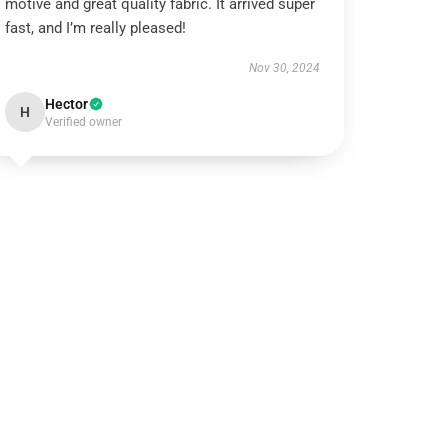
motive and great quality fabric. It arrived super
fast, and I’m really pleased!
Nov 30, 2024
Hector
H
Verified owner