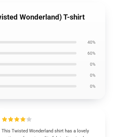
isted Wonderland) T-shirt
40%
60%
0%
0%
0%
This Twisted Wonderland shirt has a lovely