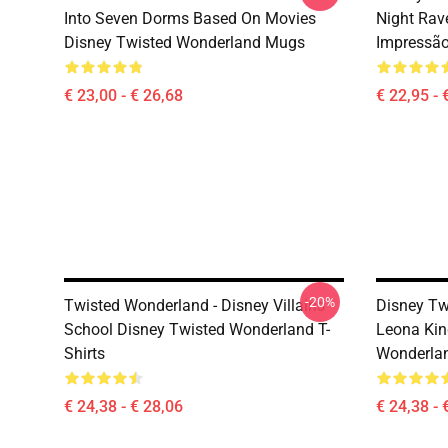
Into Seven Dorms Based On Movies
Night Rav
Disney Twisted Wonderland Mugs
Impressã
€ 23,00 - € 26,68
€ 22,95 - 
-20%
Twisted Wonderland - Disney Villains
Disney Tw
School Disney Twisted Wonderland T-
Leona Kin
Shirts
Wonderla
€ 24,38 - € 28,06
€ 24,38 - 