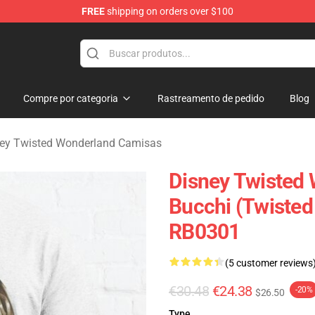
FREE
shipping on orders over $100
and Merchandise Shop
Compre por categoria
Rastreamento de pedido
Blog
ey Twisted Wonderland Camisas
Disney Twisted
Bucchi (Twisted
RB0301
(5 customer reviews
€30.48
€24.38
-20%
$26.50
Type