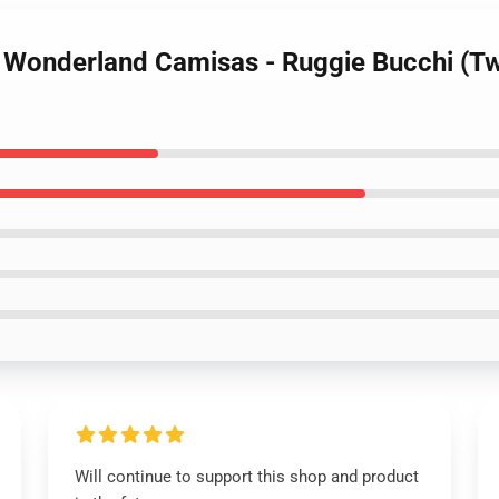
d Wonderland Camisas - Ruggie Bucchi (Tw
Will continue to support this shop and product