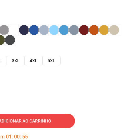
L
3XL
4XL
5XL
ADICIONAR AO CARRINHO
 em
01
:
00
:
54