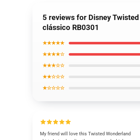
5 reviews for Disney Twiste
clássico RB0301
★★★★★
★★★★☆
★★★☆☆
★★☆☆☆
★☆☆☆☆
My friend will love this Twisted Wonderland