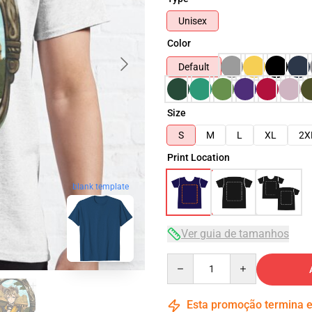
Unisex
Color
Default
Size
S
M
L
XL
2X
Print Location
blank template
Ver guia de tamanhos
Quantity
Esta promoção termina