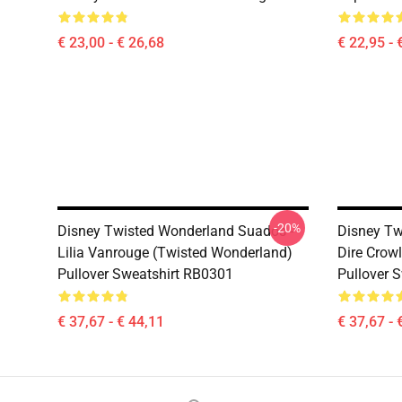
€ 23,00 - € 26,68
€ 22,95 - 
-20%
Disney Twisted Wonderland Suados -
Disney Tw
Lilia Vanrouge (Twisted Wonderland)
Dire Crow
Pullover Sweatshirt RB0301
Pullover 
€ 37,67 - € 44,11
€ 37,67 - 
Footer