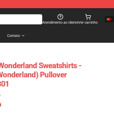
Atendimento ao cliente
Ver carrinho
Contato
Wonderland Sweatshirts -
 Wonderland) Pullover
301
)