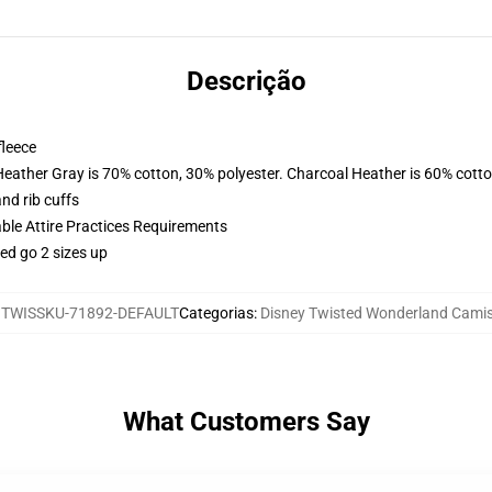
Descrição
fleece
Heather Gray is 70% cotton, 30% polyester. Charcoal Heather is 60% cott
nd rib cuffs
able Attire Practices Requirements
ed go 2 sizes up
:
TWISSKU-71892-DEFAULT
Categorias
:
Disney Twisted Wonderland Cami
What Customers Say