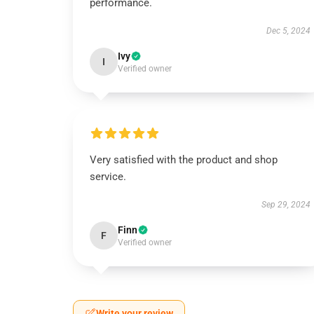
performance.
Dec 5, 2024
Ivy
I
Verified owner
Very satisfied with the product and shop
service.
Sep 29, 2024
Finn
F
Verified owner
Write your review