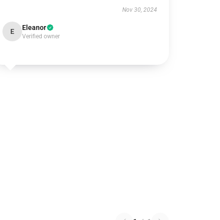
Nov 30, 2024
Eleanor
E
Verified owner