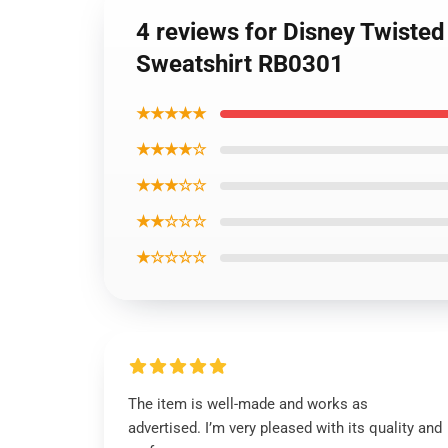
4 reviews for Disney Twisted
Sweatshirt RB0301
★★★★★
★★★★☆
★★★☆☆
★★☆☆☆
★☆☆☆☆
The item is well-made and works as
advertised. I’m very pleased with its quality and