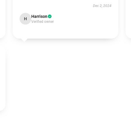
Dec 2, 2024
Harrison
H
Verified owner