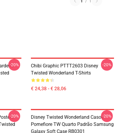
1
/
1
-20%
-20%
ardens
Chibi Graphic PTTT2603 Disney
sted
Twisted Wonderland T-Shirts
€ 24,38 - € 28,06
-20%
-20%
osters -
Disney Twisted Wonderland Casos -
(Twisted
Pomefiore TW Quarto Padrão Samsung
Galaxy Soft Case RB0301