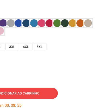
L
3XL
4XL
5XL
ADICIONAR AO CARRINHO
 em
00
:
38
:
54