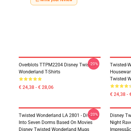
-20%
Overblots TTPM2204 Disney Twisted
Twisted-W
Wonderland T-Shirts
Housewar
Twisted W
€ 24,38 - € 28,06
€ 24,38 - 
-20%
Twisted Wonderland LA 2801 - Divided
Disney Tw
Into Seven Dorms Based On Movies
Night Rav
Disney Twisted Wonderland Mugs
Impressã