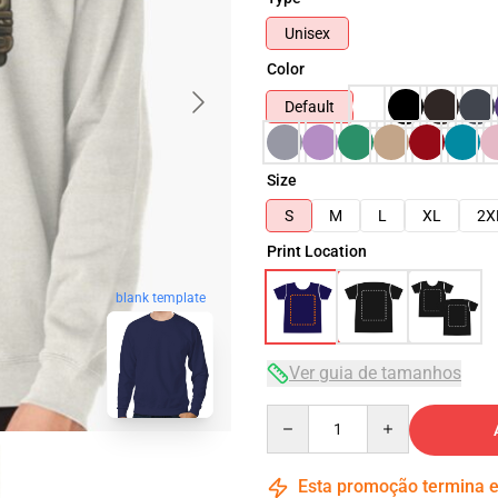
Unisex
Color
Default
Size
S
M
L
XL
2X
Print Location
blank template
Ver guia de tamanhos
Quantity
Esta promoção termina