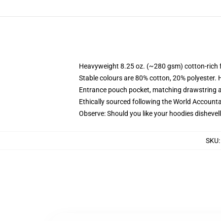
Heavyweight 8.25 oz. (~280 gsm) cotton-rich 
Stable colours are 80% cotton, 20% polyester. 
Entrance pouch pocket, matching drawstring a
Ethically sourced following the World Account
Observe: Should you like your hoodies dishevell
SKU