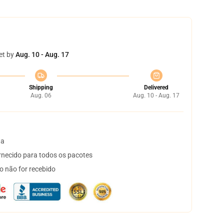
et by
Aug. 10 - Aug. 17
Shipping
Delivered
Aug. 06
Aug. 10 - Aug. 17
ta
necido para todos os pacotes
o não for recebido