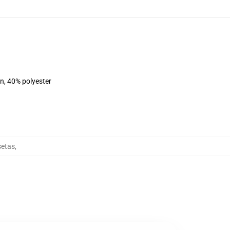
on, 40% polyester
setas
,