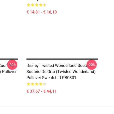
€ 14,81 - € 16,10
-20%
-20%
uor - Epel
Disney Twisted Wonderland Suéteres -
 Pullover
Sudário De Orto (Twisted Wonderland)
Pullover Sweatshirt RB0301
€ 37,67 - € 44,11