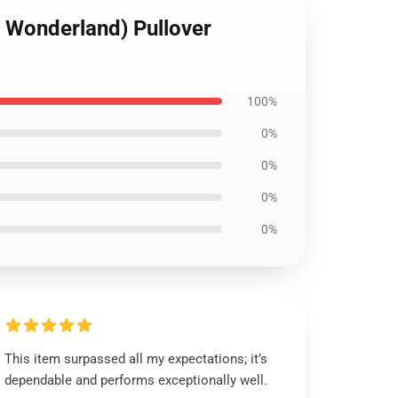
d Wonderland) Pullover
100%
0%
0%
0%
0%
This item surpassed all my expectations; it’s
dependable and performs exceptionally well.