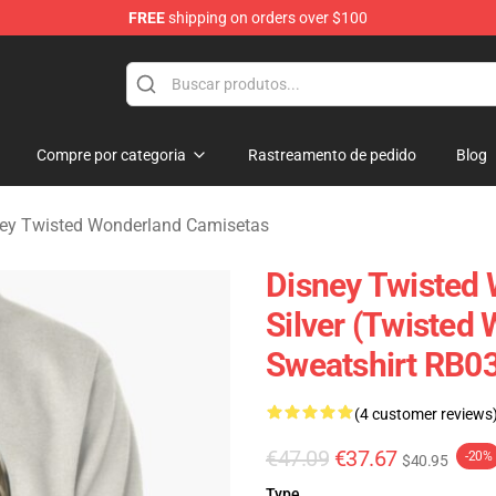
FREE
shipping on orders over $100
and Merchandise Shop
Compre por categoria
Rastreamento de pedido
Blog
ey Twisted Wonderland Camisetas
Disney Twisted 
Silver (Twisted
Sweatshirt RB0
(4 customer reviews
€47.09
€37.67
-20%
$40.95
Type