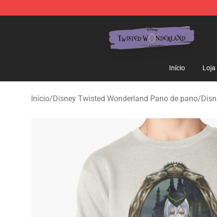
Twisted Wonderland Store - Official Twisted Wonderl
Início
Loja
Início
/
Disney Twisted Wonderland Pano de pano
/
Disn