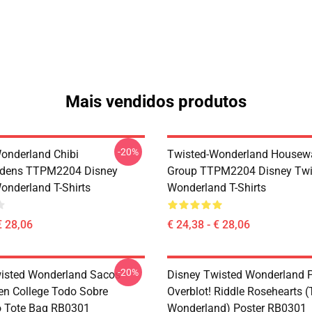
Mais vendidos produtos
-20%
onderland Chibi
Twisted-Wonderland Housew
dens TTPM2204 Disney
Group TTPM2204 Disney Twi
onderland T-Shirts
Wonderland T-Shirts
€ 28,06
€ 24,38 - € 28,06
-20%
isted Wonderland Sacos -
Disney Twisted Wonderland P
en College Todo Sobre
Overblot! Riddle Rosehearts 
o Tote Bag RB0301
Wonderland) Poster RB0301