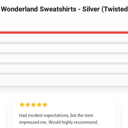
 Wonderland Sweatshirts - Silver (Twiste
Had modest expectations, but the item
impressed me. Would highly recommend.