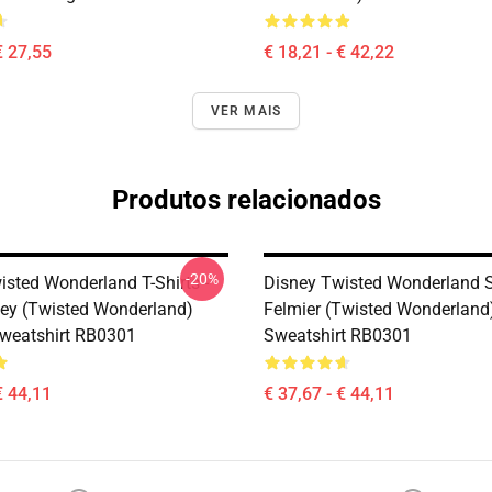
€ 27,55
€ 18,21 - € 42,22
VER MAIS
Produtos relacionados
-20%
isted Wonderland T-Shirts -
Disney Twisted Wonderland S
ley (Twisted Wonderland)
Felmier (Twisted Wonderland)
Sweatshirt RB0301
Sweatshirt RB0301
€ 44,11
€ 37,67 - € 44,11