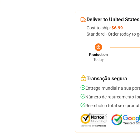
Deliver to United States
Cost to ship:
$6.99
Standard - Order today to g
Production
Today
Transação segura
Entrega mundial na sua por
Número de rastreamento for
Reembolso total se o produt