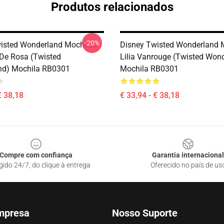
Produtos relacionados
-20%
isted Wonderland Mochilas -
Disney Twisted Wonderland M
De Rosa (Twisted
Lilia Vanrouge (Twisted Won
nd) Mochila RB0301
Mochila RB0301
€ 38,18
€ 33,94 - € 38,18
Compre com confiança
Garantia internacional
gido 24/7, do clique à entrega
Oferecido no país de us
mpresa
Nosso Suporte