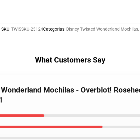
SKU
:
TWISSKU-23124
Categorias
:
Disney Twisted Wonderland Mochilas
,
What Customers Say
d Wonderland Mochilas - Overblot! Rosehe
1