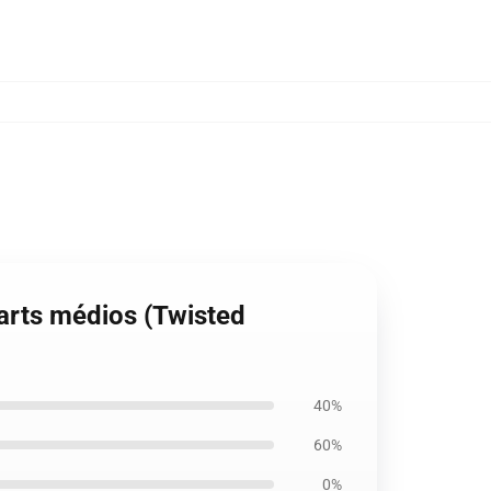
arts médios (Twisted
40%
60%
0%