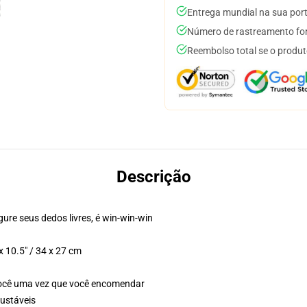
Entrega mundial na sua por
Número de rastreamento for
Reembolso total se o produt
Descrição
gure seus dedos livres, é win-win-win
 10.5" / 34 x 27 cm
você uma vez que você encomendar
justáveis