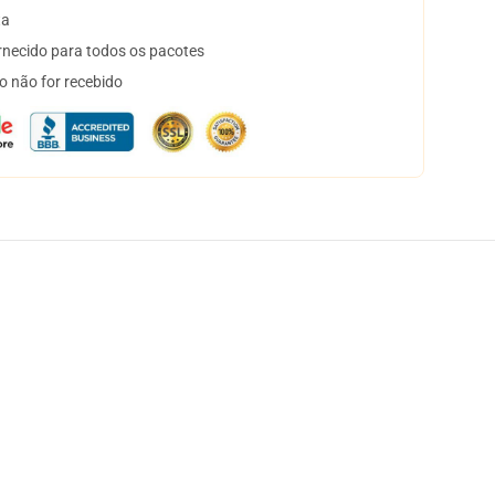
ta
necido para todos os pacotes
o não for recebido