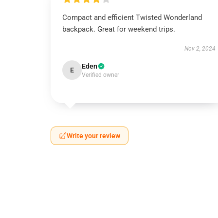
Compact and efficient Twisted Wonderland
backpack. Great for weekend trips.
Nov 2, 2024
Eden
E
Verified owner
Write your review