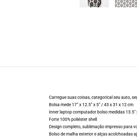
Carregue suas coisas, categorical seu auto, se
Bolsa mede 17” x 12.5” x 5” / 43 x 31 x 12 cm
Inner laptop computador bolso medidas 13.5" x
Forte 100% poliéster shell
Design completo, sublimação impresso para 
Bolso de malha exterior e alças acolchoadas a