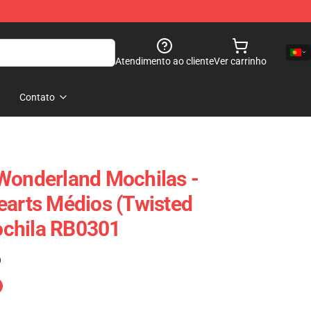
Atendimento ao cliente
Ver carrinho
Contato
Wonderland Mochilas -
earts Médios (Twisted
chila RB0301
)