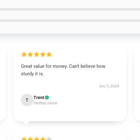
Great value for money. Can’t believe how
sturdy it is.
Dec 5, 2024
Trent
T
Verified owner