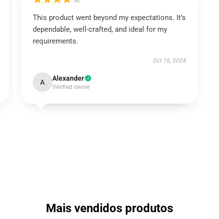
This product went beyond my expectations. It’s
dependable, well-crafted, and ideal for my
requirements.
Oct 16, 2024
Alexander
A
Verified owner
Mais vendidos produtos