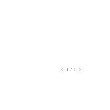
1
/
1