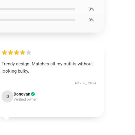
0%
0%
Trendy design. Matches all my outfits without
looking bulky.
Nov 30, 2024
Donovan
D
Verified owner