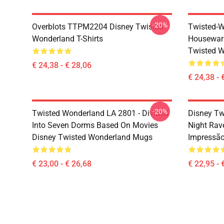
-20%
Overblots TTPM2204 Disney Twisted
Twisted-W
Wonderland T-Shirts
Housewar
Twisted W
€ 24,38 - € 28,06
€ 24,38 - 
-20%
Twisted Wonderland LA 2801 - Divided
Disney Tw
Into Seven Dorms Based On Movies
Night Rav
Disney Twisted Wonderland Mugs
Impressã
€ 23,00 - € 26,68
€ 22,95 - 