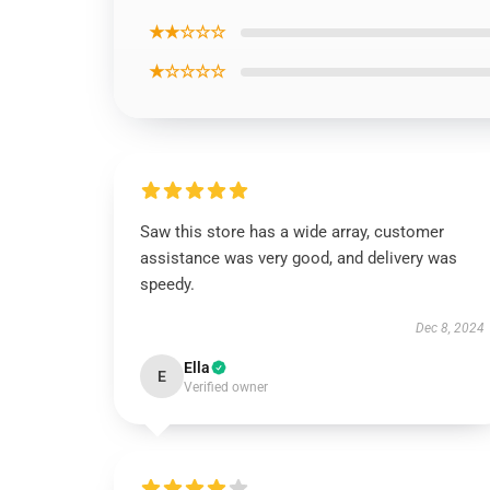
★★☆☆☆
★☆☆☆☆
Saw this store has a wide array, customer
assistance was very good, and delivery was
speedy.
Dec 8, 2024
Ella
E
Verified owner