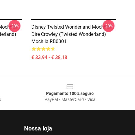
-20%
-20%
ochilas -
Disney Twisted Wonderland Mochilas -
derland)
Dire Crowley (Twisted Wonderland)
Mochila RB0301
€ 33,94 - € 38,18
Pagamento 100% seguro
o
PayPal / MasterCard / Visa
Nossa loja