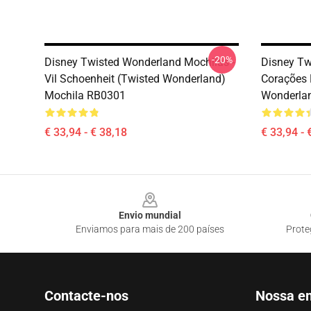
-20%
Disney Twisted Wonderland Mochilas -
Disney Tw
Vil Schoenheit (Twisted Wonderland)
Corações 
Mochila RB0301
Wonderla
€ 33,94 - € 38,18
€ 33,94 - 
Footer
Envio mundial
Enviamos para mais de 200 países
Prote
Contacte-nos
Nossa e