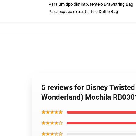
Para um tipo distinto, tente o Drawstring Bag
Para espaço extra, tente o Duffle Bag
5 reviews for Disney Twiste
Wonderland) Mochila RB030
★★★★★
★★★★☆
★★★☆☆