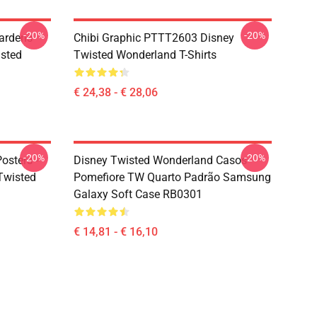
-20%
-20%
ardens
Chibi Graphic PTTT2603 Disney
sted
Twisted Wonderland T-Shirts
€ 24,38 - € 28,06
-20%
-20%
osters -
Disney Twisted Wonderland Casos -
(Twisted
Pomefiore TW Quarto Padrão Samsung
Galaxy Soft Case RB0301
€ 14,81 - € 16,10