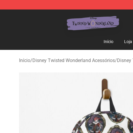
Twisted Wonderland Store - Official Twisted Wonderl
Início
Loja
Início
/
Disney Twisted Wonderland Acessórios
/
Disney