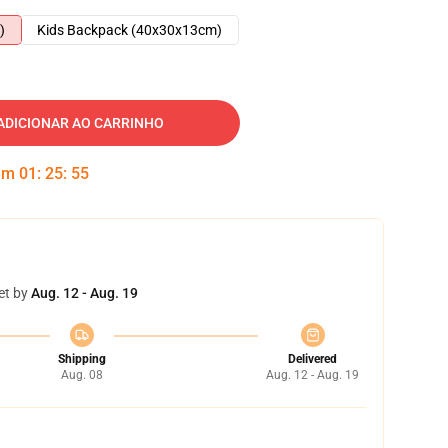
)
Kids Backpack (40x30x13cm)
ADICIONAR AO CARRINHO
 em
01
:
25
:
54
et by
Aug. 12 - Aug. 19
Shipping
Delivered
Aug. 08
Aug. 12 - Aug. 19