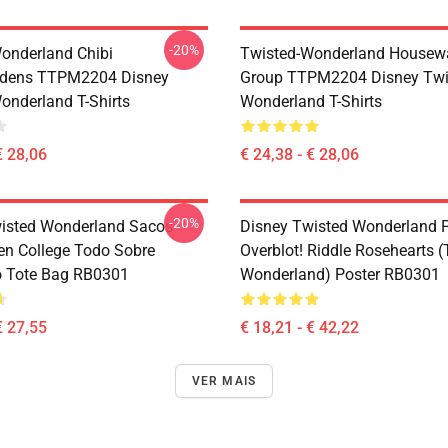
-20%
onderland Chibi
Twisted-Wonderland Housew
dens TTPM2204 Disney
Group TTPM2204 Disney Twi
onderland T-Shirts
Wonderland T-Shirts
€ 28,06
€ 24,38 - € 28,06
-20%
isted Wonderland Sacos -
Disney Twisted Wonderland P
en College Todo Sobre
Overblot! Riddle Rosehearts 
o Tote Bag RB0301
Wonderland) Poster RB0301
€ 27,55
€ 18,21 - € 42,22
VER MAIS