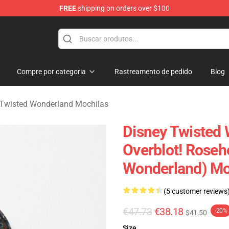
FREE
shipping on orders over $100
and Merchandise Shop
Compre por categoria
Rastreamento de pedido
Blog
 Twisted Wonderland Mochilas
Disney Twisted 
Overblot! Roseh
Wonderland) Mo
(5 customer reviews
€47.73
€38.18
-20%
$41.50
Size