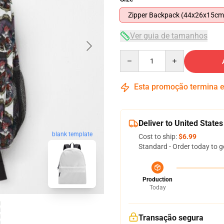
Zipper Backpack (44x26x15cm
Ver guia de tamanhos
Quantity
Esta promoção termina
Deliver to United States
blank template
Cost to ship:
$6.99
Standard - Order today to g
Production
Today
Transação segura