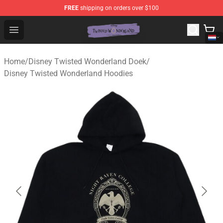
FREE
shipping on orders over $100
Twisted Wonderland Store - Official Twisted Wonderlan
Open menu
Home
/
Disney Twisted Wonderland Doek
/
Disney Twisted Wonderland Hoodies