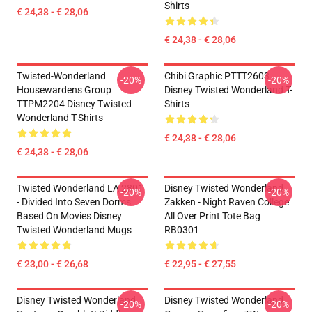
Shirts
€ 24,38 - € 28,06
€ 24,38 - € 28,06
Twisted-Wonderland
Chibi Graphic PTTT2603
-20%
-20%
Housewardens Group
Disney Twisted Wonderland T-
TTPM2204 Disney Twisted
Shirts
Wonderland T-Shirts
€ 24,38 - € 28,06
€ 24,38 - € 28,06
Twisted Wonderland LA 2801
Disney Twisted Wonderland
-20%
-20%
- Divided Into Seven Dorms
Zakken - Night Raven College
Based On Movies Disney
All Over Print Tote Bag
Twisted Wonderland Mugs
RB0301
€ 23,00 - € 26,68
€ 22,95 - € 27,55
Disney Twisted Wonderland
Disney Twisted Wonderland
-20%
-20%