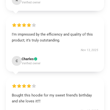
R
Verified owner
I’m impressed by the efficiency and quality of this
product; it’s truly outstanding.
Nov 13, 2025
Charles
C
Verified owner
Bought this hoodie for my sweet friend’s birthday
and she loves it!!!