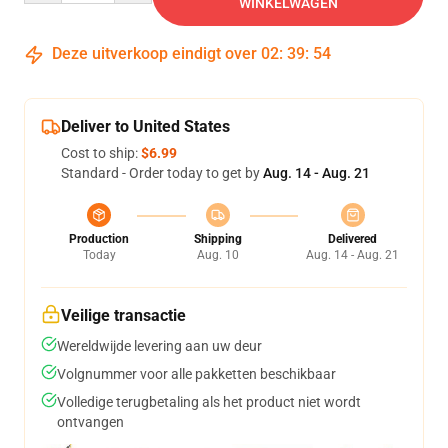
WINKELWAGEN
Deze uitverkoop eindigt over
02
:
39
:
54
Deliver to United States
Cost to ship:
$6.99
Standard - Order today to get by
Aug. 14 - Aug. 21
Production
Shipping
Delivered
Today
Aug. 10
Aug. 14 - Aug. 21
Veilige transactie
Wereldwijde levering aan uw deur
Volgnummer voor alle pakketten beschikbaar
Volledige terugbetaling als het product niet wordt
ontvangen