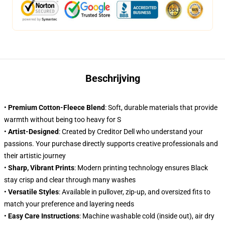
Beschrijving
•
Premium Cotton-Fleece Blend
: Soft, durable materials that provide
warmth without being too heavy for S
•
Artist-Designed
: Created by Creditor Dell who understand your
passions. Your purchase directly supports creative professionals and
their artistic journey
•
Sharp, Vibrant Prints
: Modern printing technology ensures Black
stay crisp and clear through many washes
•
Versatile Styles
: Available in pullover, zip-up, and oversized fits to
match your preference and layering needs
•
Easy Care Instructions
: Machine washable cold (inside out), air dry