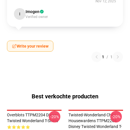
Nov 12, 2025
Imogen
I
Verified owner
Write your review
1
/
1
Best verkochte producten
Overblots TTPM2204 Disney
Twisted-Wonderland Chibi
-20%
-20%
Twisted Wonderland T-Shirts
Housewardens TTPM2204
Disney Twisted Wonderland T-