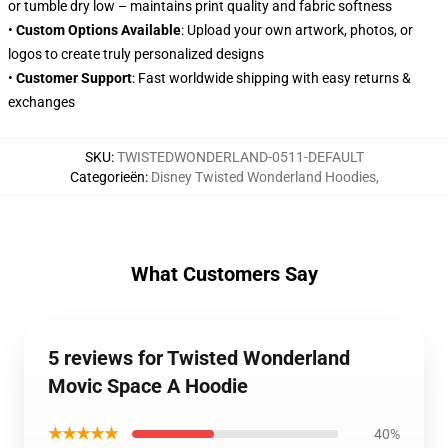
or tumble dry low – maintains print quality and fabric softness
•
Custom Options Available
: Upload your own artwork, photos, or
logos to create truly personalized designs
•
Customer Support
: Fast worldwide shipping with easy returns &
exchanges
SKU
:
TWISTEDWONDERLAND-0511-DEFAULT
Categorieën
:
Disney Twisted Wonderland Hoodies
,
What Customers Say
5 reviews for Twisted Wonderland
Movic Space A Hoodie
★★★★★
40%