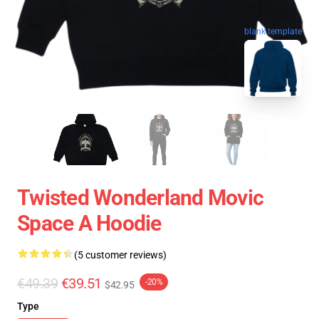
blank template
Twisted Wonderland Movic
Space A Hoodie
(5 customer reviews)
€49.39
€39.51
-20%
$42.95
Type