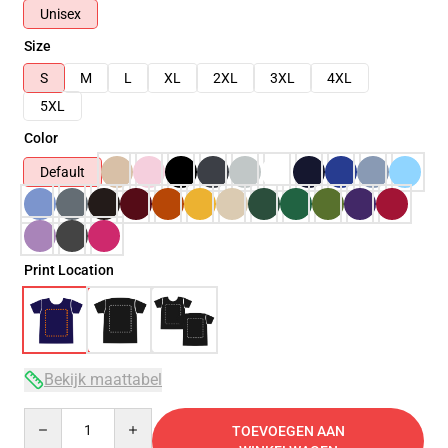
Unisex
Size
S
M
L
XL
2XL
3XL
4XL
5XL
Color
Default
Print Location
Bekijk maattabel
Quantity
TOEVOEGEN AAN