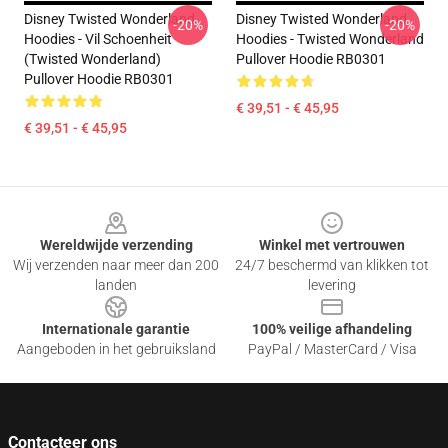
Disney Twisted Wonderland
Disney Twisted Wonderland
-20%
-20%
Hoodies - Vil Schoenheit
Hoodies - Twisted Wonderland
(Twisted Wonderland)
Pullover Hoodie RB0301
Pullover Hoodie RB0301
€ 39,51 - € 45,95
€ 39,51 - € 45,95
Footer
Wereldwijde verzending
Winkel met vertrouwen
Wij verzenden naar meer dan 200
24/7 beschermd van klikken tot
landen
levering
Internationale garantie
100% veilige afhandeling
Aangeboden in het gebruiksland
PayPal / MasterCard / Visa
Contacteer ons