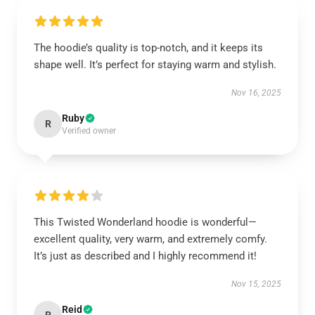
The hoodie’s quality is top-notch, and it keeps its
shape well. It’s perfect for staying warm and stylish.
Nov 16, 2025
Ruby
R
Verified owner
This Twisted Wonderland hoodie is wonderful—
excellent quality, very warm, and extremely comfy.
It’s just as described and I highly recommend it!
Nov 15, 2025
Reid