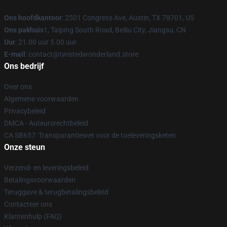
Ons hoofdkantoor
: 2501 Congress Ave, Austin, TX 78701, US
Ons pakhuis
1, Taiping South Road, Beiliu City, Jiangsu, CN
Uur
: 21.00 uur 5.00 uur
E-mail
: contact@twistedwonderland.store
Ons bedrijf
Over ons
Algemene voorwaarden
Privacybeleid
DMCA - Auteursrechtbeleid
CA SB657: Transparantiewet voor de toeleveringsketen
Onze steun
Verzend- en leveringsbeleid
Betalingsvoorwaarden
Teruggave & terugbetalingsbeleid
Contacteer ons
Klantenhulp (FAQ)