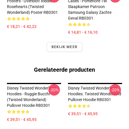
Posters - Overblot! Riddle
Cases - Pomefiore TW
Rosehearts (Twisted
Slaapkamer Patroon
Wonderland) Poster RB0301
Samsung Galaxy Zachte
Geval RB0301
€ 18,21 - € 42,22
€ 14,81 - € 16,10
BEKIJK MEER
Gerelateerde producten
Disney Twisted Wonderland
Disney Twisted Wonderland
-20%
-20%
Hoodies - Ruggie Bucchi
Hoodies. Twisted Wonderland
(Twisted Wonderland)
Pullover Hoodie RB0301
Pullover Hoodie RB0301
€ 39,51 - € 45,95
€ 39,51 - € 45,95