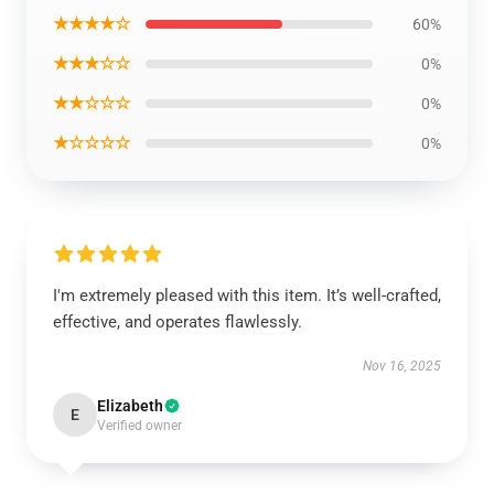
★★★★☆
60%
★★★☆☆
0%
★★☆☆☆
0%
★☆☆☆☆
0%
I'm extremely pleased with this item. It’s well-crafted,
effective, and operates flawlessly.
Nov 16, 2025
Elizabeth
E
Verified owner