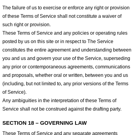
The failure of us to exercise or enforce any right or provision
of these Terms of Service shall not constitute a waiver of
such right or provision.
These Terms of Service and any policies or operating rules
posted by us on this site or in respect to The Service
constitutes the entire agreement and understanding between
you and us and govern your use of the Service, superseding
any prior or contemporaneous agreements, communications
and proposals, whether oral or written, between you and us
(including, but not limited to, any prior versions of the Terms
of Service).
Any ambiguities in the interpretation of these Terms of
Service shall not be construed against the drafting party.
SECTION 18 – GOVERNING LAW
These Terms of Service and any separate agreements