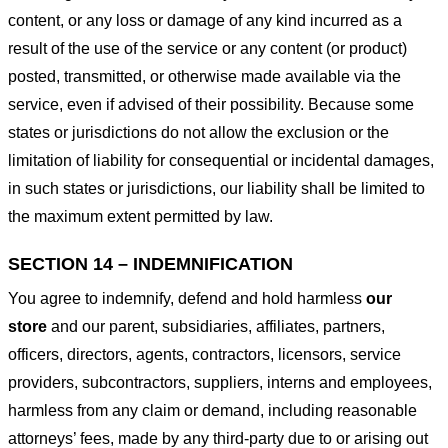
content, or any loss or damage of any kind incurred as a
result of the use of the service or any content (or product)
posted, transmitted, or otherwise made available via the
service, even if advised of their possibility. Because some
states or jurisdictions do not allow the exclusion or the
limitation of liability for consequential or incidental damages,
in such states or jurisdictions, our liability shall be limited to
the maximum extent permitted by law.
SECTION 14 – INDEMNIFICATION
You agree to indemnify, defend and hold harmless
our
store
and our parent, subsidiaries, affiliates, partners,
officers, directors, agents, contractors, licensors, service
providers, subcontractors, suppliers, interns and employees,
harmless from any claim or demand, including reasonable
attorneys’ fees, made by any third-party due to or arising out