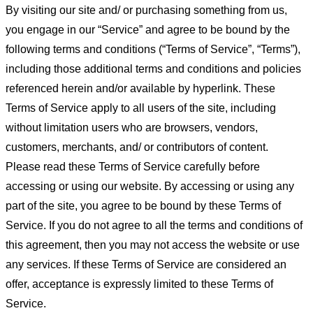
By visiting our site and/ or purchasing something from us,
you engage in our “Service” and agree to be bound by the
following terms and conditions (“Terms of Service”, “Terms”),
including those additional terms and conditions and policies
referenced herein and/or available by hyperlink. These
Terms of Service apply to all users of the site, including
without limitation users who are browsers, vendors,
customers, merchants, and/ or contributors of content.
Please read these Terms of Service carefully before
accessing or using our website. By accessing or using any
part of the site, you agree to be bound by these Terms of
Service. If you do not agree to all the terms and conditions of
this agreement, then you may not access the website or use
any services. If these Terms of Service are considered an
offer, acceptance is expressly limited to these Terms of
Service.