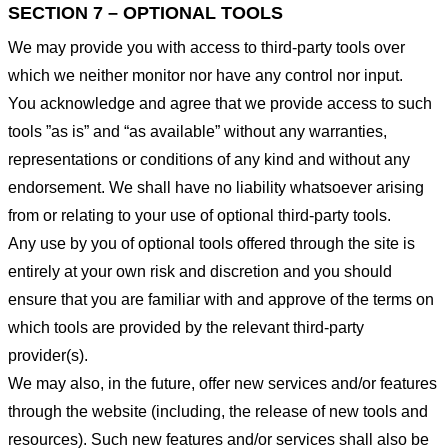
SECTION 7 – OPTIONAL TOOLS
We may provide you with access to third-party tools over
which we neither monitor nor have any control nor input.
You acknowledge and agree that we provide access to such
tools ”as is” and “as available” without any warranties,
representations or conditions of any kind and without any
endorsement. We shall have no liability whatsoever arising
from or relating to your use of optional third-party tools.
Any use by you of optional tools offered through the site is
entirely at your own risk and discretion and you should
ensure that you are familiar with and approve of the terms on
which tools are provided by the relevant third-party
provider(s).
We may also, in the future, offer new services and/or features
through the website (including, the release of new tools and
resources). Such new features and/or services shall also be