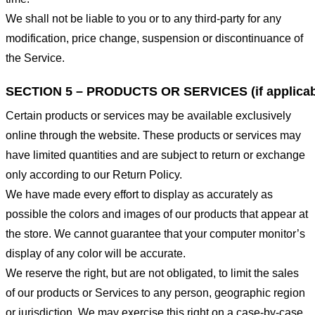
We shall not be liable to you or to any third-party for any
modification, price change, suspension or discontinuance of
the Service.
SECTION 5 – PRODUCTS OR SERVICES (if applicab
Certain products or services may be available exclusively
online through the website. These products or services may
have limited quantities and are subject to return or exchange
only according to our Return Policy.
We have made every effort to display as accurately as
possible the colors and images of our products that appear at
the store. We cannot guarantee that your computer monitor’s
display of any color will be accurate.
We reserve the right, but are not obligated, to limit the sales
of our products or Services to any person, geographic region
or jurisdiction. We may exercise this right on a case-by-case