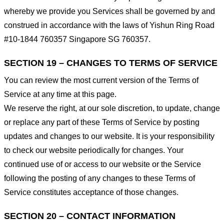
whereby we provide you Services shall be governed by and
construed in accordance with the laws of Yishun Ring Road
#10-1844 760357 Singapore SG 760357.
SECTION 19 – CHANGES TO TERMS OF SERVICE
You can review the most current version of the Terms of
Service at any time at this page.
We reserve the right, at our sole discretion, to update, change
or replace any part of these Terms of Service by posting
updates and changes to our website. It is your responsibility
to check our website periodically for changes. Your
continued use of or access to our website or the Service
following the posting of any changes to these Terms of
Service constitutes acceptance of those changes.
SECTION 20 – CONTACT INFORMATION