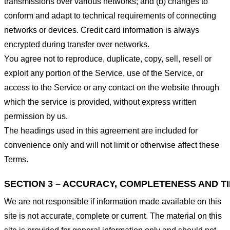
transmissions over various networks; and (b) changes to
conform and adapt to technical requirements of connecting
networks or devices. Credit card information is always
encrypted during transfer over networks.
You agree not to reproduce, duplicate, copy, sell, resell or
exploit any portion of the Service, use of the Service, or
access to the Service or any contact on the website through
which the service is provided, without express written
permission by us.
The headings used in this agreement are included for
convenience only and will not limit or otherwise affect these
Terms.
SECTION 3 – ACCURACY, COMPLETENESS AND T
We are not responsible if information made available on this
site is not accurate, complete or current. The material on this