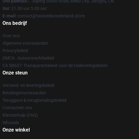
Ons pakhuis
1, Taiping South Road, Beiliu City, Jiangsu, CN
Uur
: 21.00 uur 5.00 uur
E-mail
: contact@twistedwonderland.store
Ons bedrijf
Over ons
Algemene voorwaarden
Privacybeleid
DMCA - Auteursrechtbeleid
CA SB657: Transparantiewet voor de toeleveringsketen
Onze steun
Verzend- en leveringsbeleid
Betalingsvoorwaarden
Teruggave & terugbetalingsbeleid
Contacteer ons
Klantenhulp (FAQ)
Whosale
Onze winkel