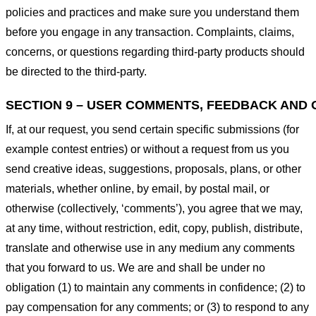
policies and practices and make sure you understand them
before you engage in any transaction. Complaints, claims,
concerns, or questions regarding third-party products should
be directed to the third-party.
SECTION 9 – USER COMMENTS, FEEDBACK AND 
If, at our request, you send certain specific submissions (for
example contest entries) or without a request from us you
send creative ideas, suggestions, proposals, plans, or other
materials, whether online, by email, by postal mail, or
otherwise (collectively, ‘comments’), you agree that we may,
at any time, without restriction, edit, copy, publish, distribute,
translate and otherwise use in any medium any comments
that you forward to us. We are and shall be under no
obligation (1) to maintain any comments in confidence; (2) to
pay compensation for any comments; or (3) to respond to any