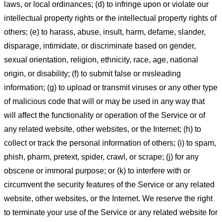
laws, or local ordinances; (d) to infringe upon or violate our
intellectual property rights or the intellectual property rights of
others; (e) to harass, abuse, insult, harm, defame, slander,
disparage, intimidate, or discriminate based on gender,
sexual orientation, religion, ethnicity, race, age, national
origin, or disability; (f) to submit false or misleading
information; (g) to upload or transmit viruses or any other type
of malicious code that will or may be used in any way that
will affect the functionality or operation of the Service or of
any related website, other websites, or the Internet; (h) to
collect or track the personal information of others; (i) to spam,
phish, pharm, pretext, spider, crawl, or scrape; (j) for any
obscene or immoral purpose; or (k) to interfere with or
circumvent the security features of the Service or any related
website, other websites, or the Internet. We reserve the right
to terminate your use of the Service or any related website for