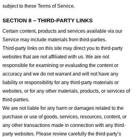
subject to these Terms of Service.
SECTION 8 – THIRD-PARTY LINKS
Certain content, products and services available via our
Service may include materials from third-parties.
Third-party links on this site may direct you to third-party
websites that are not affiliated with us. We are not
responsible for examining or evaluating the content or
accuracy and we do not warrant and will not have any
liability or responsibility for any third-party materials or
websites, or for any other materials, products, or services of
third-parties.
We are not liable for any harm or damages related to the
purchase or use of goods, services, resources, content, or
any other transactions made in connection with any third-
party websites. Please review carefully the third-party’s