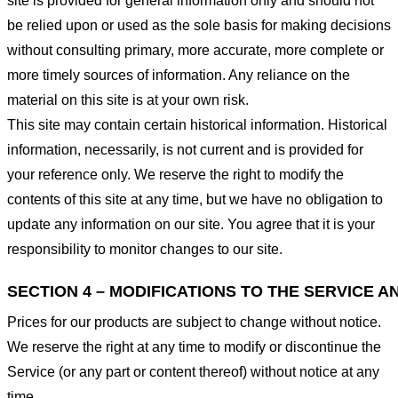
site is provided for general information only and should not
be relied upon or used as the sole basis for making decisions
without consulting primary, more accurate, more complete or
more timely sources of information. Any reliance on the
material on this site is at your own risk.
This site may contain certain historical information. Historical
information, necessarily, is not current and is provided for
your reference only. We reserve the right to modify the
contents of this site at any time, but we have no obligation to
update any information on our site. You agree that it is your
responsibility to monitor changes to our site.
SECTION 4 – MODIFICATIONS TO THE SERVICE A
Prices for our products are subject to change without notice.
We reserve the right at any time to modify or discontinue the
Service (or any part or content thereof) without notice at any
time.