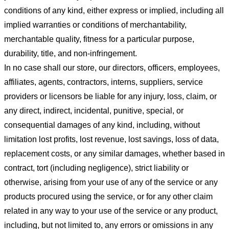
conditions of any kind, either express or implied, including all
implied warranties or conditions of merchantability,
merchantable quality, fitness for a particular purpose,
durability, title, and non-infringement.
In no case shall our store
, our directors, officers, employees,
affiliates, agents, contractors, interns, suppliers, service
providers or licensors be liable for any injury, loss, claim, or
any direct, indirect, incidental, punitive, special, or
consequential damages of any kind, including, without
limitation lost profits, lost revenue, lost savings, loss of data,
replacement costs, or any similar damages, whether based in
contract, tort (including negligence), strict liability or
otherwise, arising from your use of any of the service or any
products procured using the service, or for any other claim
related in any way to your use of the service or any product,
including, but not limited to, any errors or omissions in any