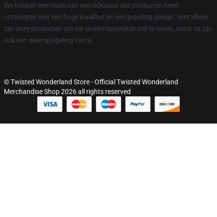
We hebben een team van wereldklasse dat producten heeft
ontworpen met een hoge kwaliteit en een prachtig design. Niet alleen
zijn deze producten om uw unieke dagelijkse stijl te tonen, maar ze zijn
ook een weerspiegeling van u.
© Twisted Wonderland Store - Official Twisted Wonderland
Merchandise Shop 2026 all rights reserved