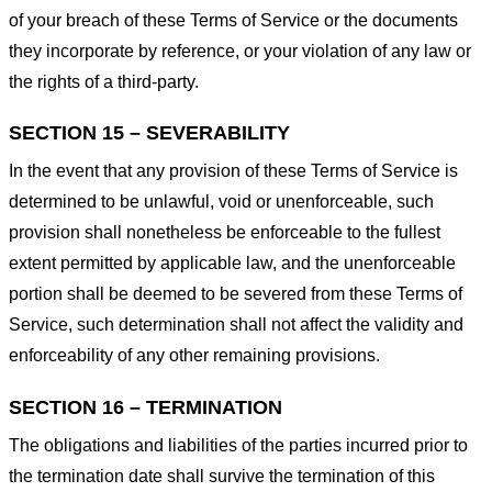
of your breach of these Terms of Service or the documents
they incorporate by reference, or your violation of any law or
the rights of a third-party.
SECTION 15 – SEVERABILITY
In the event that any provision of these Terms of Service is
determined to be unlawful, void or unenforceable, such
provision shall nonetheless be enforceable to the fullest
extent permitted by applicable law, and the unenforceable
portion shall be deemed to be severed from these Terms of
Service, such determination shall not affect the validity and
enforceability of any other remaining provisions.
SECTION 16 – TERMINATION
The obligations and liabilities of the parties incurred prior to
the termination date shall survive the termination of this