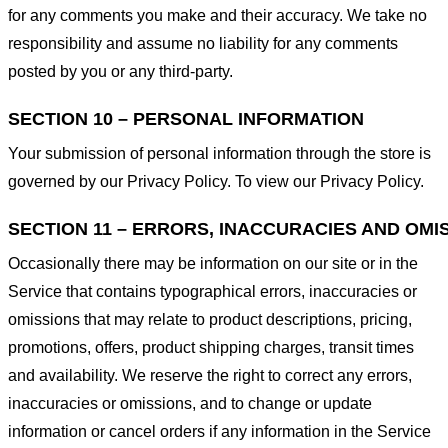
for any comments you make and their accuracy. We take no
responsibility and assume no liability for any comments
posted by you or any third-party.
SECTION 10 – PERSONAL INFORMATION
Your submission of personal information through the store is
governed by our Privacy Policy. To view our Privacy Policy.
SECTION 11 – ERRORS, INACCURACIES AND OMI
Occasionally there may be information on our site or in the
Service that contains typographical errors, inaccuracies or
omissions that may relate to product descriptions, pricing,
promotions, offers, product shipping charges, transit times
and availability. We reserve the right to correct any errors,
inaccuracies or omissions, and to change or update
information or cancel orders if any information in the Service