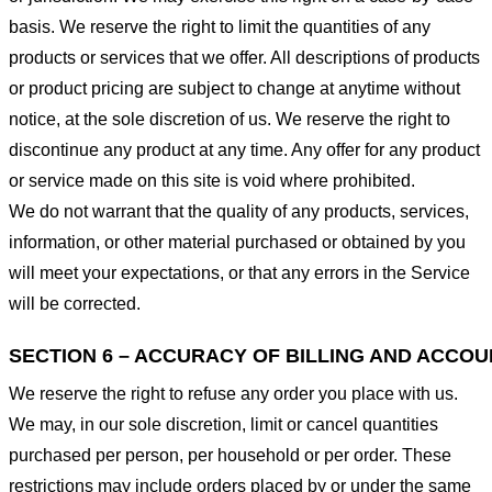
basis. We reserve the right to limit the quantities of any
products or services that we offer. All descriptions of products
or product pricing are subject to change at anytime without
notice, at the sole discretion of us. We reserve the right to
discontinue any product at any time. Any offer for any product
or service made on this site is void where prohibited.
We do not warrant that the quality of any products, services,
information, or other material purchased or obtained by you
will meet your expectations, or that any errors in the Service
will be corrected.
SECTION 6 – ACCURACY OF BILLING AND ACCO
We reserve the right to refuse any order you place with us.
We may, in our sole discretion, limit or cancel quantities
purchased per person, per household or per order. These
restrictions may include orders placed by or under the same