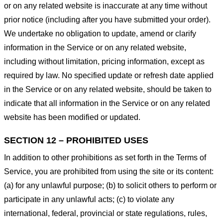
or on any related website is inaccurate at any time without
prior notice (including after you have submitted your order).
We undertake no obligation to update, amend or clarify
information in the Service or on any related website,
including without limitation, pricing information, except as
required by law. No specified update or refresh date applied
in the Service or on any related website, should be taken to
indicate that all information in the Service or on any related
website has been modified or updated.
SECTION 12 – PROHIBITED USES
In addition to other prohibitions as set forth in the Terms of
Service, you are prohibited from using the site or its content:
(a) for any unlawful purpose; (b) to solicit others to perform or
participate in any unlawful acts; (c) to violate any
international, federal, provincial or state regulations, rules,