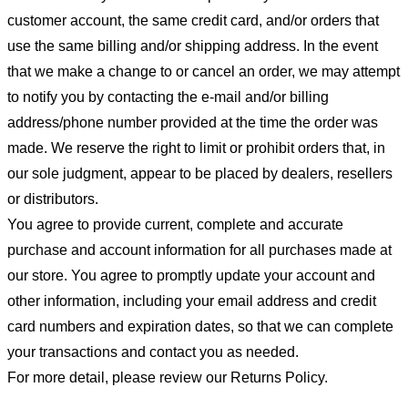
customer account, the same credit card, and/or orders that
use the same billing and/or shipping address. In the event
that we make a change to or cancel an order, we may attempt
to notify you by contacting the e-mail and/or billing
address/phone number provided at the time the order was
made. We reserve the right to limit or prohibit orders that, in
our sole judgment, appear to be placed by dealers, resellers
or distributors.
You agree to provide current, complete and accurate
purchase and account information for all purchases made at
our store. You agree to promptly update your account and
other information, including your email address and credit
card numbers and expiration dates, so that we can complete
your transactions and contact you as needed.
For more detail, please review our Returns Policy.