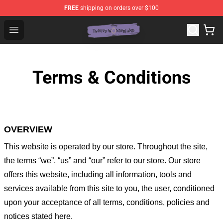
FREE
shipping on orders over $100
Twisted Wonderland Store - Official Twisted Wonderlan
Open menu
Terms & Conditions
OVERVIEW
This website is operated by
our store
. Throughout the site,
the terms “we”, “us” and “our” refer to our store
. Our
store
offers this website, including all information, tools and
services available from this site to you, the user, conditioned
upon your acceptance of all terms, conditions, policies and
notices stated here.