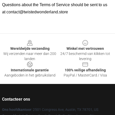
Questions about the Terms of Service should be sent to us
at
contact@twistedwonderland.store
Footer
Wereldwijde verzending
Winkel met vertrouwen
Wij verzenden naar meer dan 200
24/7 beschermd van klikken tot
landen
levering
Internationale garantie
100% veilige afhandeling
Aangeboden in het gebruiksland
PayPal / MasterCard / Visa
Contacteer ons
Ons hoofdkantoor
: 2501 Congress Ave, Austin, TX 78701, US