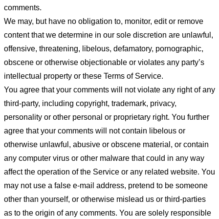
comments.
We may, but have no obligation to, monitor, edit or remove
content that we determine in our sole discretion are unlawful,
offensive, threatening, libelous, defamatory, pornographic,
obscene or otherwise objectionable or violates any party’s
intellectual property or these Terms of Service.
You agree that your comments will not violate any right of any
third-party, including copyright, trademark, privacy,
personality or other personal or proprietary right. You further
agree that your comments will not contain libelous or
otherwise unlawful, abusive or obscene material, or contain
any computer virus or other malware that could in any way
affect the operation of the Service or any related website. You
may not use a false e-mail address, pretend to be someone
other than yourself, or otherwise mislead us or third-parties
as to the origin of any comments. You are solely responsible