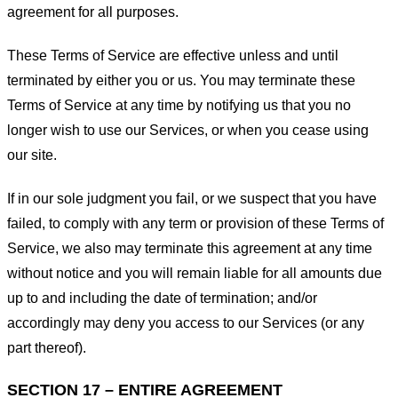
agreement for all purposes.
These Terms of Service are effective unless and until
terminated by either you or us. You may terminate these
Terms of Service at any time by notifying us that you no
longer wish to use our Services, or when you cease using
our site.
If in our sole judgment you fail, or we suspect that you have
failed, to comply with any term or provision of these Terms of
Service, we also may terminate this agreement at any time
without notice and you will remain liable for all amounts due
up to and including the date of termination; and/or
accordingly may deny you access to our Services (or any
part thereof).
SECTION 17 – ENTIRE AGREEMENT