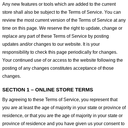
Any new features or tools which are added to the current
store shall also be subject to the Terms of Service. You can
review the most current version of the Terms of Service at any
time on this page. We reserve the right to update, change or
replace any part of these Terms of Service by posting
updates and/or changes to our website. It is your
responsibility to check this page periodically for changes.
Your continued use of or access to the website following the
posting of any changes constitutes acceptance of those
changes.
SECTION 1 – ONLINE STORE TERMS
By agreeing to these Terms of Service, you represent that
you are at least the age of majority in your state or province of
residence, or that you are the age of majority in your state or
province of residence and you have given us your consent to