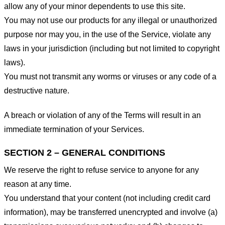
allow any of your minor dependents to use this site.
You may not use our products for any illegal or unauthorized
purpose nor may you, in the use of the Service, violate any
laws in your jurisdiction (including but not limited to copyright
laws).
You must not transmit any worms or viruses or any code of a
destructive nature.
A breach or violation of any of the Terms will result in an
immediate termination of your Services.
SECTION 2 – GENERAL CONDITIONS
We reserve the right to refuse service to anyone for any
reason at any time.
You understand that your content (not including credit card
information), may be transferred unencrypted and involve (a)