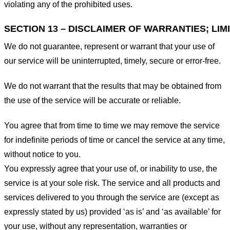
violating any of the prohibited uses.
SECTION 13 – DISCLAIMER OF WARRANTIES; LIMI
We do not guarantee, represent or warrant that your use of
our service will be uninterrupted, timely, secure or error-free.
We do not warrant that the results that may be obtained from
the use of the service will be accurate or reliable.
You agree that from time to time we may remove the service
for indefinite periods of time or cancel the service at any time,
without notice to you.
You expressly agree that your use of, or inability to use, the
service is at your sole risk. The service and all products and
services delivered to you through the service are (except as
expressly stated by us) provided ‘as is’ and ‘as available’ for
your use, without any representation, warranties or