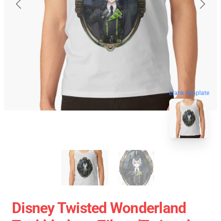
blank template
Disney Twisted Wonderland