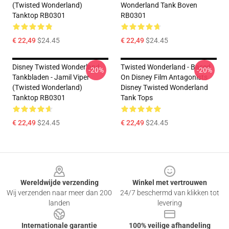
(Twisted Wonderland)
Wonderland Tank Boven
Tanktop RB0301
RB0301
€ 22,49
$24.45
€ 22,49
$24.45
Disney Twisted Wonderland
Twisted Wonderland - Based
-20%
-20%
Tankbladen - Jamil Viper
On Disney Film Antagonists
(Twisted Wonderland)
Disney Twisted Wonderland
Tanktop RB0301
Tank Tops
€ 22,49
$24.45
€ 22,49
$24.45
Footer
Wereldwijde verzending
Winkel met vertrouwen
Wij verzenden naar meer dan 200
24/7 beschermd van klikken tot
landen
levering
Internationale garantie
100% veilige afhandeling