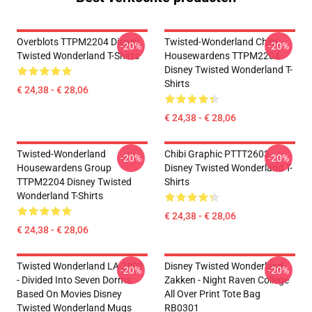
Overblots TTPM2204 Disney
Twisted-Wonderland Chibi
-20%
-20%
Twisted Wonderland T-Shirts
Housewardens TTPM2204
Disney Twisted Wonderland T-
Shirts
€ 24,38 - € 28,06
€ 24,38 - € 28,06
Twisted-Wonderland
Chibi Graphic PTTT2603
-20%
-20%
Housewardens Group
Disney Twisted Wonderland T-
TTPM2204 Disney Twisted
Shirts
Wonderland T-Shirts
€ 24,38 - € 28,06
€ 24,38 - € 28,06
Twisted Wonderland LA 2801
Disney Twisted Wonderland
-20%
-20%
- Divided Into Seven Dorms
Zakken - Night Raven College
Based On Movies Disney
All Over Print Tote Bag
Twisted Wonderland Mugs
RB0301