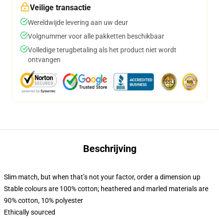
Veilige transactie
Wereldwijde levering aan uw deur
Volgnummer voor alle pakketten beschikbaar
Volledige terugbetaling als het product niet wordt
ontvangen
Beschrijving
Slim match, but when that’s not your factor, order a dimension up
Stable colours are 100% cotton; heathered and marled materials are
90% cotton, 10% polyester
Ethically sourced