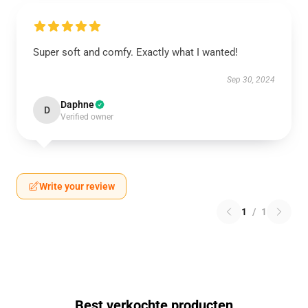
Super soft and comfy. Exactly what I wanted!
Sep 30, 2024
Daphne
D
Verified owner
Write your review
1
/
1
Best verkochte producten