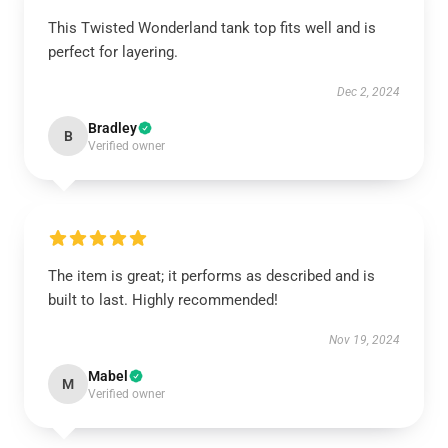
This Twisted Wonderland tank top fits well and is
perfect for layering.
Dec 2, 2024
Bradley
B
Verified owner
The item is great; it performs as described and is
built to last. Highly recommended!
Nov 19, 2024
Mabel
M
Verified owner