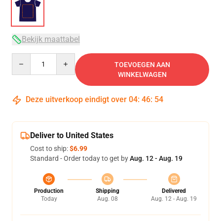
Bekijk maattabel
Quantity
TOEVOEGEN AAN
WINKELWAGEN
Deze uitverkoop eindigt over
04
:
46
:
54
Deliver to United States
Cost to ship:
$6.99
Standard - Order today to get by
Aug. 12 - Aug. 19
Production
Shipping
Delivered
Today
Aug. 08
Aug. 12 - Aug. 19