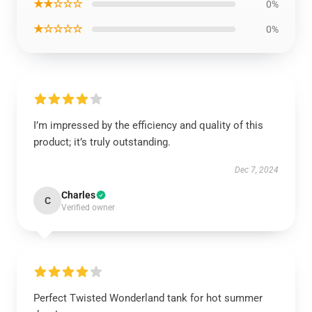
★★☆☆☆
0%
★☆☆☆☆
0%
I’m impressed by the efficiency and quality of this
product; it’s truly outstanding.
Dec 7, 2024
Charles
C
Verified owner
Perfect Twisted Wonderland tank for hot summer