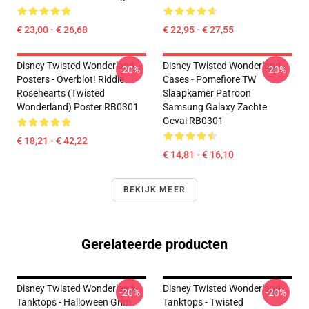
€ 23,00 - € 26,68
€ 22,95 - € 27,55
Disney Twisted Wonderland
Disney Twisted Wonderland
-20%
-20%
Posters - Overblot! Riddle
Cases - Pomefiore TW
Rosehearts (Twisted
Slaapkamer Patroon
Wonderland) Poster RB0301
Samsung Galaxy Zachte
Geval RB0301
€ 18,21 - € 42,22
€ 14,81 - € 16,10
BEKIJK MEER
Gerelateerde producten
Disney Twisted Wonderland
Disney Twisted Wonderland
-20%
-20%
Tanktops - Halloween Grim
Tanktops - Twisted