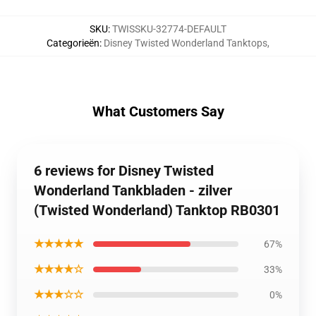
SKU
:
TWISSKU-32774-DEFAULT
Categorieën
:
Disney Twisted Wonderland Tanktops
,
What Customers Say
6 reviews for Disney Twisted
Wonderland Tankbladen - zilver
(Twisted Wonderland) Tanktop RB0301
★★★★★
67%
★★★★☆
33%
★★★☆☆
0%