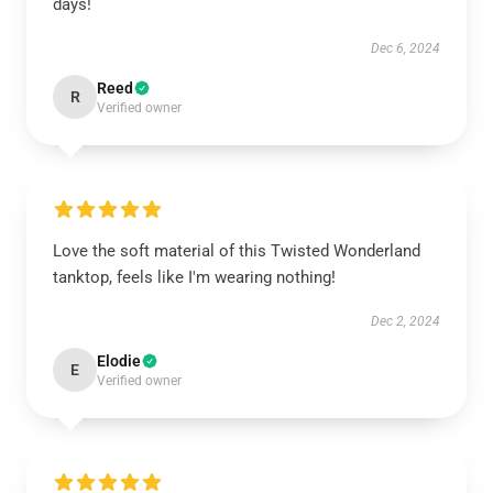
days!
Dec 6, 2024
Reed
R
Verified owner
Love the soft material of this Twisted Wonderland
tanktop, feels like I'm wearing nothing!
Dec 2, 2024
Elodie
E
Verified owner