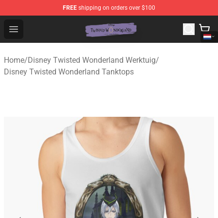
FREE
shipping on orders over $100
Twisted Wonderland Store - Official Twisted Wonderlan
Open menu
Home
/
Disney Twisted Wonderland Werktuig
/
Disney Twisted Wonderland Tanktops