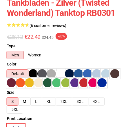
Tankbladen - Zilver (Twisted
Wonderland) Tanktop RB0301
(6 customer reviews)
€28.12
€22.49
-20%
$24.45
Type
Men
Women
Color
Default
Size
S
M
L
XL
2XL
3XL
4XL
5XL
Print Location