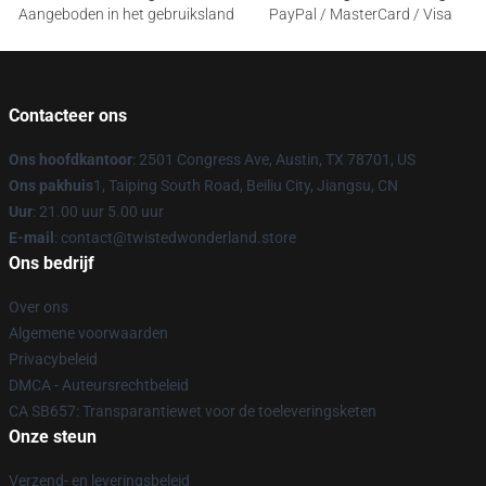
Aangeboden in het gebruiksland
PayPal / MasterCard / Visa
Contacteer ons
Ons hoofdkantoor
: 2501 Congress Ave, Austin, TX 78701, US
Ons pakhuis
1, Taiping South Road, Beiliu City, Jiangsu, CN
Uur
: 21.00 uur 5.00 uur
E-mail
: contact@twistedwonderland.store
Ons bedrijf
Over ons
Algemene voorwaarden
Privacybeleid
DMCA - Auteursrechtbeleid
CA SB657: Transparantiewet voor de toeleveringsketen
Onze steun
Verzend- en leveringsbeleid