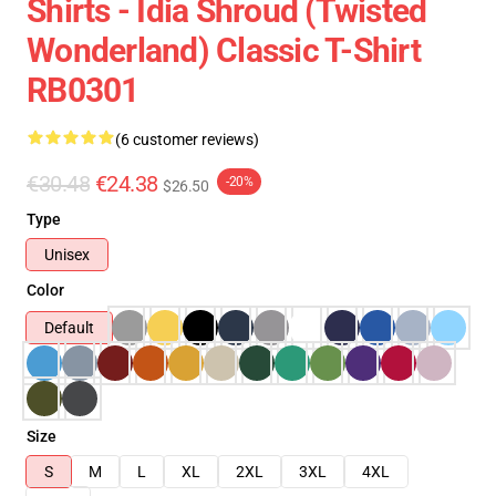
Shirts - Idia Shroud (Twisted
Wonderland) Classic T-Shirt
RB0301
(6 customer reviews)
€30.48
€24.38
-20%
$26.50
Type
Unisex
Color
Default
Size
S
M
L
XL
2XL
3XL
4XL