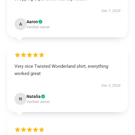
Dec 7, 2024
Aaron
A
Verified owner
Very nice Twisted Wonderland shirt, everything
worked great
Dec 5, 2024
Natalia
N
Verified owner