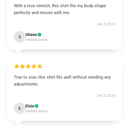
With a nice stretch, this shirt fits my body shape
perfectly and moves with me.
Dec 5, 2024
Shane
S
Verified owner
True to size, this shirt fits well without needing any
adjustments.
Dec 2, 2024
Elsie
E
Verified owner