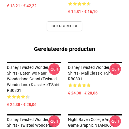
€ 18,21 - € 42,22
€ 14,81 - € 16,10
BEKIJK MEER
Gerelateerde producten
Disney Twisted Wonderland T-
Disney Twisted Wonderland T-
-20%
-20%
Shirts - Laten We Naar
Shirts - Mall Classic T-Shirt
Wonderland Gaan! (Twisted
RB0301
Wonderland) Klassieke T-Shirt
RB0301
€ 24,38 - € 28,06
€ 24,38 - € 28,06
Disney Twisted Wonderland T-
Night Raven College Anime
-20%
-20%
Shirts - Twisted Wonderland
Game Graphic NTAN0604