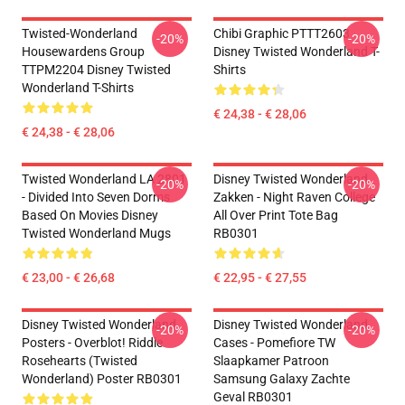
Twisted-Wonderland
Chibi Graphic PTTT2603
-20%
-20%
Housewardens Group
Disney Twisted Wonderland T-
TTPM2204 Disney Twisted
Shirts
Wonderland T-Shirts
€ 24,38 - € 28,06
€ 24,38 - € 28,06
Twisted Wonderland LA 2801
Disney Twisted Wonderland
-20%
-20%
- Divided Into Seven Dorms
Zakken - Night Raven College
Based On Movies Disney
All Over Print Tote Bag
Twisted Wonderland Mugs
RB0301
€ 23,00 - € 26,68
€ 22,95 - € 27,55
Disney Twisted Wonderland
Disney Twisted Wonderland
-20%
-20%
Posters - Overblot! Riddle
Cases - Pomefiore TW
Rosehearts (Twisted
Slaapkamer Patroon
Wonderland) Poster RB0301
Samsung Galaxy Zachte
Geval RB0301