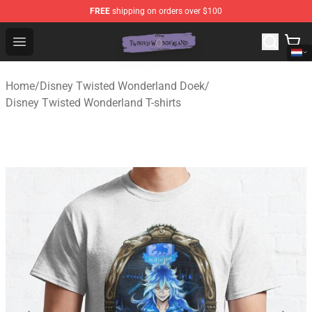
FREE
shipping on orders over $100
Twisted Wonderland Store - Official Twisted Wonderlan
Open menu
Home
/
Disney Twisted Wonderland Doek
/
Disney Twisted Wonderland T-shirts