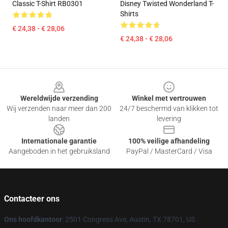
Classic T-Shirt RB0301
Disney Twisted Wonderland T-
Shirts
€ 24,38 - € 28,06
€ 24,38 - € 28,06
Footer
Wereldwijde verzending
Winkel met vertrouwen
Wij verzenden naar meer dan 200
24/7 beschermd van klikken tot
landen
levering
Internationale garantie
100% veilige afhandeling
Aangeboden in het gebruiksland
PayPal / MasterCard / Visa
Contacteer ons
Ons hoofdkantoor
: 2501 Congress Ave, Austin, TX 78701, US