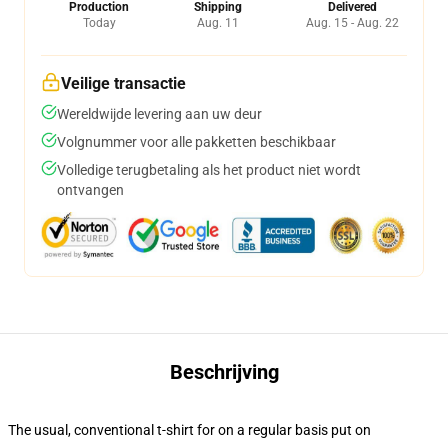
Production
Shipping
Delivered
Today
Aug. 11
Aug. 15 - Aug. 22
Veilige transactie
Wereldwijde levering aan uw deur
Volgnummer voor alle pakketten beschikbaar
Volledige terugbetaling als het product niet wordt
ontvangen
Beschrijving
The usual, conventional t-shirt for on a regular basis put on