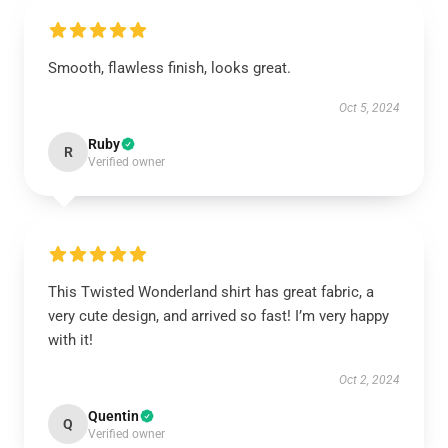
Smooth, flawless finish, looks great.
Oct 5, 2024
Ruby
R
Verified owner
This Twisted Wonderland shirt has great fabric, a
very cute design, and arrived so fast! I’m very happy
with it!
Oct 2, 2024
Quentin
Q
Verified owner