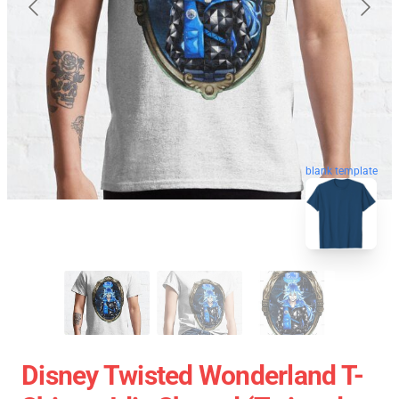
blank template
Disney Twisted Wonderland T-