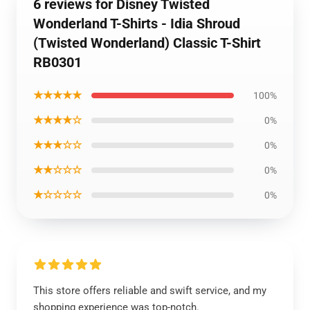
6 reviews for Disney Twisted
Wonderland T-Shirts - Idia Shroud
(Twisted Wonderland) Classic T-Shirt
RB0301
★★★★★
100%
★★★★☆
0%
★★★☆☆
0%
★★☆☆☆
0%
★☆☆☆☆
0%
This store offers reliable and swift service, and my
shopping experience was top-notch.