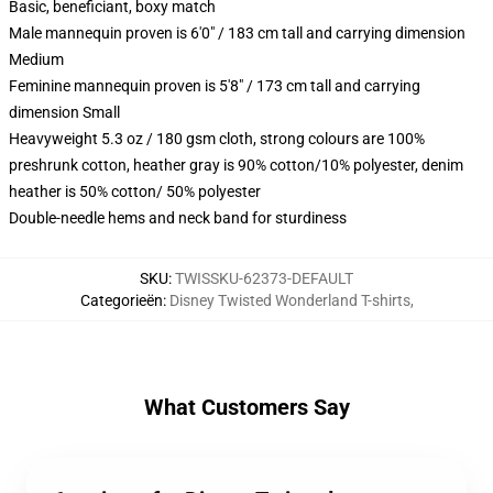
Basic, beneficiant, boxy match
Male mannequin proven is 6'0" / 183 cm tall and carrying dimension
Medium
Feminine mannequin proven is 5'8" / 173 cm tall and carrying
dimension Small
Heavyweight 5.3 oz / 180 gsm cloth, strong colours are 100%
preshrunk cotton, heather gray is 90% cotton/10% polyester, denim
heather is 50% cotton/ 50% polyester
Double-needle hems and neck band for sturdiness
SKU
:
TWISSKU-62373-DEFAULT
Categorieën
:
Disney Twisted Wonderland T-shirts
,
What Customers Say