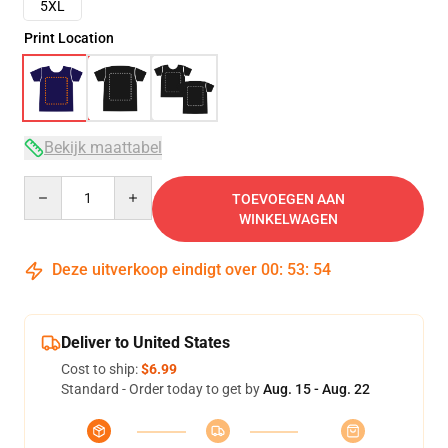
5XL
Print Location
Bekijk maattabel
Quantity
TOEVOEGEN AAN
WINKELWAGEN
Deze uitverkoop eindigt over
00
:
53
:
53
Deliver to United States
Cost to ship:
$6.99
Standard - Order today to get by
Aug. 15 - Aug. 22