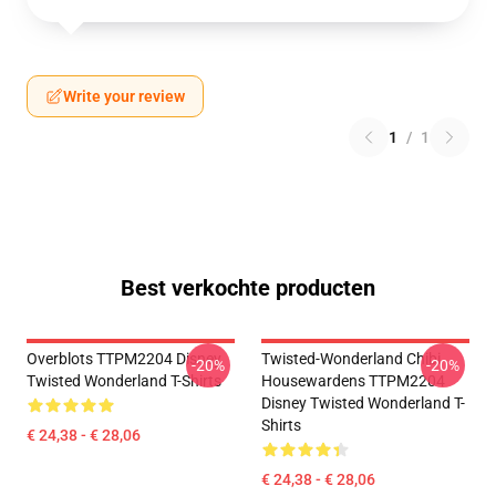
Write your review
1
/
1
Best verkochte producten
Overblots TTPM2204 Disney
Twisted-Wonderland Chibi
-20%
-20%
Twisted Wonderland T-Shirts
Housewardens TTPM2204
Disney Twisted Wonderland T-
Shirts
€ 24,38 - € 28,06
€ 24,38 - € 28,06