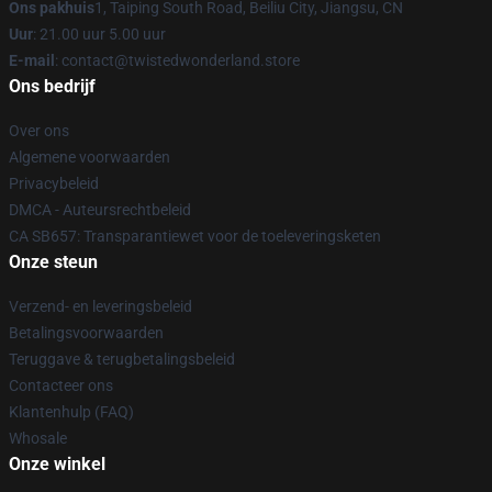
Ons pakhuis
1, Taiping South Road, Beiliu City, Jiangsu, CN
Uur
: 21.00 uur 5.00 uur
E-mail
: contact@twistedwonderland.store
Ons bedrijf
Over ons
Algemene voorwaarden
Privacybeleid
DMCA - Auteursrechtbeleid
CA SB657: Transparantiewet voor de toeleveringsketen
Onze steun
Verzend- en leveringsbeleid
Betalingsvoorwaarden
Teruggave & terugbetalingsbeleid
Contacteer ons
Klantenhulp (FAQ)
Whosale
Onze winkel