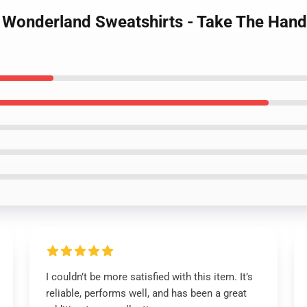
d Wonderland Sweatshirts - Take The Han
I couldn’t be more satisfied with this item. It’s
reliable, performs well, and has been a great