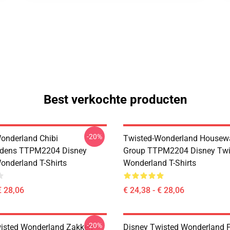
Best verkochte producten
-20%
onderland Chibi
Twisted-Wonderland Housew
dens TTPM2204 Disney
Group TTPM2204 Disney Twi
onderland T-Shirts
Wonderland T-Shirts
€ 28,06
€ 24,38 - € 28,06
-20%
isted Wonderland Zakken -
Disney Twisted Wonderland P