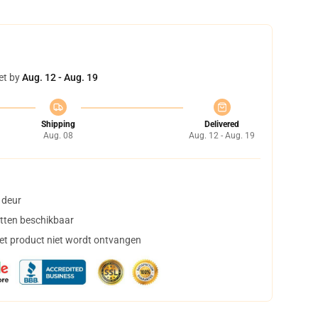
et by
Aug. 12 - Aug. 19
Shipping
Delivered
Aug. 08
Aug. 12 - Aug. 19
 deur
tten beschikbaar
het product niet wordt ontvangen