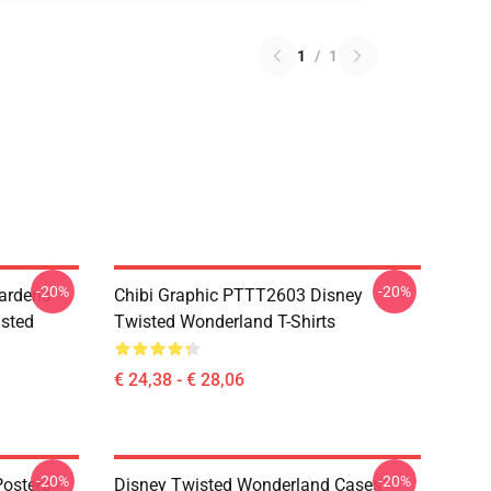
1
/
1
-20%
-20%
ardens
Chibi Graphic PTTT2603 Disney
sted
Twisted Wonderland T-Shirts
€ 24,38 - € 28,06
-20%
-20%
osters -
Disney Twisted Wonderland Cases -