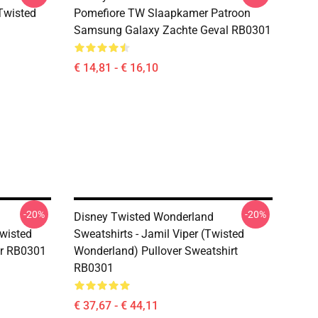
(Twisted
Pomefiore TW Slaapkamer Patroon
Samsung Galaxy Zachte Geval RB0301
€ 14,81 - € 16,10
-20%
-20%
Disney Twisted Wonderland
Twisted
Sweatshirts - Jamil Viper (Twisted
er RB0301
Wonderland) Pullover Sweatshirt
RB0301
€ 37,67 - € 44,11