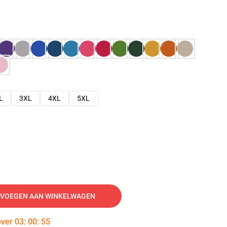
L
3XL
4XL
5XL
VOEGEN AAN WINKELWAGEN
over
03
:
00
:
54