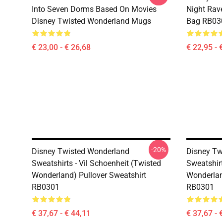
Into Seven Dorms Based On Movies
Night Rave
Disney Twisted Wonderland Mugs
Bag RB03
€ 23,00 - € 26,68
€ 22,95 - 
-20%
Disney Twisted Wonderland
Disney Tw
Sweatshirts - Vil Schoenheit (Twisted
Sweatshir
Wonderland) Pullover Sweatshirt
Wonderlan
RB0301
RB0301
€ 37,67 - € 44,11
€ 37,67 - 