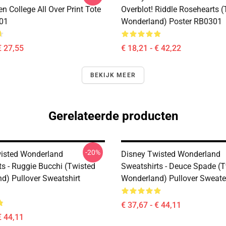
n College All Over Print Tote
Overblot! Riddle Rosehearts 
01
Wonderland) Poster RB0301
€ 27,55
€ 18,21 - € 42,22
BEKIJK MEER
Gerelateerde producten
-20%
isted Wonderland
Disney Twisted Wonderland
ts - Ruggie Bucchi (Twisted
Sweatshirts - Deuce Spade (
d) Pullover Sweatshirt
Wonderland) Pullover Sweat
€ 37,67 - € 44,11
€ 44,11