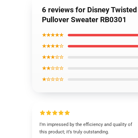
6 reviews for Disney Twiste
Pullover Sweater RB0301
★★★★★
★★★★☆
★★★☆☆
★★☆☆☆
★☆☆☆☆
I’m impressed by the efficiency and quality of
this product; it’s truly outstanding.