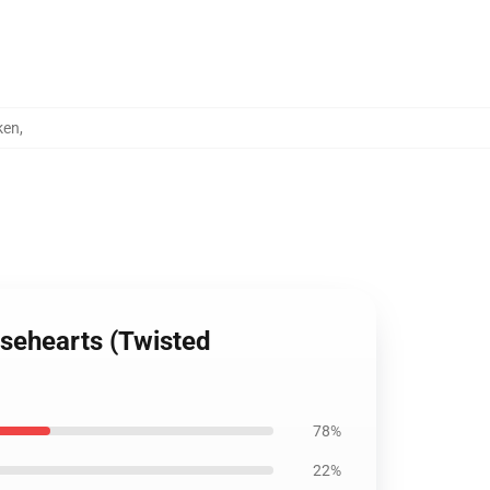
ken
,
osehearts (Twisted
78%
22%