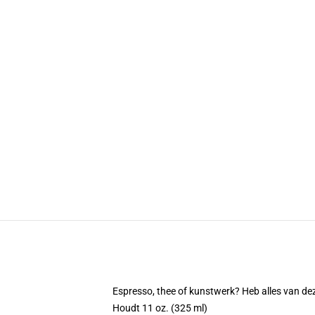
Espresso, thee of kunstwerk? Heb alles van d
Houdt 11 oz. (325 ml)