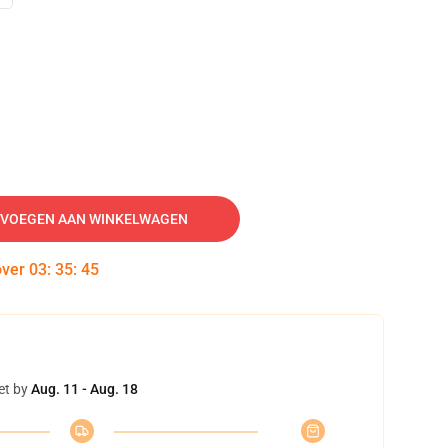
VOEGEN AAN WINKELWAGEN
over
03
:
35
:
44
et by
Aug. 11 - Aug. 18