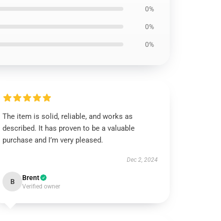
0%
0%
0%
The item is solid, reliable, and works as
described. It has proven to be a valuable
purchase and I’m very pleased.
Dec 2, 2024
Brent
B
Verified owner