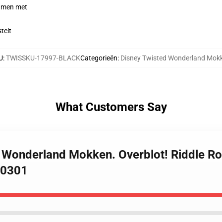
samen met
telt
U
:
TWISSKU-17997-BLACK
Categorieën
:
Disney Twisted Wonderland Mok
What Customers Say
d Wonderland Mokken. Overblot! Riddle R
B0301