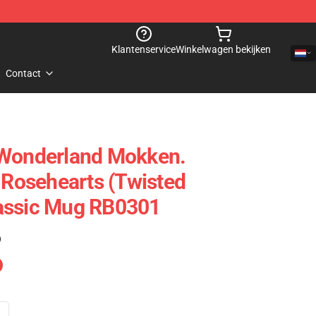
Klantenservice
Winkelwagen bekijken
Contact
 Wonderland Mokken.
e Rosehearts (Twisted
assic Mug RB0301
)