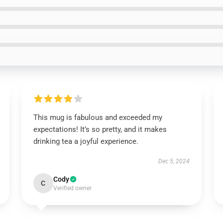
This mug is fabulous and exceeded my
expectations! It’s so pretty, and it makes
drinking tea a joyful experience.
Dec 5, 2024
Cody
C
Verified owner