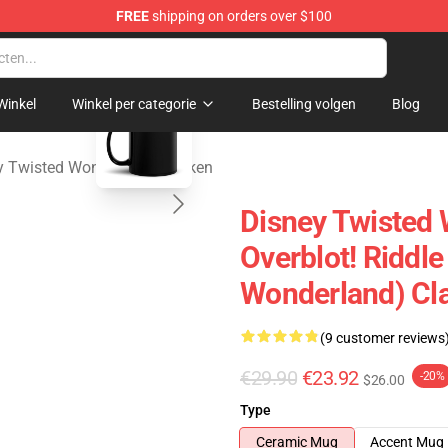
FREE
shipping on orders over $100
and Merchandise Shop
blank template
Winkel
Winkel per categorie
Bestelling volgen
Blog
y Twisted Wonderland Mokken
Disney Twisted
Overblot! Riddl
Wonderland) Cl
(9 customer reviews
€29.90
€23.92
-20%
$26.00
Type
Ceramic Mug
Accent Mug