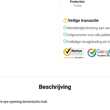
Production
Today
Veilige transactie
Wereldwijde levering aan uw
Volgnummer voor alle pakke
Volledige terugbetaling als 
Beschrijving
eze eye-opening keramische mok