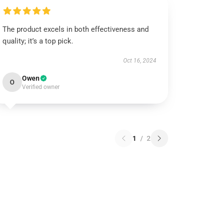
The product excels in both effectiveness and
quality; it’s a top pick.
Oct 16, 2024
Owen
O
Verified owner
1
/
2