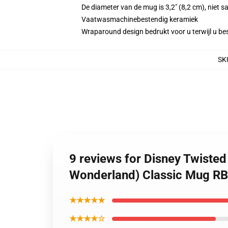
De diameter van de mug is 3,2" (8,2 cm), niet 
Vaatwasmachinebestendig keramiek
Wraparound design bedrukt voor u terwijl u bes
SK
9 reviews for Disney Twiste
Wonderland) Classic Mug R
★★★★★
★★★★☆