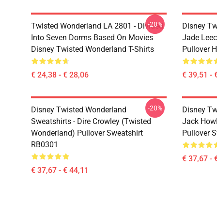
-20%
Twisted Wonderland LA 2801 - Divided
Disney Tw
Into Seven Dorms Based On Movies
Jade Leec
Disney Twisted Wonderland T-Shirts
Pullover 
€ 24,38 - € 28,06
€ 39,51 - 
-20%
Disney Twisted Wonderland
Disney Tw
Sweatshirts - Dire Crowley (Twisted
Jack Howl
Wonderland) Pullover Sweatshirt
Pullover 
RB0301
€ 37,67 - 
€ 37,67 - € 44,11