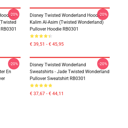
-20%
-20%
oodies -
Disney Twisted Wonderland Hoodies -
(Twisted
Kalim Al-Asim (Twisted Wonderland)
e RB0301
Pullover Hoodie RB0301
€ 39,51 - € 45,95
-20%
-20%
Disney Twisted Wonderland
ter En
Sweatshirts - Jade Twisted Wonderland
ver
Pullover Sweatshirt RB0301
€ 37,67 - € 44,11