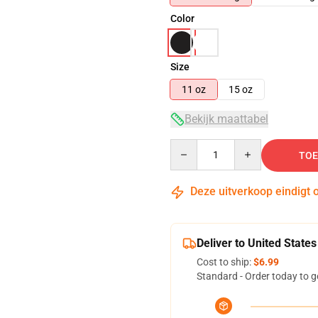
Color
Size
11 oz
15 oz
Bekijk maattabel
Quantity
TOE
Deze uitverkoop eindigt 
Deliver to United States
Cost to ship:
$6.99
Standard - Order today to g