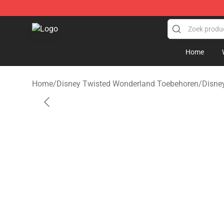
Twisted Wonderland Store - Official Twisted Wonderl
Home
Home
/
Disney Twisted Wonderland Toebehoren
/
Disne