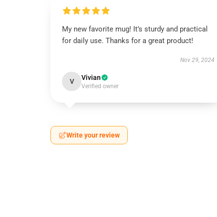
My new favorite mug! It’s sturdy and practical
for daily use. Thanks for a great product!
Nov 29, 2024
Vivian
V
Verified owner
Write your review