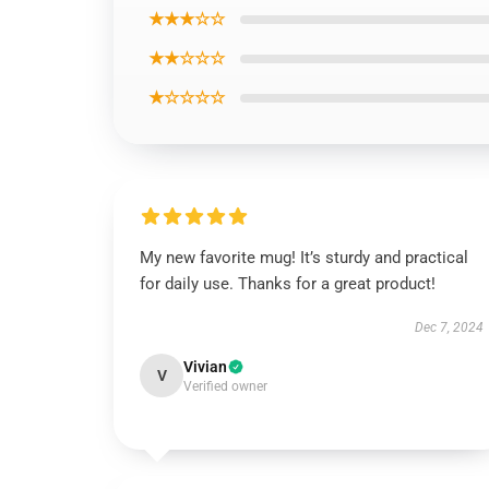
★★★☆☆
★★☆☆☆
★☆☆☆☆
My new favorite mug! It’s sturdy and practical
for daily use. Thanks for a great product!
Dec 7, 2024
Vivian
V
Verified owner