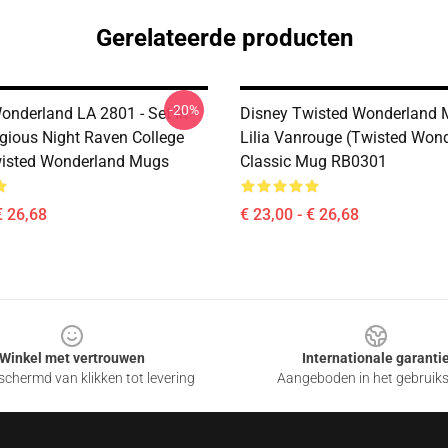
Gerelateerde producten
-20%
onderland LA 2801 - Set In
Disney Twisted Wonderland 
igious Night Raven College
Lilia Vanrouge (Twisted Won
wisted Wonderland Mugs
Classic Mug RB0301
€ 26,68
€ 23,00 - € 26,68
Winkel met vertrouwen
Internationale garanti
chermd van klikken tot levering
Aangeboden in het gebruik