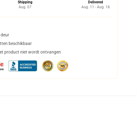
Shipping
Delivered
Aug. 07
Aug. 11 - Aug. 18
 deur
tten beschikbaar
het product niet wordt ontvangen