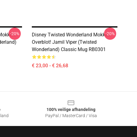
-20%
-20%
Mokken.
Disney Twisted Wonderland Mokken.
derland)
Overblot! Jamil Viper (Twisted
Wonderland) Classic Mug RB0301
€ 23,00 - € 26,68
e
100% veilige afhandeling
sland
PayPal / MasterCard / Visa