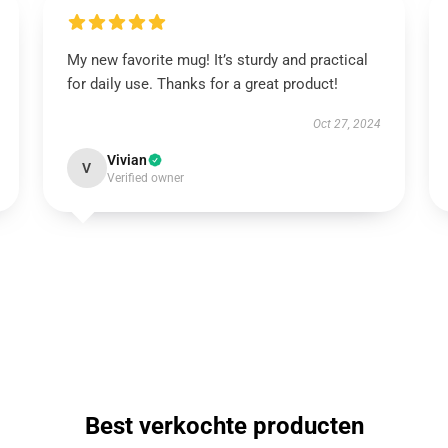
My new favorite mug! It’s sturdy and practical
for daily use. Thanks for a great product!
Oct 27, 2024
Vivian
V
Verified owner
Best verkochte producten