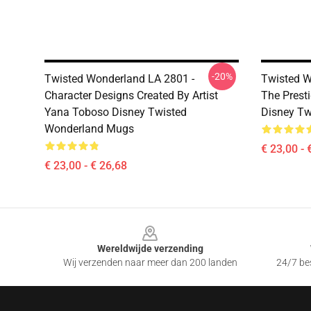
-20%
Twisted Wonderland LA 2801 -
Twisted W
Character Designs Created By Artist
The Prest
Yana Toboso Disney Twisted
Disney T
Wonderland Mugs
€ 23,00 - 
€ 23,00 - € 26,68
Footer
Wereldwijde verzending
Wij verzenden naar meer dan 200 landen
24/7 bes