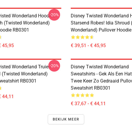
-20%
isted Wonderland Hoodies -
Disney Twisted Wonderland H
h (Twisted Wonderland)
Starsend Robes! Idia Shroud 
Hoodie RB0301
Wonderland) Pullover Hoodi
€ 45,95
€ 39,51 - € 45,95
-20%
isted Wonderland Truien -
Disney Twisted Wonderland
 (Twisted Wonderland)
Sweatshirts - Gek Als Een Hat
Sweatshirt RB0301
Twee Keer Zo Gedraaid Pullo
Sweatshirt RB0301
€ 44,11
€ 37,67 - € 44,11
BEKIJK MEER