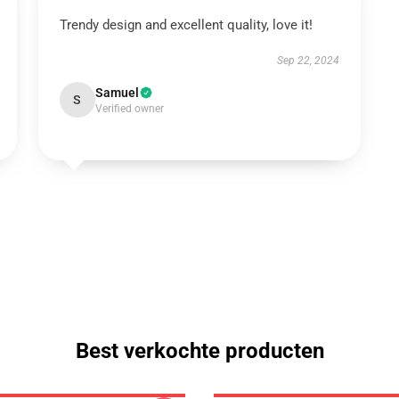
Trendy design and excellent quality, love it!
Sep 22, 2024
Samuel
S
Verified owner
Best verkochte producten