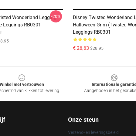
-20%
isted Wonderland Legging -
Disney Twisted Wonderland L
le Leggings RB0301
Halloween Grim (Twisted Wo
Leggings RB0301
8.95
€ 26,63
$28.95
Winkel met vertrouwen
Internationale garanti
chermd van klikken tot levering
Aangeboden in het gebruik
jf
Onze steun
Verzend- en leveringsbeleid