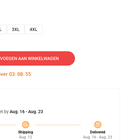
L
3XL
4XL
VOEGEN AAN WINKELWAGEN
over
03
:
08
:
54
et by
Aug. 16 - Aug. 23
Shipping
Delivered
Aug. 12
Aug. 16 - Aug. 23