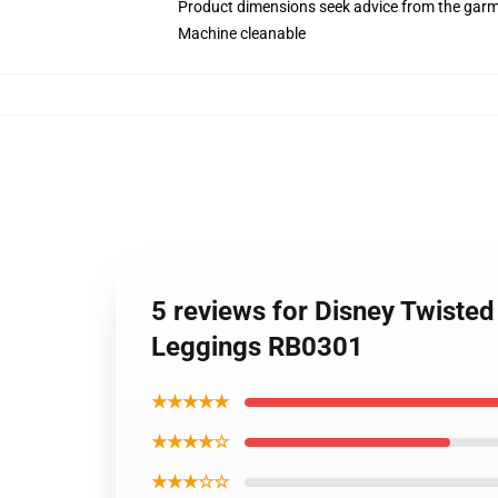
Product dimensions seek advice from the garm
Machine cleanable
5 reviews for Disney Twiste
Leggings RB0301
★★★★★
★★★★☆
★★★☆☆