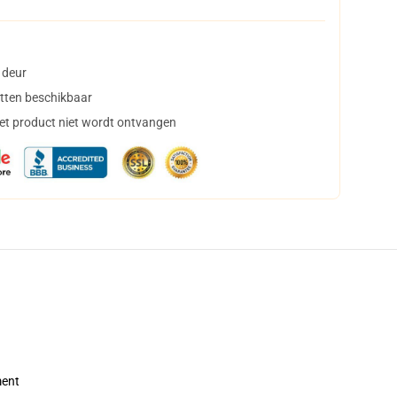
 deur
tten beschikbaar
het product niet wordt ontvangen
ment