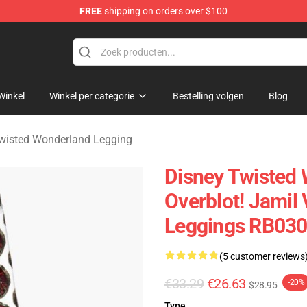
FREE
shipping on orders over $100
and Merchandise Shop
Winkel
Winkel per categorie
Bestelling volgen
Blog
wisted Wonderland Legging
Disney Twisted 
Overblot! Jamil
Leggings RB03
(5 customer reviews
€33.29
€26.63
-20%
$28.95
Type