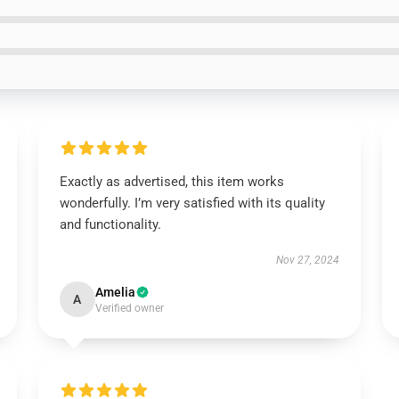
Exactly as advertised, this item works
wonderfully. I’m very satisfied with its quality
and functionality.
Nov 27, 2024
Amelia
A
Verified owner