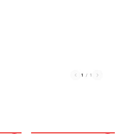
1
/
1