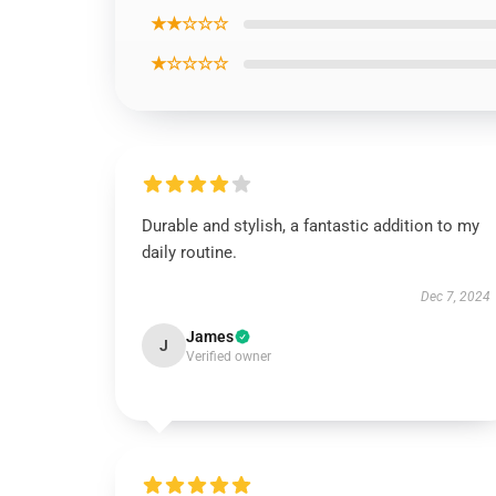
★★☆☆☆
★☆☆☆☆
Durable and stylish, a fantastic addition to my
daily routine.
Dec 7, 2024
James
J
Verified owner