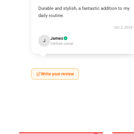
Durable and stylish, a fantastic addition to my
daily routine.
Oct 2, 2024
James
J
Verified owner
Write your review