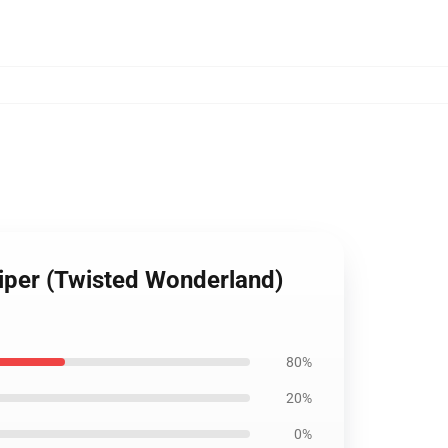
Viper (Twisted Wonderland)
80%
20%
0%