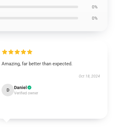
0%
0%
Amazing, far better than expected.
Oct 18, 2024
Daniel
D
Verified owner