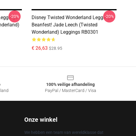
-20%
-20%
eggings -
Disney Twisted Wonderland Leggings -
nderland)
Beanfest! Jade Leech (Twisted
Wonderland) Leggings RB0301
€ 26,63
$28.95
e
100% veilige afhandeling
sland
PayPal / MasterCard / Visa
Onze winkel
We hebben een team van wereldklasse dat