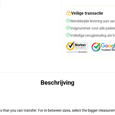
Veilige transactie
Wereldwijde levering aan uw
Volgnummer voor alle pakke
Volledige terugbetaling als 
Beschrijving
s that you can transfer. For in-between sizes, select the bigger measure