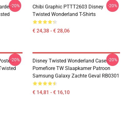
-20%
-20%
ardens
Chibi Graphic PTTT2603 Disney
sted
Twisted Wonderland T-Shirts
€ 24,38 - € 28,06
-20%
-20%
osters -
Disney Twisted Wonderland Cases -
(Twisted
Pomefiore TW Slaapkamer Patroon
Samsung Galaxy Zachte Geval RB0301
€ 14,81 - € 16,10