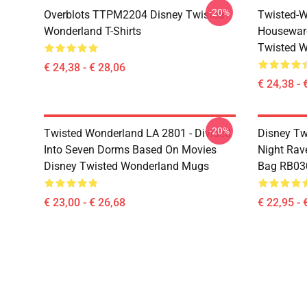
-20%
Overblots TTPM2204 Disney Twisted
Twisted-W
Wonderland T-Shirts
Housewar
Twisted W
€ 24,38 - € 28,06
€ 24,38 - 
-20%
Twisted Wonderland LA 2801 - Divided
Disney Tw
Into Seven Dorms Based On Movies
Night Rave
Disney Twisted Wonderland Mugs
Bag RB03
€ 23,00 - € 26,68
€ 22,95 - 