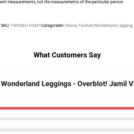
ent measurements, not the measurements of the particular person
SKU
:
TWISSKU-95441
Categorieën
:
Disney Twisted Wonderland Legging
,
What Customers Say
d Wonderland Leggings - Overblot! Jamil 