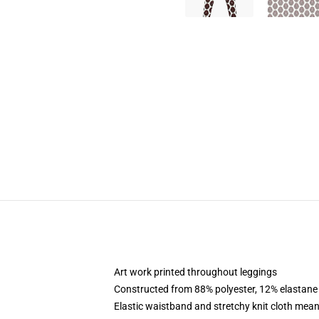
Art work printed throughout leggings
Constructed from 88% polyester, 12% elastane
Elastic waistband and stretchy knit cloth mean