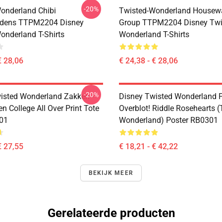
-20%
onderland Chibi
Twisted-Wonderland Housew
dens TTPM2204 Disney
Group TTPM2204 Disney Twi
onderland T-Shirts
Wonderland T-Shirts
€ 28,06
€ 24,38 - € 28,06
-20%
isted Wonderland Zakken -
Disney Twisted Wonderland P
n College All Over Print Tote
Overblot! Riddle Rosehearts 
01
Wonderland) Poster RB0301
€ 27,55
€ 18,21 - € 42,22
BEKIJK MEER
Gerelateerde producten