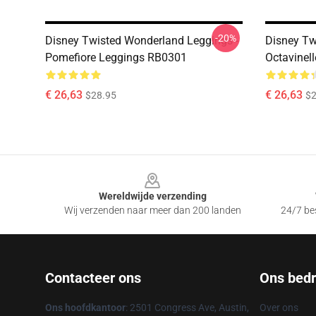
-20%
Disney Twisted Wonderland Leggings -
Disney Tw
Pomefiore Leggings RB0301
Octavinel
€ 26,63
€ 26,63
$28.95
$2
Footer
Wereldwijde verzending
Wij verzenden naar meer dan 200 landen
24/7 bes
Contacteer ons
Ons bedri
Ons hoofdkantoor
: 2501 Congress Ave, Austin,
Over ons