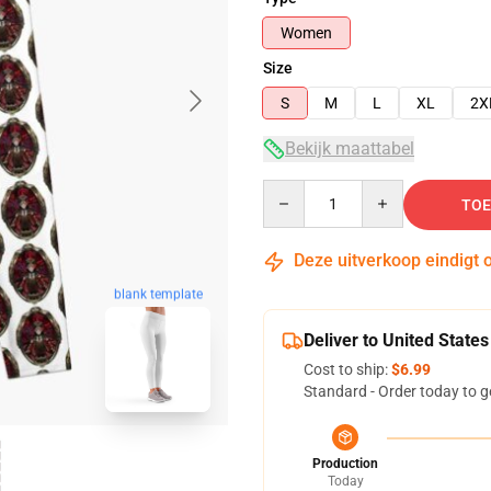
Women
Size
S
M
L
XL
2X
Bekijk maattabel
Quantity
TOE
Deze uitverkoop eindigt 
blank template
Deliver to United States
Cost to ship:
$6.99
Standard - Order today to g
Production
Today