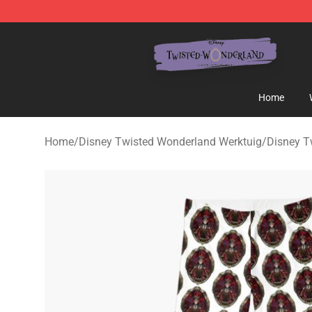
Twisted Wonderland Store - Official Twisted Wonderl
Home
Home
/
Disney Twisted Wonderland Werktuig
/
Disney T