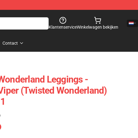
Klantenservice
Winkelwagen bekijken
Contact
Wonderland Leggings -
 Viper (Twisted Wonderland)
01
)