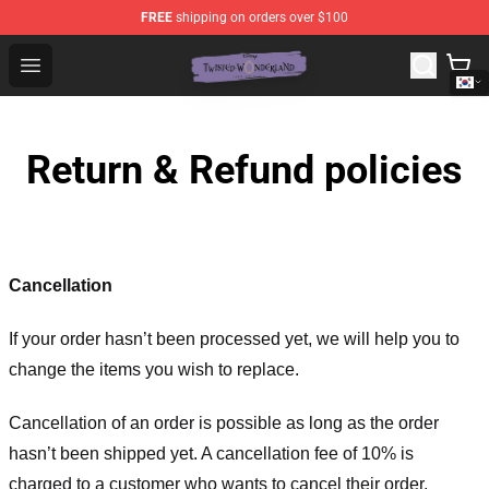
FREE
shipping on orders over $100
Twisted Wonderland Store - Official Twisted Wonderlan
Open menu
Return & Refund policies
Cancellation
If your order hasn’t been processed yet, we will help you to
change the items you wish to replace.
Cancellation of an order is possible as long as the order
hasn’t been shipped yet. A cancellation fee of 10% is
charged to a customer who wants to cancel their order.