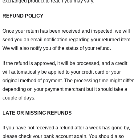
exchanged product to reach you may vary.
REFUND POLICY
Once your return has been received and inspected, we will
send you an email notification regarding your returned item.
We will also notify you of the status of your refund.
If the refund is approved, it will be processed, and a credit
will automatically be applied to your credit card or your
original method of payment. The processing time might differ,
depending on your payment merchant but it should take a
couple of days.
LATE OR MISSING REFUNDS
If you have not received a refund after a week has gone by,
please check your bank account again. You should also