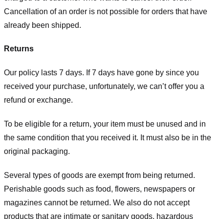
Cancellation of an order is not possible for orders that have
already been shipped.
Returns
Our policy lasts 7 days. If 7 days have gone by since you
received your purchase, unfortunately, we can’t offer you a
refund or exchange.
To be eligible for a return, your item must be unused and in
the same condition that you received it. It must also be in the
original packaging.
Several types of goods are exempt from being returned.
Perishable goods such as food, flowers, newspapers or
magazines cannot be returned. We also do not accept
products that are intimate or sanitary goods, hazardous