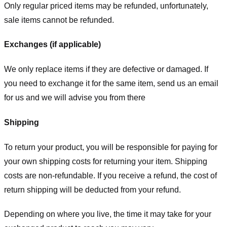
Only regular priced items may be refunded, unfortunately,
sale items cannot be refunded.
Exchanges (if applicable)
We only replace items if they are defective or damaged. If
you need to exchange it for the same item, send us an email
for us
and we will advise you from there
Shipping
To return your product, you will be responsible for paying for
your own shipping costs for returning your item. Shipping
costs are non-refundable. If you receive a refund, the cost of
return shipping will be deducted from your refund.
Depending on where you live, the time it may take for your