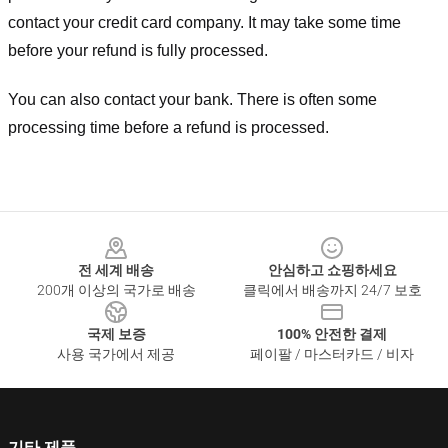
contact your credit card company. It may take some time
before your refund is fully processed.
You can also contact your bank. There is often some
processing time before a refund is processed.
Footer
전 세계 배송
안심하고 쇼핑하세요
200개 이상의 국가로 배송
클릭에서 배송까지 24/7 보호
국제 보증
100% 안전한 결제
사용 국가에서 제공
페이팔 / 마스터카드 / 비자
기타 제품