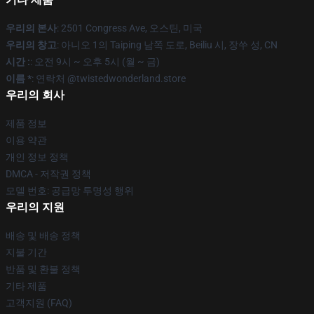
우리의 본사
: 2501 Congress Ave, 오스틴, 미국
우리의 창고
: 아니오 1의 Taiping 남쪽 도로, Beiliu 시, 장쑤 성, CN
시간 :
: 오전 9시 ~ 오후 5시 (월 ~ 금)
이름 *
: 연락처 @twistedwonderland.store
우리의 회사
제품 정보
이용 약관
개인 정보 정책
DMCA - 저작권 정책
모델 번호: 공급망 투명성 행위
우리의 지원
배송 및 배송 정책
지불 기간
반품 및 환불 정책
기타 제품
고객지원 (FAQ)