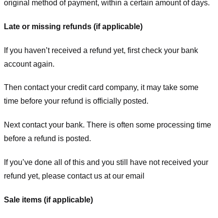
original method of payment, within a certain amount of days.
Late or missing refunds (if applicable)
If you haven’t received a refund yet, first check your bank
account again.
Then contact your credit card company, it may take some
time before your refund is officially posted.
Next contact your bank. There is often some processing time
before a refund is posted.
If you’ve done all of this and you still have not received your
refund yet, please contact us at our email
Sale items (if applicable)