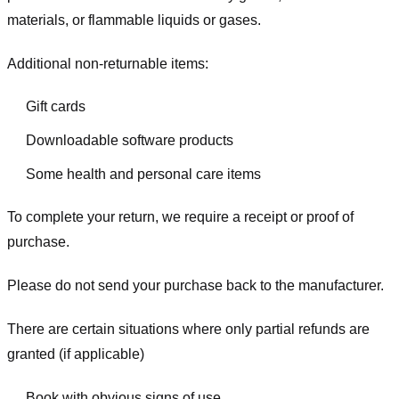
materials, or flammable liquids or gases.
Additional non-returnable items:
Gift cards
Downloadable software products
Some health and personal care items
To complete your return, we require a receipt or proof of
purchase.
Please do not send your purchase back to the manufacturer.
There are certain situations where only partial refunds are
granted (if applicable)
Book with obvious signs of use