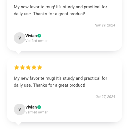
My new favorite mug! It’s sturdy and practical for
daily use. Thanks for a great product!
Nov 29, 2024
Vivian
V
Verified owner
My new favorite mug! It’s sturdy and practical for
daily use. Thanks for a great product!
Oct 27, 2024
Vivian
V
Verified owner