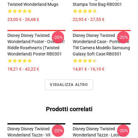
Twisted Wonderland Mugs
Stampa Tote Bag RB0301
23,00 € - 26,68 €
22,95 € - 27,55 €
Disney Disney Twisted
Disney Disney Twisted
-20%
-20%
Wonderland Poster - Overblot!
Wonderland Case - Pomefiore
Riddle Rosehearts (Twisted
TW Camera Modello Samsung
Wonderland) Poster RB0301
Galaxy Soft Case RB0301
18,21 € - 42,22 €
14,81 € - 16,10 €
VISUALIZZA ALTRO
Prodotti correlati
Disney Disney Twisted
Disney Disney Twisted
-20%
-20%
Wonderland Tazze - Vil
Wonderland Tazze - Leona E