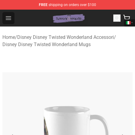
FREE
shipping on orders over $100
Twisted Wonderland Store - Official Twisted Wonderlan
Open menu
Home
/
Disney Disney Twisted Wonderland Accessori
/
Disney Disney Twisted Wonderland Mugs