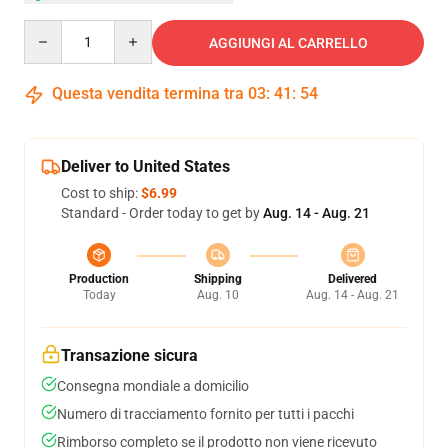
Quantity
AGGIUNGI AL CARRELLO
Questa vendita termina tra
03
:
41
:
54
Deliver to United States
Cost to ship:
$6.99
Standard - Order today to get by
Aug. 14 - Aug. 21
Production
Shipping
Delivered
Today
Aug. 10
Aug. 14 - Aug. 21
Transazione sicura
Consegna mondiale a domicilio
Numero di tracciamento fornito per tutti i pacchi
Rimborso completo se il prodotto non viene ricevuto