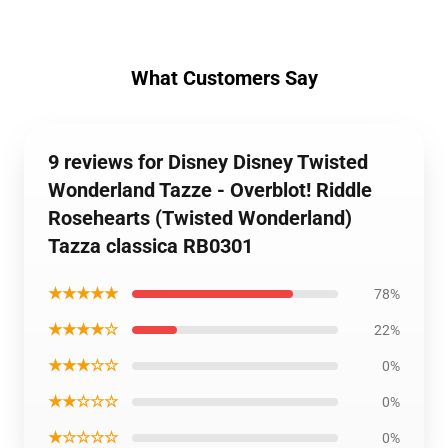
What Customers Say
9 reviews for Disney Disney Twisted
Wonderland Tazze - Overblot! Riddle
Rosehearts (Twisted Wonderland)
Tazza classica RB0301
★★★★★
78%
★★★★☆
22%
★★★☆☆
0%
★★☆☆☆
0%
★☆☆☆☆
0%