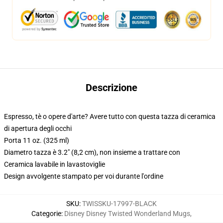
Descrizione
Espresso, tè o opere d'arte? Avere tutto con questa tazza di ceramica
di apertura degli occhi
Porta 11 oz. (325 ml)
Diametro tazza è 3.2" (8,2 cm), non insieme a trattare con
Ceramica lavabile in lavastoviglie
Design avvolgente stampato per voi durante l'ordine
SKU
:
TWISSKU-17997-BLACK
Categorie
:
Disney Disney Twisted Wonderland Mugs
,