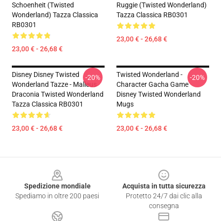
Schoenheit (Twisted
Ruggie (Twisted Wonderland)
Wonderland) Tazza Classica
Tazza Classica RB0301
RB0301
23,00 € - 26,68 €
23,00 € - 26,68 €
Disney Disney Twisted
Twisted Wonderland -
-20%
-20%
Wonderland Tazze - Malleus
Character Gacha Game
Draconia Twisted Wonderland
Disney Twisted Wonderland
Tazza Classica RB0301
Mugs
23,00 € - 26,68 €
23,00 € - 26,68 €
Footer
Spedizione mondiale
Acquista in tutta sicurezza
Spediamo in oltre 200 paesi
Protetto 24/7 dai clic alla
consegna