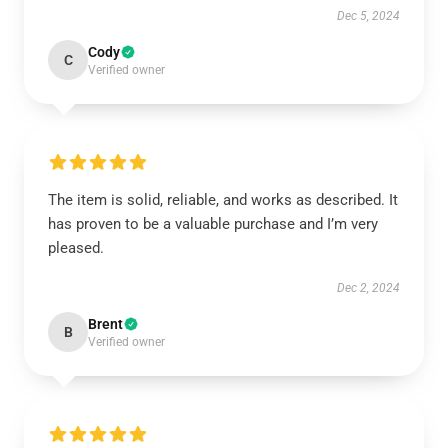
Dec 5, 2024
Cody
C
Verified owner
The item is solid, reliable, and works as described. It
has proven to be a valuable purchase and I’m very
pleased.
Dec 2, 2024
Brent
B
Verified owner