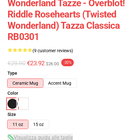
Wonderland Tazze - Overblot!
Riddle Rosehearts (Twisted
Wonderland) Tazza Classica
RB0301
(9 customer reviews)
€29.90
€23.92
-20%
$26.00
Type
Ceramic Mug
Accent Mug
Color
Size
11 oz
15 oz
Visualizza guida alle taglie