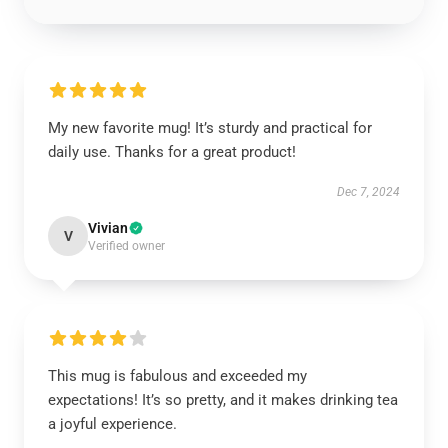
My new favorite mug! It’s sturdy and practical for
daily use. Thanks for a great product!
Dec 7, 2024
Vivian
V
Verified owner
This mug is fabulous and exceeded my
expectations! It’s so pretty, and it makes drinking tea
a joyful experience.