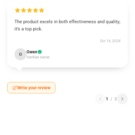
The product excels in both effectiveness and quality;
it’s a top pick.
Oct 16, 2024
Owen
O
Verified owner
Write your review
1
/
2