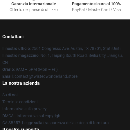
Garanzia internazionale
Pagamento sicuro al 100%
Offerto nel paese di utilizzo
PayPal / MasterCard / Visa
Contattaci
Il nostro ufficio
: 2501 Congresso Ave, Austin, TX 78701, Stati Uniti
Il nostro magazzino
: No. 1, Taiping South Road, Beiliu City, Jiangsu,
CN
Orario
: 9AM – 5PM (Mon – Fri)
Email
: contact@twistedwonderland.store
La nostra azienda
Su di noi
Termini e condizioni
Informativa sulla privacy
DMCA - Informativa sul copyright
CA SB657: Legge sulla trasparenza della catena di fornitura
Il nostro supporto