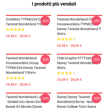
I prodotti più venduti
Overblots TTPM2204 Disney
Twisted-Wonderland Chibi
-20%
-20%
Twisted Wonderland T-Shirts
Housewardens TTPM2204
Disney Twisted Wonderland T-
Shirts
24,38 € - 28,06 €
24,38 € - 28,06 €
Twisted-Wonderland
Chibi Graphic PTTT2603
-20%
-20%
Housewardens Group
Disney Twisted Wonderland T-
TTPM2204 Disney Twisted
Shirts
Wonderland T-Shirts
24,38 € - 28,06 €
24,38 € - 28,06 €
Twisted Wonderland LA 2801
Disney Disney Twisted
-20%
-20%
- Divided Into Seven Dorms
Wonderland Borse - Notte
Based On Movies Disney
Raven College Tutto Sopra