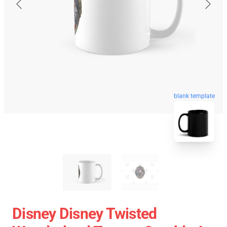
blank template
Disney Disney Twisted