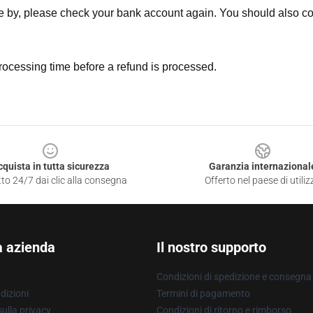
ne by, please check your bank account again. You should also co
rocessing time before a refund is processed.
cquista in tutta sicurezza
Garanzia internazional
to 24/7 dai clic alla consegna
Offerto nel paese di utiliz
a azienda
Il nostro supporto
Condizioni di spedizione e consegna
dizioni
Termini di pagamento
ulla privacy
Condizioni di ritorno e rimborso