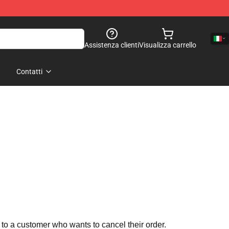
Assistenza clienti
Visualizza carrello
Contatti
 to a customer who wants to cancel their order.