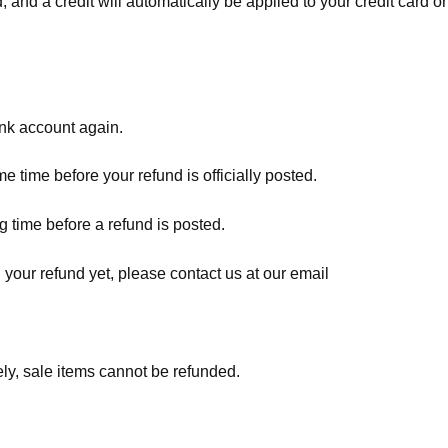
, and a credit will automatically be applied to your credit card o
ank account again.
 time before your refund is officially posted.
 time before a refund is posted.
d your refund yet, please contact us at our email
ly, sale items cannot be refunded.