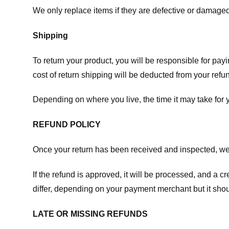
We only replace items if they are defective or damaged
Shipping
To return your product, you will be responsible for payi
cost of return shipping will be deducted from your refu
Depending on where you live, the time it may take for
REFUND POLICY
Once your return has been received and inspected, we wi
If the refund is approved, it will be processed, and a c
differ, depending on your payment merchant but it shou
LATE OR MISSING REFUNDS