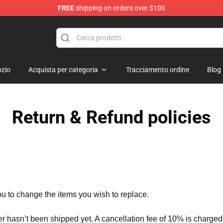
FREE
shipping on orders over $100
and Merchandise Shop
zio
Acquista per categoria
Tracciamento ordine
Blog
Return & Refund policies
ou to change the items you wish to replace.
er hasn’t been shipped yet. A cancellation fee of 10% is charged