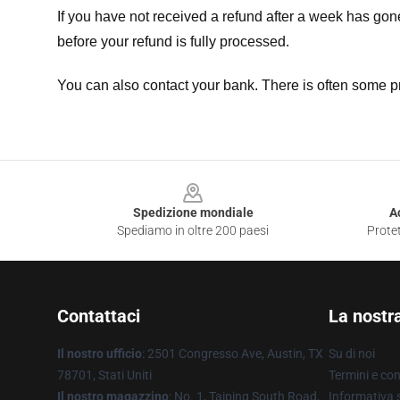
If you have not received a refund after a week has go
before your refund is fully processed.
You can also contact your bank. There is often some p
Footer
Spedizione mondiale
A
Spediamo in oltre 200 paesi
Protet
Contattaci
La nostr
Il nostro ufficio
: 2501 Congresso Ave, Austin, TX
Su di noi
78701, Stati Uniti
Termini e con
Il nostro magazzino
: No. 1, Taiping South Road,
Informativa s