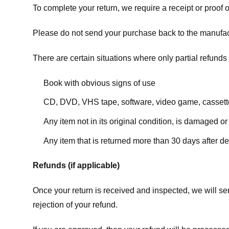
To complete your return, we require a receipt or proof 
Please do not send your purchase back to the manufac
There are certain situations where only partial refunds 
Book with obvious signs of use
CD, DVD, VHS tape, software, video game, cassette
Any item not in its original condition, is damaged or
Any item that is returned more than 30 days after de
Refunds (if applicable)
Once your return is received and inspected, we will sen
rejection of your refund.