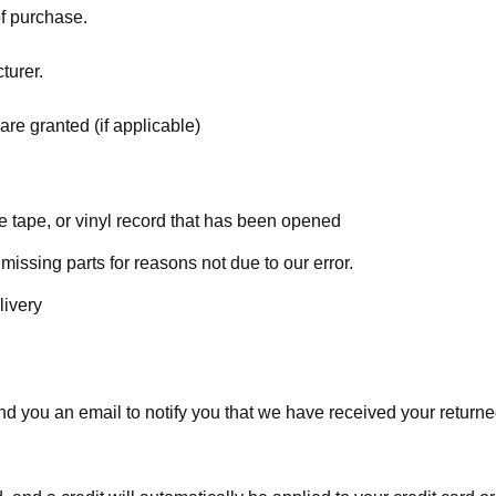
of purchase.
turer.
are granted (if applicable)
 tape, or vinyl record that has been opened
 missing parts for reasons not due to our error.
livery
d you an email to notify you that we have received your returned