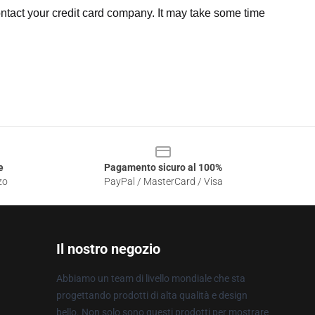
ntact your credit card company. It may take some time
e
Pagamento sicuro al 100%
zo
PayPal / MasterCard / Visa
Il nostro negozio
Abbiamo un team di livello mondiale che sta
progettando prodotti di alta qualità e design
bello. Non solo sono questi prodotti per mostrare