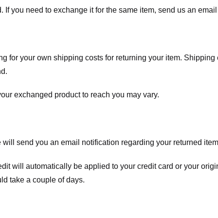
. If you need to exchange it for the same item, send us an email 
ng for your own shipping costs for returning your item. Shipping 
nd.
 your exchanged product to reach you may vary.
ll send you an email notification regarding your returned item. 
redit will automatically be applied to your credit card or your o
ld take a couple of days.