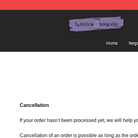
Twisted Wonderland Store - Official Twisted Wonderl
Home
Nego
Cancellation
If your order hasn’t been processed yet, we will help y
Cancellation of an order is possible as long as the ord