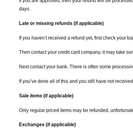
If you are approved, then your refund will be processed
days.
Late or missing refunds (if applicable)
If you haven’t received a refund yet, first check your b
Then contact your credit card company, it may take some
Next contact your bank. There is often some processing
If you’ve done all of this and you still have not receive
Sale items (if applicable)
Only regular priced items may be refunded, unfortunate
Exchanges (if applicable)