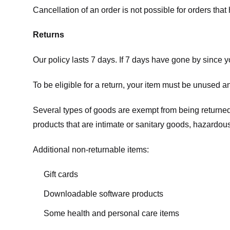
Cancellation of an order is not possible for orders tha
Returns
Our policy lasts 7 days. If 7 days have gone by since 
To be eligible for a return, your item must be unused an
Several types of goods are exempt from being returne
products that are intimate or sanitary goods, hazardous
Additional non-returnable items:
Gift cards
Downloadable software products
Some health and personal care items