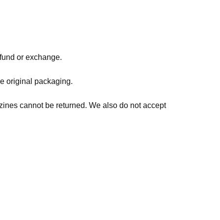
refund or exchange.
he original packaging.
zines cannot be returned. We also do not accept