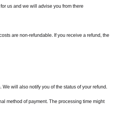
for us
and we will advise you from there
costs are non-refundable. If you receive a refund, the
We will also notify you of the status of your refund.
riginal method of payment. The processing time might