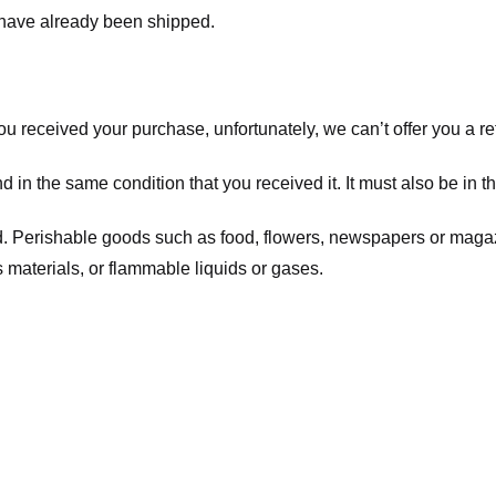
t have already been shipped.
you received your purchase, unfortunately, we can’t offer you a 
d in the same condition that you received it. It must also be in t
d. Perishable goods such as food, flowers, newspapers or maga
 materials, or flammable liquids or gases.