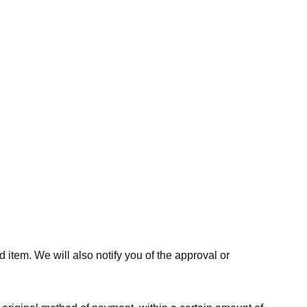
 item. We will also notify you of the approval or