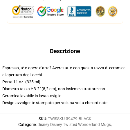
Descrizione
Espresso, tè o opere d'arte? Avere tutto con questa tazza di ceramica
di apertura degli occhi
Porta 11 oz. (325 ml)
Diametro tazza è 3.2" (8,2 cm), non insieme a trattare con
Ceramica lavabile in lavastoviglie
Design avvolgente stampato per voi una volta che ordinate
SKU
:
TWISSKU-39479-BLACK
Categorie
:
Disney Disney Twisted Wonderland Mugs
,