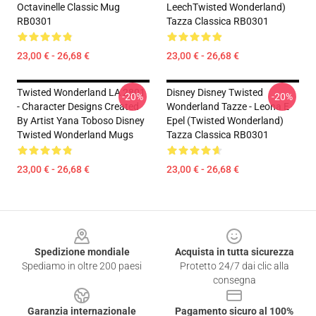
Octavinelle Classic Mug
LeechTwisted Wonderland)
RB0301
Tazza Classica RB0301
23,00 € - 26,68 €
23,00 € - 26,68 €
Twisted Wonderland LA 2801
Disney Disney Twisted
-20%
-20%
- Character Designs Created
Wonderland Tazze - Leona E
By Artist Yana Toboso Disney
Epel (Twisted Wonderland)
Twisted Wonderland Mugs
Tazza Classica RB0301
23,00 € - 26,68 €
23,00 € - 26,68 €
Footer
Spedizione mondiale
Acquista in tutta sicurezza
Spediamo in oltre 200 paesi
Protetto 24/7 dai clic alla
consegna
Garanzia internazionale
Pagamento sicuro al 100%