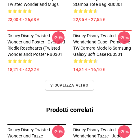
Twisted Wonderland Mugs
Stampa Tote Bag RB0301
23,00 € - 26,68 €
22,95 € - 27,55 €
Disney Disney Twisted
Disney Disney Twisted
-20%
-20%
Wonderland Poster - Overblot!
Wonderland Case - Pomefiore
Riddle Rosehearts (Twisted
TW Camera Modello Samsung
Wonderland) Poster RB0301
Galaxy Soft Case RB0301
18,21 € - 42,22 €
14,81 € - 16,10 €
VISUALIZZA ALTRO
Prodotti correlati
Disney Disney Twisted
Disney Disney Twisted
-20%
-20%
Wonderland Tazze -
Wonderland Tazze - Jade