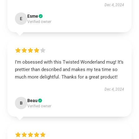
Dec 4, 2024
Esme
E
Verified owner
I’m obsessed with this Twisted Wonderland mug! It’s
prettier than described and makes my tea time so
much more delightful. Thanks for a great product!
Dec 4, 2024
Beau
B
Verified owner