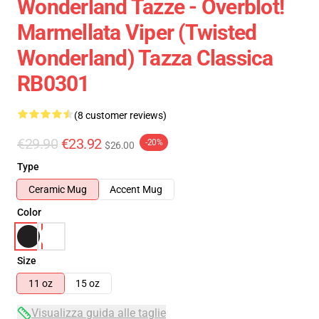
Wonderland Tazze - Overblot!
Marmellata Viper (Twisted
Wonderland) Tazza Classica
RB0301
(8 customer reviews)
€29.90
€23.92
-20%
$26.00
Type
Ceramic Mug
Accent Mug
Color
Size
11 oz
15 oz
Visualizza guida alle taglie