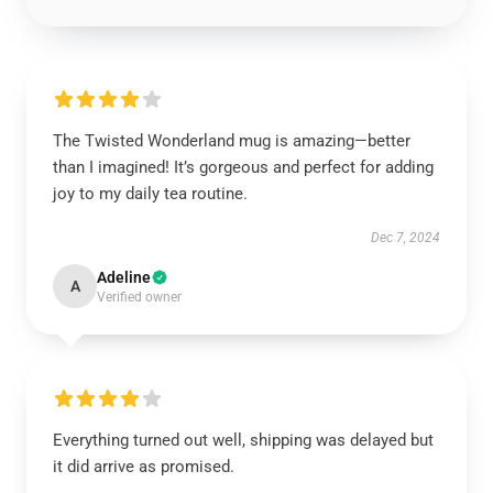
The Twisted Wonderland mug is amazing—better
than I imagined! It’s gorgeous and perfect for adding
joy to my daily tea routine.
Dec 7, 2024
Adeline
A
Verified owner
Everything turned out well, shipping was delayed but
it did arrive as promised.