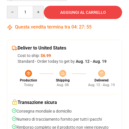
Quantity
AGGIUNGI AL CARRELLO
Questa vendita termina tra
04
:
27
:
54
Deliver to United States
Cost to ship:
$6.99
Standard - Order today to get by
Aug. 12 - Aug. 19
Production
Shipping
Delivered
Today
Aug. 08
Aug. 12 - Aug. 19
Transazione sicura
Consegna mondiale a domicilio
Numero di tracciamento fornito per tutti i pacchi
Rimborso completo se il prodotto non viene ricevuto