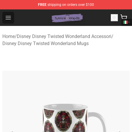
FREE
shipping on orders over $100
Twisted Wonderland Store - Official Twisted Wonderlan
Open menu
Home
/
Disney Disney Twisted Wonderland Accessori
/
Disney Disney Twisted Wonderland Mugs