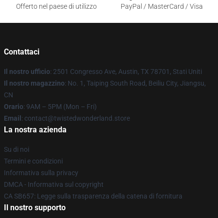
Offerto nel paese di utilizzo
PayPal / MasterCard / Visa
Contattaci
Il nostro ufficio
: 2501 Congresso Ave, Austin, TX 78701, Stati Uniti
Il nostro magazzino
: No. 1, Taiping South Road, Beiliu City, Jiangsu,
CN
Orario
: 9AM – 5PM (Mon – Fri)
Email
: contact@twistedwonderland.store
La nostra azienda
Su di noi
Termini e condizioni
Informativa sulla privacy
DMCA - Informativa sul copyright
CA SB657: Legge sulla trasparenza della catena di fornitura
Il nostro supporto