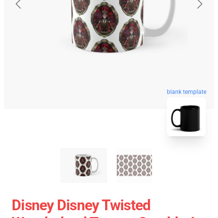
blank template
Disney Disney Twisted