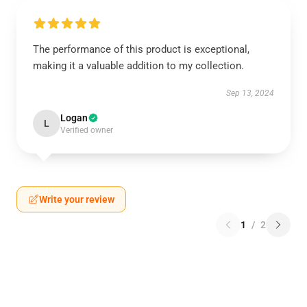
The performance of this product is exceptional,
making it a valuable addition to my collection.
Sep 13, 2024
Logan
L
Verified owner
Write your review
1
/
2