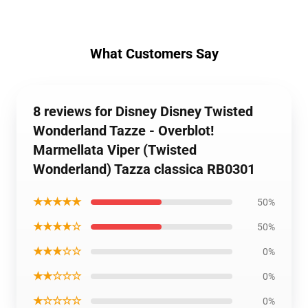
What Customers Say
8 reviews for Disney Disney Twisted
Wonderland Tazze - Overblot!
Marmellata Viper (Twisted
Wonderland) Tazza classica RB0301
★★★★★
50%
★★★★☆
50%
★★★☆☆
0%
★★☆☆☆
0%
★☆☆☆☆
0%