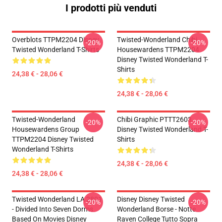
I prodotti più venduti
Overblots TTPM2204 Disney
Twisted-Wonderland Chibi
-20%
-20%
Twisted Wonderland T-Shirts
Housewardens TTPM2204
Disney Twisted Wonderland T-
Shirts
24,38 € - 28,06 €
24,38 € - 28,06 €
Twisted-Wonderland
Chibi Graphic PTTT2603
-20%
-20%
Housewardens Group
Disney Twisted Wonderland T-
TTPM2204 Disney Twisted
Shirts
Wonderland T-Shirts
24,38 € - 28,06 €
24,38 € - 28,06 €
Twisted Wonderland LA 2801
Disney Disney Twisted
-20%
-20%
- Divided Into Seven Dorms
Wonderland Borse - Notte
Based On Movies Disney
Raven College Tutto Sopra