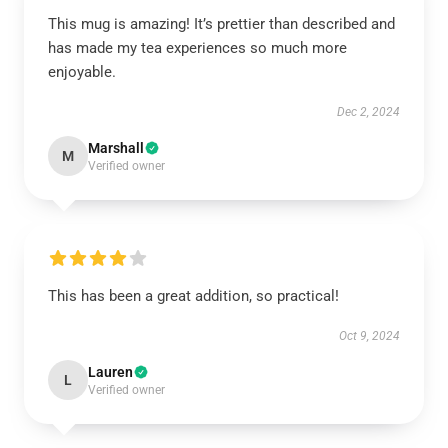
This mug is amazing! It’s prettier than described and
has made my tea experiences so much more
enjoyable.
Dec 2, 2024
Marshall
M
Verified owner
This has been a great addition, so practical!
Oct 9, 2024
Lauren
L
Verified owner