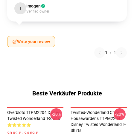
Imogen
I
Verified owner
Write your review
1
/
1
Beste Verkäufer Produkte
Overblots TTPM2204 Disney
Twisted-Wonderland Chibi
-20%
-20%
Twisted Wonderland T-Shirts
Housewardens TTPM2204
Disney Twisted Wonderland T-
Shirts
20,93 £ - 24,09 £