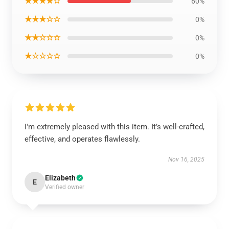
★★★★☆
60%
★★★☆☆
0%
★★☆☆☆
0%
★☆☆☆☆
0%
I'm extremely pleased with this item. It’s well-crafted,
effective, and operates flawlessly.
Nov 16, 2025
Elizabeth
E
Verified owner