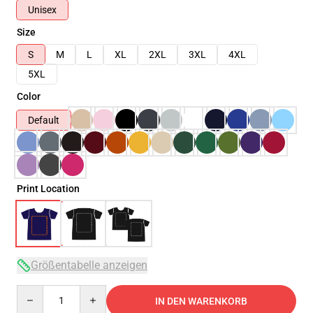
Unisex
Size
S
M
L
XL
2XL
3XL
4XL
5XL
Color
Default
Print Location
Größentabelle anzeigen
Quantity
IN DEN WARENKORB