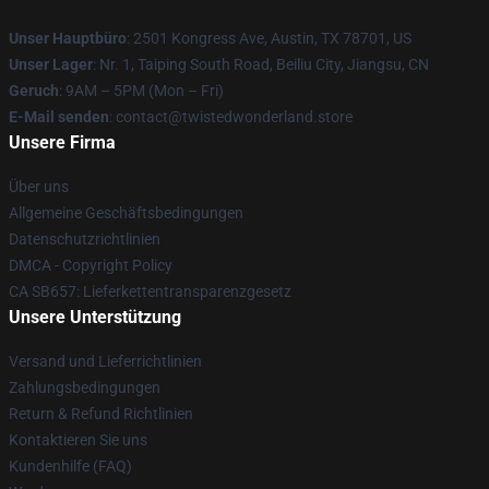
Unser Hauptbüro
: 2501 Kongress Ave, Austin, TX 78701, US
Unser Lager
: Nr. 1, Taiping South Road, Beiliu City, Jiangsu, CN
Geruch
: 9AM – 5PM (Mon – Fri)
E-Mail senden
: contact@twistedwonderland.store
Unsere Firma
Über uns
Allgemeine Geschäftsbedingungen
Datenschutzrichtlinien
DMCA - Copyright Policy
CA SB657: Lieferkettentransparenzgesetz
Unsere Unterstützung
Versand und Lieferrichtlinien
Zahlungsbedingungen
Return & Refund Richtlinien
Kontaktieren Sie uns
Kundenhilfe (FAQ)