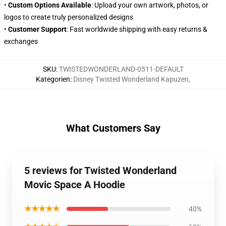
•
Custom Options Available
: Upload your own artwork, photos, or
logos to create truly personalized designs
•
Customer Support
: Fast worldwide shipping with easy returns &
exchanges
SKU
:
TWISTEDWONDERLAND-0511-DEFAULT
Kategorien
:
Disney Twisted Wonderland Kapuzen
,
What Customers Say
5 reviews for Twisted Wonderland
Movic Space A Hoodie
★★★★★
40%