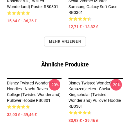
Rosehearts (Twisted
Schlafzimmer Muster
Wonderland) Poster RB0301
Samsung Galaxy Soft Case
RB0301
15,64 £ - 36,26 £
12,71 £ - 13,82 £
MEHR ANZEIGEN
Ähnliche Produkte
Disney Twisted Wonderland
Disney Twisted Wonderland
-20%
-20%
Hoodies - Nacht Raven
Kapuzenjacken - Cheka
College (Twisted Wonderland)
Kingscholar (Twisted
Pullover Hoodie RB0301
Wonderland) Pullover Hoodie
RB0301
33,93 £ - 39,46 £
33,93 £ - 39,46 £