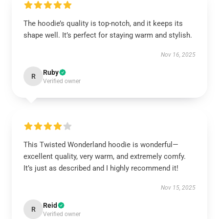
The hoodie’s quality is top-notch, and it keeps its
shape well. It’s perfect for staying warm and stylish.
Nov 16, 2025
Ruby
R
Verified owner
This Twisted Wonderland hoodie is wonderful—
excellent quality, very warm, and extremely comfy.
It’s just as described and I highly recommend it!
Nov 15, 2025
Reid
R
Verified owner