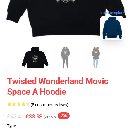
blank template
Twisted Wonderland Movic
Space A Hoodie
(5 customer reviews)
£42.41
£33.93
-20%
$42.95
Type