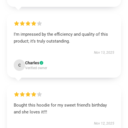
I’m impressed by the efficiency and quality of this
product; it’s truly outstanding.
Nov 13, 2025
Charles
C
Verified owner
Bought this hoodie for my sweet friend’s birthday
and she loves it!!!
Nov 12, 2025