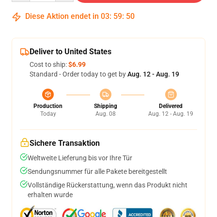
Diese Aktion endet in
03
:
59
:
50
Deliver to United States
Cost to ship:
$6.99
Standard - Order today to get by
Aug. 12 - Aug. 19
Production
Shipping
Delivered
Today
Aug. 08
Aug. 12 - Aug. 19
Sichere Transaktion
Weltweite Lieferung bis vor Ihre Tür
Sendungsnummer für alle Pakete bereitgestellt
Vollständige Rückerstattung, wenn das Produkt nicht
erhalten wurde