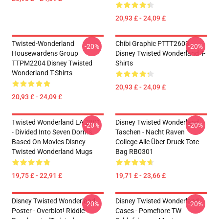
20,93 £ - 24,09 £
Twisted-Wonderland
Chibi Graphic PTTT2603
-20%
-20%
Housewardens Group
Disney Twisted Wonderland T-
TTPM2204 Disney Twisted
Shirts
Wonderland T-Shirts
20,93 £ - 24,09 £
20,93 £ - 24,09 £
Twisted Wonderland LA 2801
Disney Twisted Wonderland
-20%
-20%
- Divided Into Seven Dorms
Taschen - Nacht Raven
Based On Movies Disney
College Alle Über Druck Tote
Twisted Wonderland Mugs
Bag RB0301
19,75 £ - 22,91 £
19,71 £ - 23,66 £
Disney Twisted Wonderland
Disney Twisted Wonderland
-20%
-20%
Poster - Overblot! Riddle
Cases - Pomefiore TW