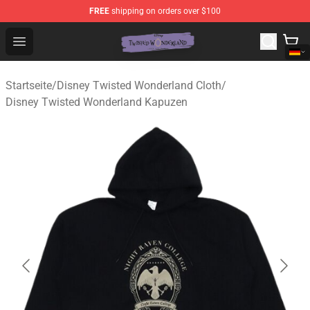
FREE
shipping on orders over $100
Twisted Wonderland Store - Official Twisted Wonderlan
Open menu
Startseite
/
Disney Twisted Wonderland Cloth
/
Disney Twisted Wonderland Kapuzen