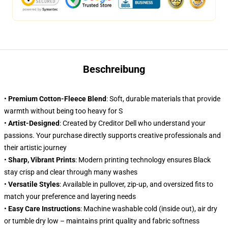
Beschreibung
•
Premium Cotton-Fleece Blend
: Soft, durable materials that provide
warmth without being too heavy for S
•
Artist-Designed
: Created by Creditor Dell who understand your
passions. Your purchase directly supports creative professionals and
their artistic journey
•
Sharp, Vibrant Prints
: Modern printing technology ensures Black
stay crisp and clear through many washes
•
Versatile Styles
: Available in pullover, zip-up, and oversized fits to
match your preference and layering needs
•
Easy Care Instructions
: Machine washable cold (inside out), air dry
or tumble dry low – maintains print quality and fabric softness