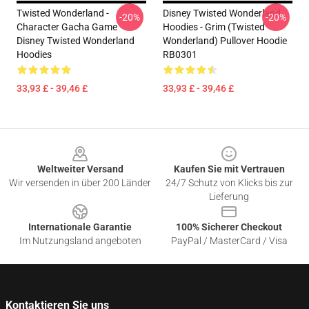
Twisted Wonderland -
Disney Twisted Wonderland
-20%
-20%
Character Gacha Game
Hoodies - Grim (Twisted
Disney Twisted Wonderland
Wonderland) Pullover Hoodie
Hoodies
RB0301
33,93 £ - 39,46 £
33,93 £ - 39,46 £
Footer
Weltweiter Versand
Kaufen Sie mit Vertrauen
Wir versenden in über 200 Länder
24/7 Schutz von Klicks bis zur
Lieferung
Internationale Garantie
100% Sicherer Checkout
Im Nutzungsland angeboten
PayPal / MasterCard / Visa
Kontaktieren Sie uns