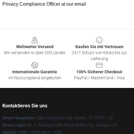
Privacy Compliance Officer at our email
Footer
Weltweiter Versand
Kaufen Sie mit Vertrauen
Wir versenden in über 200 Länder
24/7 Schutz von Klicks bis zur
Lieferung
Internationale Garantie
100% Sicherer Checkout
Im Nutzungsland angeboten
PayPal / MasterCard / Visa
Kontaktieren Sie uns
Unser Hauptbüro
: 2501 Kongress Ave, Austin, TX 78701, US
Unser Lager
: Nr. 1, Taiping South Road, Beiliu City, Jiangsu, CN
Geruch
: 9AM – 5PM (Mon – Fri)