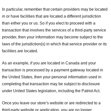
In particular, remember that certain providers may be located
in or have facilities that are located a different jurisdiction
than either you or us. So if you elect to proceed with a
transaction that involves the services of a third-party service
provider, then your information may become subject to the
laws of the jurisdiction(s) in which that service provider or its
facilities are located.
As an example, if you are located in Canada and your
transaction is processed by a payment gateway located in
the United States, then your personal information used in
completing that transaction may be subject to disclosure
under United States legislation, including the Patriot Act.
Once you leave our store’s website or are redirected to a
third-party website or application, you are no longer