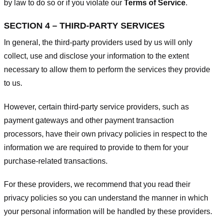
by law to do so or if you violate our
Terms of Service
.
SECTION 4 – THIRD-PARTY SERVICES
In general, the third-party providers used by us will only
collect, use and disclose your information to the extent
necessary to allow them to perform the services they provide
to us.
However, certain third-party service providers, such as
payment gateways and other payment transaction
processors, have their own privacy policies in respect to the
information we are required to provide to them for your
purchase-related transactions.
For these providers, we recommend that you read their
privacy policies so you can understand the manner in which
your personal information will be handled by these providers.