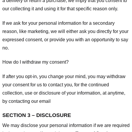
a delivery or return a purchase, we imply that you consent to
our collecting it and using it for that specific reason only.
If we ask for your personal information for a secondary
reason, like marketing, we will either ask you directly for your
expressed consent, or provide you with an opportunity to say
no.
How do I withdraw my consent?
If after you opt-in, you change your mind, you may withdraw
your consent for us to contact you, for the continued
collection, use or disclosure of your information, at anytime,
by contacting our email
SECTION 3 – DISCLOSURE
We may disclose your personal information if we are required