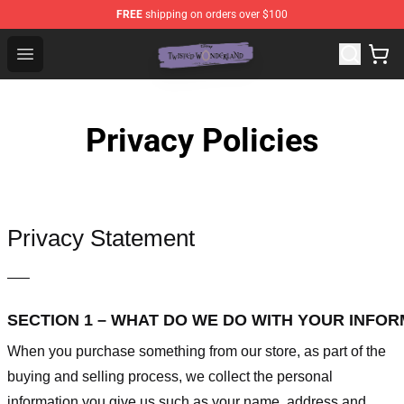
FREE
shipping on orders over $100
Twisted Wonderland Store - Official Twisted Wonderlan
Open menu
Privacy Policies
Privacy Statement
—–
SECTION 1 – WHAT DO WE DO WITH YOUR INFO
When you purchase something from our store, as part of the
buying and selling process, we collect the personal
information you give us such as your name, address and