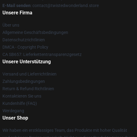
E-Mail senden
: contact@twistedwonderland.store
Unsere Firma
Über uns
Allgemeine Geschäftsbedingungen
Datenschutzrichtlinien
DMCA - Copyright Policy
CA SB657: Lieferkettentransparenzgesetz
Unsere Unterstützung
Versand und Lieferrichtlinien
Zahlungsbedingungen
Return & Refund Richtlinien
Kontaktieren Sie uns
Kundenhilfe (FAQ)
Werdegang
Unser Shop
Wir haben ein erstklassiges Team, das Produkte mit hoher Qualität