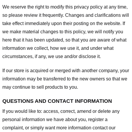
We reserve the right to modify this privacy policy at any time,
so please review it frequently. Changes and clarifications will
take effect immediately upon their posting on the website. If
we make material changes to this policy, we will notify you
here that it has been updated, so that you are aware of what
information we collect, how we use it, and under what
circumstances, if any, we use and/or disclose it.
If our store is acquired or merged with another company, your
information may be transferred to the new owners so that we
may continue to sell products to you.
QUESTIONS AND CONTACT INFORMATION
If you would like to: access, correct, amend or delete any
personal information we have about you, register a
complaint, or simply want more information contact our