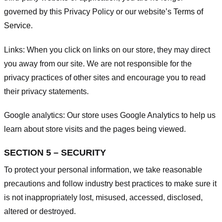
governed by this Privacy Policy or our website’s
Terms of
Service
.
Links:
When you click on links on our store, they may direct
you away from our site. We are not responsible for the
privacy practices of other sites and encourage you to read
their privacy statements.
Google analytics:
Our store uses Google Analytics to help us
learn about store visits and the pages being viewed.
SECTION 5 – SECURITY
To protect your personal information, we take reasonable
precautions and follow industry best practices to make sure it
is not inappropriately lost, misused, accessed, disclosed,
altered or destroyed.