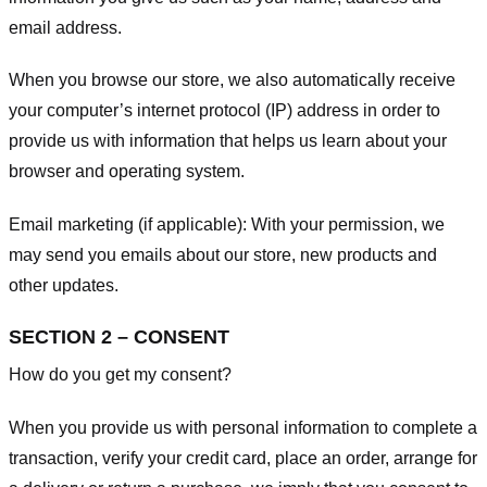
email address.
When you browse our store, we also automatically receive
your computer’s internet protocol (IP) address in order to
provide us with information that helps us learn about your
browser and operating system.
Email marketing (if applicable): With your permission, we
may send you emails about our store, new products and
other updates.
SECTION 2 – CONSENT
How do you get my consent?
When you provide us with personal information to complete a
transaction, verify your credit card, place an order, arrange for