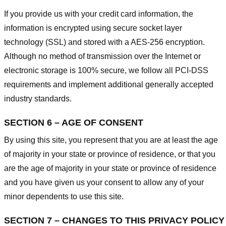
If you provide us with your credit card information, the
information is encrypted using secure socket layer
technology (SSL) and stored with a AES-256 encryption.
Although no method of transmission over the Internet or
electronic storage is 100% secure, we follow all PCI-DSS
requirements and implement additional generally accepted
industry standards.
SECTION 6 – AGE OF CONSENT
By using this site, you represent that you are at least the age
of majority in your state or province of residence, or that you
are the age of majority in your state or province of residence
and you have given us your consent to allow any of your
minor dependents to use this site.
SECTION 7 – CHANGES TO THIS PRIVACY POLICY