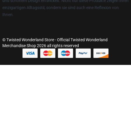
und schönem Design entwickelt. Nicht nur diese Produkte zeigen Ihren
einzigartigen Alltagsstil, sondern sie sind auch eine Reflexion von
Ihnen.
© Twisted Wonderland Store - Official Twisted Wonderland
Merchandise Shop 2026 all rights reserved