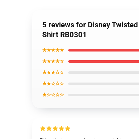
5 reviews for Disney Twisted
Shirt RB0301
★★★★★
★★★★☆
★★★☆☆
★★☆☆☆
★☆☆☆☆