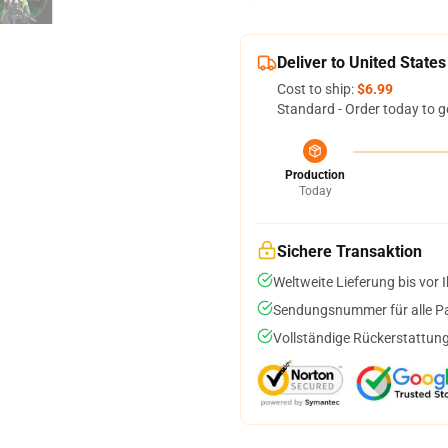
Deliver to United States
Cost to ship:
$6.99
Standard - Order today to g
Production
Today
Sichere Transaktion
Weltweite Lieferung bis vor I
Sendungsnummer für alle Pak
Vollständige Rückerstattung