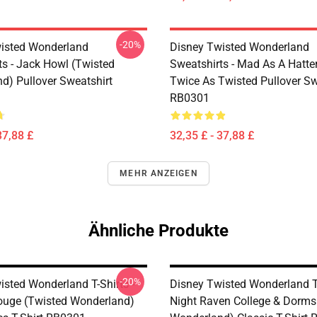
-20%
isted Wonderland
Disney Twisted Wonderland
ts - Jack Howl (Twisted
Sweatshirts - Mad As A Hatte
d) Pullover Sweatshirt
Twice As Twisted Pullover Sw
RB0301
37,88 £
32,35 £ - 37,88 £
MEHR ANZEIGEN
Ähnliche Produkte
-20%
isted Wonderland T-Shirts -
Disney Twisted Wonderland T-
rouge (Twisted Wonderland)
Night Raven College & Dorms