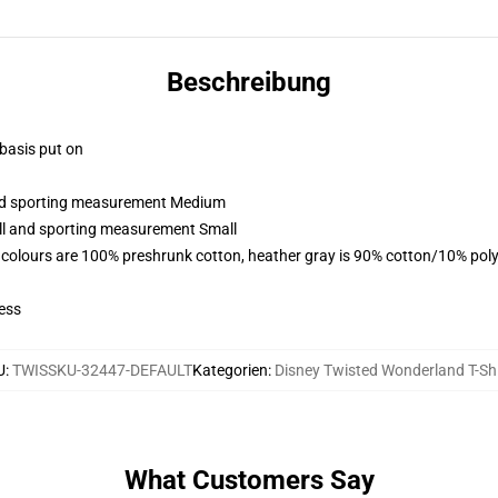
Beschreibung
 basis put on
 and sporting measurement Medium
all and sporting measurement Small
 colours are 100% preshrunk cotton, heather gray is 90% cotton/10% poly
ess
U
:
TWISSKU-32447-DEFAULT
Kategorien
:
Disney Twisted Wonderland T-Shi
What Customers Say