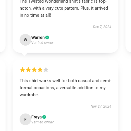
The Twisted Wonderland shirt’s fabric is top-
notch, with a very cute pattern. Plus, it arrived
in no time at all!
Dec 7, 2024
Warren
W
Verified owner
This shirt works well for both casual and semi-
formal occasions, a versatile addition to my
wardrobe.
Nov 27, 2024
Freya
F
Verified owner