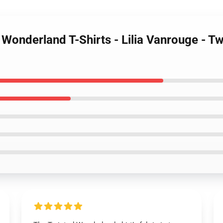
 Wonderland T-Shirts - Lilia Vanrouge - T