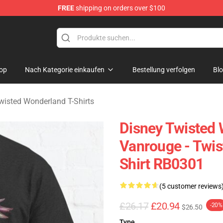
FREE
shipping on orders over $100
and Merchandise Shop
op
Nach Kategorie einkaufen
Bestellung verfolgen
Bl
wisted Wonderland T-Shirts
Disney Twisted W
Vanrouge - Twis
Shirt RB0301
(5 customer reviews
£26.17
£20.94
-20%
$26.50
Type