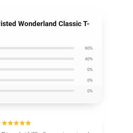
wisted Wonderland Classic T-
60%
40%
0%
0%
0%