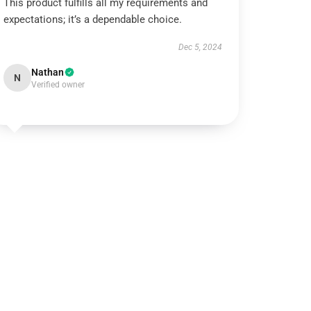
This product fulfills all my requirements and
expectations; it’s a dependable choice.
Dec 5, 2024
Nathan
N
Verified owner