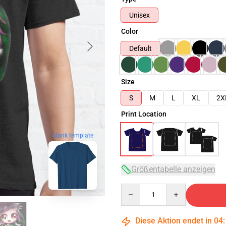
Unisex
Color
Default
Size
S
M
L
XL
2X
Print Location
blank template
Größentabelle anzeigen
Quantity
Diese Aktion endet in
04