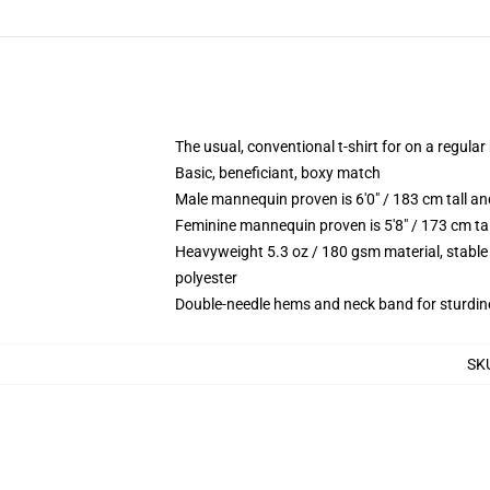
The usual, conventional t-shirt for on a regular
Basic, beneficiant, boxy match
Male mannequin proven is 6'0" / 183 cm tall
Feminine mannequin proven is 5'8" / 173 cm t
Heavyweight 5.3 oz / 180 gsm material, stable
polyester
Double-needle hems and neck band for sturdin
SK