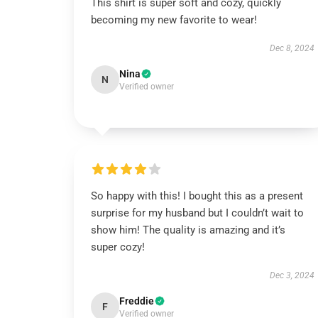
This shirt is super soft and cozy, quickly
becoming my new favorite to wear!
Dec 8, 2024
Nina
N
Verified owner
So happy with this! I bought this as a present
surprise for my husband but I couldn’t wait to
show him! The quality is amazing and it’s
super cozy!
Dec 3, 2024
Freddie
F
Verified owner