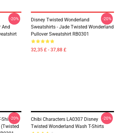
-20%
-20%
Disney Twisted Wonderland
r And
Sweatshirts - Jade Twisted Wonderland
eatshirt
Pullover Sweatshirt RB0301
32,35 £ - 37,88 £
-20%
-20%
Shirts -
Chibi Characters LA0307 Disney
 (Twisted
Twisted Wonderland Wash T-Shirts