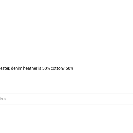
ester, denim heather is 50% cotton/ 50%
rts
,