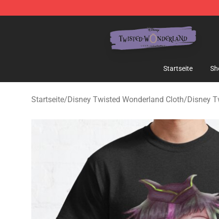
Twisted Wonderland Store - Official Twisted Wonderl
Startseite
Sh
Startseite
/
Disney Twisted Wonderland Cloth
/
Disney T