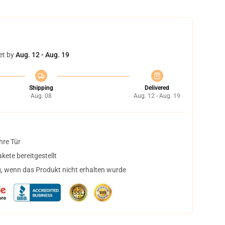
et by
Aug. 12 - Aug. 19
Shipping
Delivered
Aug. 08
Aug. 12 - Aug. 19
hre Tür
ete bereitgestellt
, wenn das Produkt nicht erhalten wurde