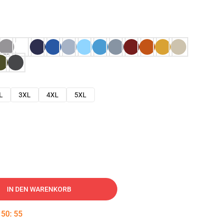
L
3XL
4XL
5XL
IN DEN WARENKORB
:
50
:
54