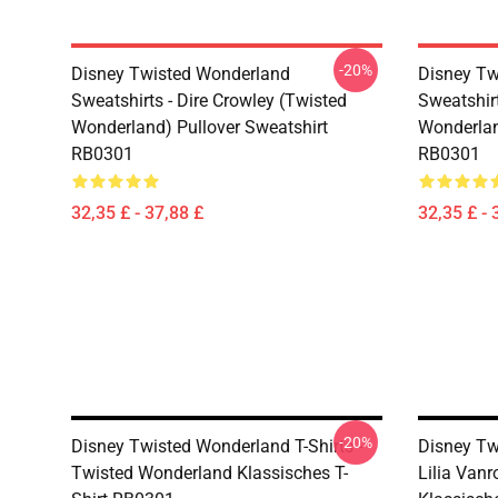
-20%
Disney Twisted Wonderland
Disney Tw
Sweatshirts - Dire Crowley (Twisted
Sweatshir
Wonderland) Pullover Sweatshirt
Wonderlan
RB0301
RB0301
32,35 £ - 37,88 £
32,35 £ - 
-20%
Disney Twisted Wonderland T-Shirts -
Disney Tw
Twisted Wonderland Klassisches T-
Lilia Van