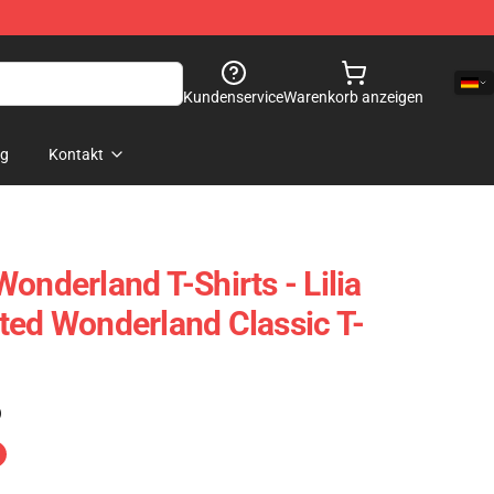
Kundenservice
Warenkorb anzeigen
og
Kontakt
onderland T-Shirts - Lilia
ted Wonderland Classic T-
)