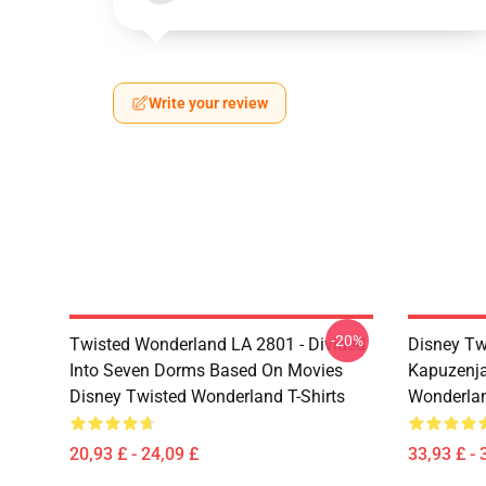
Write your review
-20%
Twisted Wonderland LA 2801 - Divided
Disney Tw
Into Seven Dorms Based On Movies
Kapuzenja
Disney Twisted Wonderland T-Shirts
Wonderlan
20,93 £ - 24,09 £
33,93 £ - 