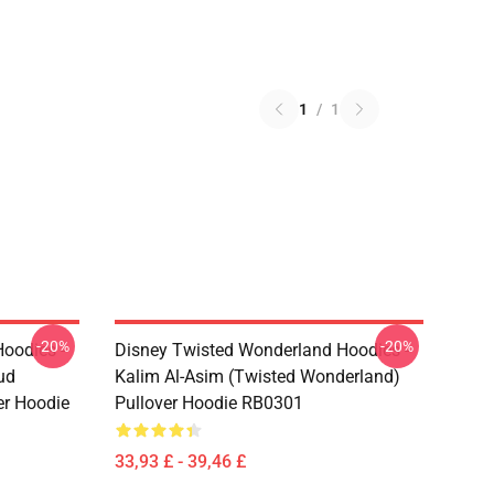
1
/
1
-20%
-20%
oodies -
Disney Twisted Wonderland Hoodies -
ud
Kalim Al-Asim (Twisted Wonderland)
er Hoodie
Pullover Hoodie RB0301
33,93 £ - 39,46 £