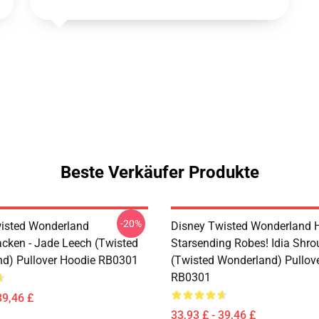
Beste Verkäufer Produkte
-20%
isted Wonderland
Disney Twisted Wonderland H
cken - Jade Leech (Twisted
Starsending Robes! Idia Shro
d) Pullover Hoodie RB0301
(Twisted Wonderland) Pullov
RB0301
39,46 £
33,93 £ - 39,46 £