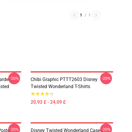
1
/
1
-20%
-20%
ardens
Chibi Graphic PTTT2603 Disney
sted
Twisted Wonderland T-Shirts
20,93 £ - 24,09 £
-20%
-20%
oster -
Disney Twisted Wonderland Cases -