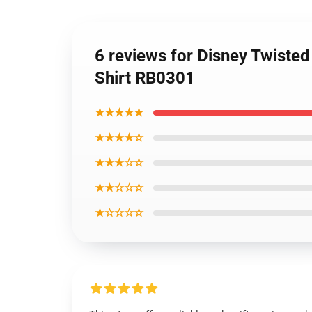
6 reviews for Disney Twisted
Shirt RB0301
★★★★★
★★★★☆
★★★☆☆
★★☆☆☆
★☆☆☆☆