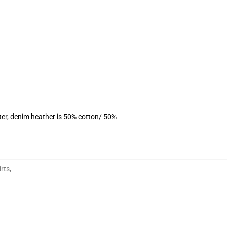
ter, denim heather is 50% cotton/ 50%
rts
,