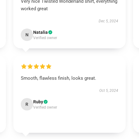
Very nice Twisted Wonderland shirt, everything
worked great
Dec 5, 2024
Natalia
N
Verified owner
Smooth, flawless finish, looks great.
Oct 5, 2024
Ruby
R
Verified owner