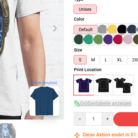
Unisex
Color
Default
Size
S
M
L
XL
2X
Print Location
blank template
Größentabelle anzeigen
Quantity
Diese Aktion endet in
01