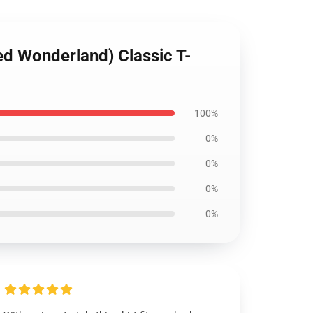
ed Wonderland) Classic T-
100%
0%
0%
0%
0%