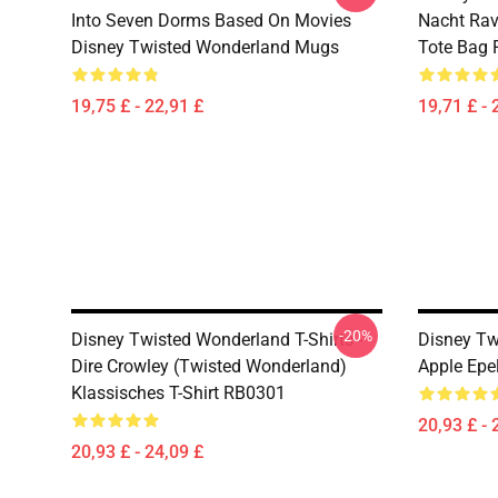
Into Seven Dorms Based On Movies
Nacht Rav
Disney Twisted Wonderland Mugs
Tote Bag
19,75 £ - 22,91 £
19,71 £ - 
-20%
Disney Twisted Wonderland T-Shirts -
Disney Tw
Dire Crowley (Twisted Wonderland)
Apple Epe
Klassisches T-Shirt RB0301
20,93 £ - 
20,93 £ - 24,09 £