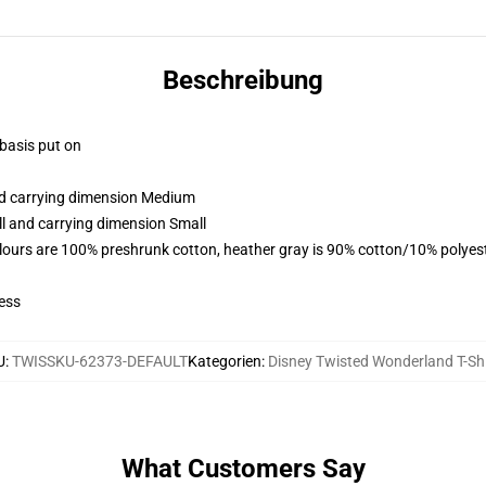
Beschreibung
 basis put on
and carrying dimension Medium
ll and carrying dimension Small
lours are 100% preshrunk cotton, heather gray is 90% cotton/10% polyes
ess
U
:
TWISSKU-62373-DEFAULT
Kategorien
:
Disney Twisted Wonderland T-Shi
What Customers Say