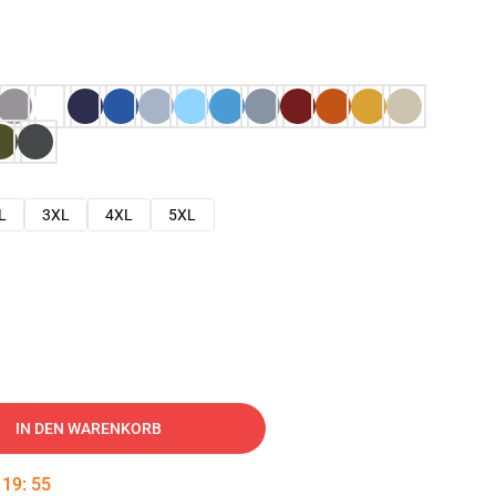
L
3XL
4XL
5XL
IN DEN WARENKORB
:
19
:
54