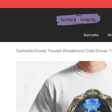
Twisted Wonderland Store - Official Twisted Wonderl
Startseite
Sh
Startseite
/
Disney Twisted Wonderland Cloth
/
Disney T