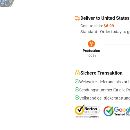
Deliver to United States
Cost to ship:
$6.99
Standard - Order today to g
Production
Today
Sichere Transaktion
Weltweite Lieferung bis vor I
Sendungsnummer für alle Pak
Vollständige Rückerstattung