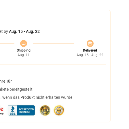
et by
Aug. 15 - Aug. 22
Shipping
Delivered
Aug. 11
Aug. 15 - Aug. 22
hre Tür
ete bereitgestellt
, wenn das Produkt nicht erhalten wurde