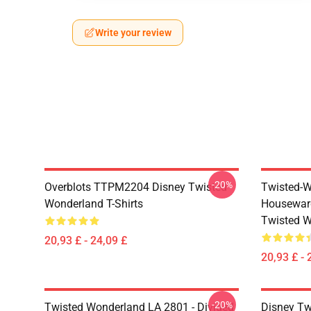
Write your review
-20%
Overblots TTPM2204 Disney Twisted
Twisted-W
Wonderland T-Shirts
Housewar
Twisted W
20,93 £ - 24,09 £
20,93 £ - 
-20%
Twisted Wonderland LA 2801 - Divided
Disney Tw