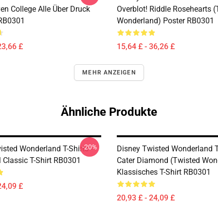
en College Alle Über Druck
Overblot! Riddle Rosehearts 
 RB0301
Wonderland) Poster RB0301
23,66 £
15,64 £ - 36,26 £
MEHR ANZEIGEN
Ähnliche Produkte
-20%
isted Wonderland T-Shirts -
Disney Twisted Wonderland T-
l Classic T-Shirt RB0301
Cater Diamond (Twisted Won
Klassisches T-Shirt RB0301
24,09 £
20,93 £ - 24,09 £