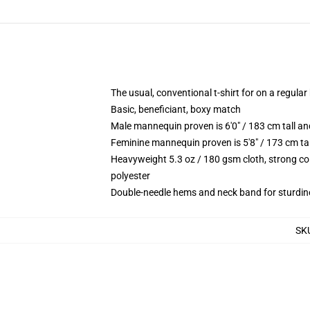
The usual, conventional t-shirt for on a regular
Basic, beneficiant, boxy match
Male mannequin proven is 6'0" / 183 cm tall 
Feminine mannequin proven is 5'8" / 173 cm ta
Heavyweight 5.3 oz / 180 gsm cloth, strong co
polyester
Double-needle hems and neck band for sturdin
SK