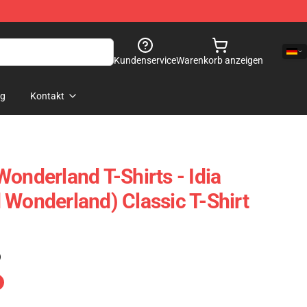
Kundenservice
Warenkorb anzeigen
og
Kontakt
onderland T-Shirts - Idia
 Wonderland) Classic T-Shirt
)