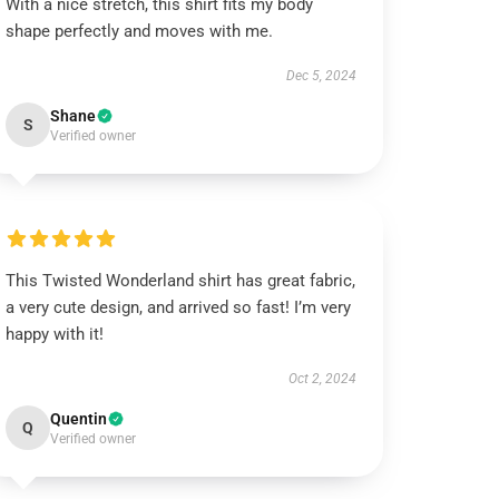
With a nice stretch, this shirt fits my body
shape perfectly and moves with me.
Dec 5, 2024
Shane
S
Verified owner
This Twisted Wonderland shirt has great fabric,
a very cute design, and arrived so fast! I’m very
happy with it!
Oct 2, 2024
Quentin
Q
Verified owner