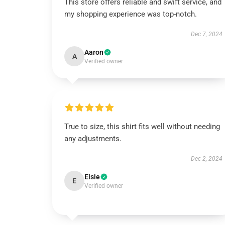
This store offers reliable and swift service, and
my shopping experience was top-notch.
Dec 7, 2024
Aaron
A
Verified owner
True to size, this shirt fits well without needing
any adjustments.
Dec 2, 2024
Elsie
E
Verified owner