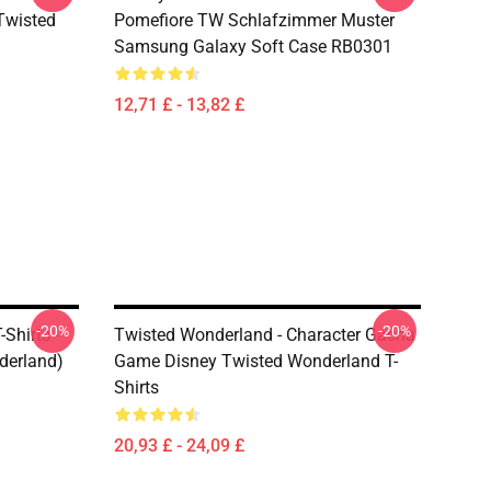
(Twisted
Pomefiore TW Schlafzimmer Muster
Samsung Galaxy Soft Case RB0301
12,71 £ - 13,82 £
-20%
-20%
Shirts -
Twisted Wonderland - Character Gacha
derland)
Game Disney Twisted Wonderland T-
Shirts
20,93 £ - 24,09 £