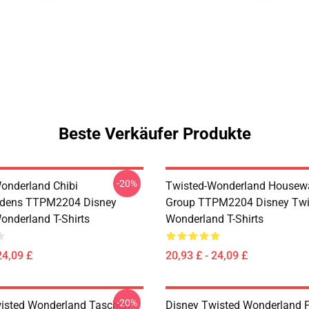
Beste Verkäufer Produkte
-20%
onderland Chibi
Twisted-Wonderland Housew
dens TTPM2204 Disney
Group TTPM2204 Disney Twi
onderland T-Shirts
Wonderland T-Shirts
24,09 £
20,93 £ - 24,09 £
-20%
isted Wonderland Taschen -
Disney Twisted Wonderland P