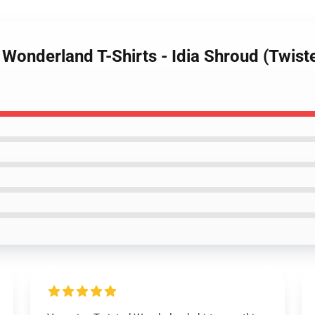
 Wonderland T-Shirts - Idia Shroud (Twist