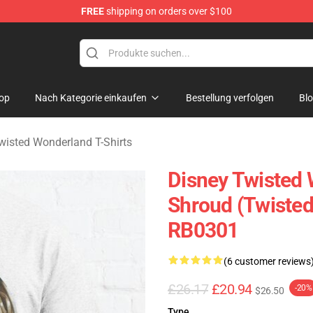
FREE
shipping on orders over $100
and Merchandise Shop
op
Nach Kategorie einkaufen
Bestellung verfolgen
Bl
wisted Wonderland T-Shirts
Disney Twisted W
Shroud (Twisted
RB0301
(6 customer reviews
£26.17
£20.94
-20%
$26.50
Type