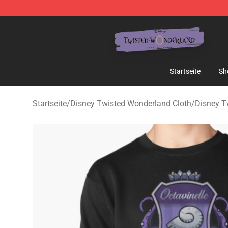
Twisted Wonderland Store - Official Twisted Wonderl
Startseite
Sh
Startseite
/
Disney Twisted Wonderland Cloth
/
Disney T