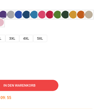
L
3XL
4XL
5XL
IN DEN WARENKORB
:
09
:
54