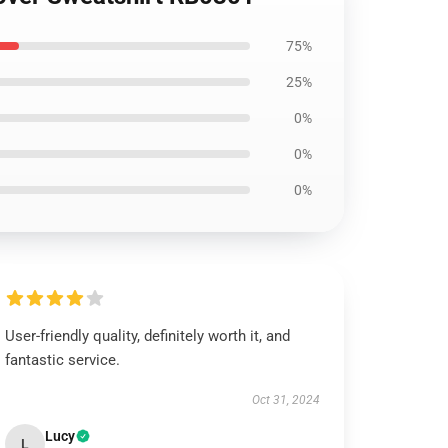
75%
25%
0%
0%
0%
User-friendly quality, definitely worth it, and
fantastic service.
Oct 31, 2024
Lucy
L