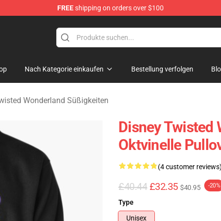
FREE
shipping on orders over $100
and Merchandise Shop
op
Nach Kategorie einkaufen
Bestellung verfolgen
Bl
wisted Wonderland Süßigkeiten
Disney Twisted 
Oktvinelle Pull
(4 customer reviews
£40.44
£32.35
-20%
$40.95
Type
Unisex