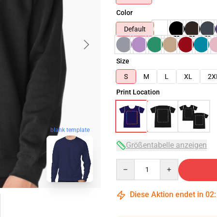
Color
Default
Size
S
M
L
XL
2X
Print Location
blank template
Größentabelle anzeigen
Quantity
Diese Aktion endet in
02