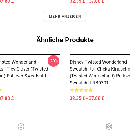
37,88 £
32,35 £ - 37,88 £
MEHR ANZEIGEN
Ähnliche Produkte
-20%
isted Wonderland
Disney Twisted Wonderland
s - Trey Clover (Twisted
Sweatshirts - Cheka Kingscho
d) Pullover Sweatshirt
(Twisted Wonderland) Pullov
Sweatshirt RB0301
37,88 £
32,35 £ - 37,88 £