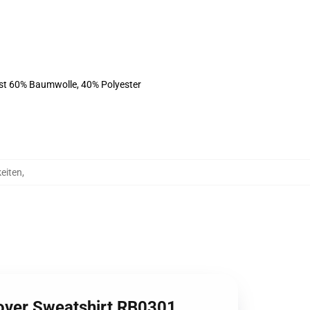
ist 60% Baumwolle, 40% Polyester
eiten
,
lover Sweatshirt RB0301