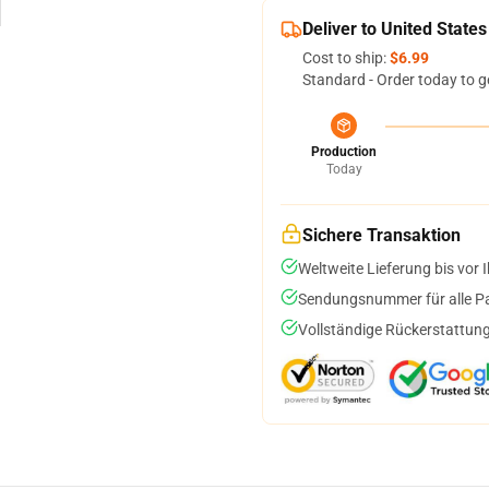
Deliver to United States
Cost to ship:
$6.99
Standard - Order today to g
Production
Today
Sichere Transaktion
Weltweite Lieferung bis vor I
Sendungsnummer für alle Pak
Vollständige Rückerstattung