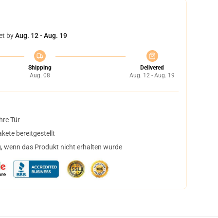
et by
Aug. 12 - Aug. 19
Shipping
Delivered
Aug. 08
Aug. 12 - Aug. 19
hre Tür
ete bereitgestellt
, wenn das Produkt nicht erhalten wurde