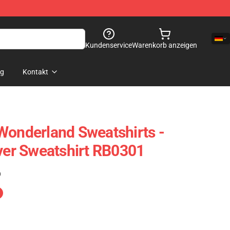
Kundenservice
Warenkorb anzeigen
og
Kontakt
Wonderland Sweatshirts -
over Sweatshirt RB0301
)