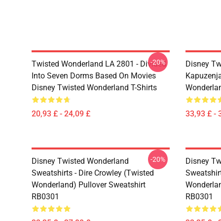
-20%
Twisted Wonderland LA 2801 - Divided
Disney Tw
Into Seven Dorms Based On Movies
Kapuzenja
Disney Twisted Wonderland T-Shirts
Wonderlan
20,93 £ - 24,09 £
33,93 £ - 
-20%
Disney Twisted Wonderland
Disney Tw
Sweatshirts - Dire Crowley (Twisted
Sweatshir
Wonderland) Pullover Sweatshirt
Wonderlan
RB0301
RB0301