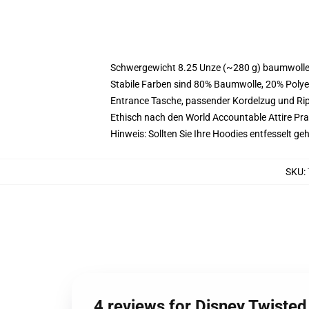
Schwergewicht 8.25 Unze (~280 g) baumwoller
Stabile Farben sind 80% Baumwolle, 20% Polye
Entrance Tasche, passender Kordelzug und R
Ethisch nach den World Accountable Attire Pr
Hinweis: Sollten Sie Ihre Hoodies entfesselt g
SKU
:
4 reviews for Disney Twiste