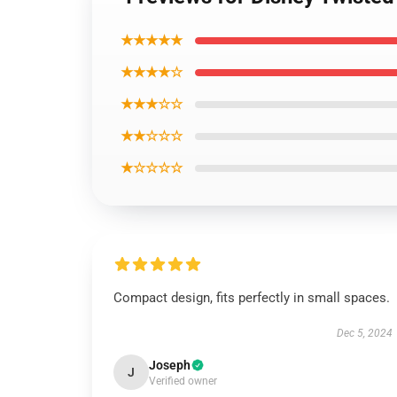
★★★★★
★★★★☆
★★★☆☆
★★☆☆☆
★☆☆☆☆
Compact design, fits perfectly in small spaces.
Dec 5, 2024
Joseph
J
Verified owner