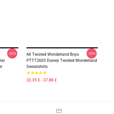
-20%
-20%
All Twisted Wonderland Boys
lar
PTTT2603 Disney Twisted Wonderland
er
Sweatshirts
32,35 £ - 37,88 £