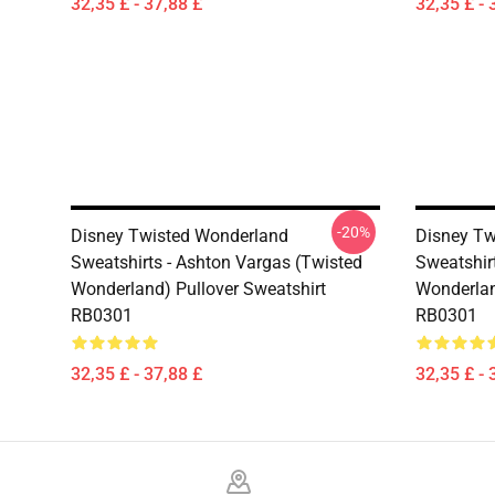
32,35 £ - 37,88 £
32,35 £ - 
-20%
Disney Twisted Wonderland
Disney Tw
Sweatshirts - Ashton Vargas (Twisted
Sweatshirt
Wonderland) Pullover Sweatshirt
Wonderlan
RB0301
RB0301
32,35 £ - 37,88 £
32,35 £ - 
Footer