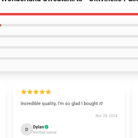
Incredible quality, I’m so glad I bought it!
Nov 28, 2024
Dylan
D
Verified owner