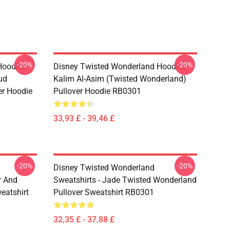
-20%
-20%
oodies -
Disney Twisted Wonderland Hoodies -
ud
Kalim Al-Asim (Twisted Wonderland)
er Hoodie
Pullover Hoodie RB0301
33,93 £ - 39,46 £
-20%
-20%
Disney Twisted Wonderland
r And
Sweatshirts - Jade Twisted Wonderland
eatshirt
Pullover Sweatshirt RB0301
32,35 £ - 37,88 £