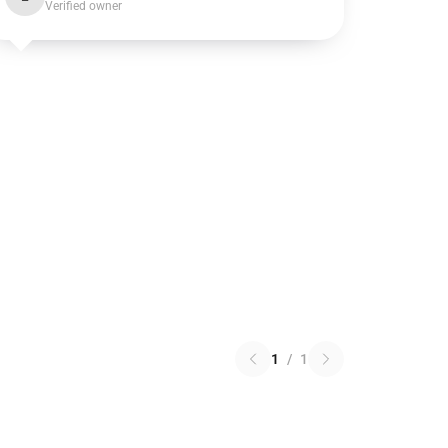
Verified owner
1
/
1