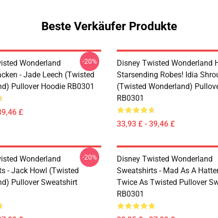
Beste Verkäufer Produkte
-20%
isted Wonderland
Disney Twisted Wonderland H
cken - Jade Leech (Twisted
Starsending Robes! Idia Shro
d) Pullover Hoodie RB0301
(Twisted Wonderland) Pullov
RB0301
39,46 £
33,93 £ - 39,46 £
-20%
isted Wonderland
Disney Twisted Wonderland
ts - Jack Howl (Twisted
Sweatshirts - Mad As A Hatte
d) Pullover Sweatshirt
Twice As Twisted Pullover Sw
RB0301