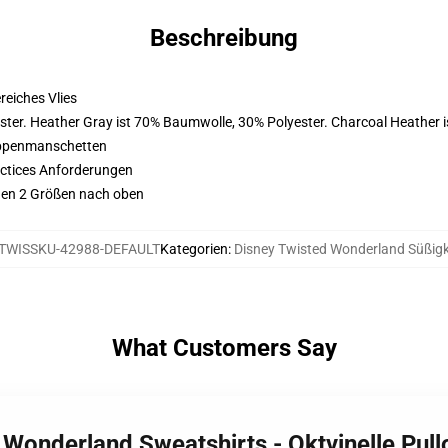
Beschreibung
eiches Vlies
ster. Heather Gray ist 70% Baumwolle, 30% Polyester. Charcoal Heather 
ippenmanschetten
actices Anforderungen
ehen 2 Größen nach oben
TWISSKU-42988-DEFAULT
Kategorien
:
Disney Twisted Wonderland Süßigk
What Customers Say
d Wonderland Sweatshirts - Oktvinelle Pul