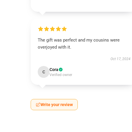
The gift was perfect and my cousins were
overjoyed with it.
Oct 17, 2024
Cora
C
Verified owner
Write your review