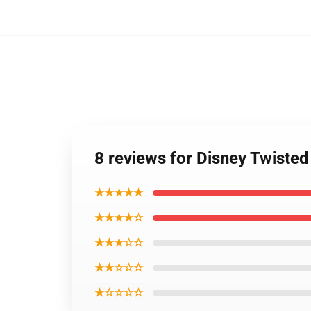
8 reviews for Disney Twiste
★★★★★
★★★★☆
★★★☆☆
★★☆☆☆
★☆☆☆☆