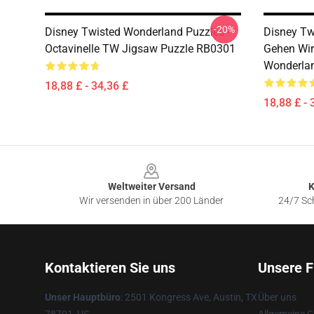
-20%
Disney Twisted Wonderland Puzzles -
Disney Tw
Octavinelle TW Jigsaw Puzzle RB0301
Gehen Wir
Wonderla
18,88 £ - 34,36 £
18,88 £ - 
Footer
Weltweiter Versand
K
Wir versenden in über 200 Länder
24/7 Sch
Kontaktieren Sie uns
Unsere F
Unser Hauptbüro
: 2501 Kongress Ave, Austin, TX
Über uns