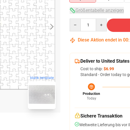
Größentabelle anzeigen
Quantity
Diese Aktion endet in
00
Deliver to United States
Cost to ship:
$6.99
Standard - Order today to g
blank template
Production
Today
Sichere Transaktion
Weltweite Lieferung bis vor I