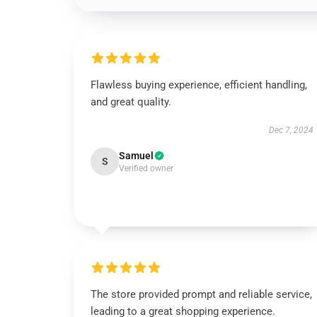
Flawless buying experience, efficient handling,
and great quality.
Dec 7, 2024
Samuel
S
Verified owner
The store provided prompt and reliable service,
leading to a great shopping experience.