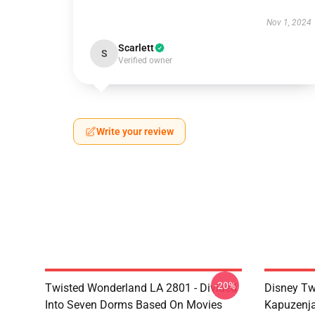
Nov 1, 2024
Scarlett
S
Verified owner
Write your review
-20%
Twisted Wonderland LA 2801 - Divided
Disney Tw
Into Seven Dorms Based On Movies
Kapuzenja