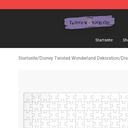
Twisted Wonderland Store - Official Twisted Wonderl
Startseite
Sh
Startseite
/
Disney Twisted Wonderland Dekoration
/
Dis