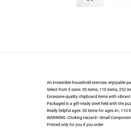
An irresistible household exercise, enjoyable p
Select from 5 sizes: 30 items, 110 items, 252 i
Excessive-quality chipboard items with vibrant
Packaged in a gift-ready steel field with the puz
Really helpful ages: 30 items for ages 4+, 110 
WARNING: Choking Hazard—Small Components.
Printed only for you if you order