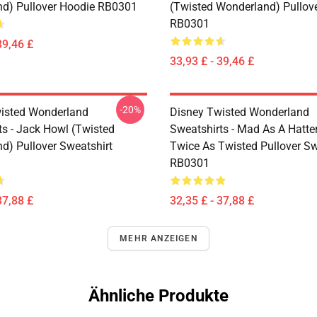
d) Pullover Hoodie RB0301
(Twisted Wonderland) Pullov
RB0301
39,46 £
33,93 £ - 39,46 £
-20%
isted Wonderland
Disney Twisted Wonderland
ts - Jack Howl (Twisted
Sweatshirts - Mad As A Hatte
d) Pullover Sweatshirt
Twice As Twisted Pullover Sw
RB0301
37,88 £
32,35 £ - 37,88 £
MEHR ANZEIGEN
Ähnliche Produkte