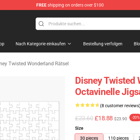
FREE
shipping on orders over $100
and Merchandise Shop
op
Nach Kategorie einkaufen
Bestellung verfolgen
Bl
ney Twisted Wonderland Rätsel
Disney Twisted 
Octavinelle Jig
(8 customer reviews
£23.60
£18.88
-20%
$23.90
Size
30 pieces
110 pieces