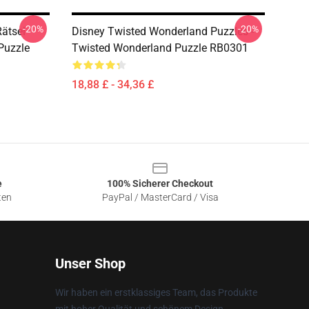
-20%
-20%
ätsel -
Disney Twisted Wonderland Puzzles -
Puzzle
Twisted Wonderland Puzzle RB0301
18,88 £ - 34,36 £
e
100% Sicherer Checkout
ten
PayPal / MasterCard / Visa
Unser Shop
Wir haben ein erstklassiges Team, das Produkte