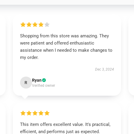
Shopping from this store was amazing. They
were patient and offered enthusiastic
assistance when I needed to make changes to
my order.
Dec 3, 2024
Ryan
R
Verified owner
This item offers excellent value. It's practical,
efficient, and performs just as expected.