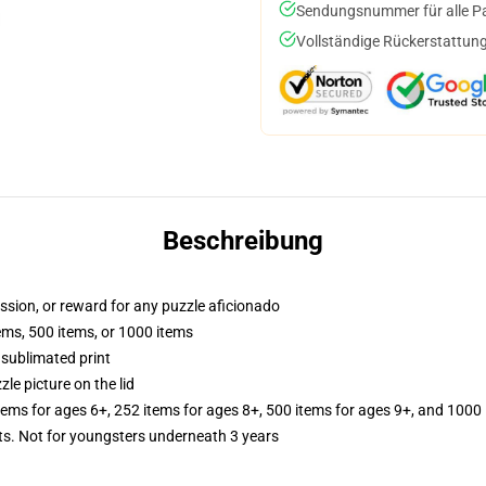
Sendungsnummer für alle Pak
Vollständige Rückerstattung
Beschreibung
assion, or reward for any puzzle aficionado
tems, 500 items, or 1000 items
 sublimated print
zle picture on the lid
items for ages 6+, 252 items for ages 8+, 500 items for ages 9+, and 1000 
 Not for youngsters underneath 3 years