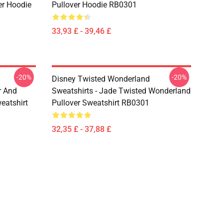
er Hoodie
Pullover Hoodie RB0301
33,93 £ - 39,46 £
-20%
-20%
Disney Twisted Wonderland
r And
Sweatshirts - Jade Twisted Wonderland
eatshirt
Pullover Sweatshirt RB0301
32,35 £ - 37,88 £