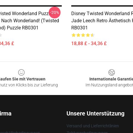
-20%
isted Wonderland Puzzles -
Disney Twisted Wonderland R
 Nach Wonderland! (Twisted
Jade Leech Retro Ästhetisch 
nd) Puzzle RB0301
RB0301
34,36 £
18,88 £ - 34,36 £
aufen Sie mit Vertrauen
Internationale Garanti
utz von Klicks bis zur Lieferung
Im Nutzungsland angebo
irma
Unsere Unterstützung
Versand und Lieferrichtlinien