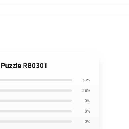
w Puzzle RB0301
63%
38%
0%
0%
0%