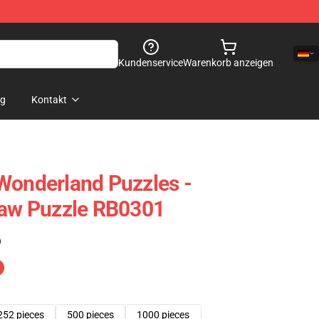
Kundenservice
Warenkorb anzeigen
og
Kontakt
Wonderland Puzzles -
saw Puzzle RB0301
)
252 pieces
500 pieces
1000 pieces