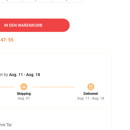
IN DEN WARENKORB
:
47
:
54
et by
Aug. 11 - Aug. 18
Shipping
Delivered
Aug. 07
Aug. 11 - Aug. 18
hre Tür