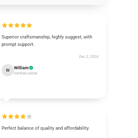
Superior craftsmanship, highly suggest, with
prompt support.
Dec 2, 2024
William
W
Verified owner
Perfect balance of quality and affordability.