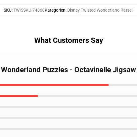
SKU
:
TWISSKU-74868
Kategorien
:
Disney Twisted Wonderland Rätsel
,
What Customers Say
d Wonderland Puzzles - Octavinelle Jigsa