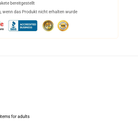
ete bereitgestellt
, wenn das Produkt nicht erhalten wurde
items for adults