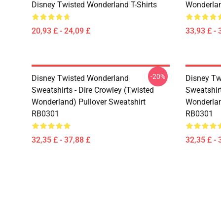
Disney Twisted Wonderland T-Shirts
Wonderlan
20,93 £ - 24,09 £
33,93 £ - 
-20%
Disney Twisted Wonderland
Disney Tw
Sweatshirts - Dire Crowley (Twisted
Sweatshir
Wonderland) Pullover Sweatshirt
Wonderlan
RB0301
RB0301
32,35 £ - 37,88 £
32,35 £ - 