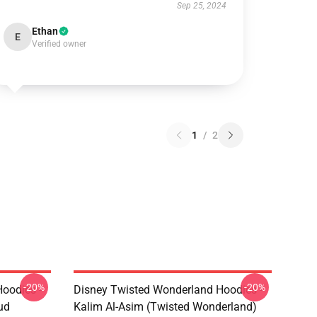
Sep 25, 2024
Ethan
E
Verified owner
1
/
2
-20%
-20%
oodies -
Disney Twisted Wonderland Hoodies -
ud
Kalim Al-Asim (Twisted Wonderland)