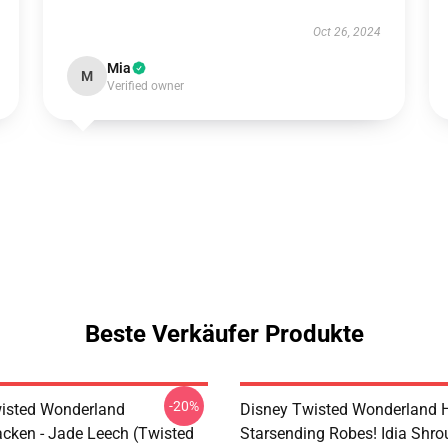
Oct 26, 2024
Mia
M
Verified owner
Beste Verkäufer Produkte
-20%
isted Wonderland
Disney Twisted Wonderland H
cken - Jade Leech (Twisted
Starsending Robes! Idia Shro