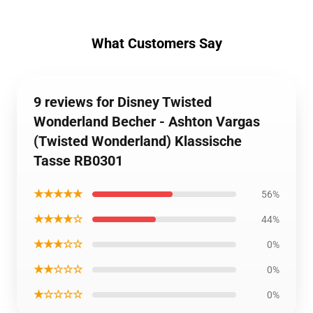
What Customers Say
9 reviews for Disney Twisted
Wonderland Becher - Ashton Vargas
(Twisted Wonderland) Klassische
Tasse RB0301
★★★★★
56%
★★★★☆
44%
★★★☆☆
0%
★★☆☆☆
0%
★☆☆☆☆
0%