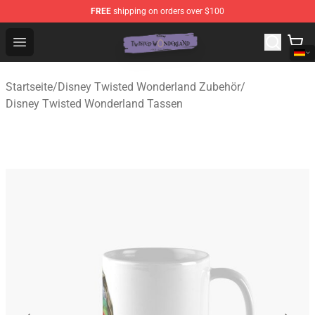
FREE
shipping on orders over $100
Twisted Wonderland Store - Official Twisted Wonderlan
Open menu
Startseite
/
Disney Twisted Wonderland Zubehör
/
Disney Twisted Wonderland Tassen