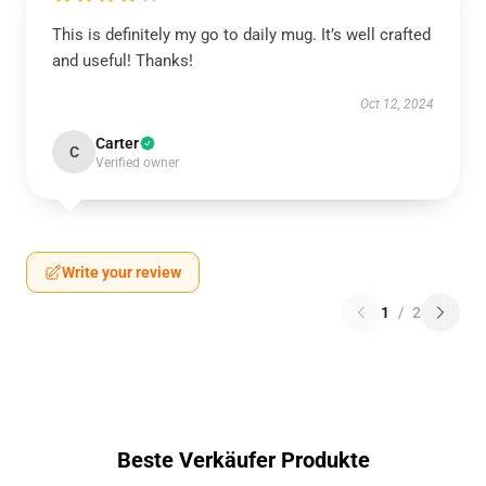
This is definitely my go to daily mug. It’s well crafted
and useful! Thanks!
Oct 12, 2024
Carter
C
Verified owner
Write your review
1
/
2
Beste Verkäufer Produkte