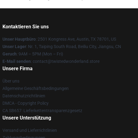
Kontaktieren Sie uns
Unser Hauptbüro
: 2501 Kongress Ave, Austin, TX 78701, US
Unser Lager
: Nr. 1, Taiping South Road, Beiliu City, Jiangsu, CN
Geruch
: 9AM – 5PM (Mon – Fri)
E-Mail senden
: contact@twistedwonderland.store
Unsere Firma
Über uns
Allgemeine Geschäftsbedingungen
Datenschutzrichtlinien
DMCA - Copyright Policy
CA SB657: Lieferkettentransparenzgesetz
Unsere Unterstützung
Versand und Lieferrichtlinien
Zahlungsbedingungen