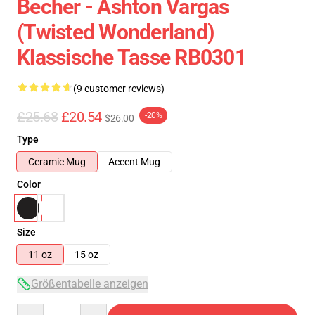
Becher - Ashton Vargas
(Twisted Wonderland)
Klassische Tasse RB0301
(9 customer reviews)
£25.68
£20.54
-20%
$26.00
Type
Ceramic Mug
Accent Mug
Color
Size
11 oz
15 oz
Größentabelle anzeigen
Quantity