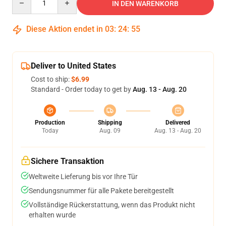
IN DEN WARENKORB
Diese Aktion endet in
03
:
24
:
54
Deliver to United States
Cost to ship:
$6.99
Standard - Order today to get by
Aug. 13 - Aug. 20
Production
Shipping
Delivered
Today
Aug. 09
Aug. 13 - Aug. 20
Sichere Transaktion
Weltweite Lieferung bis vor Ihre Tür
Sendungsnummer für alle Pakete bereitgestellt
Vollständige Rückerstattung, wenn das Produkt nicht
erhalten wurde