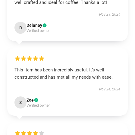
well crafted and ideal for coffee. Thanks a lot!
Nov 29, 2024
Delaney
D
Verified owner
This item has been incredibly useful. It’s well-
constructed and has met all my needs with ease.
Nov 24, 2024
Zoe
Z
Verified owner