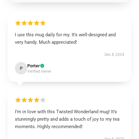
I use this mug daily for my. It’s well-designed and
very handy. Much appreciated!
Dec 8, 2024
Porter
P
Verified owner
I’m in love with this Twisted Wonderland mug! It’s
stunningly pretty and adds a touch of joy to my tea
moments. Highly recommended!