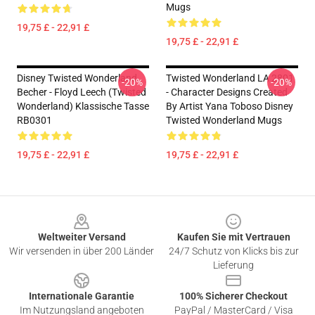
Mugs
19,75 £ - 22,91 £
19,75 £ - 22,91 £
Disney Twisted Wonderland
Twisted Wonderland LA 2801
-20%
-20%
Becher - Floyd Leech (Twisted
- Character Designs Created
Wonderland) Klassische Tasse
By Artist Yana Toboso Disney
RB0301
Twisted Wonderland Mugs
19,75 £ - 22,91 £
19,75 £ - 22,91 £
Footer
Weltweiter Versand
Kaufen Sie mit Vertrauen
Wir versenden in über 200 Länder
24/7 Schutz von Klicks bis zur
Lieferung
Internationale Garantie
100% Sicherer Checkout
Im Nutzungsland angeboten
PayPal / MasterCard / Visa