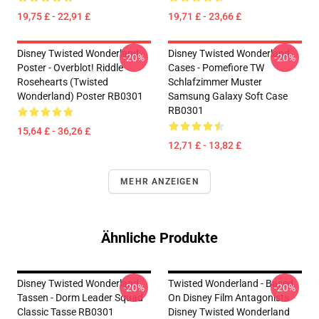
19,75 £ - 22,91 £
19,71 £ - 23,66 £
Disney Twisted Wonderland
Disney Twisted Wonderland
-20%
-20%
Poster - Overblot! Riddle
Cases - Pomefiore TW
Rosehearts (Twisted
Schlafzimmer Muster
Wonderland) Poster RB0301
Samsung Galaxy Soft Case
RB0301
15,64 £ - 36,26 £
12,71 £ - 13,82 £
MEHR ANZEIGEN
Ähnliche Produkte
Disney Twisted Wonderland
Twisted Wonderland - Based
-20%
-20%
Tassen - Dorm Leader Squad
On Disney Film Antagonists
Classic Tasse RB0301
Disney Twisted Wonderland