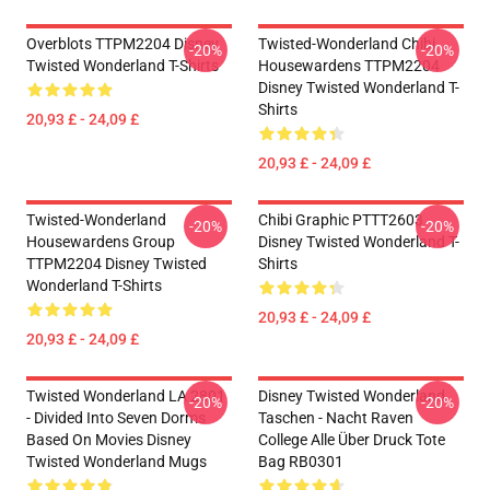
Overblots TTPM2204 Disney
Twisted-Wonderland Chibi
-20%
-20%
Twisted Wonderland T-Shirts
Housewardens TTPM2204
Disney Twisted Wonderland T-
Shirts
20,93 £ - 24,09 £
20,93 £ - 24,09 £
Twisted-Wonderland
Chibi Graphic PTTT2603
-20%
-20%
Housewardens Group
Disney Twisted Wonderland T-
TTPM2204 Disney Twisted
Shirts
Wonderland T-Shirts
20,93 £ - 24,09 £
20,93 £ - 24,09 £
Twisted Wonderland LA 2801
Disney Twisted Wonderland
-20%
-20%
- Divided Into Seven Dorms
Taschen - Nacht Raven
Based On Movies Disney
College Alle Über Druck Tote
Twisted Wonderland Mugs
Bag RB0301