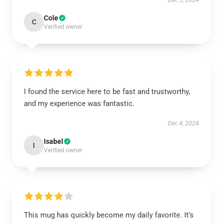
Dec 5, 2024
Cole
C
Verified owner
I found the service here to be fast and trustworthy,
and my experience was fantastic.
Dec 4, 2024
Isabel
I
Verified owner
This mug has quickly become my daily favorite. It’s