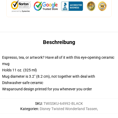
Beschreibung
Espresso, tea, or artwork? Have all of it with this eye-opening ceramic
mug
Holds 11 oz. (325 ml)
Mug diameter is 3.2" (8.2 cm), not together with deal with
Dishwasher-safe ceramic
Wraparound design printed for you whenever you order
SKU
:
TWISSKU-64992-BLACK
Kategorien
:
Disney Twisted Wonderland Tassen
,