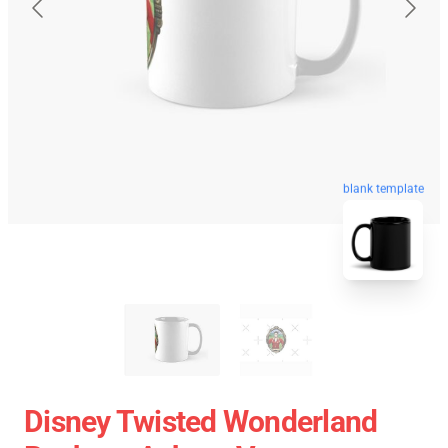
blank template
Disney Twisted Wonderland