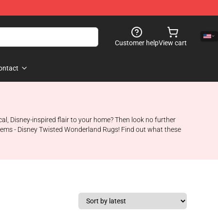
Customer help
View cart
ontact
cal, Disney-inspired flair to your home? Then look no further
d items - Disney Twisted Wonderland Rugs! Find out what these