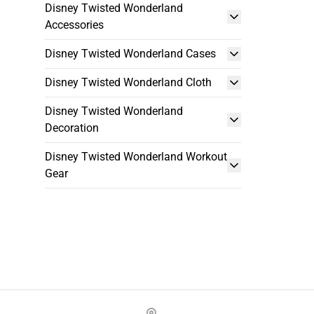
Disney Twisted Wonderland
Accessories
Disney Twisted Wonderland Cases
Disney Twisted Wonderland Cloth
Disney Twisted Wonderland
Decoration
Disney Twisted Wonderland Workout
Gear
Footer