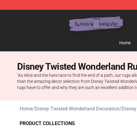
Twisted Wonderland Store - Official Twisted Wonderl
Home
Disney Twisted Wonderland R
"As Alice and the hare race to find the end of a path, our rugs a
than the amazing decor selection from Disney Twisted Wonderland
rugs have to offer and why they are such an excellent addition 
Home
/
Disney Twisted Wonderland Decoration
/
Disney
PRODUCT COLLECTIONS