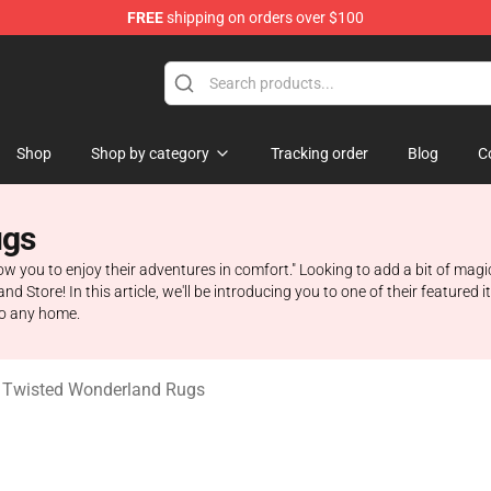
FREE
shipping on orders over $100
and Merchandise Shop
Shop
Shop by category
Tracking order
Blog
C
ugs
llow you to enjoy their adventures in comfort." Looking to add a bit of magi
 Store! In this article, we'll be introducing you to one of their feature
to any home.
 Twisted Wonderland Rugs