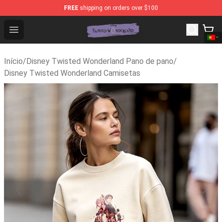
FREE
shipping on orders over $100
Twisted Wonderland Store - Official Twisted Wonderlan
Open menu
Início
/
Disney Twisted Wonderland Pano de pano
/
Disney Twisted Wonderland Camisetas