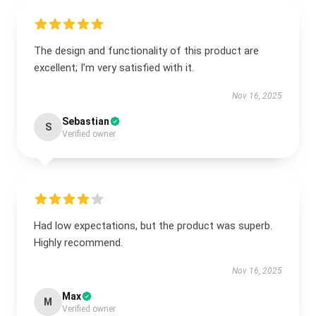
The design and functionality of this product are
excellent; I’m very satisfied with it.
Nov 16, 2025
Sebastian
S
Verified owner
Had low expectations, but the product was superb.
Highly recommend.
Nov 16, 2025
Max
M
Verified owner