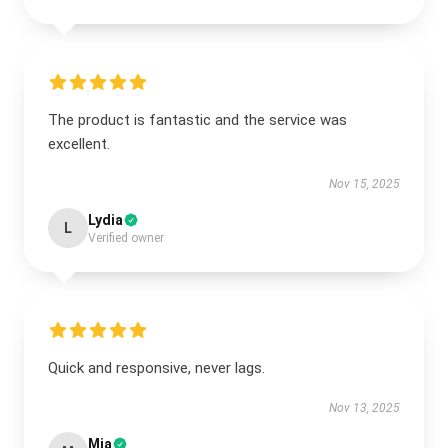
The product is fantastic and the service was
excellent.
Nov 15, 2025
Lydia
L
Verified owner
Quick and responsive, never lags.
Nov 13, 2025
Mia