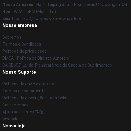
Nosso Armazém
: No. 1, Taiping South Road, Beiliu City, Jiangsu, CN
Hour
: 9AM – 5PM (Mon – Fri)
Email
: contact@twistedwonderland.store
Nossa empresa
Sobre nós
Termos e Condições
Políticas de privacidade
DMCA - Política de Direitos Autorais
CA SB657: Lei de Transparência de Cadeia de Suprimentos
Nosso Suporte
Políticas de envio e entrega
Termos de pagamento
Políticas de devolução e reembolso
Contacte-nos
Ajuda ao cliente (FAQ)
Whosale
Nossa loja