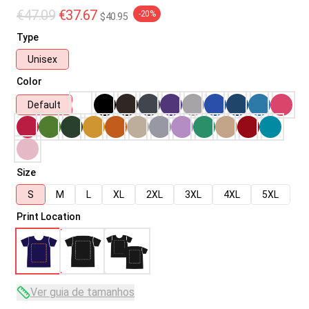
€47.09
€37.67
-20%
$40.95
Type
Unisex
Color
Default
Size
S
M
L
XL
2XL
3XL
4XL
5XL
Print Location
Ver guia de tamanhos