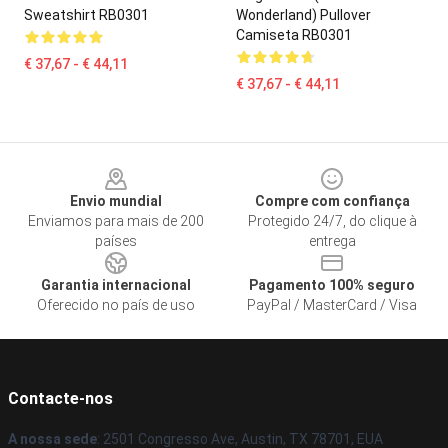
Sweatshirt RB0301
Wonderland) Pullover
Camiseta RB0301
€ 37,67 - € 44,11
€ 37,67 - € 44,11
Footer
Envio mundial
Compre com confiança
Enviamos para mais de 200
Protegido 24/7, do clique à
países
entrega
Garantia internacional
Pagamento 100% seguro
Oferecido no país de uso
PayPal / MasterCard / Visa
Contacte-nos
A nossa sede
: 2501 Congresso Ave, Austin, TX 78701, EUA