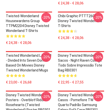
€ 24,38 - € 28,06
Twisted-Wonderland
Chibi Graphic PTTT2603
-20%
-20%
Housewardens Group
Disney Twisted Wonderland
TTPM2204 Disney Twisted
T-Shirts
Wonderland T-Shirts
€ 24,38 - € 28,06
€ 24,38 - € 28,06
Twisted Wonderland LA 2801
Disney Twisted Wonderland
-20%
-20%
- Divided Into Seven Dorms
Sacos - Night Raven College
Based On Movies Disney
Todo Sobre Impressão Tote
Twisted Wonderland Mugs
Bag RB0301
€ 23,00 - € 26,68
€ 22,95 - € 27,55
Disney Twisted Wonderland
Disney Twisted Wonderland
-20%
-20%
Posters - Overblot! Riddle
Casos - Pomefiore TW
Rosehearts (Twisted
Quarto Padrão Samsung
Wonderland) Poster RB0301
Galaxy Soft Case RB0301