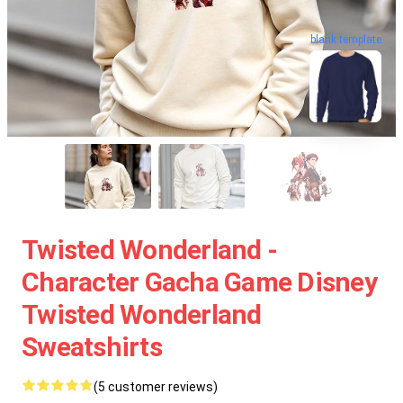
blank template
Twisted Wonderland -
Character Gacha Game Disney
Twisted Wonderland
Sweatshirts
(5 customer reviews)