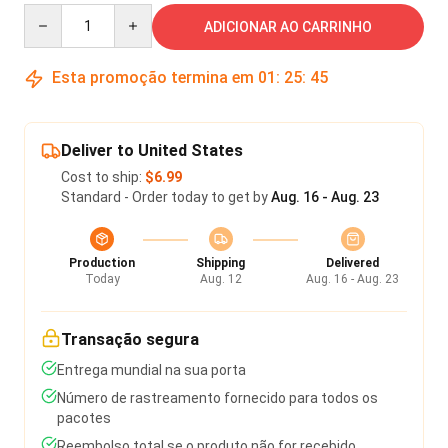
Quantity
ADICIONAR AO CARRINHO
Esta promoção termina em
01
:
25
:
45
Deliver to United States
Cost to ship:
$6.99
Standard - Order today to get by
Aug. 16 - Aug. 23
Production
Shipping
Delivered
Today
Aug. 12
Aug. 16 - Aug. 23
Transação segura
Entrega mundial na sua porta
Número de rastreamento fornecido para todos os
pacotes
Reembolso total se o produto não for recebido