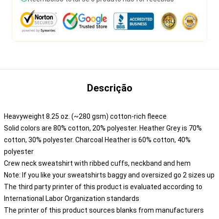
Descrição
Heavyweight 8.25 oz. (~280 gsm) cotton-rich fleece
Solid colors are 80% cotton, 20% polyester. Heather Grey is 70%
cotton, 30% polyester. Charcoal Heather is 60% cotton, 40%
polyester
Crew neck sweatshirt with ribbed cuffs, neckband and hem
Note: If you like your sweatshirts baggy and oversized go 2 sizes up
The third party printer of this product is evaluated according to
International Labor Organization standards
The printer of this product sources blanks from manufacturers