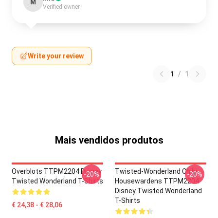
M
Verified owner
Write your review
1
/
1
Mais vendidos produtos
Overblots TTPM2204 Disney
Twisted-Wonderland Chibi
-20%
-20%
Twisted Wonderland T-Shirts
Housewardens TTPM2204
Disney Twisted Wonderland
T-Shirts
€ 24,38 - € 28,06