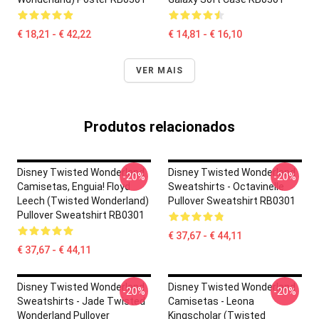
€ 18,21 - € 42,22
€ 14,81 - € 16,10
VER MAIS
Produtos relacionados
Disney Twisted Wonderland
Disney Twisted Wonderland
-20%
-20%
Camisetas, Enguia! Floyd
Sweatshirts - Octavinelle
Leech (Twisted Wonderland)
Pullover Sweatshirt RB0301
Pullover Sweatshirt RB0301
€ 37,67 - € 44,11
€ 37,67 - € 44,11
Disney Twisted Wonderland
Disney Twisted Wonderland
-20%
-20%
Sweatshirts - Jade Twisted
Camisetas - Leona
Wonderland Pullover
Kingscholar (Twisted