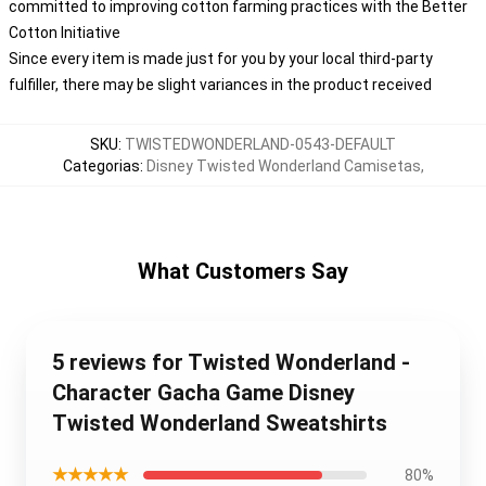
committed to improving cotton farming practices with the Better
Cotton Initiative
Since every item is made just for you by your local third-party
fulfiller, there may be slight variances in the product received
SKU
:
TWISTEDWONDERLAND-0543-DEFAULT
Categorias
:
Disney Twisted Wonderland Camisetas
,
What Customers Say
5 reviews for Twisted Wonderland -
Character Gacha Game Disney
Twisted Wonderland Sweatshirts
★★★★★
80%