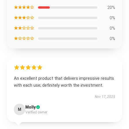
★★★★☆
20%
★★★☆☆
0%
★★☆☆☆
0%
★☆☆☆☆
0%
An excellent product that delivers impressive results
with each use; definitely worth the investment.
Nov 17, 2025
Molly
M
Verified owner