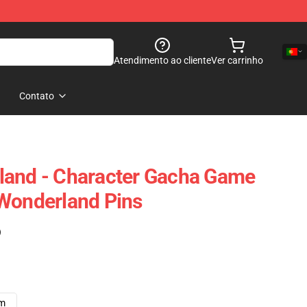
Atendimento ao cliente
Ver carrinho
Contato
land - Character Gacha Game
Wonderland Pins
)
cm