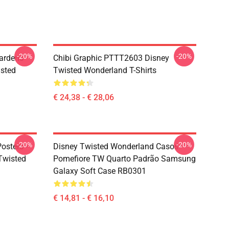
-20%
-20%
ardens
Chibi Graphic PTTT2603 Disney
sted
Twisted Wonderland T-Shirts
€ 24,38 - € 28,06
-20%
-20%
osters -
Disney Twisted Wonderland Casos -
(Twisted
Pomefiore TW Quarto Padrão Samsung
Galaxy Soft Case RB0301
€ 14,81 - € 16,10