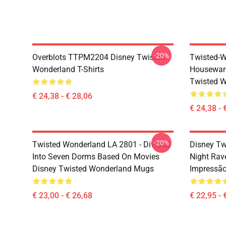
-20%
Overblots TTPM2204 Disney Twisted
Twisted-W
Wonderland T-Shirts
Housewar
Twisted W
€ 24,38 - € 28,06
€ 24,38 - 
-20%
Twisted Wonderland LA 2801 - Divided
Disney Tw
Into Seven Dorms Based On Movies
Night Rav
Disney Twisted Wonderland Mugs
Impressã
€ 23,00 - € 26,68
€ 22,95 - 