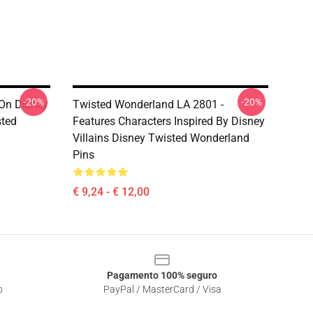
-20%
-20%
On Disney
Twisted Wonderland LA 2801 -
sted
Features Characters Inspired By Disney
Villains Disney Twisted Wonderland
Pins
€ 9,24 - € 12,00
Pagamento 100% seguro
o
PayPal / MasterCard / Visa