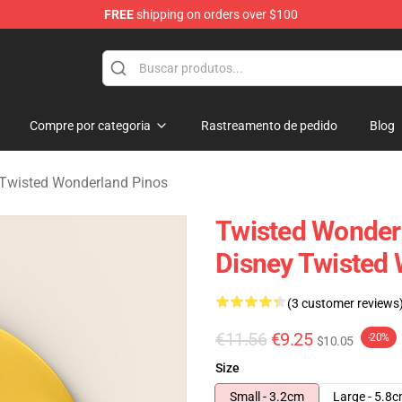
FREE
shipping on orders over $100
and Merchandise Shop
Compre por categoria
Rastreamento de pedido
Blog
 Twisted Wonderland Pinos
Twisted Wonder
Disney Twisted 
(3 customer reviews
€11.56
€9.25
-20%
$10.05
Size
Small - 3.2cm
Large - 5.8