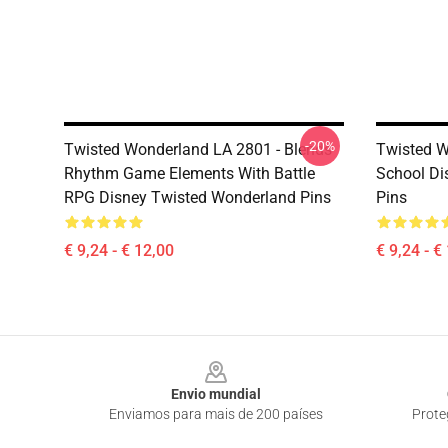
-20%
Twisted Wonderland LA 2801 - Blends
Twisted W
Rhythm Game Elements With Battle
School Di
RPG Disney Twisted Wonderland Pins
Pins
€ 9,24 - € 12,00
€ 9,24 - €
Footer
Envio mundial
Enviamos para mais de 200 países
Prote