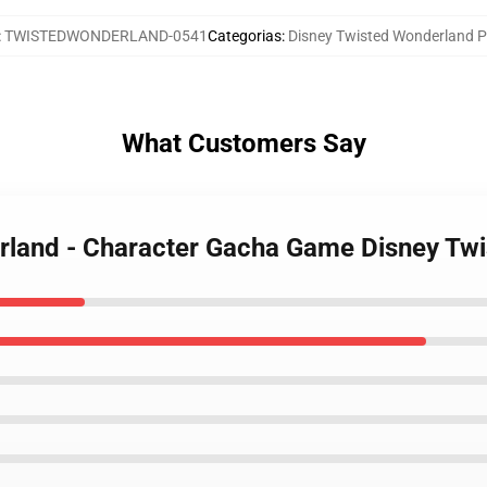
:
TWISTEDWONDERLAND-0541
Categorias
:
Disney Twisted Wonderland P
What Customers Say
erland - Character Gacha Game Disney Tw