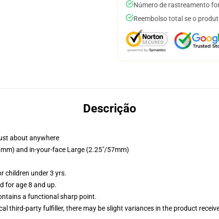
Número de rastreamento for
Reembolso total se o produt
Descrição
just about anywhere
/32mm) and in-your-face Large (2.25"/57mm)
 children under 3 yrs.
 for age 8 and up.
tains a functional sharp point.
al third-party fulfiller, there may be slight variances in the product receiv