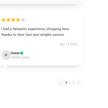
I had a fantastic experience shopping here
thanks to their fast and reliable service.
Nov 13, 2025
Oscar
O
Verified owner
1
/
1