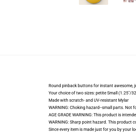
Round pinback buttons for instant awesome, 
Your choice of two sizes: petite Small (1.25"
Made with scratch- and UV-resistant Mylar
WARNING: Choking hazard--small parts. Not for
AGE GRADE WARNING: This product is intended
WARNING: Sharp point hazard. This product con
Since every item is made just for you by your loc