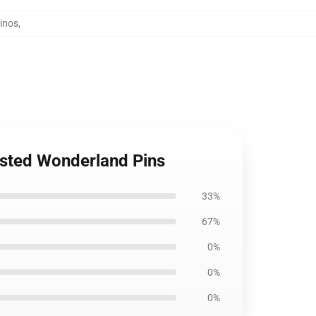
inos
,
isted Wonderland Pins
33%
67%
0%
0%
0%