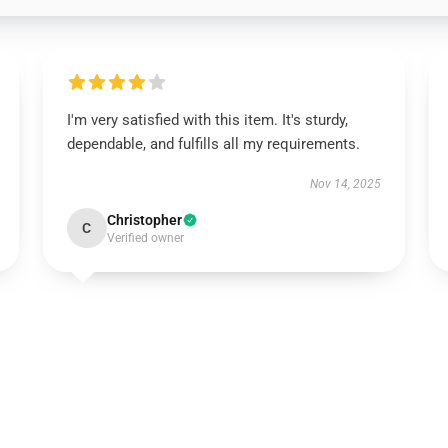
I'm very satisfied with this item. It's sturdy,
dependable, and fulfills all my requirements.
Nov 14, 2025
Christopher
C
Verified owner