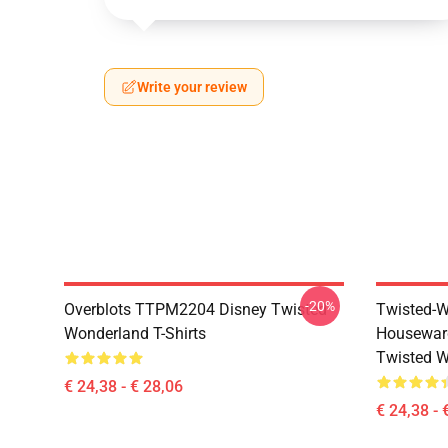
Write your review
-20%
Overblots TTPM2204 Disney Twisted
Twisted-W
Wonderland T-Shirts
Housewar
Twisted W
€ 24,38 - € 28,06
€ 24,38 - 