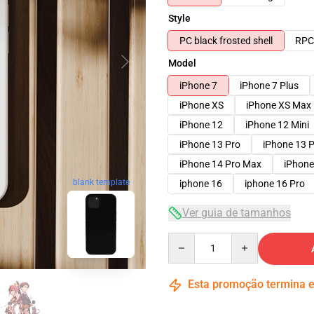
Style
PC black frosted shell
RPC 
Model
iPhone 7
iPhone 7 Plus
iPhone XS
iPhone XS Max
iPhone 12
iPhone 12 Mini
iPhone 13 Pro
iPhone 13 
iPhone 14 Pro Max
iPhone
blank template
iphone 16
iphone 16 Pro
Ver guia de tamanhos
Quantity
Esta promoção termina