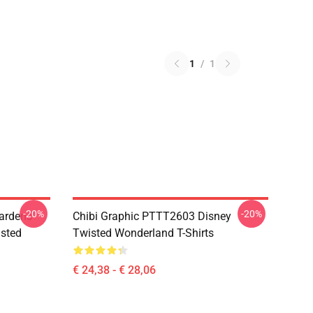
1
/
1
-20%
-20%
ardens
Chibi Graphic PTTT2603 Disney
sted
Twisted Wonderland T-Shirts
€ 24,38 - € 28,06