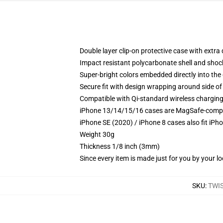
Double layer clip-on protective case with extra 
Impact resistant polycarbonate shell and shoc
Super-bright colors embedded directly into the
Secure fit with design wrapping around side of 
Compatible with Qi-standard wireless chargin
iPhone 13/14/15/16 cases are MagSafe-compatib
iPhone SE (2020) / iPhone 8 cases also fit iPh
Weight 30g
Thickness 1/8 inch (3mm)
Since every item is made just for you by your loc
SKU
:
TWI