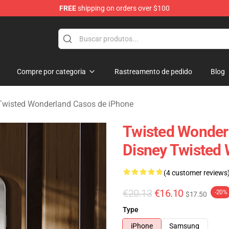
FREE
shipping on orders over $100
and Merchandise Shop
Compre por categoria
Rastreamento de pedido
Blog
Twisted Wonderland Casos de iPhone
Twisted Wonder
Disney Twisted
(4 customer reviews
€20.13
€16.10
-20%
$17.50
Type
iPhone
Samsung