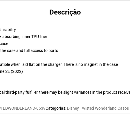
Descrição
durability
k absorbing inner TPU liner
 case
the case and full access to ports
g
le when laid flat on the charger. There is no magnet in the case
one SE (2022)
al third-party fulfiller, there may be slight variances in the product receiv
STEDWONDERLAND-0539
Categorias
:
Disney Twisted Wonderland Casos 