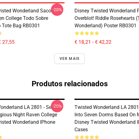
-20%
isted Wonderland Sacos -
Disney Twisted Wonderland P
en College Todo Sobre
Overblot! Riddle Rosehearts 
o Tote Bag RB0301
Wonderland) Poster RB0301
€ 27,55
€ 18,21 - € 42,22
VER MAIS
Produtos relacionados
-20%
onderland LA 2801 - Set In
Twisted Wonderland LA 2801 
igious Night Raven College
Into Seven Dorms Based On 
isted Wonderland IPhone
Disney Twisted Wonderland 
Cases