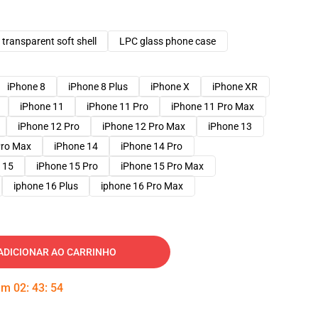
transparent soft shell
LPC glass phone case
iPhone 8
iPhone 8 Plus
iPhone X
iPhone XR
iPhone 11
iPhone 11 Pro
iPhone 11 Pro Max
iPhone 12 Pro
iPhone 12 Pro Max
iPhone 13
Pro Max
iPhone 14
iPhone 14 Pro
 15
iPhone 15 Pro
iPhone 15 Pro Max
iphone 16 Plus
iphone 16 Pro Max
ADICIONAR AO CARRINHO
 em
02
:
43
:
53