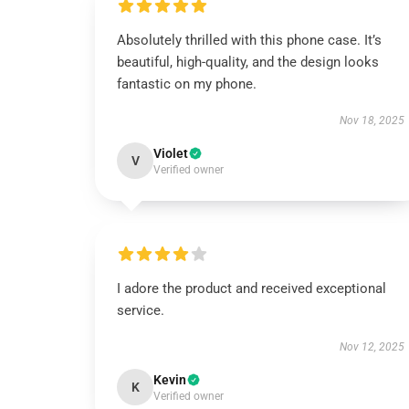
Absolutely thrilled with this phone case. It’s
beautiful, high-quality, and the design looks
fantastic on my phone.
Nov 18, 2025
Violet
V
Verified owner
I adore the product and received exceptional
service.
Nov 12, 2025
Kevin
K
Verified owner