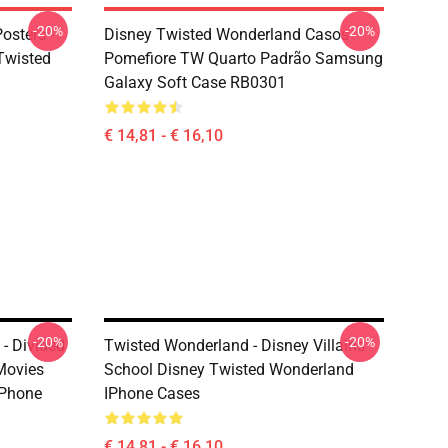
-20%
-20%
osters -
Disney Twisted Wonderland Casos -
(Twisted
Pomefiore TW Quarto Padrão Samsung
Galaxy Soft Case RB0301
€ 14,81 - € 16,10
-20%
-20%
- Divided
Twisted Wonderland - Disney Villains
Movies
School Disney Twisted Wonderland
IPhone
IPhone Cases
€ 14,81 - € 16,10