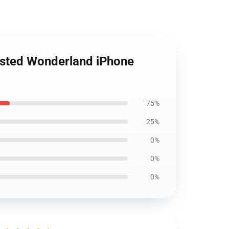
isted Wonderland iPhone
75%
25%
0%
0%
0%