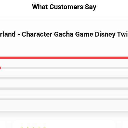
What Customers Say
erland - Character Gacha Game Disney Tw