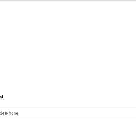
ed
de iPhone
,