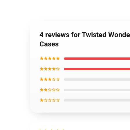
4 reviews for Twisted Wond
Cases
★★★★★
★★★★☆
★★★☆☆
★★☆☆☆
★☆☆☆☆