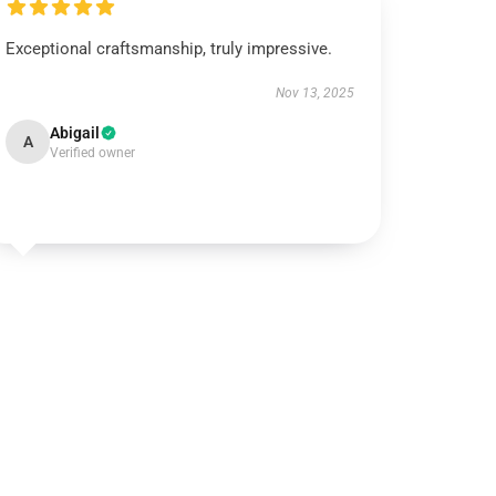
Exceptional craftsmanship, truly impressive.
Nov 13, 2025
Abigail
A
Verified owner