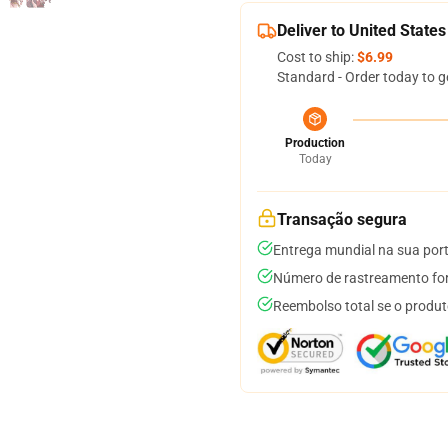
Deliver to United States
Cost to ship:
$6.99
Standard - Order today to g
Production
Today
Transação segura
Entrega mundial na sua por
Número de rastreamento for
Reembolso total se o produt