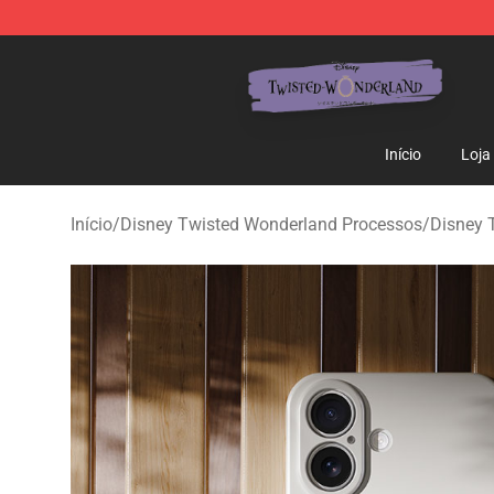
Twisted Wonderland Store - Official Twisted Wonderl
Início
Loja
Início
/
Disney Twisted Wonderland Processos
/
Disney 