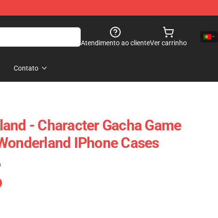
Atendimento ao cliente
Ver carrinho
Contato
land - Character Gacha Game
 Wonderland IPhone Cases
)