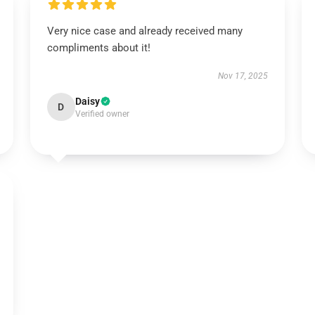
Very nice case and already received many
compliments about it!
Nov 17, 2025
Daisy
D
Verified owner