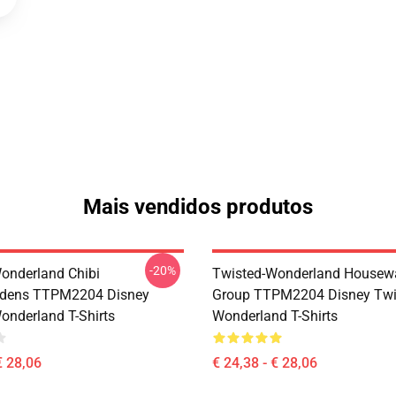
Mais vendidos produtos
-20%
onderland Chibi
Twisted-Wonderland Housew
dens TTPM2204 Disney
Group TTPM2204 Disney Twi
onderland T-Shirts
Wonderland T-Shirts
€ 28,06
€ 24,38 - € 28,06