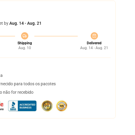
et by
Aug. 14 - Aug. 21
Shipping
Delivered
Aug. 10
Aug. 14 - Aug. 21
ta
necido para todos os pacotes
o não for recebido