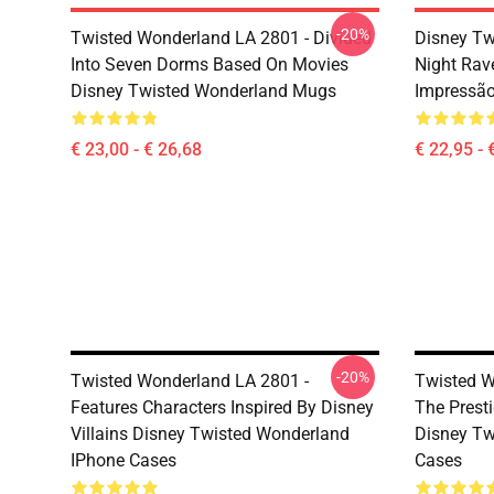
-20%
Twisted Wonderland LA 2801 - Divided
Disney Tw
Into Seven Dorms Based On Movies
Night Rav
Disney Twisted Wonderland Mugs
Impressã
€ 23,00 - € 26,68
€ 22,95 - 
-20%
Twisted Wonderland LA 2801 -
Twisted W
Features Characters Inspired By Disney
The Prest
Villains Disney Twisted Wonderland
Disney Tw
IPhone Cases
Cases