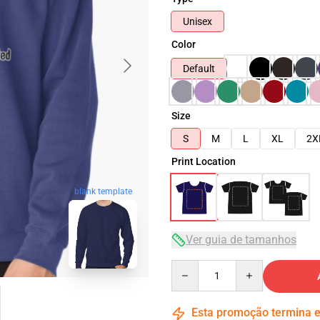
Unisex
Color
Default
Size
S
M
L
XL
2X
Print Location
blank template
Ver guia de tamanhos
Quantity
Esta promoção termina