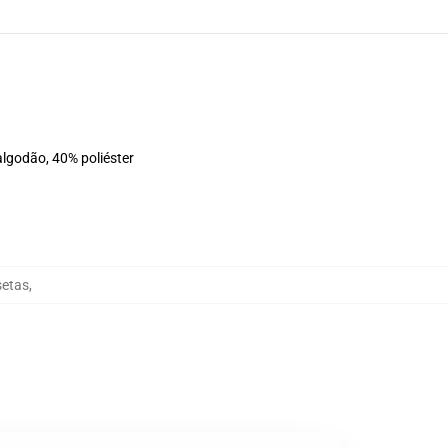
algodão, 40% poliéster
setas
,