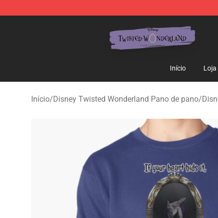
Twisted Wonderland Store - Official Twisted Wonderl
Início
Loja
Início
/
Disney Twisted Wonderland Pano de pano
/
Disn