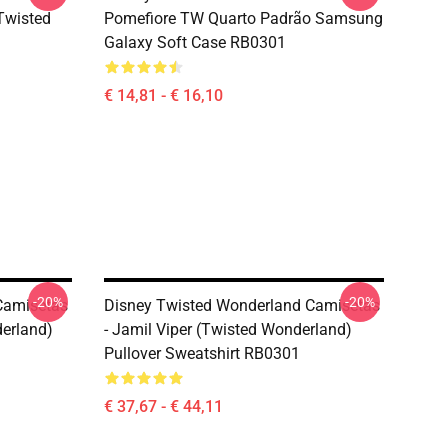
(Twisted
Pomefiore TW Quarto Padrão Samsung
Galaxy Soft Case RB0301
€ 14,81 - € 16,10
-20%
-20%
Camisetas
Disney Twisted Wonderland Camisetas
erland)
- Jamil Viper (Twisted Wonderland)
Pullover Sweatshirt RB0301
€ 37,67 - € 44,11