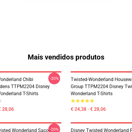
Mais vendidos produtos
-20%
onderland Chibi
Twisted-Wonderland Housew
dens TTPM2204 Disney
Group TTPM2204 Disney Twi
onderland T-Shirts
Wonderland T-Shirts
€ 28,06
€ 24,38 - € 28,06
-20%
isted Wonderland Sacos -
Disney Twisted Wonderland P