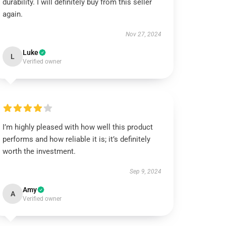
durability. I will definitely buy from this seller
again.
Nov 27, 2024
Luke
L
Verified owner
I’m highly pleased with how well this product
performs and how reliable it is; it’s definitely
worth the investment.
Sep 9, 2024
Amy
A
Verified owner