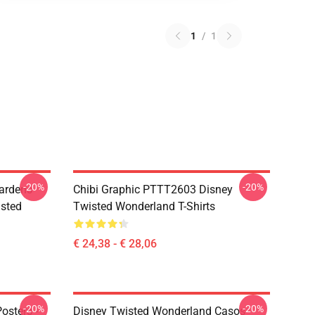
1
/
1
-20%
-20%
ardens
Chibi Graphic PTTT2603 Disney
sted
Twisted Wonderland T-Shirts
€ 24,38 - € 28,06
-20%
-20%
osters -
Disney Twisted Wonderland Casos -