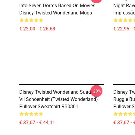
Into Seven Dorms Based On Movies
Night Rav
Disney Twisted Wonderland Mugs
Impressã
€ 23,00 - € 26,68
€ 22,95 - 
-20%
Disney Twisted Wonderland Suados -
Disney Tw
Vil Schoenheit (Twisted Wonderland)
Ruggie Bu
Pullover Sweatshirt RB0301
Pullover 
€ 37,67 - € 44,11
€ 37,67 - 