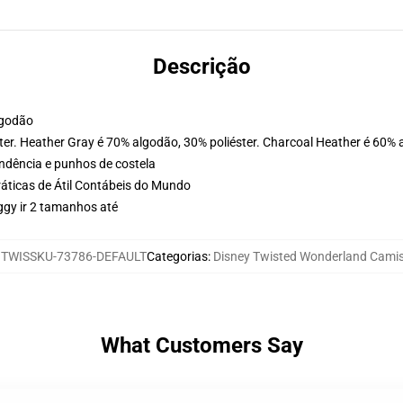
Descrição
lgodão
ter. Heather Gray é 70% algodão, 30% poliéster. Charcoal Heather é 60% 
ondência e punhos de costela
ráticas de Átil Contábeis do Mundo
ggy ir 2 tamanhos até
:
TWISSKU-73786-DEFAULT
Categorias
:
Disney Twisted Wonderland Cami
What Customers Say