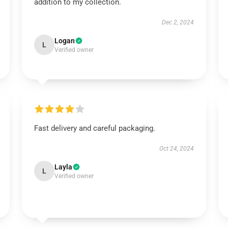
addition to my collection.
Dec 2, 2024
Logan
L
Verified owner
Fast delivery and careful packaging.
Oct 24, 2024
Layla
L
Verified owner