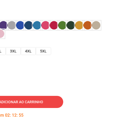
L
3XL
4XL
5XL
ADICIONAR AO CARRINHO
 em
02
:
12
:
54