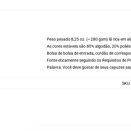
Peso pesado 8,25 oz. (~280 gsm) lã rica em a
As cores estáveis são 80% algodão, 20% poliés
Bolsa de bolsa de entrada, cordão de corresp
Fonte eticamente seguindo os Requisitos de P
Palavra: Você deve gostar de seus capuzes sa
SKU