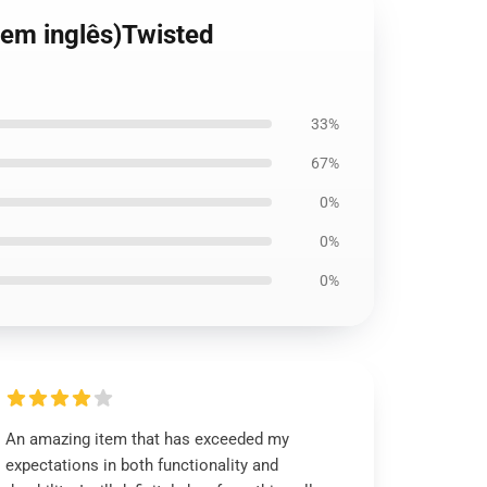
(em inglês)Twisted
33%
67%
0%
0%
0%
An amazing item that has exceeded my
expectations in both functionality and