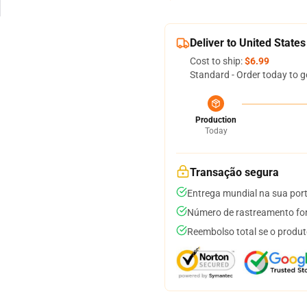
Deliver to United States
Cost to ship:
$6.99
Standard - Order today to g
Production
Today
Transação segura
Entrega mundial na sua por
Número de rastreamento for
Reembolso total se o produt