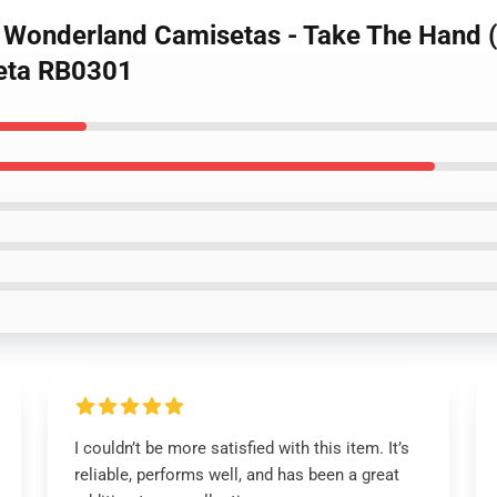
d Wonderland Camisetas - Take The Hand 
eta RB0301
I couldn’t be more satisfied with this item. It’s
reliable, performs well, and has been a great