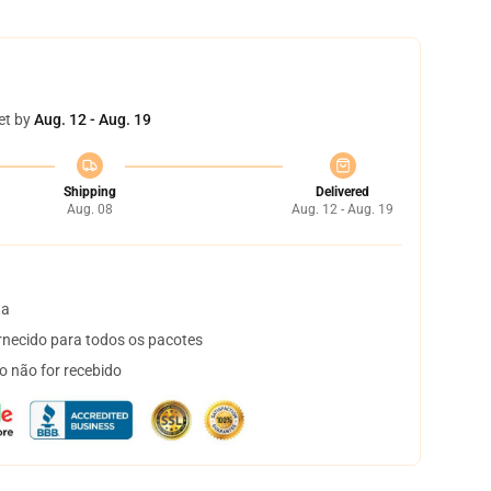
et by
Aug. 12 - Aug. 19
Shipping
Delivered
Aug. 08
Aug. 12 - Aug. 19
ta
necido para todos os pacotes
o não for recebido