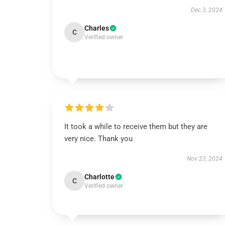
Dec 3, 2024
Charles
C
Verified owner
It took a while to receive them but they are
very nice. Thank you
Nov 23, 2024
Charlotte
C
Verified owner