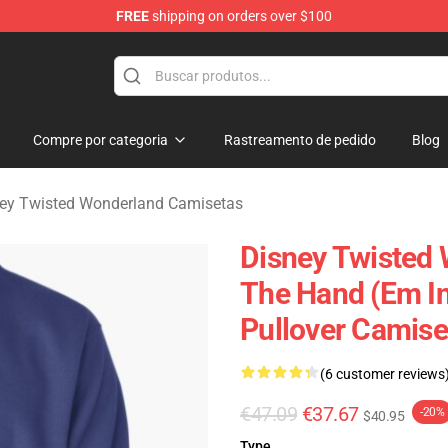
FREE
shipping on orders over $100
and Merchandise Shop
Compre por categoria
Rastreamento de pedido
Blog
ey Twisted Wonderland Camisetas
Disney Twisted 
The Hand (em I
Pullover Camis
(6 customer reviews
€47.09
€37.67
-20%
$40.95
Type