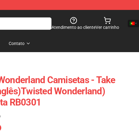
Atendimento ao cliente
Ver carrinho
Contato
Wonderland Camisetas - Take
nglês)Twisted Wonderland)
eta RB0301
)