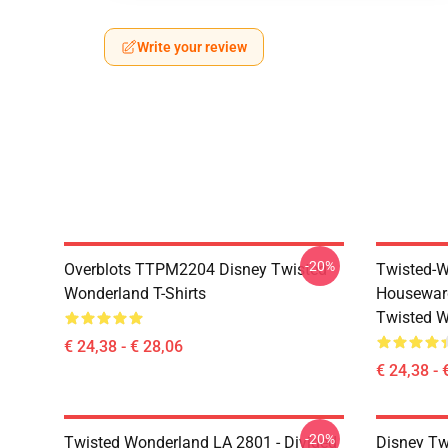
Write your review
-20%
Overblots TTPM2204 Disney Twisted
Twisted-W
Wonderland T-Shirts
Housewar
Twisted W
€ 24,38 - € 28,06
€ 24,38 - 
-20%
Twisted Wonderland LA 2801 - Divided
Disney Tw