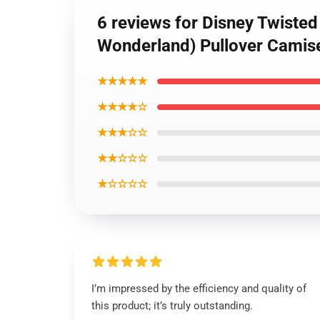
6 reviews for Disney Twiste
Wonderland) Pullover Camis
★★★★★
★★★★☆
★★★☆☆
★★☆☆☆
★☆☆☆☆
I’m impressed by the efficiency and quality of
this product; it’s truly outstanding.