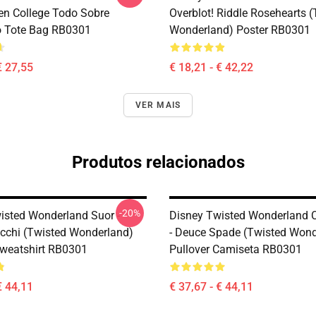
en College Todo Sobre
Overblot! Riddle Rosehearts 
o Tote Bag RB0301
Wonderland) Poster RB0301
€ 27,55
€ 18,21 - € 42,22
VER MAIS
Produtos relacionados
-20%
isted Wonderland Suor -
Disney Twisted Wonderland 
cchi (Twisted Wonderland)
- Deuce Spade (Twisted Wond
Sweatshirt RB0301
Pullover Camiseta RB0301
€ 44,11
€ 37,67 - € 44,11