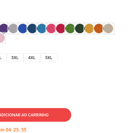
L
3XL
4XL
5XL
ADICIONAR AO CARRINHO
 em
04
:
25
:
54