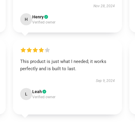
Nov 28, 2024
Henry
H
Verified owner
This product is just what I needed; it works
perfectly and is built to last.
Sep 9, 2024
Leah
L
Verified owner