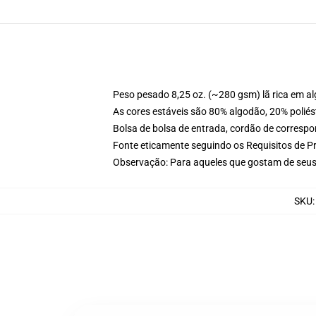
Peso pesado 8,25 oz. (~280 gsm) lã rica em a
As cores estáveis são 80% algodão, 20% poliés
Bolsa de bolsa de entrada, cordão de corresp
Fonte eticamente seguindo os Requisitos de P
Observação: Para aqueles que gostam de seus
SKU