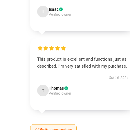
Isaac
I
Verified owner
This product is excellent and functions just as
described. I'm very satisfied with my purchase.
Oct 16, 2024
Thomas
T
Verified owner
Write your review