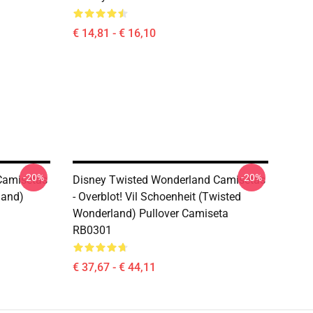
€ 14,81 - € 16,10
-20%
-20%
Camisetas
Disney Twisted Wonderland Camisetas
land)
- Overblot! Vil Schoenheit (Twisted
Wonderland) Pullover Camiseta
RB0301
€ 37,67 - € 44,11