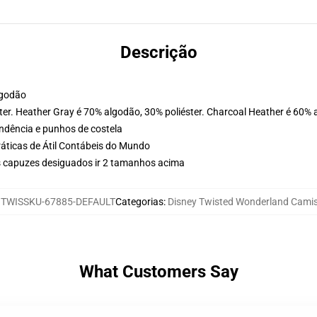
Descrição
lgodão
ter. Heather Gray é 70% algodão, 30% poliéster. Charcoal Heather é 60% 
ondência e punhos de costela
ráticas de Átil Contábeis do Mundo
 capuzes desiguados ir 2 tamanhos acima
:
TWISSKU-67885-DEFAULT
Categorias
:
Disney Twisted Wonderland Cami
What Customers Say