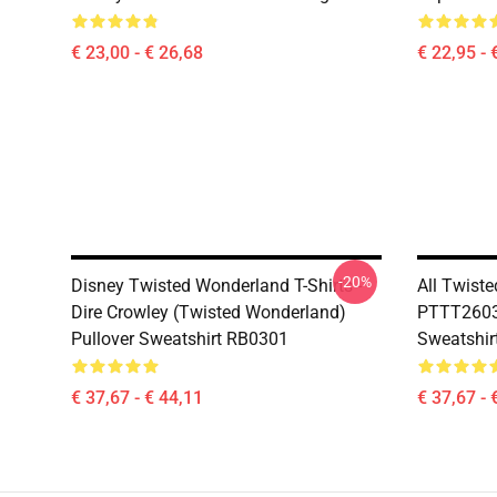
€ 23,00 - € 26,68
€ 22,95 - 
-20%
Disney Twisted Wonderland T-Shirts -
All Twist
Dire Crowley (Twisted Wonderland)
PTTT2603
Pullover Sweatshirt RB0301
Sweatshir
€ 37,67 - € 44,11
€ 37,67 - 