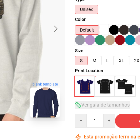
Unisex
Color
Default
Size
S
M
L
XL
2X
Print Location
blank template
Ver guia de tamanhos
Quantity
Esta promoção termina