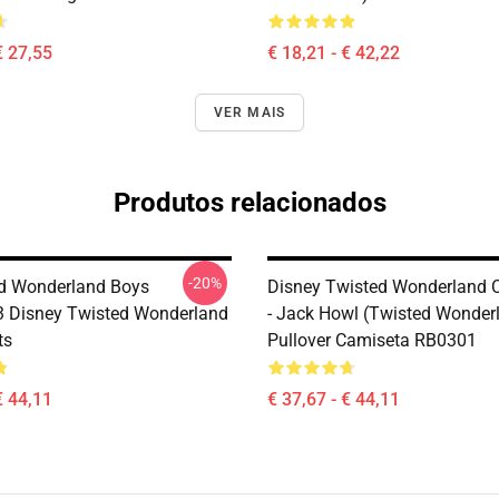
€ 27,55
€ 18,21 - € 42,22
VER MAIS
Produtos relacionados
-20%
ed Wonderland Boys
Disney Twisted Wonderland 
 Disney Twisted Wonderland
- Jack Howl (Twisted Wonder
ts
Pullover Camiseta RB0301
€ 44,11
€ 37,67 - € 44,11