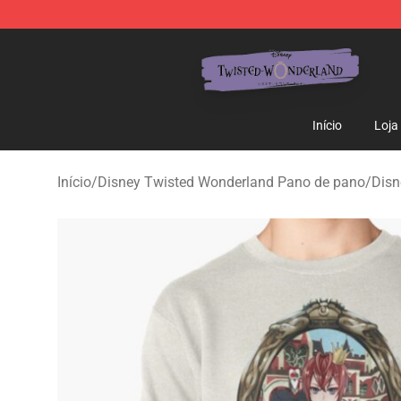
Twisted Wonderland Store - Official Twisted Wonderl
Início
Loja
Início
/
Disney Twisted Wonderland Pano de pano
/
Disn