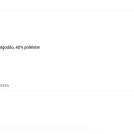
algodão, 40% poliéster
setas
,