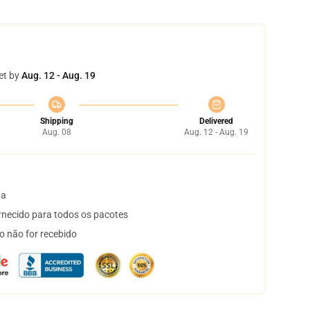
et by
Aug. 12 - Aug. 19
Shipping
Delivered
Aug. 08
Aug. 12 - Aug. 19
ta
necido para todos os pacotes
o não for recebido