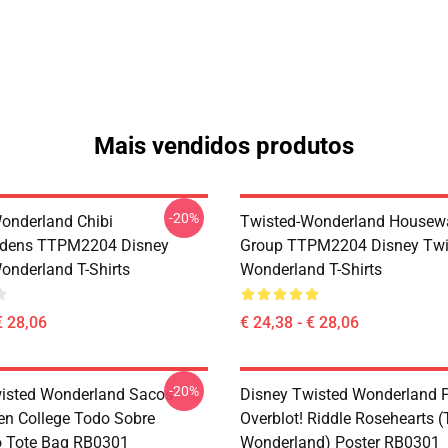
Mais vendidos produtos
-20%
onderland Chibi
Twisted-Wonderland Housew
dens TTPM2204 Disney
Group TTPM2204 Disney Twi
onderland T-Shirts
Wonderland T-Shirts
€ 28,06
€ 24,38 - € 28,06
-20%
isted Wonderland Sacos -
Disney Twisted Wonderland P
en College Todo Sobre
Overblot! Riddle Rosehearts 
o Tote Bag RB0301
Wonderland) Poster RB0301