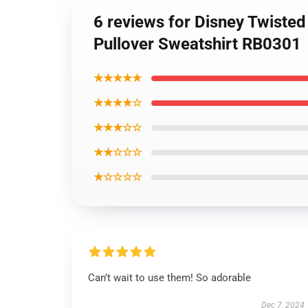
6 reviews for Disney Twiste
Pullover Sweatshirt RB0301
★★★★★
★★★★☆
★★★☆☆
★★☆☆☆
★☆☆☆☆
Can’t wait to use them! So adorable
Dec 7, 2024