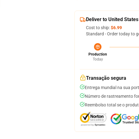
Deliver to United States
Cost to ship:
$6.99
Standard - Order today to g
Production
Today
Transação segura
Entrega mundial na sua por
Número de rastreamento for
Reembolso total se o produt