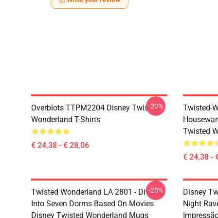
-20%
Overblots TTPM2204 Disney Twisted
Twisted-W
Wonderland T-Shirts
Housewar
Twisted W
€ 24,38 - € 28,06
€ 24,38 - 
-20%
Twisted Wonderland LA 2801 - Divided
Disney Tw
Into Seven Dorms Based On Movies
Night Rav
Disney Twisted Wonderland Mugs
Impressã