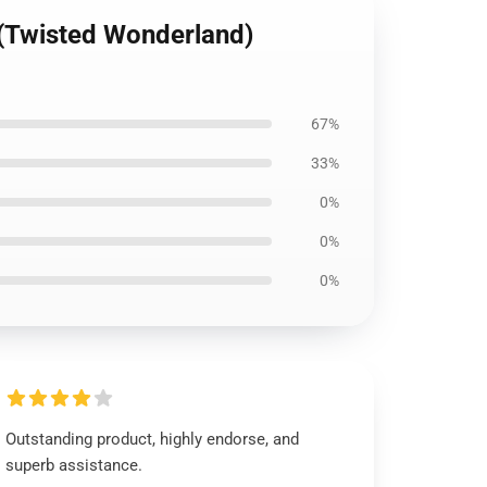
 (Twisted Wonderland)
67%
33%
0%
0%
0%
Outstanding product, highly endorse, and
superb assistance.