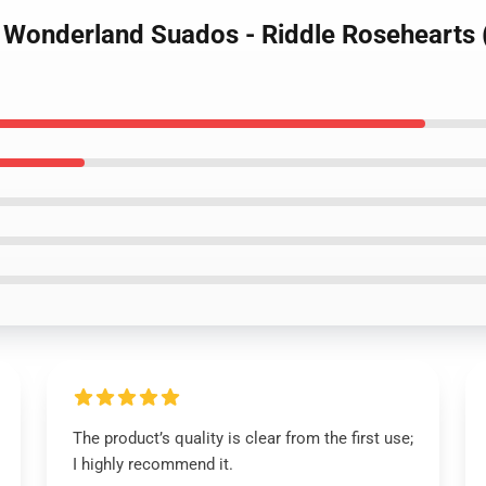
d Wonderland Suados - Riddle Rosehearts
The product’s quality is clear from the first use;
I highly recommend it.