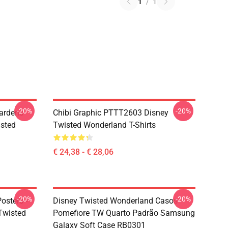
1
/
1
-20%
-20%
ardens
Chibi Graphic PTTT2603 Disney
sted
Twisted Wonderland T-Shirts
€ 24,38 - € 28,06
-20%
-20%
osters -
Disney Twisted Wonderland Casos -
(Twisted
Pomefiore TW Quarto Padrão Samsung
Galaxy Soft Case RB0301