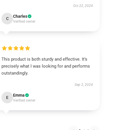
Oct 22, 2024
Charles
C
Verified owner
This product is both sturdy and effective. It’s
precisely what I was looking for and performs
outstandingly.
Sep 2, 2024
Emma
E
Verified owner