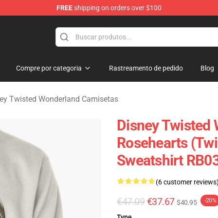
FREE
shipping on orders over $100
and Merchandise Shop
Compre por categoria
Rastreamento de pedido
Blog
ey Twisted Wonderland Camisetas
Disney Twisted 
Rosehearts (Twi
Sweatshirt RB0
(6 customer reviews
€47.09
€37.67
-20%
$40.95
Type