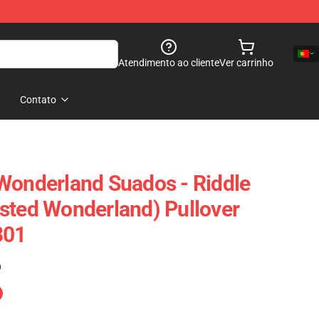
Atendimento ao cliente
Ver carrinho
Contato
Wonderland Suados - Riddle
sted Wonderland) Pullover
301
)