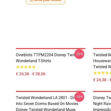
-20%
Overblots TTPM2204 Disney Twisted
Twisted-W
Wonderland T-Shirts
Housewar
Twisted W
€ 24,38 - € 28,06
€ 24,38 - 
-20%
Twisted Wonderland LA 2801 - Divided
Disney Tw
Into Seven Dorms Based On Movies
Night Rav
Disney Twisted Wonderland Mugs
Impressã