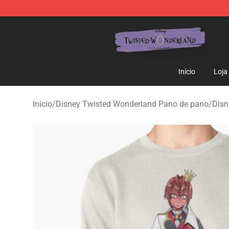
Twisted Wonderland Store - Official Twisted Wonderl
Início
Loja
Início
/
Disney Twisted Wonderland Pano de pano
/
Disn