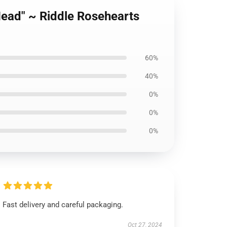
Head" ~ Riddle Rosehearts
60%
40%
0%
0%
0%
Fast delivery and careful packaging.
Oct 27, 2024