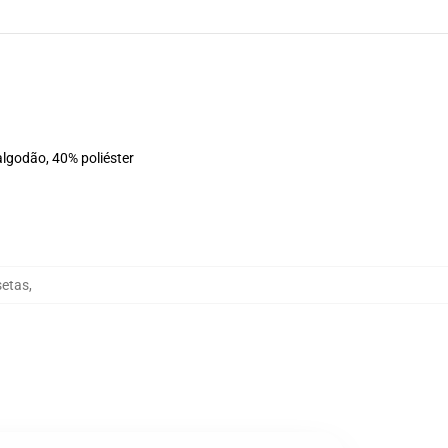
algodão, 40% poliéster
setas
,