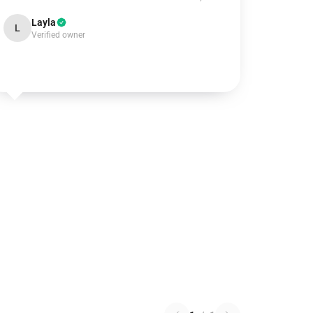
Layla
L
Verified owner