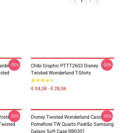
1
/
1
-20%
-20%
ardens
Chibi Graphic PTTT2603 Disney
sted
Twisted Wonderland T-Shirts
€ 24,38 - € 28,06
-20%
-20%
osters -
Disney Twisted Wonderland Casos -
(Twisted
Pomefiore TW Quarto Padrão Samsung
Galaxy Soft Case RB0301