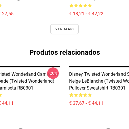
€ 27,55
€ 18,21 - € 42,22
VER MAIS
Produtos relacionados
-20%
isted Wonderland Camisetas
Disney Twisted Wonderland S
pade (Twisted Wonderland)
Neige LeBlanche (Twisted W
Camiseta RB0301
Pullover Sweatshirt RB0301
€ 44,11
€ 37,67 - € 44,11