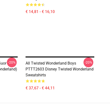
€ 14,81 - € 16,10
-20%
-20%
uor -
All Twisted Wonderland Boys
onderland)
PTTT2603 Disney Twisted Wonderland
Sweatshirts
€ 37,67 - € 44,11