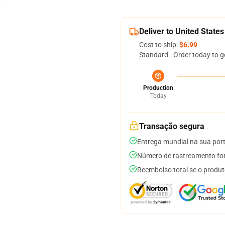
Deliver to United States
Cost to ship:
$6.99
Standard - Order today to g
Production
Today
Transação segura
Entrega mundial na sua por
Número de rastreamento for
Reembolso total se o produt