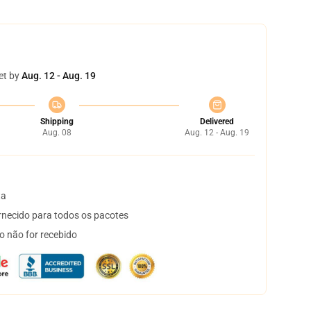
et by
Aug. 12 - Aug. 19
Shipping
Delivered
Aug. 08
Aug. 12 - Aug. 19
ta
necido para todos os pacotes
o não for recebido