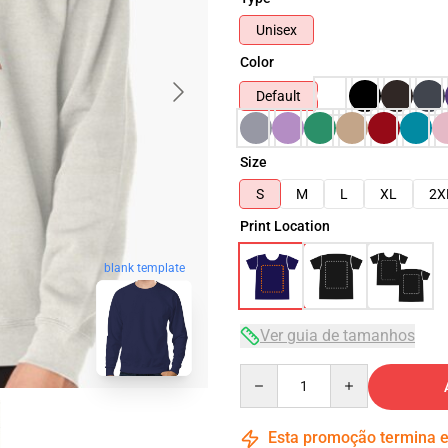
Unisex
Color
Default
Size
S
M
L
XL
2X
Print Location
blank template
Ver guia de tamanhos
Quantity
Esta promoção termina