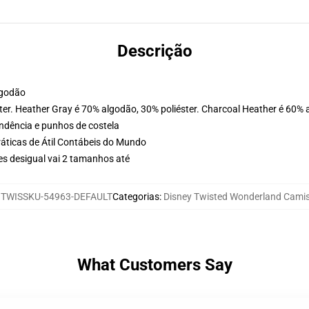
Descrição
lgodão
ter. Heather Gray é 70% algodão, 30% poliéster. Charcoal Heather é 60% 
ondência e punhos de costela
ráticas de Átil Contábeis do Mundo
es desigual vai 2 tamanhos até
:
TWISSKU-54963-DEFAULT
Categorias
:
Disney Twisted Wonderland Cami
What Customers Say