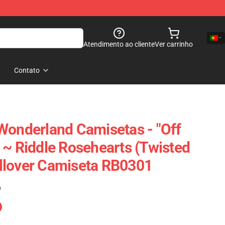
Atendimento ao cliente
Ver carrinho
Contato
Wonderland Camisetas - "Off
 ~ Riddle Rosehearts (Twisted
llover Camiseta RB0301
)