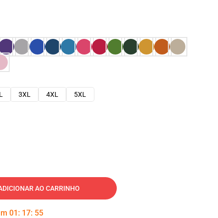
L
3XL
4XL
5XL
ADICIONAR AO CARRINHO
 em
01
:
17
:
54