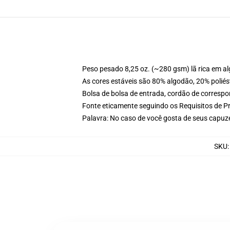
Peso pesado 8,25 oz. (~280 gsm) lã rica em a
As cores estáveis são 80% algodão, 20% poliés
Bolsa de bolsa de entrada, cordão de corresp
Fonte eticamente seguindo os Requisitos de P
Palavra: No caso de você gosta de seus capuz
SKU