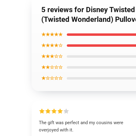
5 reviews for Disney Twiste
(Twisted Wonderland) Pullo
★★★★★
★★★★☆
★★★☆☆
★★☆☆☆
★☆☆☆☆
The gift was perfect and my cousins were
overjoyed with it.