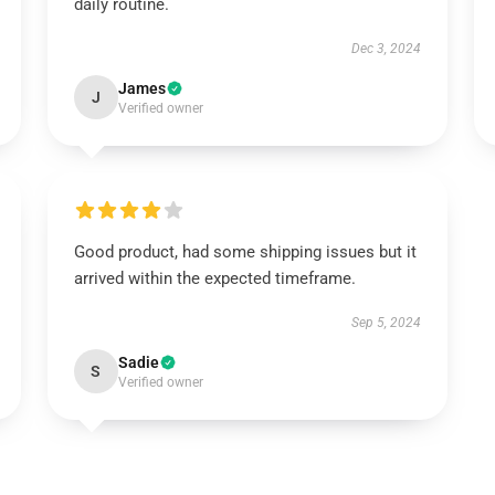
daily routine.
Dec 3, 2024
James
J
Verified owner
Good product, had some shipping issues but it
arrived within the expected timeframe.
Sep 5, 2024
Sadie
S
Verified owner