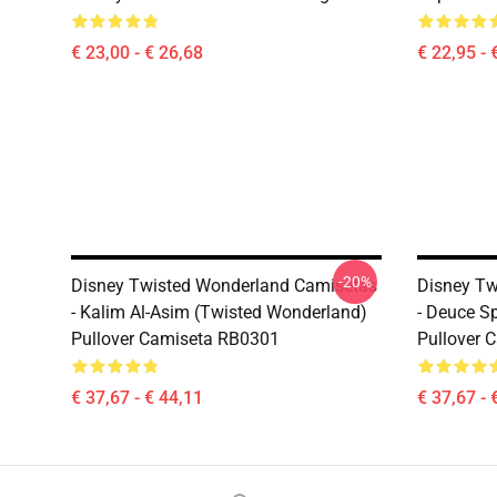
€ 23,00 - € 26,68
€ 22,95 - 
-20%
Disney Twisted Wonderland Camisetas
Disney Tw
- Kalim Al-Asim (Twisted Wonderland)
- Deuce S
Pullover Camiseta RB0301
Pullover 
€ 37,67 - € 44,11
€ 37,67 - 
Footer