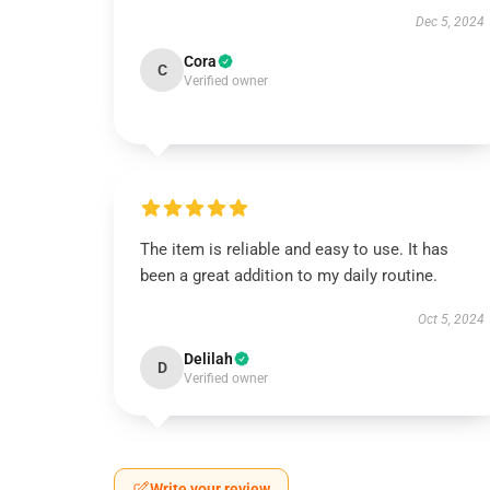
Dec 5, 2024
Cora
C
Verified owner
The item is reliable and easy to use. It has
been a great addition to my daily routine.
Oct 5, 2024
Delilah
D
Verified owner
Write your review