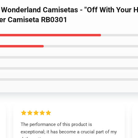
d Wonderland Camisetas - "Off With Your 
ver Camiseta RB0301
The performance of this product is
exceptional; it has become a crucial part of my