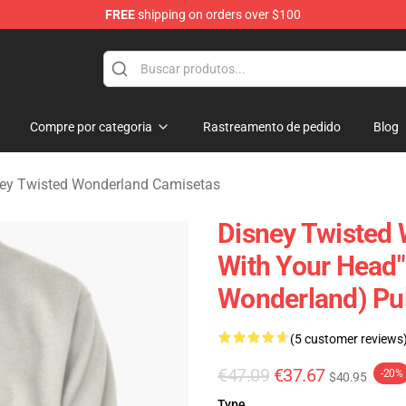
FREE
shipping on orders over $100
and Merchandise Shop
Compre por categoria
Rastreamento de pedido
Blog
ey Twisted Wonderland Camisetas
Disney Twisted 
With Your Head"
Wonderland) Pu
(5 customer reviews
€47.09
€37.67
-20%
$40.95
Type