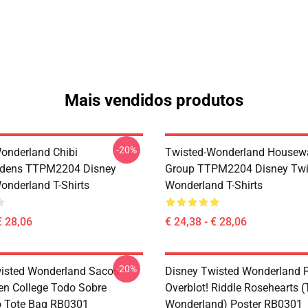
Mais vendidos produtos
-20%
onderland Chibi
Twisted-Wonderland Housew
dens TTPM2204 Disney
Group TTPM2204 Disney Twi
onderland T-Shirts
Wonderland T-Shirts
€ 28,06
€ 24,38 - € 28,06
-20%
isted Wonderland Sacos -
Disney Twisted Wonderland P
en College Todo Sobre
Overblot! Riddle Rosehearts 
o Tote Bag RB0301
Wonderland) Poster RB0301