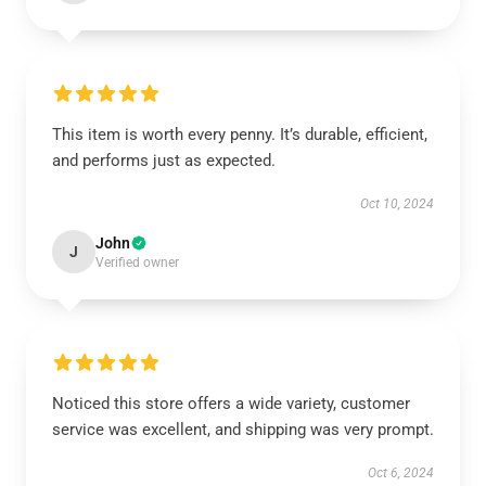
This item is worth every penny. It’s durable, efficient,
and performs just as expected.
Oct 10, 2024
John
J
Verified owner
Noticed this store offers a wide variety, customer
service was excellent, and shipping was very prompt.
Oct 6, 2024