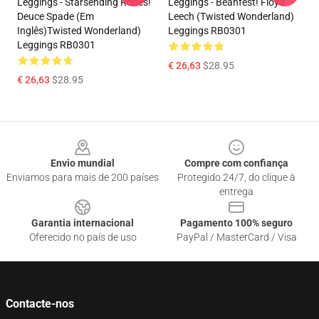
Leggings - Starsending Robes!
Leggings - Beanfest! Floyd
Deuce Spade (em
Leech (Twisted Wonderland)
Inglês)Twisted Wonderland)
Leggings RB0301
Leggings RB0301
€ 26,63
$28.95
€ 26,63
$28.95
Footer
Envio mundial
Compre com confiança
Enviamos para mais de 200 países
Protegido 24/7, do clique à
entrega
Garantia internacional
Pagamento 100% seguro
Oferecido no país de uso
PayPal / MasterCard / Visa
Contacte-nos