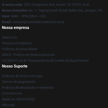
A nossa sede
: 2501 Congresso Ave, Austin, TX 78701, EUA
Nosso Armazém
: No. 1, Taiping South Road, Beiliu City, Jiangsu, CN
Hour
: 9AM – 5PM (Mon – Fri)
Email
: contact@twistedwonderland.store
Nossa empresa
Sobre nós
Termos e Condições
Políticas de privacidade
DMCA - Política de Direitos Autorais
CA SB657: Lei de Transparência de Cadeia de Suprimentos
Nosso Suporte
Políticas de envio e entrega
Termos de pagamento
Políticas de devolução e reembolso
Contacte-nos
Ajuda ao cliente (FAQ)
Whosale