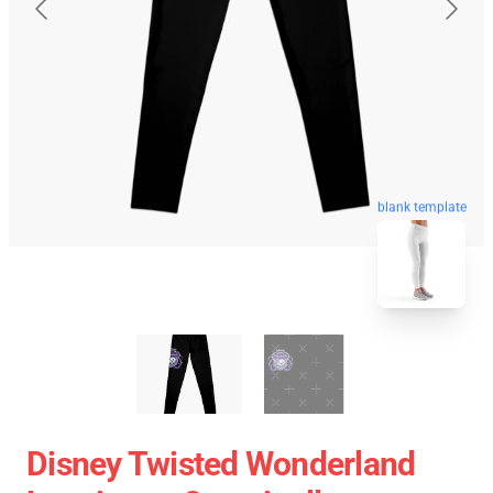
blank template
Disney Twisted Wonderland