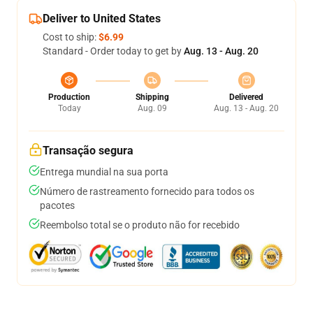
Deliver to United States
Cost to ship:
$6.99
Standard - Order today to get by
Aug. 13 - Aug. 20
Production
Shipping
Delivered
Today
Aug. 09
Aug. 13 - Aug. 20
Transação segura
Entrega mundial na sua porta
Número de rastreamento fornecido para todos os
pacotes
Reembolso total se o produto não for recebido