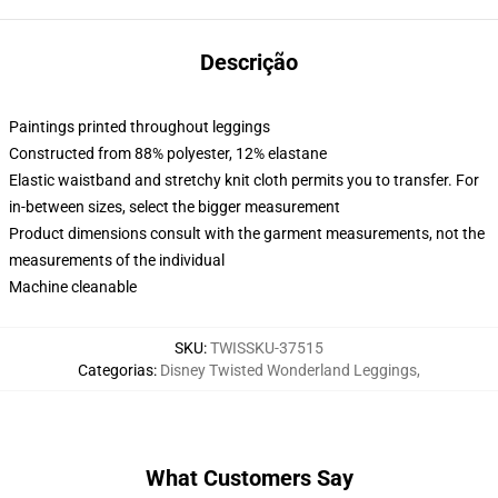
Descrição
Paintings printed throughout leggings
Constructed from 88% polyester, 12% elastane
Elastic waistband and stretchy knit cloth permits you to transfer. For
in-between sizes, select the bigger measurement
Product dimensions consult with the garment measurements, not the
measurements of the individual
Machine cleanable
SKU
:
TWISSKU-37515
Categorias
:
Disney Twisted Wonderland Leggings
,
What Customers Say