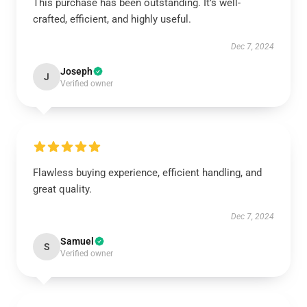
This purchase has been outstanding. It’s well-
crafted, efficient, and highly useful.
Dec 7, 2024
Joseph
J
Verified owner
Flawless buying experience, efficient handling, and
great quality.
Dec 7, 2024
Samuel
S
Verified owner