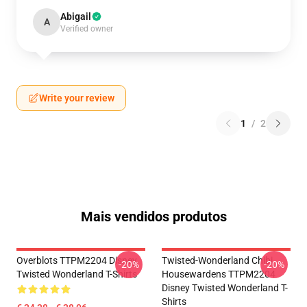
Abigail
A
Verified owner
Write your review
1
/
2
Mais vendidos produtos
Overblots TTPM2204 Disney
Twisted-Wonderland Chibi
-20%
-20%
Twisted Wonderland T-Shirts
Housewardens TTPM2204
Disney Twisted Wonderland T-
Shirts