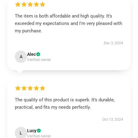
The item is both affordable and high quality. It’s
exceeded my expectations and I’m very pleased with
my purchase.
Dec 3, 2024
Alec
A
Verified owner
The quality of this product is superb. It’s durable,
practical, and fits my needs perfectly.
Oct 13, 2024
Lucy
L
Verified owner