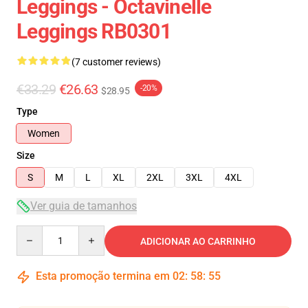
Leggings - Octavinelle
Leggings RB0301
(7 customer reviews)
€33.29
€26.63
-20%
$28.95
Type
Women
Size
S
M
L
XL
2XL
3XL
4XL
Ver guia de tamanhos
Quantity
ADICIONAR AO CARRINHO
Esta promoção termina em
02
:
58
:
54