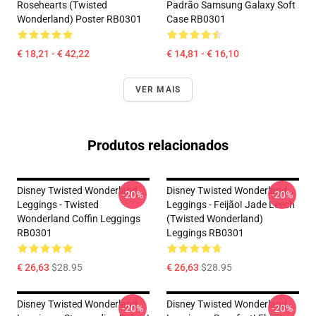
Rosehearts (Twisted
Padrão Samsung Galaxy Soft
Wonderland) Poster RB0301
Case RB0301
€ 18,21 - € 42,22
€ 14,81 - € 16,10
VER MAIS
Produtos relacionados
Disney Twisted Wonderland
Disney Twisted Wonderland
-20%
-20%
Leggings - Twisted
Leggings - Feijão! Jade Leech
Wonderland Coffin Leggings
(Twisted Wonderland)
RB0301
Leggings RB0301
€ 26,63
$28.95
€ 26,63
$28.95
Disney Twisted Wonderland
Disney Twisted Wonderland
-20%
-20%