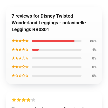
7 reviews for Disney Twisted
Wonderland Leggings - octavinelle
Leggings RB0301
★★★★★
86%
★★★★☆
14%
★★★☆☆
0%
★★☆☆☆
0%
★☆☆☆☆
0%