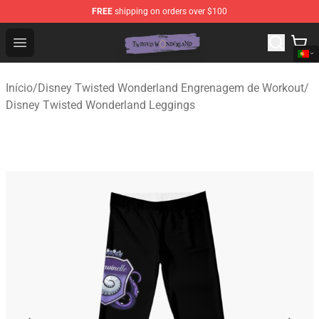
FREE
shipping on orders over $100
Twisted Wonderland Store - Official Twisted Wonderlan
Open menu
Início
/
Disney Twisted Wonderland Engrenagem de Workout
/
Disney Twisted Wonderland Leggings