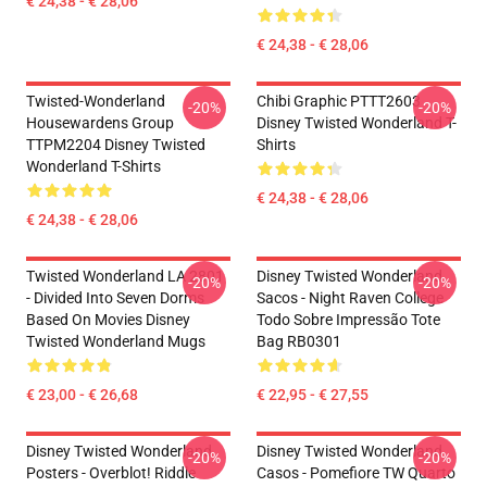
€ 24,38 - € 28,06
€ 24,38 - € 28,06
Twisted-Wonderland
Chibi Graphic PTTT2603
-20%
-20%
Housewardens Group
Disney Twisted Wonderland T-
TTPM2204 Disney Twisted
Shirts
Wonderland T-Shirts
€ 24,38 - € 28,06
€ 24,38 - € 28,06
Twisted Wonderland LA 2801
Disney Twisted Wonderland
-20%
-20%
- Divided Into Seven Dorms
Sacos - Night Raven College
Based On Movies Disney
Todo Sobre Impressão Tote
Twisted Wonderland Mugs
Bag RB0301
€ 23,00 - € 26,68
€ 22,95 - € 27,55
Disney Twisted Wonderland
Disney Twisted Wonderland
-20%
-20%
Posters - Overblot! Riddle
Casos - Pomefiore TW Quarto