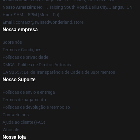
Nosso Armazém
: No. 1, Taiping South Road, Beiliu City, Jiangsu, CN
Hour
: 9AM – 5PM (Mon – Fri)
Email
: contact@twistedwonderland.store
Nossa empresa
Sobre nós
Termos e Condições
Políticas de privacidade
DMCA - Política de Direitos Autorais
CA SB657: Lei de Transparência de Cadeia de Suprimentos
Nosso Suporte
Políticas de envio e entrega
Termos de pagamento
Políticas de devolução e reembolso
Contacte-nos
Ajuda ao cliente (FAQ)
Whosale
Nossa loja