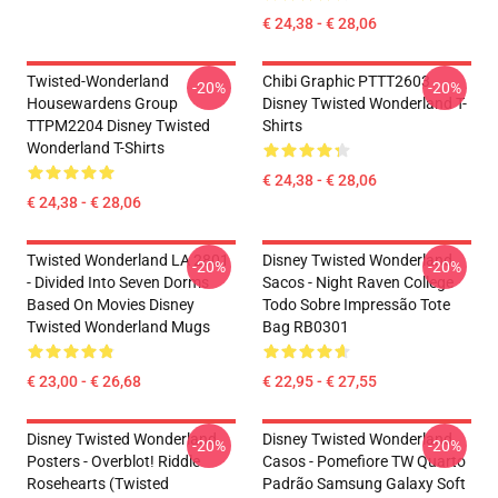
€ 24,38 - € 28,06
Twisted-Wonderland
Chibi Graphic PTTT2603
-20%
-20%
Housewardens Group
Disney Twisted Wonderland T-
TTPM2204 Disney Twisted
Shirts
Wonderland T-Shirts
€ 24,38 - € 28,06
€ 24,38 - € 28,06
Twisted Wonderland LA 2801
Disney Twisted Wonderland
-20%
-20%
- Divided Into Seven Dorms
Sacos - Night Raven College
Based On Movies Disney
Todo Sobre Impressão Tote
Twisted Wonderland Mugs
Bag RB0301
€ 23,00 - € 26,68
€ 22,95 - € 27,55
Disney Twisted Wonderland
Disney Twisted Wonderland
-20%
-20%
Posters - Overblot! Riddle
Casos - Pomefiore TW Quarto
Rosehearts (Twisted
Padrão Samsung Galaxy Soft