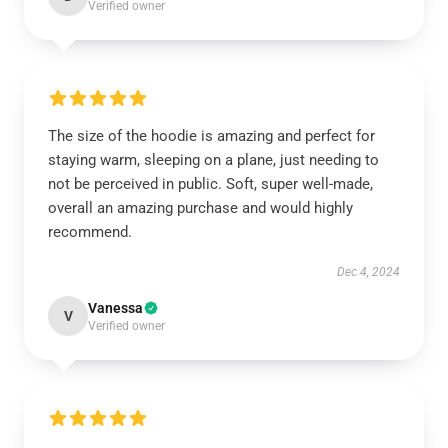
Verified owner
The size of the hoodie is amazing and perfect for
staying warm, sleeping on a plane, just needing to
not be perceived in public. Soft, super well-made,
overall an amazing purchase and would highly
recommend.
Dec 4, 2024
Vanessa
V
Verified owner