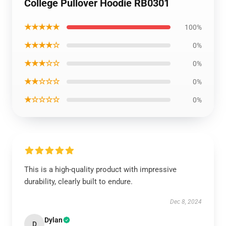
College Pullover Hoodie RB0301
★★★★★
100%
★★★★☆
0%
★★★☆☆
0%
★★☆☆☆
0%
★☆☆☆☆
0%
This is a high-quality product with impressive
durability, clearly built to endure.
Dec 8, 2024
Dylan
D