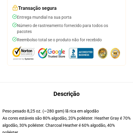
Transação segura
Entrega mundial na sua porta
Número de rastreamento fornecido para todos os
pacotes
Reembolso total se o produto não for recebido
Descrição
Peso pesado 8,25 oz. (~280 gsm) lã rica em algodão
As cores estáveis são 80% algodão, 20% poliéster. Heather Gray é 70%
algodão, 30% poliéster. Charcoal Heather é 60% algodão, 40%
poliéster