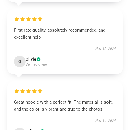
First-rate quality, absolutely recommended, and
excellent help.
Nov 15, 2024
Olivia
O
Verified owner
Great hoodie with a perfect fit. The material is soft,
and the color is vibrant and true to the photos.
Nov 14, 2024