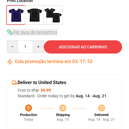
Print Location
Ver guia de tamanhos
Quantity
ADICIONAR AO CARRINHO
Esta promoção termina em
03
:
17
:
53
Deliver to United States
Cost to ship:
$6.99
Standard - Order today to get by
Aug. 14 - Aug. 21
Production
Shipping
Delivered
Today
Aug. 10
Aug. 14 - Aug. 21