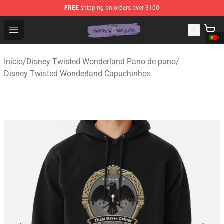
FREE
shipping on orders over $100
Twisted Wonderland Store - Official Twisted Wonderlan
Open menu
Início
/
Disney Twisted Wonderland Pano de pano
/
Disney Twisted Wonderland Capuchinhos