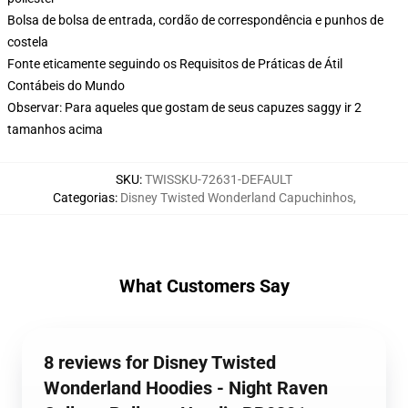
Bolsa de bolsa de entrada, cordão de correspondência e punhos de
costela
Fonte eticamente seguindo os Requisitos de Práticas de Átil
Contábeis do Mundo
Observar: Para aqueles que gostam de seus capuzes saggy ir 2
tamanhos acima
SKU
:
TWISSKU-72631-DEFAULT
Categorias
:
Disney Twisted Wonderland Capuchinhos
,
What Customers Say
8 reviews for Disney Twisted
Wonderland Hoodies - Night Raven