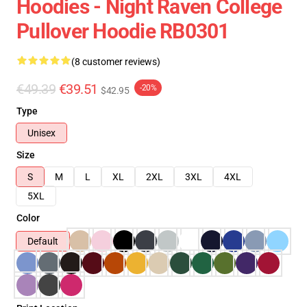
Hoodies - Night Raven College
Pullover Hoodie RB0301
(8 customer reviews)
€49.39
€39.51
-20%
$42.95
Type
Unisex
Size
S
M
L
XL
2XL
3XL
4XL
5XL
Color
Default