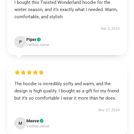
I bought this Twisted Wonderland hoodie for the
winter season, and it’s exactly what I needed. Warm,
comfortable, and stylish.
Dec 2, 2024
Piper
P
Verified owner
The hoodie is incredibly softy and warm, and the
design is high quality. I bought as a gift for my friend
but it’s so comfortable I wear it more than he does.
Nov 27, 2024
Maeve
M
Verified owner