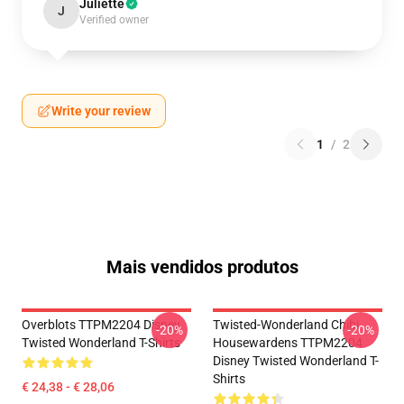
Juliette
J
Verified owner
Write your review
1
/
2
Mais vendidos produtos
Overblots TTPM2204 Disney
Twisted-Wonderland Chibi
-20%
-20%
Twisted Wonderland T-Shirts
Housewardens TTPM2204
Disney Twisted Wonderland T-
Shirts
€ 24,38 - € 28,06