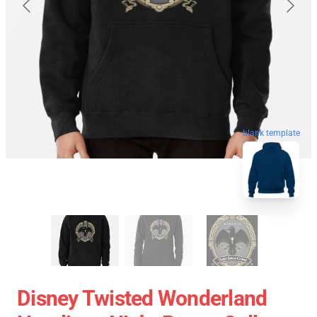
blank template
Disney Twisted Wonderland