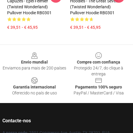
Capuzes - Epel Felmier
Hoodies - The Great Seven
(Twisted Wonderland)
(Twisted Wonderland)
Pullover Hoodie RB0301
Pullover Hoodie RB0301
€ 39,51 - € 45,95
€ 39,51 - € 45,95
Footer
Envio mundial
Compre com confiança
Enviamos para mais de 200 países
Protegido 24/7, do clique à
entrega
Garantia internacional
Pagamento 100% seguro
Oferecido no país de uso
PayPal / MasterCard / Visa
Contacte-nos
A nossa sede
: 2501 Congresso Ave, Austin, TX 78701, EUA