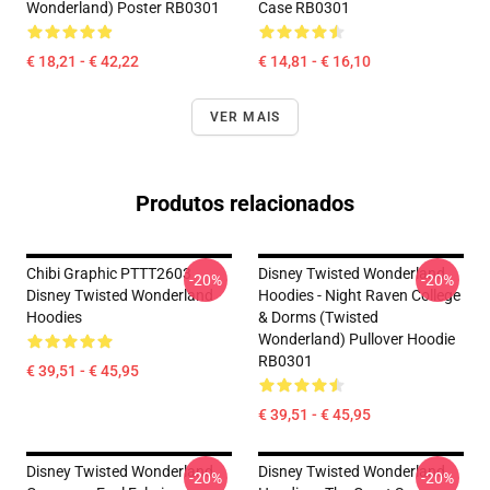
Wonderland) Poster RB0301
Case RB0301
€ 18,21 - € 42,22
€ 14,81 - € 16,10
VER MAIS
Produtos relacionados
Chibi Graphic PTTT2603
Disney Twisted Wonderland
-20%
-20%
Disney Twisted Wonderland
Hoodies - Night Raven College
Hoodies
& Dorms (Twisted
Wonderland) Pullover Hoodie
RB0301
€ 39,51 - € 45,95
€ 39,51 - € 45,95
Disney Twisted Wonderland
Disney Twisted Wonderland
-20%
-20%