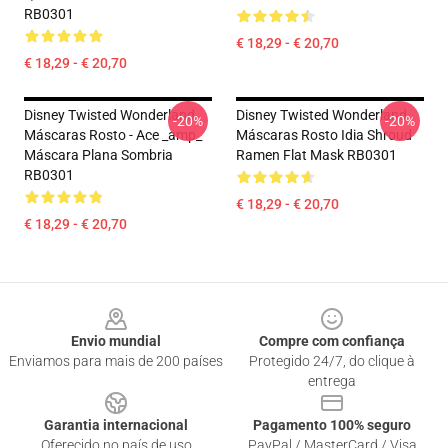
RB0301
€ 18,29 - € 20,70
€ 18,29 - € 20,70
Disney Twisted Wonderland
Disney Twisted Wonderland
-20%
-20%
Máscaras Rosto - Ace _amp_
Máscaras Rosto Idia Shroud
Máscara Plana Sombria
Ramen Flat Mask RB0301
RB0301
€ 18,29 - € 20,70
€ 18,29 - € 20,70
Footer
Envio mundial
Compre com confiança
Enviamos para mais de 200 países
Protegido 24/7, do clique à
entrega
Garantia internacional
Pagamento 100% seguro
Oferecido no país de uso
PayPal / MasterCard / Visa