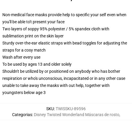
Non-medical face masks provide help to specific your self even when
you'll be able to't present your face
Two layers of soppy 95% polyester / 5% spandex cloth with
sublimation print on the skin layer
Sturdy over-the-ear elastic straps with bead toggles for adjusting the
straps for a cosy match
Wash after every use
To be used by ages 13 and older solely
Shouldn't be utilized by or positioned on anybody who has bother
respiration or who's unconscious, incapacitated or in any other case
unable to take away the masks with out help, together with
youngsters below age 3
SKU
:
TWISSKU-89596
Categorias
:
Disney Twisted Wonderland Máscaras de rosto
,