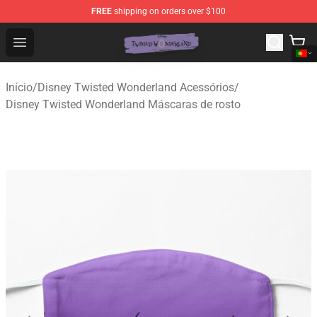
FREE
shipping on orders over $100
Twisted Wonderland Store - Official Twisted Wonderlan
Open menu
Início
/
Disney Twisted Wonderland Acessórios
/
Disney Twisted Wonderland Máscaras de rosto