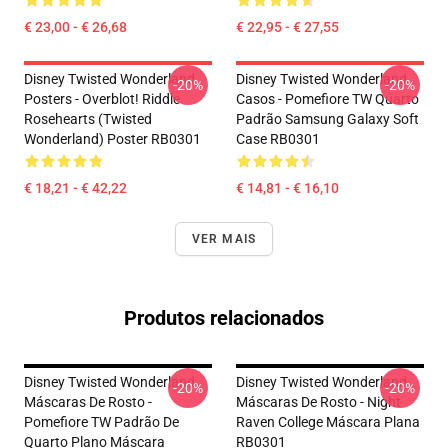
€ 23,00 - € 26,68
€ 22,95 - € 27,55
Disney Twisted Wonderland
Disney Twisted Wonderland
-20%
-20%
Posters - Overblot! Riddle
Casos - Pomefiore TW Quarto
Rosehearts (Twisted
Padrão Samsung Galaxy Soft
Wonderland) Poster RB0301
Case RB0301
€ 18,21 - € 42,22
€ 14,81 - € 16,10
VER MAIS
Produtos relacionados
Disney Twisted Wonderland
Disney Twisted Wonderland
-20%
-20%
Máscaras De Rosto -
Máscaras De Rosto - Night
Pomefiore TW Padrão De
Raven College Máscara Plana
Quarto Plano Máscara
RB0301