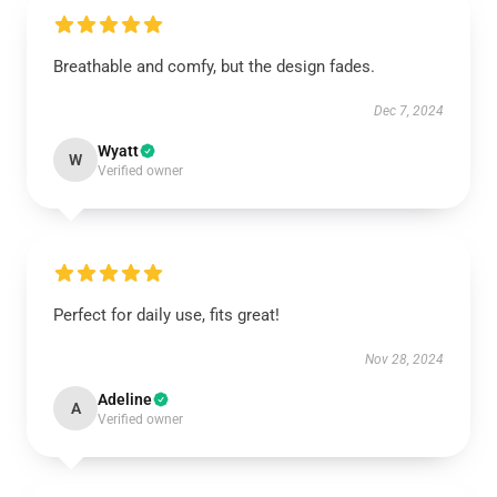
Breathable and comfy, but the design fades.
Dec 7, 2024
Wyatt
W
Verified owner
Perfect for daily use, fits great!
Nov 28, 2024
Adeline
A
Verified owner