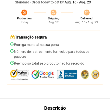
Standard - Order today to get by
Aug. 16 - Aug. 23
Production
Shipping
Delivered
Today
Aug. 12
Aug. 16 - Aug. 23
Transação segura
Entrega mundial na sua porta
Número de rastreamento fornecido para todos os
pacotes
Reembolso total se o produto não for recebido
Descrição