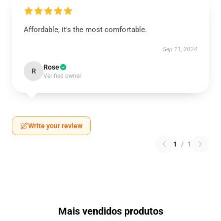
Affordable, it's the most comfortable.
Sep 11, 2024
Rose
R
Verified owner
Write your review
1
/
1
Mais vendidos produtos