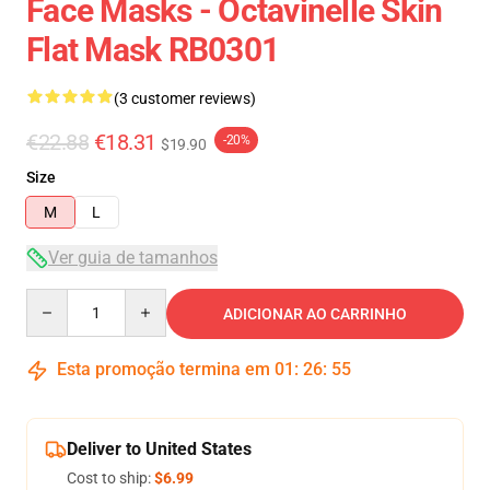
Face Masks - Octavinelle Skin
Flat Mask RB0301
(3 customer reviews)
€22.88
€18.31
-20%
$19.90
Size
M
L
Ver guia de tamanhos
Quantity
ADICIONAR AO CARRINHO
Esta promoção termina em
01
:
26
:
54
Deliver to United States
Cost to ship:
$6.99