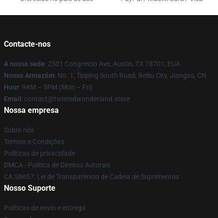
Contacte-nos
A nossa sede
: 2501 Congresso Ave, Austin, TX 78701, EUA
Nosso Armazém
: No. 1, Taiping South Road, Beiliu City, Jiangsu, CN
Hour
: 9AM – 5PM (Mon – Fri)
Email
: contact@twistedwonderland.store
Nossa empresa
Sobre nós
Termos e Condições
Políticas de privacidade
DMCA - Política de Direitos Autorais
CA SB657: Lei de Transparência de Cadeia de Suprimentos
Nosso Suporte
Políticas de envio e entrega