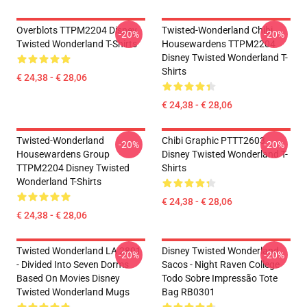
Overblots TTPM2204 Disney
Twisted-Wonderland Chibi
-20%
-20%
Twisted Wonderland T-Shirts
Housewardens TTPM2204
Disney Twisted Wonderland T-
Shirts
€ 24,38 - € 28,06
€ 24,38 - € 28,06
Twisted-Wonderland
Chibi Graphic PTTT2603
-20%
-20%
Housewardens Group
Disney Twisted Wonderland T-
TTPM2204 Disney Twisted
Shirts
Wonderland T-Shirts
€ 24,38 - € 28,06
€ 24,38 - € 28,06
Twisted Wonderland LA 2801
Disney Twisted Wonderland
-20%
-20%
- Divided Into Seven Dorms
Sacos - Night Raven College
Based On Movies Disney
Todo Sobre Impressão Tote
Twisted Wonderland Mugs
Bag RB0301