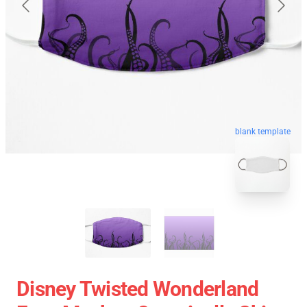
blank template
Disney Twisted Wonderland