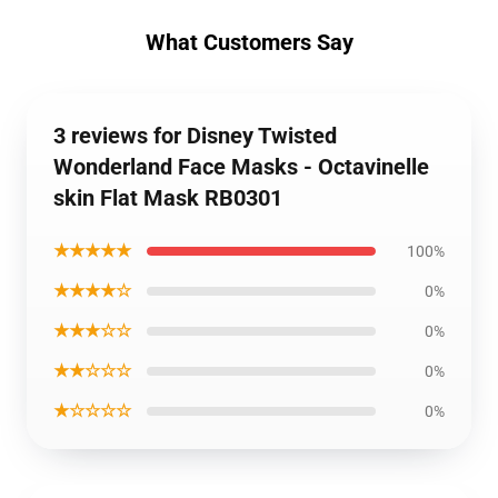
What Customers Say
3 reviews for Disney Twisted
Wonderland Face Masks - Octavinelle
skin Flat Mask RB0301
★★★★★
100%
★★★★☆
0%
★★★☆☆
0%
★★☆☆☆
0%
★☆☆☆☆
0%