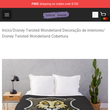
FREE
shipping on orders over $100
Twisted Wonderland Store - Official Twisted Wonderlan
Open menu
Início
/
Disney Twisted Wonderland Decoração de interiores
/
Disney Twisted Wonderland Cobertura