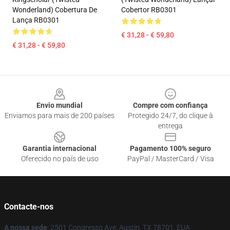
Wonderland) Cobertura De
Cobertor RB0301
Lança RB0301
€ 31,28 - € 59,80
€ 31,28 - € 59,80
Footer
Envio mundial
Compre com confiança
Enviamos para mais de 200 países
Protegido 24/7, do clique à
entrega
Garantia internacional
Pagamento 100% seguro
Oferecido no país de uso
PayPal / MasterCard / Visa
Contacte-nos
A nossa sede
: 2501 Congresso Ave, Austin, TX 78701, EUA