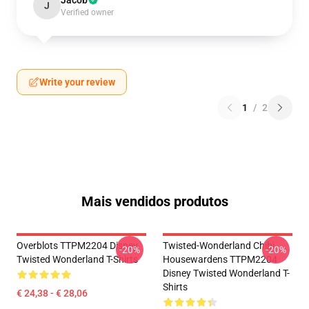
Jacob
J
Verified owner
Write your review
1
/
2
Mais vendidos produtos
Overblots TTPM2204 Disney
Twisted-Wonderland Chibi
-20%
-20%
Twisted Wonderland T-Shirts
Housewardens TTPM2204
Disney Twisted Wonderland T-
Shirts
€ 24,38 - € 28,06