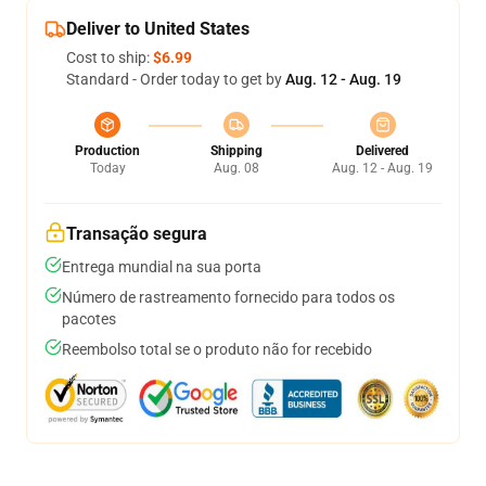
Deliver to United States
Cost to ship:
$6.99
Standard - Order today to get by
Aug. 12 - Aug. 19
Production
Shipping
Delivered
Today
Aug. 08
Aug. 12 - Aug. 19
Transação segura
Entrega mundial na sua porta
Número de rastreamento fornecido para todos os
pacotes
Reembolso total se o produto não for recebido