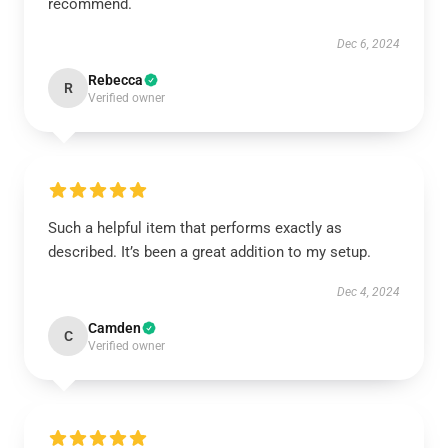
recommend.
Dec 6, 2024
Rebecca
R
Verified owner
Such a helpful item that performs exactly as
described. It’s been a great addition to my setup.
Dec 4, 2024
Camden
C
Verified owner