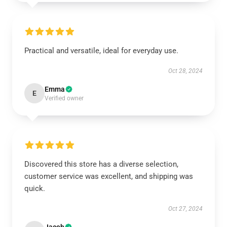
Practical and versatile, ideal for everyday use.
Oct 28, 2024
Emma
E
Verified owner
Discovered this store has a diverse selection,
customer service was excellent, and shipping was
quick.
Oct 27, 2024