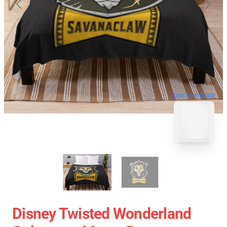
blank template
Disney Twisted Wonderland