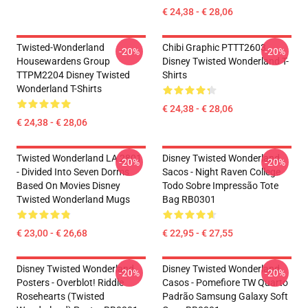
€ 24,38 - € 28,06
Twisted-Wonderland
Chibi Graphic PTTT2603
-20%
-20%
Housewardens Group
Disney Twisted Wonderland T-
TTPM2204 Disney Twisted
Shirts
Wonderland T-Shirts
€ 24,38 - € 28,06
€ 24,38 - € 28,06
Twisted Wonderland LA 2801
Disney Twisted Wonderland
-20%
-20%
- Divided Into Seven Dorms
Sacos - Night Raven College
Based On Movies Disney
Todo Sobre Impressão Tote
Twisted Wonderland Mugs
Bag RB0301
€ 23,00 - € 26,68
€ 22,95 - € 27,55
Disney Twisted Wonderland
Disney Twisted Wonderland
-20%
-20%
Posters - Overblot! Riddle
Casos - Pomefiore TW Quarto
Rosehearts (Twisted
Padrão Samsung Galaxy Soft