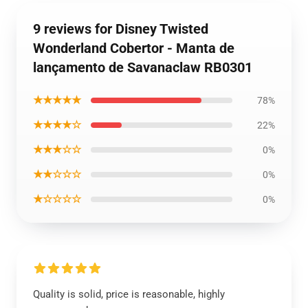
9 reviews for Disney Twisted
Wonderland Cobertor - Manta de
lançamento de Savanaclaw RB0301
★★★★★
78%
★★★★☆
22%
★★★☆☆
0%
★★☆☆☆
0%
★☆☆☆☆
0%
Quality is solid, price is reasonable, highly