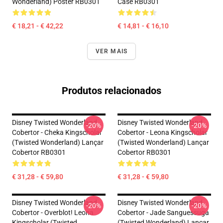
Wonderland) Poster RB0301
Case RB0301
€ 18,21 - € 42,22
€ 14,81 - € 16,10
VER MAIS
Produtos relacionados
Disney Twisted Wonderland
Disney Twisted Wonderland
-20%
-20%
Cobertor - Cheka Kingscholar
Cobertor - Leona Kingscholar
(Twisted Wonderland) Lançar
(Twisted Wonderland) Lançar
Cobertor RB0301
Cobertor RB0301
€ 31,28 - € 59,80
€ 31,28 - € 59,80
Disney Twisted Wonderland
Disney Twisted Wonderland
-20%
-20%
Cobertor - Overblot! Leona
Cobertor - Jade Sanguessuga
Kingscholar (Twisted
(Twisted Wonderland) Lançar