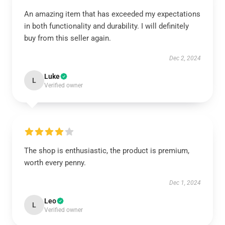
An amazing item that has exceeded my expectations
in both functionality and durability. I will definitely
buy from this seller again.
Dec 2, 2024
Luke
L
Verified owner
The shop is enthusiastic, the product is premium,
worth every penny.
Dec 1, 2024
Leo
L
Verified owner