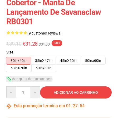
Cobertor - Manta De
Lançamento De Savanaclaw
RB0301
(9 customer reviews)
€39.10
€31.28
-20%
$34.00
Size
30inx40in
35inX47in
45inX60in
50inx60in
53inX70in
60inx80in
Ver guia de tamanhos
Quantity
ADICIONAR AO CARRINHO
Esta promoção termina em
01
:
27
:
54