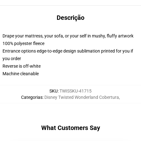
Descrição
Drape your mattress, your sofa, or your self in mushy, fluffy artwork
100% polyester fleece
Entrance options edge-to-edge design sublimation printed for you if
you order
Reverse is off-white
Machine cleanable
SKU
:
TWISSKU-41715
Categorias
:
Disney Twisted Wonderland Cobertura
,
What Customers Say