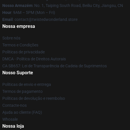
Nosso Armazém
: No. 1, Taiping South Road, Beiliu City, Jiangsu, CN
Hour
: 9AM – 5PM (Mon – Fri)
Email
: contact@twistedwonderland.store
Nossa empresa
Sobre nós
Termos e Condições
Políticas de privacidade
DMCA - Política de Direitos Autorais
CA SB657: Lei de Transparência de Cadeia de Suprimentos
Nosso Suporte
Políticas de envio e entrega
Termos de pagamento
Políticas de devolução e reembolso
Contacte-nos
Ajuda ao cliente (FAQ)
Whosale
Nossa loja