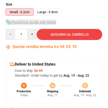
Size
Small - 3.2cm
Large - 5.8cm
Visualizza guida alle taglie
Quantity
AGGIUNGI AL CARRELLO
Questa vendita termina tra
04
:
03
:
54
Deliver to United States
Cost to ship:
$6.99
Standard - Order today to get by
Aug. 15 - Aug. 22
Production
Shipping
Delivered
Today
Aug. 11
Aug. 15 - Aug. 22