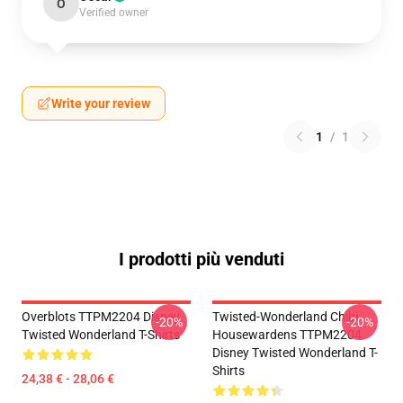
O
Verified owner
Write your review
1
/
1
I prodotti più venduti
Overblots TTPM2204 Disney
Twisted-Wonderland Chibi
-20%
-20%
Twisted Wonderland T-Shirts
Housewardens TTPM2204
Disney Twisted Wonderland T-
Shirts
24,38 € - 28,06 €