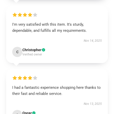
I'm very satisfied with this item. It's sturdy,
dependable, and fulfills all my requirements.
Nov 14, 2025
Christopher
C
Verified owner
I had a fantastic experience shopping here thanks to
their fast and reliable service.
Nov 13, 2025
Oscar