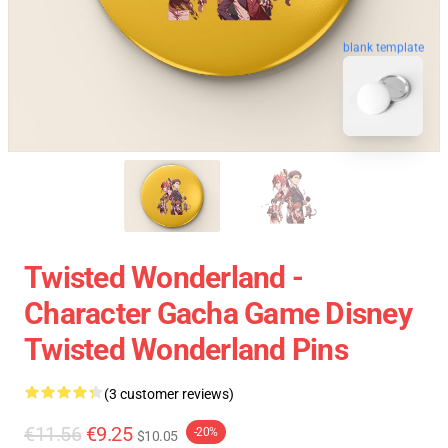
blank template
Twisted Wonderland -
Character Gacha Game Disney
Twisted Wonderland Pins
(3 customer reviews)
€11.56
€9.25
-20%
$10.05