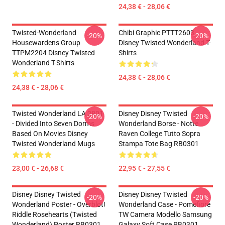
24,38 € - 28,06 €
Twisted-Wonderland
Chibi Graphic PTTT2603
-20%
-20%
Housewardens Group
Disney Twisted Wonderland T-
TTPM2204 Disney Twisted
Shirts
Wonderland T-Shirts
24,38 € - 28,06 €
24,38 € - 28,06 €
Twisted Wonderland LA 2801
Disney Disney Twisted
-20%
-20%
- Divided Into Seven Dorms
Wonderland Borse - Notte
Based On Movies Disney
Raven College Tutto Sopra
Twisted Wonderland Mugs
Stampa Tote Bag RB0301
23,00 € - 26,68 €
22,95 € - 27,55 €
Disney Disney Twisted
Disney Disney Twisted
-20%
-20%
Wonderland Poster - Overblot!
Wonderland Case - Pomefiore
Riddle Rosehearts (Twisted
TW Camera Modello Samsung
Wonderland) Poster RB0301
Galaxy Soft Case RB0301