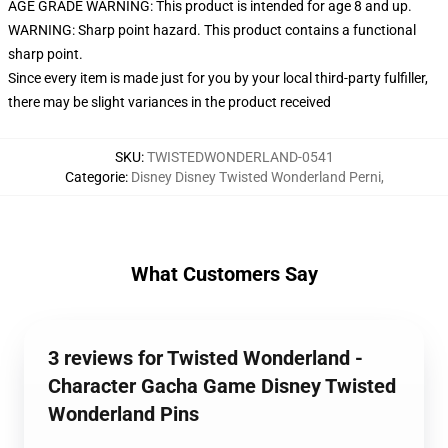
AGE GRADE WARNING: This product is intended for age 8 and up.
WARNING: Sharp point hazard. This product contains a functional
sharp point.
Since every item is made just for you by your local third-party fulfiller,
there may be slight variances in the product received
SKU
:
TWISTEDWONDERLAND-0541
Categorie
:
Disney Disney Twisted Wonderland Perni
,
What Customers Say
3 reviews for Twisted Wonderland -
Character Gacha Game Disney Twisted
Wonderland Pins