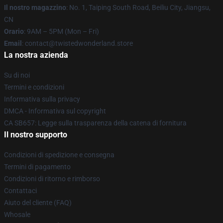
Il nostro magazzino
: No. 1, Taiping South Road, Beiliu City, Jiangsu,
CN
Orario
: 9AM – 5PM (Mon – Fri)
Email
: contact@twistedwonderland.store
La nostra azienda
Su di noi
Termini e condizioni
Informativa sulla privacy
DMCA - Informativa sul copyright
CA SB657: Legge sulla trasparenza della catena di fornitura
Il nostro supporto
Condizioni di spedizione e consegna
Termini di pagamento
Condizioni di ritorno e rimborso
Contattaci
Aiuto del cliente (FAQ)
Whosale