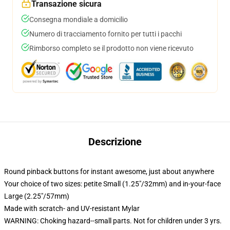
Transazione sicura
Consegna mondiale a domicilio
Numero di tracciamento fornito per tutti i pacchi
Rimborso completo se il prodotto non viene ricevuto
Descrizione
Round pinback buttons for instant awesome, just about anywhere
Your choice of two sizes: petite Small (1.25"/32mm) and in-your-face
Large (2.25"/57mm)
Made with scratch- and UV-resistant Mylar
WARNING: Choking hazard--small parts. Not for children under 3 yrs.