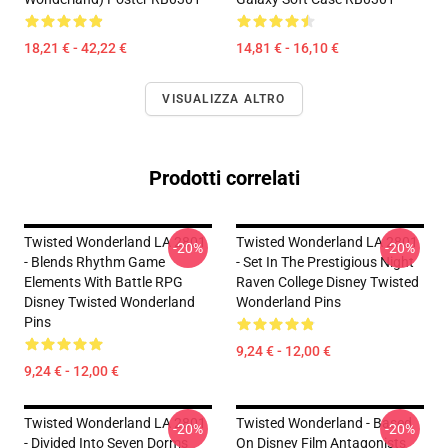
18,21 € - 42,22 €
14,81 € - 16,10 €
VISUALIZZA ALTRO
Prodotti correlati
Twisted Wonderland LA 2801
Twisted Wonderland LA 2801
-20%
-20%
- Blends Rhythm Game
- Set In The Prestigious Night
Elements With Battle RPG
Raven College Disney Twisted
Disney Twisted Wonderland
Wonderland Pins
Pins
9,24 € - 12,00 €
9,24 € - 12,00 €
Twisted Wonderland LA 2801
Twisted Wonderland - Based
-20%
-20%
- Divided Into Seven Dorms
On Disney Film Antagonists