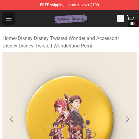
FREE
shipping on orders over $100
Twisted Wonderland Store - Official Twisted Wonderlan
Open menu
Home
/
Disney Disney Twisted Wonderland Accessori
/
Disney Disney Twisted Wonderland Perni