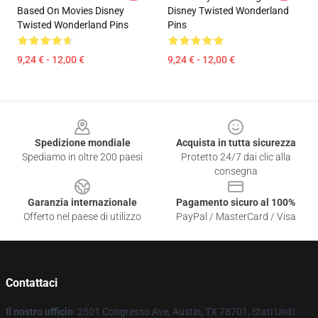
Based On Movies Disney
Disney Twisted Wonderland
Twisted Wonderland Pins
Pins
9,24 € - 12,00 €
9,24 € - 12,00 €
Footer
Spedizione mondiale
Acquista in tutta sicurezza
Spediamo in oltre 200 paesi
Protetto 24/7 dai clic alla
consegna
Garanzia internazionale
Pagamento sicuro al 100%
Offerto nel paese di utilizzo
PayPal / MasterCard / Visa
Contattaci
Il nostro ufficio
: 2501 Congresso Ave, Austin, TX 78701, Stati Uniti