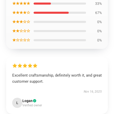
★★★★★
33%
★★★★☆
67%
★★★☆☆
0%
★★☆☆☆
0%
★☆☆☆☆
0%
Excellent craftsmanship, definitely worth it, and great
customer support.
Nov 16, 2025
Logan
L
Verified owner