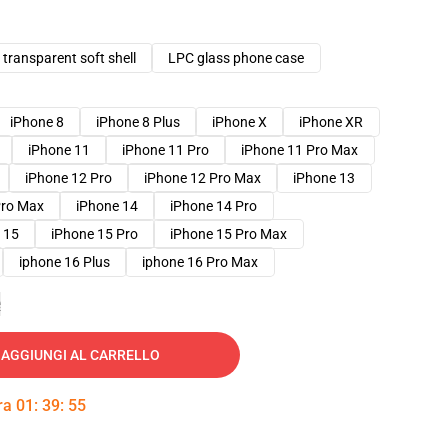
transparent soft shell
LPC glass phone case
iPhone 8
iPhone 8 Plus
iPhone X
iPhone XR
iPhone 11
iPhone 11 Pro
iPhone 11 Pro Max
iPhone 12 Pro
iPhone 12 Pro Max
iPhone 13
Pro Max
iPhone 14
iPhone 14 Pro
 15
iPhone 15 Pro
iPhone 15 Pro Max
iphone 16 Plus
iphone 16 Pro Max
e
AGGIUNGI AL CARRELLO
tra
01
:
39
:
53