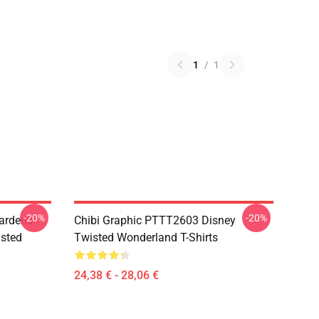
1
/
1
-20%
-20%
ardens
Chibi Graphic PTTT2603 Disney
sted
Twisted Wonderland T-Shirts
24,38 € - 28,06 €