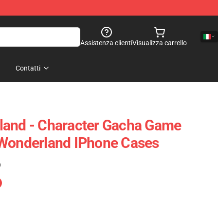
Assistenza clienti
Visualizza carrello
Contatti
land - Character Gacha Game
 Wonderland IPhone Cases
)