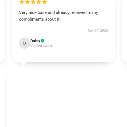
Very nice case and already received many
compliments about it!
Nov 17, 2025
Daisy
D
Verified owner