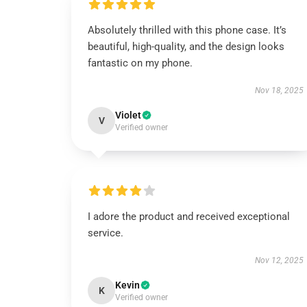
Absolutely thrilled with this phone case. It’s
beautiful, high-quality, and the design looks
fantastic on my phone.
Nov 18, 2025
Violet
V
Verified owner
I adore the product and received exceptional
service.
Nov 12, 2025
Kevin
K
Verified owner