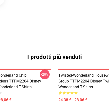
I prodotti più venduti
-20%
onderland Chibi
Twisted-Wonderland Housew
dens TTPM2204 Disney
Group TTPM2204 Disney Twi
onderland T-Shirts
Wonderland T-Shirts
28,06 €
24,38 € - 28,06 €