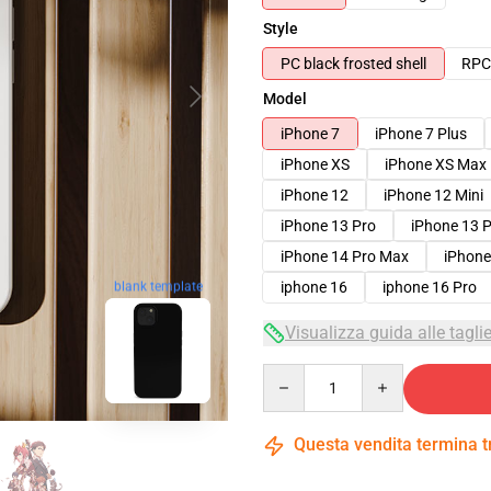
Style
PC black frosted shell
RPC 
Model
iPhone 7
iPhone 7 Plus
iPhone XS
iPhone XS Max
iPhone 12
iPhone 12 Mini
iPhone 13 Pro
iPhone 13 
iPhone 14 Pro Max
iPhone
blank template
iphone 16
iphone 16 Pro
Visualizza guida alle tagli
Quantity
Questa vendita termina 