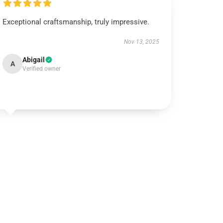
Exceptional craftsmanship, truly impressive.
Nov 13, 2025
Abigail
A
Verified owner