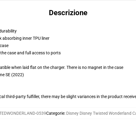
Descrizione
durability
k absorbing inner TPU liner
 case
the case and full access to ports
g
le when laid flat on the charger. There is no magnet in the case
one SE (2022)
al third-party fulfiller, there may be slight variances in the product receiv
TEDWONDERLAND-0539
Categorie
:
Disney Disney Twisted Wonderland C