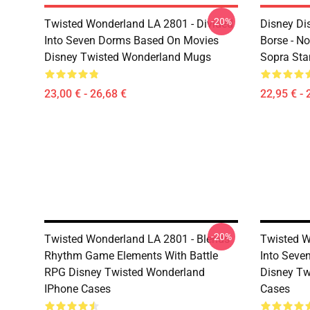
-20%
Twisted Wonderland LA 2801 - Divided
Disney Di
Into Seven Dorms Based On Movies
Borse - No
Disney Twisted Wonderland Mugs
Sopra St
23,00 € - 26,68 €
22,95 € - 
-20%
Twisted Wonderland LA 2801 - Blends
Twisted W
Rhythm Game Elements With Battle
Into Seve
RPG Disney Twisted Wonderland
Disney Tw
IPhone Cases
Cases