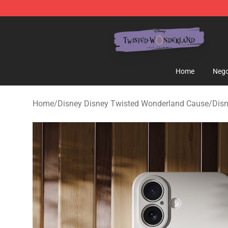
Twisted Wonderland Store - Official Twisted Wonderl
Home
Nego
Home
/
Disney Disney Twisted Wonderland Cause
/
Disn