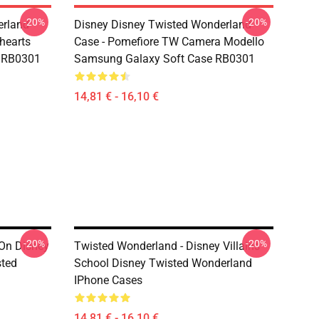
-20%
-20%
erland
Disney Disney Twisted Wonderland
ehearts
Case - Pomefiore TW Camera Modello
r RB0301
Samsung Galaxy Soft Case RB0301
14,81 € - 16,10 €
-20%
-20%
On Disney
Twisted Wonderland - Disney Villains
sted
School Disney Twisted Wonderland
IPhone Cases
14,81 € - 16,10 €