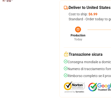
Deliver to United States
Cost to ship:
$6.99
Standard - Order today to g
Production
Today
Transazione sicura
Consegna mondiale a domici
Numero di tracciamento forni
Rimborso completo se il pro