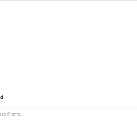
ed
ase iPhone
,