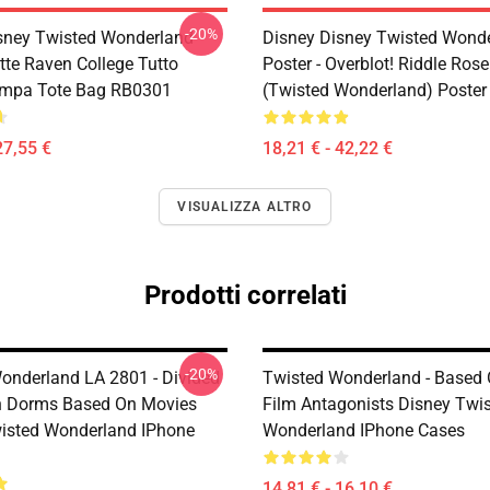
-20%
sney Twisted Wonderland
Disney Disney Twisted Wond
tte Raven College Tutto
Poster - Overblot! Riddle Ros
ampa Tote Bag RB0301
(Twisted Wonderland) Poste
27,55 €
18,21 € - 42,22 €
VISUALIZZA ALTRO
Prodotti correlati
-20%
onderland LA 2801 - Divided
Twisted Wonderland - Based 
n Dorms Based On Movies
Film Antagonists Disney Twi
isted Wonderland IPhone
Wonderland IPhone Cases
14,81 € - 16,10 €