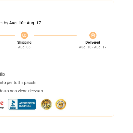
et by
Aug. 10 - Aug. 17
Shipping
Delivered
Aug. 06
Aug. 10 - Aug. 17
lio
to per tutti i pacchi
dotto non viene ricevuto