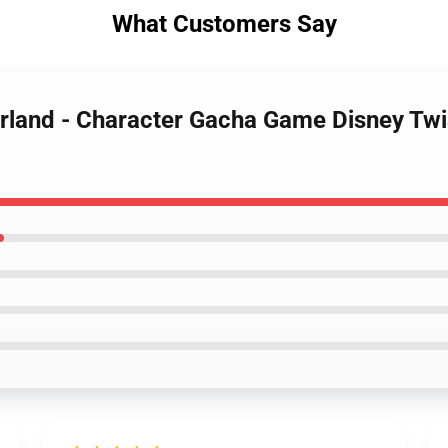
What Customers Say
erland - Character Gacha Game Disney Tw