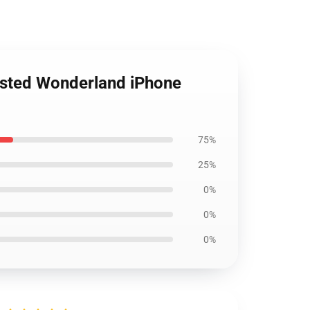
isted Wonderland iPhone
75%
25%
0%
0%
0%