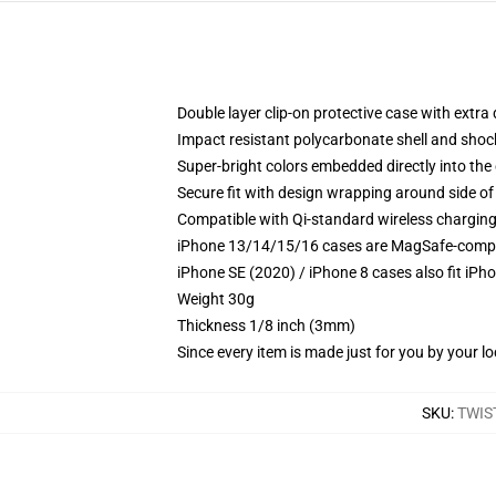
Double layer clip-on protective case with extra 
Impact resistant polycarbonate shell and shoc
Super-bright colors embedded directly into the
Secure fit with design wrapping around side of 
Compatible with Qi-standard wireless chargin
iPhone 13/14/15/16 cases are MagSafe-compatib
iPhone SE (2020) / iPhone 8 cases also fit iPh
Weight 30g
Thickness 1/8 inch (3mm)
Since every item is made just for you by your loc
SKU
:
TWIS