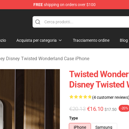
FREE
shipping on orders over $100
and Merchandise Shop
zio
Acquista per categoria
Tracciamento ordine
Blog
ey Disney Twisted Wonderland Case iPhone
Twisted Wonder
Disney Twisted
(4 customer reviews
€20.13
€16.10
-20%
$17.50
Type
iPhone
Samsung