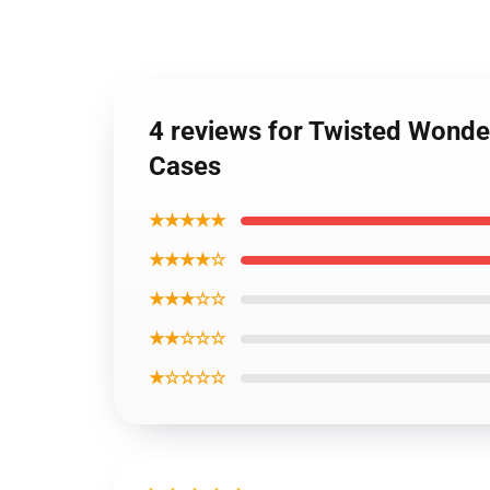
4 reviews for Twisted Wond
Cases
★★★★★
★★★★☆
★★★☆☆
★★☆☆☆
★☆☆☆☆