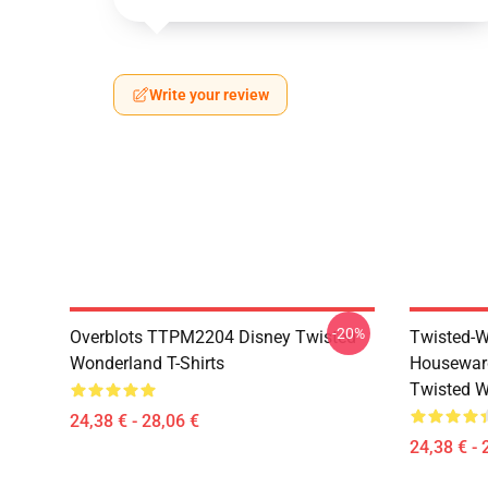
Write your review
-20%
Overblots TTPM2204 Disney Twisted
Twisted-W
Wonderland T-Shirts
Housewar
Twisted W
24,38 € - 28,06 €
24,38 € - 