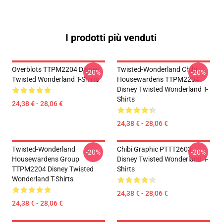
I prodotti più venduti
Overblots TTPM2204 Disney
Twisted-Wonderland Chibi
-20%
-20%
Twisted Wonderland T-Shirts
Housewardens TTPM2204
Disney Twisted Wonderland T-
Shirts
24,38 € - 28,06 €
24,38 € - 28,06 €
Twisted-Wonderland
Chibi Graphic PTTT2603
-20%
-20%
Housewardens Group
Disney Twisted Wonderland T-
TTPM2204 Disney Twisted
Shirts
Wonderland T-Shirts
24,38 € - 28,06 €
24,38 € - 28,06 €