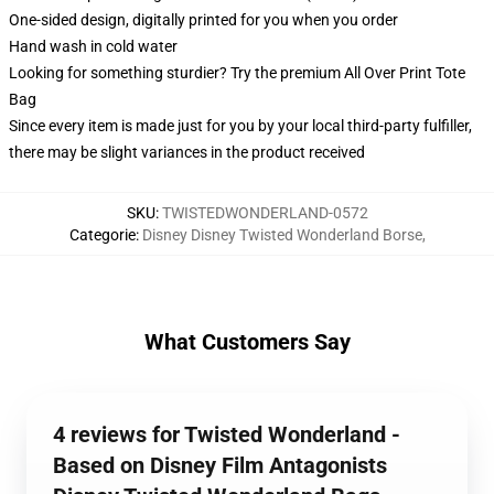
One-sided design, digitally printed for you when you order
Hand wash in cold water
Looking for something sturdier? Try the premium All Over Print Tote
Bag
Since every item is made just for you by your local third-party fulfiller,
there may be slight variances in the product received
SKU
:
TWISTEDWONDERLAND-0572
Categorie
:
Disney Disney Twisted Wonderland Borse
,
What Customers Say
4 reviews for Twisted Wonderland -
Based on Disney Film Antagonists