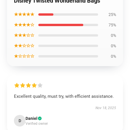
Disney Twisted Wonderland Bags
★★★★★
25%
★★★★☆
75%
★★★☆☆
0%
★★☆☆☆
0%
★☆☆☆☆
0%
Excellent quality, must try, with efficient assistance.
Nov 18, 2025
Daniel
D
Verified owner