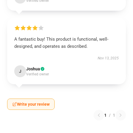
Verified owner
A fantastic buy! This product is functional, well-
designed, and operates as described.
Nov 13, 2025
Joshua
J
Verified owner
Write your review
1
/
1