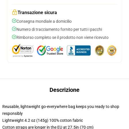
Transazione sicura
Consegna mondiale a domicilio
Numero di tracciamento fornito per tutti i pacchi
Rimborso completo se il prodotto non viene ricevuto
Descrizione
Reusable, lightweight go-everywhere bag keeps you ready to shop
responsibly
Lightweight 4.2 oz (145g) 100% cotton fabric
Cotton straps are longer in the EU at 27.5in (70 cm)