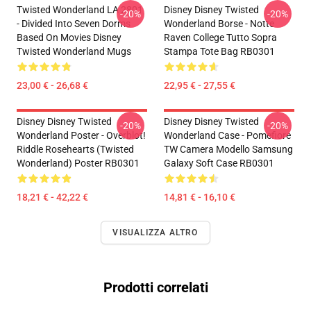
Twisted Wonderland LA 2801
Disney Disney Twisted
-20%
-20%
- Divided Into Seven Dorms
Wonderland Borse - Notte
Based On Movies Disney
Raven College Tutto Sopra
Twisted Wonderland Mugs
Stampa Tote Bag RB0301
23,00 € - 26,68 €
22,95 € - 27,55 €
Disney Disney Twisted
Disney Disney Twisted
-20%
-20%
Wonderland Poster - Overblot!
Wonderland Case - Pomefiore
Riddle Rosehearts (Twisted
TW Camera Modello Samsung
Wonderland) Poster RB0301
Galaxy Soft Case RB0301
18,21 € - 42,22 €
14,81 € - 16,10 €
VISUALIZZA ALTRO
Prodotti correlati