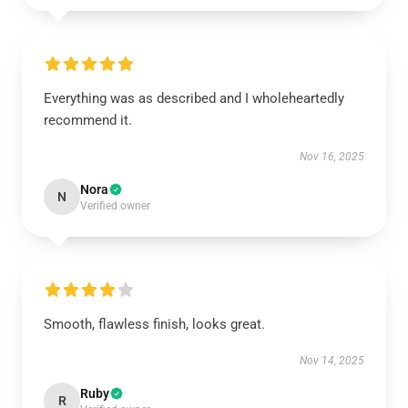
Everything was as described and I wholeheartedly
recommend it.
Nov 16, 2025
Nora
N
Verified owner
Smooth, flawless finish, looks great.
Nov 14, 2025
Ruby
R