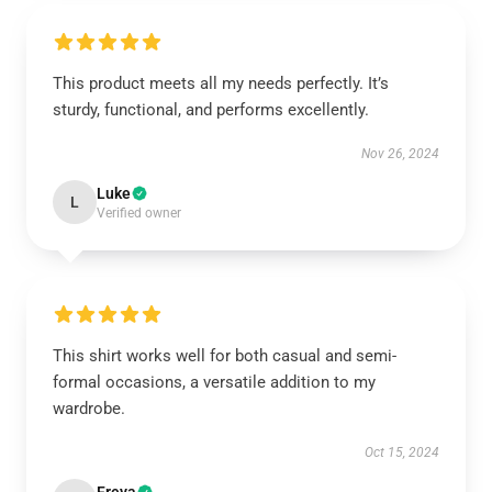
This product meets all my needs perfectly. It’s
sturdy, functional, and performs excellently.
Nov 26, 2024
Luke
L
Verified owner
This shirt works well for both casual and semi-
formal occasions, a versatile addition to my
wardrobe.
Oct 15, 2024