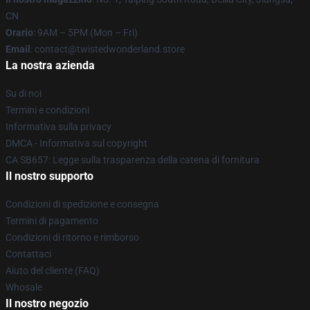
CN
Orario
: 9AM – 5PM (Mon – Fri)
Email
: contact@twistedwonderland.store
La nostra azienda
Su di noi
Termini e condizioni
Informativa sulla privacy
DMCA - Informativa sul copyright
CA SB657: Legge sulla trasparenza della catena di fornitura
Il nostro supporto
Condizioni di spedizione e consegna
Termini di pagamento
Condizioni di ritorno e rimborso
Contattaci
Aiuto del cliente (FAQ)
Whosale
Il nostro negozio