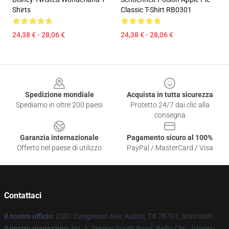
Shirts
Classic T-Shirt RB0301
24,38 € - 28,06 €
24,38 € - 28,06 €
Footer
Spedizione mondiale
Acquista in tutta sicurezza
Spediamo in oltre 200 paesi
Protetto 24/7 dai clic alla
consegna
Garanzia internazionale
Pagamento sicuro al 100%
Offerto nel paese di utilizzo
PayPal / MasterCard / Visa
Contattaci
Il nostro ufficio
: 2501 Congresso Ave, Austin, TX 78701, Stati Uniti
Il nostro magazzino
: No. 1, Taiping South Road, Beiliu City, Jiangsu,