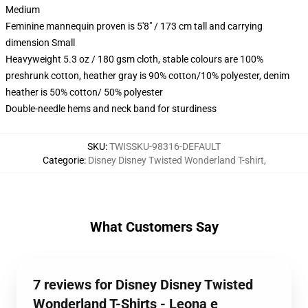
Medium
Feminine mannequin proven is 5'8" / 173 cm tall and carrying
dimension Small
Heavyweight 5.3 oz / 180 gsm cloth, stable colours are 100%
preshrunk cotton, heather gray is 90% cotton/10% polyester, denim
heather is 50% cotton/ 50% polyester
Double-needle hems and neck band for sturdiness
SKU
:
TWISSKU-98316-DEFAULT
Categorie
:
Disney Disney Twisted Wonderland T-shirt
,
What Customers Say
7 reviews for Disney Disney Twisted
Wonderland T-Shirts - Leona e