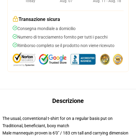
Today
Aug. 07
Aug. 11 - Aug. 18
Transazione sicura
Consegna mondiale a domicilio
Numero di tracciamento fornito per tutti i pacchi
Rimborso completo se il prodotto non viene ricevuto
Descrizione
The usual, conventional t-shirt for on a regular basis put on
Traditional, beneficiant, boxy match
Male mannequin proven is 6'0" / 183 cm tall and carrying dimension