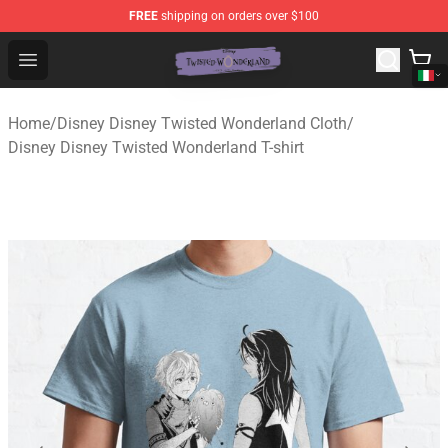
FREE
shipping on orders over $100
Twisted Wonderland Store - Official Twisted Wonderlan
Open menu
Home
/
Disney Disney Twisted Wonderland Cloth
/
Disney Disney Twisted Wonderland T-shirt