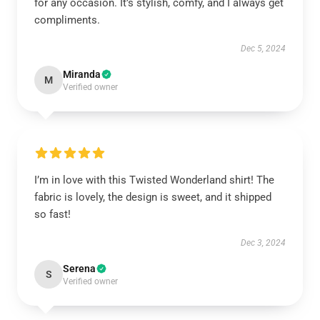
for any occasion. It’s stylish, comfy, and I always get
compliments.
Dec 5, 2024
Miranda
M
Verified owner
I’m in love with this Twisted Wonderland shirt! The
fabric is lovely, the design is sweet, and it shipped
so fast!
Dec 3, 2024
Serena
S
Verified owner