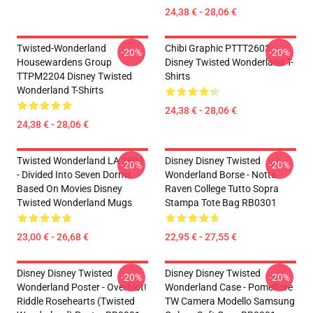
24,38 € - 28,06 €
Twisted-Wonderland
Chibi Graphic PTTT2603
-20%
-20%
Housewardens Group
Disney Twisted Wonderland T-
TTPM2204 Disney Twisted
Shirts
Wonderland T-Shirts
24,38 € - 28,06 €
24,38 € - 28,06 €
Twisted Wonderland LA 2801
Disney Disney Twisted
-20%
-20%
- Divided Into Seven Dorms
Wonderland Borse - Notte
Based On Movies Disney
Raven College Tutto Sopra
Twisted Wonderland Mugs
Stampa Tote Bag RB0301
23,00 € - 26,68 €
22,95 € - 27,55 €
Disney Disney Twisted
Disney Disney Twisted
-20%
-20%
Wonderland Poster - Overblot!
Wonderland Case - Pomefiore
Riddle Rosehearts (Twisted
TW Camera Modello Samsung