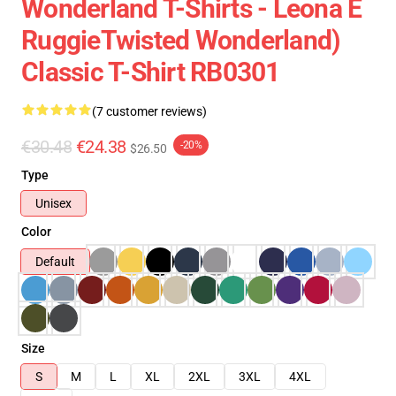
Wonderland T-Shirts - Leona E
RuggieTwisted Wonderland)
Classic T-Shirt RB0301
(7 customer reviews)
€30.48
€24.38
-20%
$26.50
Type
Unisex
Color
Default
Size
S
M
L
XL
2XL
3XL
4XL