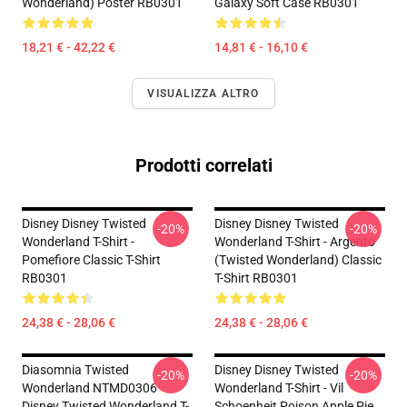
Wonderland) Poster RB0301
Galaxy Soft Case RB0301
18,21 € - 42,22 €
14,81 € - 16,10 €
VISUALIZZA ALTRO
Prodotti correlati
Disney Disney Twisted
Disney Disney Twisted
-20%
-20%
Wonderland T-Shirt -
Wonderland T-Shirt - Argento
Pomefiore Classic T-Shirt
(Twisted Wonderland) Classic
RB0301
T-Shirt RB0301
24,38 € - 28,06 €
24,38 € - 28,06 €
Diasomnia Twisted
Disney Disney Twisted
-20%
-20%
Wonderland NTMD0306
Wonderland T-Shirt - Vil
Disney Twisted Wonderland T-
Schoenheit Poison Apple Pie