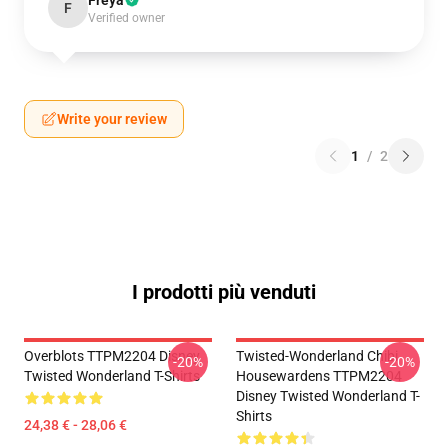
Freya
F
Verified owner
Write your review
1
/
2
I prodotti più venduti
Overblots TTPM2204 Disney
Twisted-Wonderland Chibi
-20%
-20%
Twisted Wonderland T-Shirts
Housewardens TTPM2204
Disney Twisted Wonderland T-
Shirts
24,38 € - 28,06 €