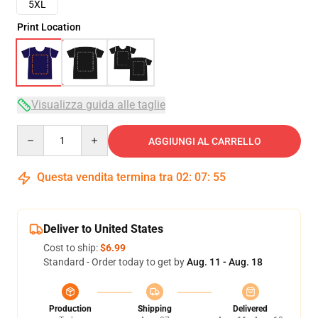
5XL
Print Location
Visualizza guida alle taglie
Quantity
AGGIUNGI AL CARRELLO
Questa vendita termina tra
02
:
07
:
54
Deliver to United States
Cost to ship:
$6.99
Standard - Order today to get by
Aug. 11 - Aug. 18
Production
Shipping
Delivered