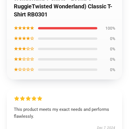
RuggieTwisted Wonderland) Classic T-
Shirt RB0301
★★★★★
100%
★★★★☆
0%
★★★☆☆
0%
★★☆☆☆
0%
★☆☆☆☆
0%
This product meets my exact needs and performs
flawlessly.
Dec 7, 2024