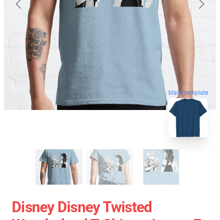
blank template
Disney Disney Twisted