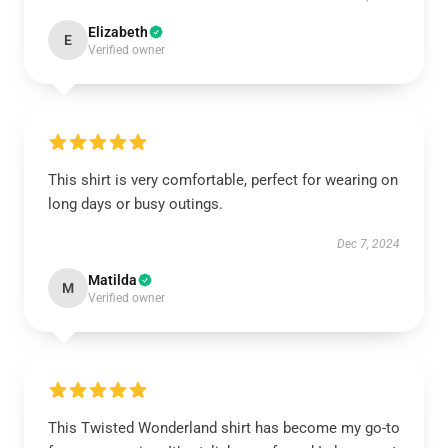
Elizabeth
E
Verified owner
This shirt is very comfortable, perfect for wearing on
long days or busy outings.
Dec 7, 2024
Matilda
M
Verified owner
This Twisted Wonderland shirt has become my go-to